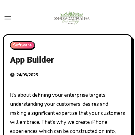
Skip
to
content
Software
App Builder
24/03/2025
It’s about defining your enterprise targets,
understanding your customers’ desires and
making a significant expertise that your customers
will embrace. That’s why we create iPhone
experiences which can be constructed on info,