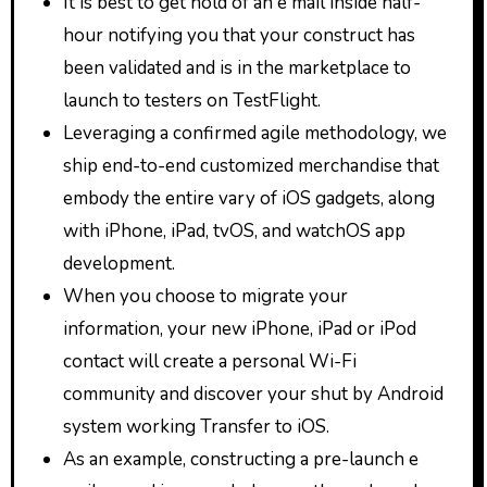
It is best to get hold of an e mail inside half-
hour notifying you that your construct has
been validated and is in the marketplace to
launch to testers on TestFlight.
Leveraging a confirmed agile methodology, we
ship end-to-end customized merchandise that
embody the entire vary of iOS gadgets, along
with iPhone, iPad, tvOS, and watchOS app
development.
When you choose to migrate your
information, your new iPhone, iPad or iPod
contact will create a personal Wi-Fi
community and discover your shut by Android
system working Transfer to iOS.
As an example, constructing a pre-launch e