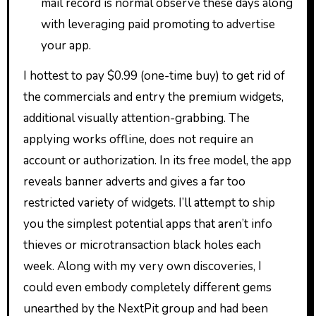
mail record is normal observe these days along
with leveraging paid promoting to advertise
your app.
I hottest to pay $0.99 (one-time buy) to get rid of
the commercials and entry the premium widgets,
additional visually attention-grabbing. The
applying works offline, does not require an
account or authorization. In its free model, the app
reveals banner adverts and gives a far too
restricted variety of widgets. I’ll attempt to ship
you the simplest potential apps that aren’t info
thieves or microtransaction black holes each
week. Along with my very own discoveries, I
could even embody completely different gems
unearthed by the NextPit group and had been