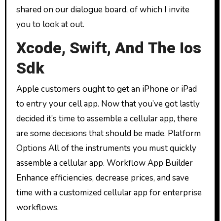
shared on our dialogue board, of which I invite
you to look at out.
Xcode, Swift, And The Ios
Sdk
Apple customers ought to get an iPhone or iPad
to entry your cell app. Now that you’ve got lastly
decided it’s time to assemble a cellular app, there
are some decisions that should be made. Platform
Options All of the instruments you must quickly
assemble a cellular app. Workflow App Builder
Enhance efficiencies, decrease prices, and save
time with a customized cellular app for enterprise
workflows.