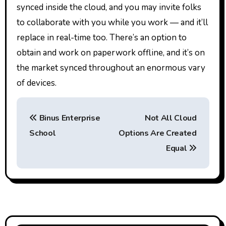
synced inside the cloud, and you may invite folks
to collaborate with you while you work — and it’ll
replace in real-time too. There’s an option to
obtain and work on paperwork offline, and it’s on
the market synced throughout an enormous vary
of devices.
P
Binus Enterprise
Not All Cloud
o
School
Options Are Created
s
Equal
t
n
a