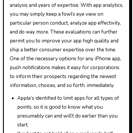
analysis and years of expertise. With app analytics,
you may simply keep a fowl’s eye view on
particular person conduct, analyze app effectivity,
and do way more. These evaluations can further
permit you to improve your app high quality and
ship a better consumer expertise over the time.
One of the necessary options for any iPhone app,
push notifications makes it easy for corporations
to inform their prospects regarding the newest
information, choices, and so forth. immediately.
Apple’s identified to limit apps for all types of
points, so it is good to know what you
presumably can and will’t do earlier than you
start.