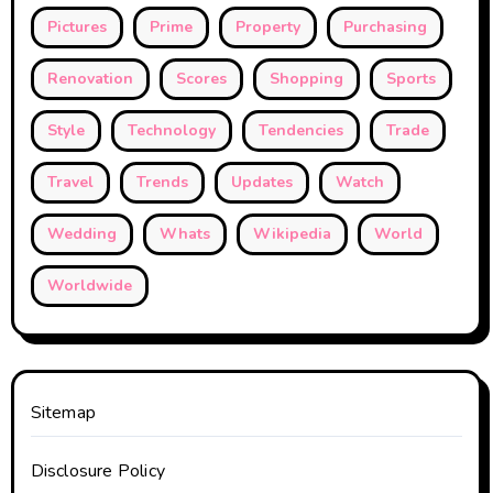
Pictures
Prime
Property
Purchasing
Renovation
Scores
Shopping
Sports
Style
Technology
Tendencies
Trade
Travel
Trends
Updates
Watch
Wedding
Whats
Wikipedia
World
Worldwide
Sitemap
Disclosure Policy