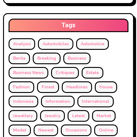
Tags
Analysis
Automobiles
Automotive
Berita
Breaking
Business
Business News
Critiques
Estate
Fashion
Finest
Headlines
House
Indonesia
Information
International
Jewellery
Jewelry
Latest
Market
Model
Newest
Occasions
Online