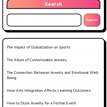
v
Search
i
g
Search
a
t
The Impact of Globalization on Sports
i
o
The Allure of Customizable Jewelry
n
The Connection Between Jewelry and Emotional Well-
Being
How Arts Integration Affects Learning Outcomes
How to Style Jewelry for a Formal Event