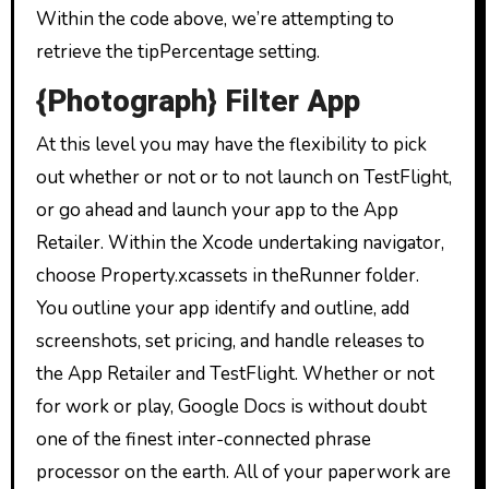
Within the code above, we’re attempting to
retrieve the tipPercentage setting.
{Photograph} Filter App
At this level you may have the flexibility to pick
out whether or not or to not launch on TestFlight,
or go ahead and launch your app to the App
Retailer. Within the Xcode undertaking navigator,
choose Property.xcassets in theRunner folder.
You outline your app identify and outline, add
screenshots, set pricing, and handle releases to
the App Retailer and TestFlight. Whether or not
for work or play, Google Docs is without doubt
one of the finest inter-connected phrase
processor on the earth. All of your paperwork are