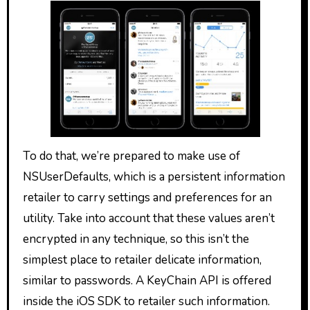
To do that, we’re prepared to make use of
NSUserDefaults, which is a persistent information
retailer to carry settings and preferences for an
utility. Take into account that these values aren’t
encrypted in any technique, so this isn’t the
simplest place to retailer delicate information,
similar to passwords. A KeyChain API is offered
inside the iOS SDK to retailer such information.