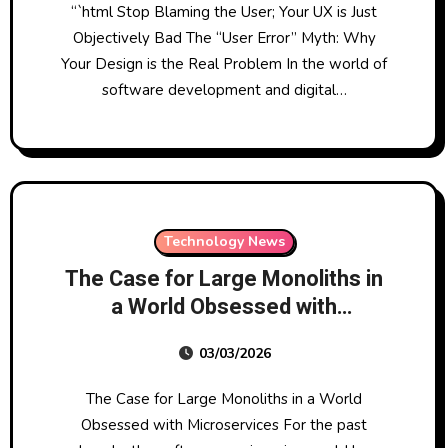
“`html Stop Blaming the User; Your UX is Just
Objectively Bad The “User Error” Myth: Why
Your Design is the Real Problem In the world of
software development and digital…
Technology News
The Case for Large Monoliths in
a World Obsessed with
Microservices
03/03/2026
The Case for Large Monoliths in a World
Obsessed with Microservices For the past