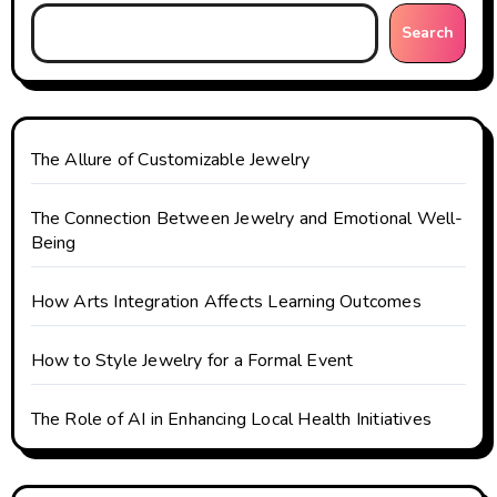
Search
The Allure of Customizable Jewelry
The Connection Between Jewelry and Emotional Well-
Being
How Arts Integration Affects Learning Outcomes
How to Style Jewelry for a Formal Event
The Role of AI in Enhancing Local Health Initiatives