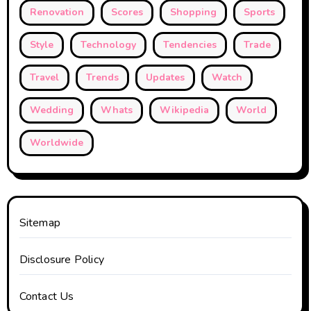
Renovation
Scores
Shopping
Sports
Style
Technology
Tendencies
Trade
Travel
Trends
Updates
Watch
Wedding
Whats
Wikipedia
World
Worldwide
Sitemap
Disclosure Policy
Contact Us