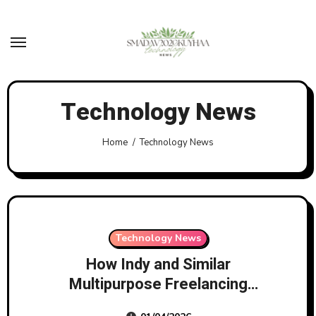
Skip
to
content
Technology News
Home
Technology News
Technology News
How Indy and Similar
Multipurpose Freelancing
Platforms Will Save Freelancers