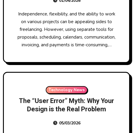
01/04/2026
Time and Money in 2026
Independence, flexibility, and the ability to work
on various projects can be appealing sides to
freelancing. However, using separate tools for
proposals, scheduling, calendars, communication,
invoicing, and payments is time-consuming,…
Technology News
The “User Error” Myth: Why Your
Design is the Real Problem
05/03/2026