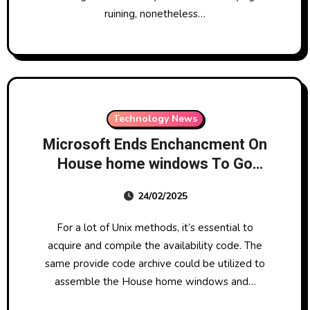
ruining, nonetheless…
Technology News
Microsoft Ends Enchancment On
House home windows To Go
Redmond Channel Companion
24/02/2025
For a lot of Unix methods, it’s essential to
acquire and compile the availability code. The
same provide code archive could be utilized to
assemble the House home windows and…