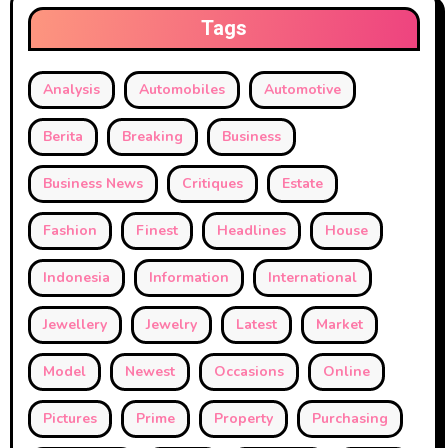
Tags
Analysis
Automobiles
Automotive
Berita
Breaking
Business
Business News
Critiques
Estate
Fashion
Finest
Headlines
House
Indonesia
Information
International
Jewellery
Jewelry
Latest
Market
Model
Newest
Occasions
Online
Pictures
Prime
Property
Purchasing