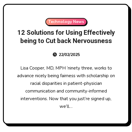
Technology News
12 Solutions for Using Effectively
being to Cut back Nervousness
22/02/2025
Lisa Cooper, MD, MPH ‘ninety three, works to
advance nicely being fairness with scholarship on
racial disparities in patient-physician
communication and community-informed
interventions. Now that you just’re signed up,
we’ll…