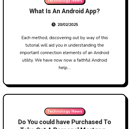
Technology News
What Is An Android App?
20/02/2025
Each method, discovering out by way of this
tutorial will aid you in understanding the
important connection elements of an Android
utility. We have now now a faithful Android
help…
Technology News
Do You could have Purchased To