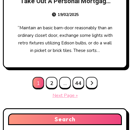
Take Out A Personal Mortgage
For A House Enchancment
19/02/2025
Mission?
“Maintain an basic barn-door reasonably than an
ordinary closet door, exchange some lights with
retro fixtures utilizing Edison bulbs, or do a wall
in picket or brick tiles. These sorts…
Posts
1
2
…
44
pagination
Next Page »
Search