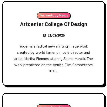
Technology News
Artcenter College Of Design
21/02/2025
Yugen is a radical new shifting image work
created by world famend movie director and
artist Martha Fiennes, starring Salma Hayek. The
work premiered on the Venice Film Competitors
2018…