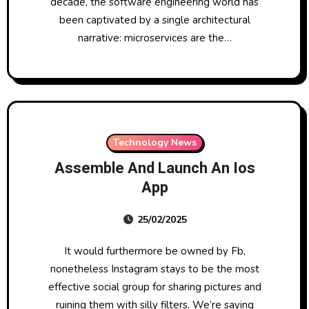
decade, the software engineering world has
been captivated by a single architectural
narrative: microservices are the…
Technology News
Assemble And Launch An Ios
App
25/02/2025
It would furthermore be owned by Fb,
nonetheless Instagram stays to be the most
effective social group for sharing pictures and
ruining them with silly filters. We’re saying