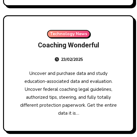
Technology News
Coaching Wonderful
23/02/2025
Uncover and purchase data and study
education-associated data and evaluation.
Uncover federal coaching legal guidelines,
authorized tips, steering, and fully totally
different protection paperwork. Get the entire
data it is…