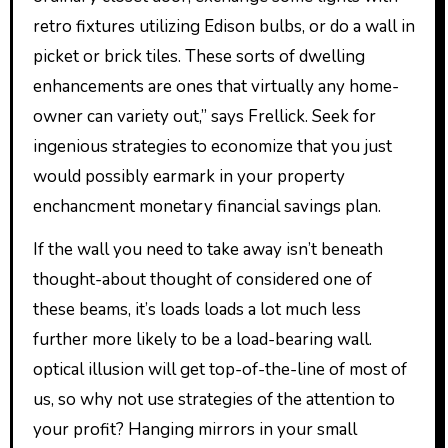
retro fixtures utilizing Edison bulbs, or do a wall in
picket or brick tiles. These sorts of dwelling
enhancements are ones that virtually any home-
owner can variety out,” says Frellick. Seek for
ingenious strategies to economize that you just
would possibly earmark in your property
enchancment monetary financial savings plan.
If the wall you need to take away isn’t beneath
thought-about thought of considered one of
these beams, it’s loads loads a lot much less
further more likely to be a load-bearing wall.
optical illusion will get top-of-the-line of most of
us, so why not use strategies of the attention to
your profit? Hanging mirrors in your small