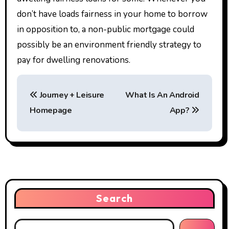
don’t have loads fairness in your home to borrow
in opposition to, a non-public mortgage could
possibly be an environment friendly strategy to
pay for dwelling renovations.
P
Journey + Leisure
What Is An Android
o
Homepage
App?
s
t
n
a
Search
v