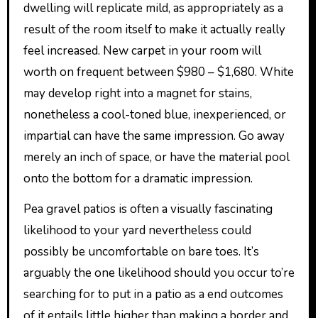
dwelling will replicate mild, as appropriately as a
result of the room itself to make it actually really
feel increased. New carpet in your room will
worth on frequent between $980 – $1,680. White
may develop right into a magnet for stains,
nonetheless a cool-toned blue, inexperienced, or
impartial can have the same impression. Go away
merely an inch of space, or have the material pool
onto the bottom for a dramatic impression.
Pea gravel patios is often a visually fascinating
likelihood to your yard nevertheless could
possibly be uncomfortable on bare toes. It’s
arguably the one likelihood should you occur to’re
searching for to put in a patio as a end outcomes
of it entails little higher than making a border and