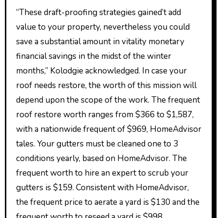
“These draft-proofing strategies gained’t add
value to your property, nevertheless you could
save a substantial amount in vitality monetary
financial savings in the midst of the winter
months,” Kolodgie acknowledged. In case your
roof needs restore, the worth of this mission will
depend upon the scope of the work. The frequent
roof restore worth ranges from $366 to $1,587,
with a nationwide frequent of $969, HomeAdvisor
tales. Your gutters must be cleaned one to 3
conditions yearly, based on HomeAdvisor. The
frequent worth to hire an expert to scrub your
gutters is $159. Consistent with HomeAdvisor,
the frequent price to aerate a yard is $130 and the
frequent worth to reseed a yard is $998.