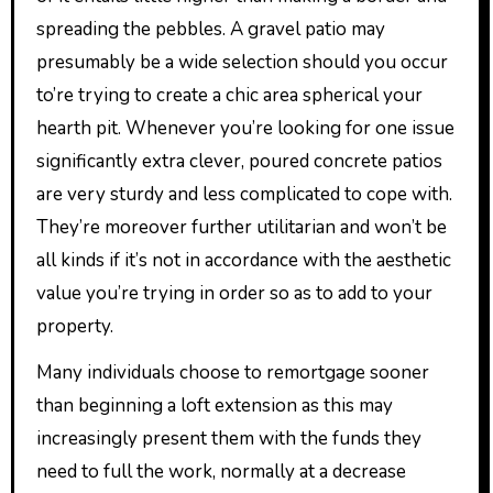
spreading the pebbles. A gravel patio may
presumably be a wide selection should you occur
to’re trying to create a chic area spherical your
hearth pit. Whenever you’re looking for one issue
significantly extra clever, poured concrete patios
are very sturdy and less complicated to cope with.
They’re moreover further utilitarian and won’t be
all kinds if it’s not in accordance with the aesthetic
value you’re trying in order so as to add to your
property.
Many individuals choose to remortgage sooner
than beginning a loft extension as this may
increasingly present them with the funds they
need to full the work, normally at a decrease