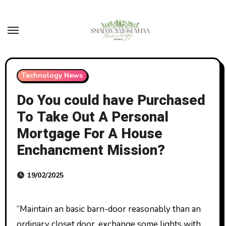
Skip
to
content
Technology News
Do You could have Purchased
To Take Out A Personal
Mortgage For A House
Enchancment Mission?
19/02/2025
“Maintain an basic barn-door reasonably than an
ordinary closet door, exchange some lights with