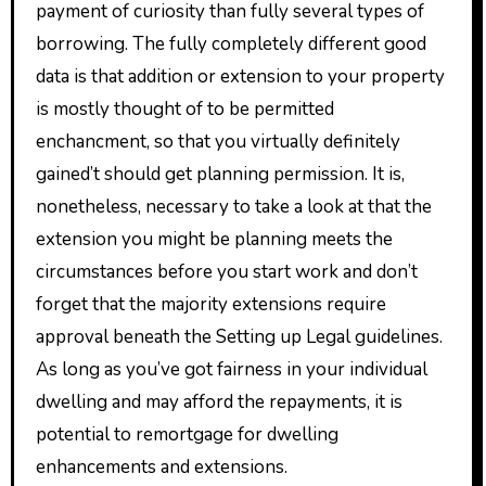
payment of curiosity than fully several types of
borrowing. The fully completely different good
data is that addition or extension to your property
is mostly thought of to be permitted
enchancment, so that you virtually definitely
gained’t should get planning permission. It is,
nonetheless, necessary to take a look at that the
extension you might be planning meets the
circumstances before you start work and don’t
forget that the majority extensions require
approval beneath the Setting up Legal guidelines.
As long as you’ve got fairness in your individual
dwelling and may afford the repayments, it is
potential to remortgage for dwelling
enhancements and extensions.