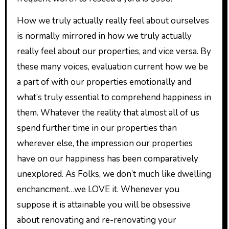
How we truly actually really feel about ourselves
is normally mirrored in how we truly actually
really feel about our properties, and vice versa. By
these many voices, evaluation current how we be
a part of with our properties emotionally and
what’s truly essential to comprehend happiness in
them. Whatever the reality that almost all of us
spend further time in our properties than
wherever else, the impression our properties
have on our happiness has been comparatively
unexplored. As Folks, we don’t much like dwelling
enchancment…we LOVE it. Whenever you
suppose it is attainable you will be obsessive
about renovating and re-renovating your