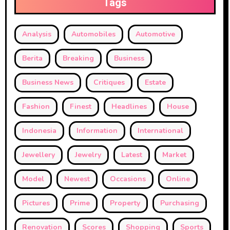
Tags
Analysis
Automobiles
Automotive
Berita
Breaking
Business
Business News
Critiques
Estate
Fashion
Finest
Headlines
House
Indonesia
Information
International
Jewellery
Jewelry
Latest
Market
Model
Newest
Occasions
Online
Pictures
Prime
Property
Purchasing
Renovation
Scores
Shopping
Sports