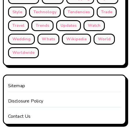
Style
Technology
Tendencies
Trade
Travel
Trends
Updates
Watch
Wedding
Whats
Wikipedia
World
Worldwide
Sitemap
Disclosure Policy
Contact Us