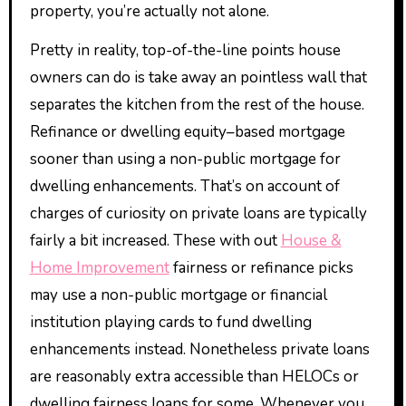
property, you’re actually not alone.
Pretty in reality, top-of-the-line points house
owners can do is take away an pointless wall that
separates the kitchen from the rest of the house.
Refinance or dwelling equity–based mortgage
sooner than using a non-public mortgage for
dwelling enhancements. That’s on account of
charges of curiosity on private loans are typically
fairly a bit increased. These with out
House &
Home Improvement
fairness or refinance picks
may use a non-public mortgage or financial
institution playing cards to fund dwelling
enhancements instead. Nonetheless private loans
are reasonably extra accessible than HELOCs or
dwelling fairness loans for some. Whenever you