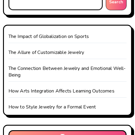
i
Search
g
a
t
The Impact of Globalization on Sports
i
The Allure of Customizable Jewelry
o
The Connection Between Jewelry and Emotional Well-
n
Being
How Arts Integration Affects Learning Outcomes
How to Style Jewelry for a Formal Event