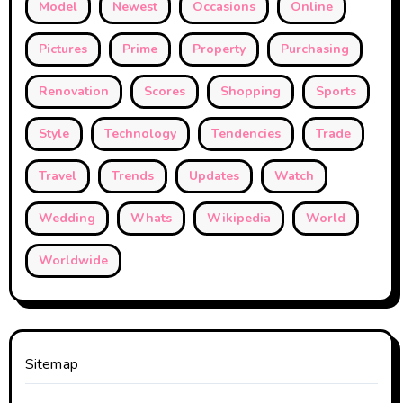
Model
Newest
Occasions
Online
Pictures
Prime
Property
Purchasing
Renovation
Scores
Shopping
Sports
Style
Technology
Tendencies
Trade
Travel
Trends
Updates
Watch
Wedding
Whats
Wikipedia
World
Worldwide
Sitemap