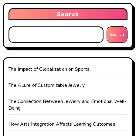
Search
Search
The Impact of Globalization on Sports
The Allure of Customizable Jewelry
The Connection Between Jewelry and Emotional Well-
Being
How Arts Integration Affects Learning Outcomes