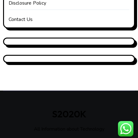
Disclosure Policy
Contact Us
S2020K
All Information about Technology