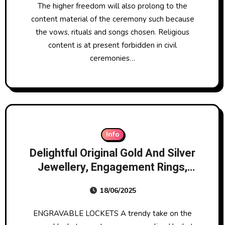
The higher freedom will also prolong to the
content material of the ceremony such because
the vows, rituals and songs chosen. Religious
content is at present forbidden in civil
ceremonies…
Info
Delightful Original Gold And Silver
Jewellery, Engagement Rings,
Wedding Rings
18/06/2025
ENGRAVABLE LOCKETS A trendy take on the