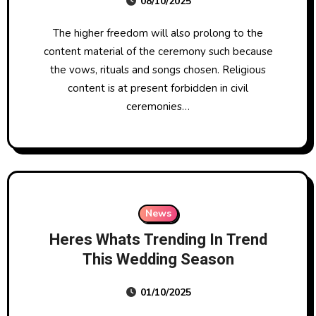
08/10/2025
The higher freedom will also prolong to the
content material of the ceremony such because
the vows, rituals and songs chosen. Religious
content is at present forbidden in civil
ceremonies…
News
Heres Whats Trending In Trend
This Wedding Season
01/10/2025