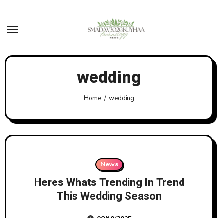
Skip
to
content
wedding
Home
wedding
News
Heres Whats Trending In Trend
This Wedding Season