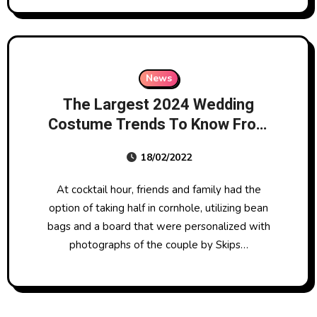
News
The Largest 2024 Wedding
Costume Trends To Know From
Big Apple Bridal Style Week
18/02/2022
At cocktail hour, friends and family had the
option of taking half in cornhole, utilizing bean
bags and a board that were personalized with
photographs of the couple by Skips…