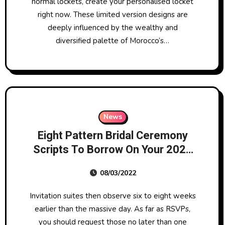
normal lockets, create your personalised locket
right now. These limited version designs are
deeply influenced by the wealthy and
diversified palette of Morocco’s…
News
Eight Pattern Bridal Ceremony
Scripts To Borrow On Your 2022
Wedding
08/03/2022
Invitation suites then observe six to eight weeks
earlier than the massive day. As far as RSVPs,
you should request those no later than one