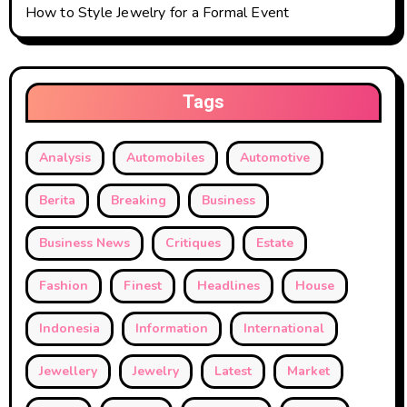
How to Style Jewelry for a Formal Event
Tags
Analysis
Automobiles
Automotive
Berita
Breaking
Business
Business News
Critiques
Estate
Fashion
Finest
Headlines
House
Indonesia
Information
International
Jewellery
Jewelry
Latest
Market