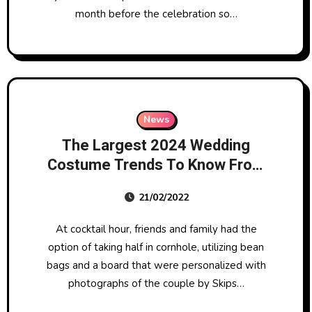
month before the celebration so…
News
The Largest 2024 Wedding
Costume Trends To Know From
Big Apple Bridal Style Week
21/02/2022
At cocktail hour, friends and family had the
option of taking half in cornhole, utilizing bean
bags and a board that were personalized with
photographs of the couple by Skips…