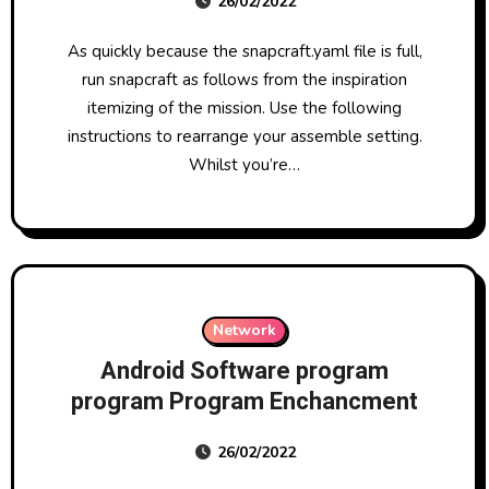
26/02/2022
As quickly because the snapcraft.yaml file is full,
run snapcraft as follows from the inspiration
itemizing of the mission. Use the following
instructions to rearrange your assemble setting.
Whilst you’re…
Network
Android Software program
program Program Enchancment
26/02/2022