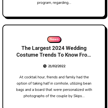
program, regarding…
News
The Largest 2024 Wedding
Costume Trends To Know From
Big Apple Bridal Style Week
21/02/2022
At cocktail hour, friends and family had the
option of taking half in cornhole, utilizing bean
bags and a board that were personalized with
photographs of the couple by Skips…