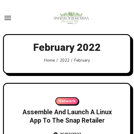
Skip
to
content
February 2022
Home
2022
February
Network
Assemble And Launch A Linux
App To The Snap Retailer