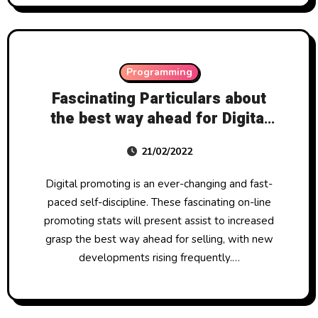
Programming
Fascinating Particulars about
the best way ahead for Digital
Promoting
21/02/2022
Digital promoting is an ever-changing and fast-
paced self-discipline. These fascinating on-line
promoting stats will present assist to increased
grasp the best way ahead for selling, with new
developments rising frequently.…