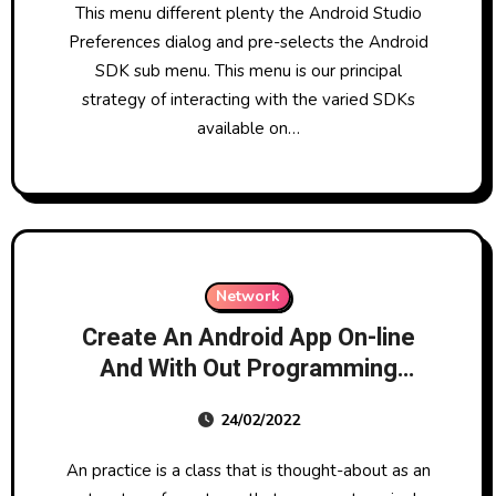
This menu different plenty the Android Studio
Preferences dialog and pre-selects the Android
SDK sub menu. This menu is our principal
strategy of interacting with the varied SDKs
available on…
Network
Create An Android App On-line
And With Out Programming
Knowledge.
24/02/2022
An practice is a class that is thought-about as an