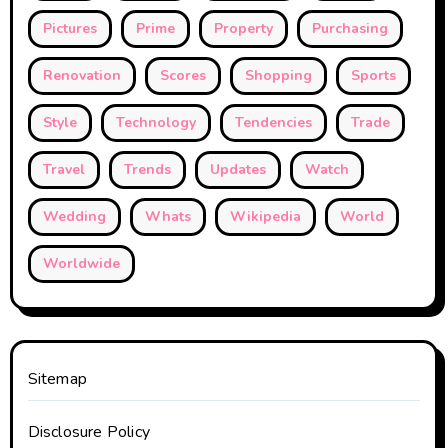
Pictures
Prime
Property
Purchasing
Renovation
Scores
Shopping
Sports
Style
Technology
Tendencies
Trade
Travel
Trends
Updates
Watch
Wedding
Whats
Wikipedia
World
Worldwide
Sitemap
Disclosure Policy