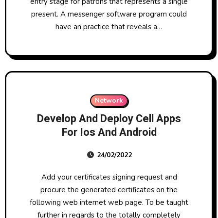
entry stage for patrons that represents a single
present. A messenger software program could
have an practice that reveals a…
Network
Develop And Deploy Cell Apps
For Ios And Android
24/02/2022
Add your certificates signing request and
procure the generated certificates on the
following web internet web page. To be taught
further in regards to the totally completely