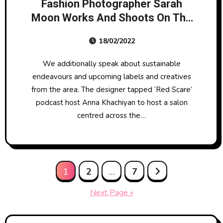
Fashion Photographer Sarah
Moon Works And Shoots On The
Sting
18/02/2022
We additionally speak about sustainable
endeavours and upcoming labels and creatives
from the area. The designer tapped ‘Red Scare’
podcast host Anna Khachiyan to host a salon
centred across the…
Posts
1
2
…
7
pagination
Next Page »