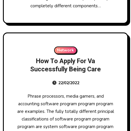
completely different components…
Network
How To Apply For Va
Successfully Being Care
22/02/2022
Phrase processors, media gamers, and
accounting software program program program
are examples. The fully totally different principal
classifications of software program program
program are system software program program