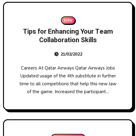
Info
Tips for Enhancing Your Team
Collaboration Skills
21/02/2022
Careers At Qatar Airways Qatar Airways Jobs
Updated usage of the 4th substitute in further
time to all competitions that help this new law
of the game. Increased the participant…