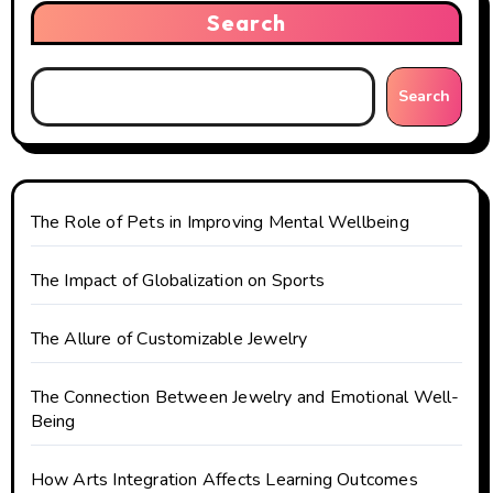
Search
Search
The Role of Pets in Improving Mental Wellbeing
The Impact of Globalization on Sports
The Allure of Customizable Jewelry
The Connection Between Jewelry and Emotional Well-
Being
How Arts Integration Affects Learning Outcomes