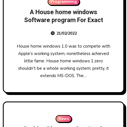
Programming
A House home windows
Software program For Exact
21/02/2022
House home windows 1.0 was to compete with
Apple’s working system, nonetheless achieved
little fame. House home windows 1.zero
shouldn’t be a whole working system; pretty, it
extends MS-DOS. The…
News