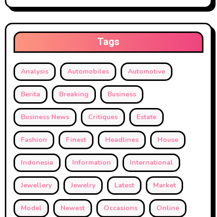
Tags
Analysis
Automobiles
Automotive
Berita
Breaking
Business
Business News
Critiques
Estate
Fashion
Finest
Headlines
House
Indonesia
Information
International
Jewellery
Jewelry
Latest
Market
Model
Newest
Occasions
Online