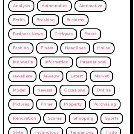
Analysis
Automobiles
Automotive
Berita
Breaking
Business
Business News
Critiques
Estate
Fashion
Finest
Headlines
House
Indonesia
Information
International
Jewellery
Jewelry
Latest
Market
Model
Newest
Occasions
Online
Pictures
Prime
Property
Purchasing
Renovation
Scores
Shopping
Sports
Style
Technology
Tendencies
Trade