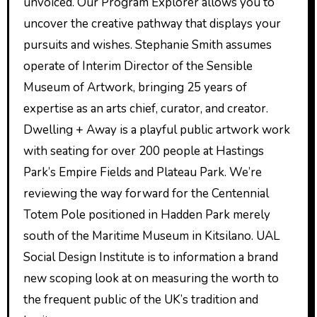
unvoiced. Our Program Explorer allows you to
uncover the creative pathway that displays your
pursuits and wishes. Stephanie Smith assumes
operate of Interim Director of the Sensible
Museum of Artwork, bringing 25 years of
expertise as an arts chief, curator, and creator.
Dwelling + Away is a playful public artwork work
with seating for over 200 people at Hastings
Park’s Empire Fields and Plateau Park. We’re
reviewing the way forward for the Centennial
Totem Pole positioned in Hadden Park merely
south of the Maritime Museum in Kitsilano. UAL
Social Design Institute is to information a brand
new scoping look at on measuring the worth to
the frequent public of the UK’s tradition and