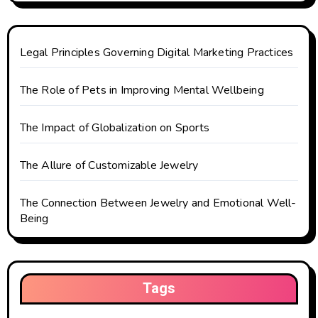
a
t
Legal Principles Governing Digital Marketing Practices
i
The Role of Pets in Improving Mental Wellbeing
o
The Impact of Globalization on Sports
n
The Allure of Customizable Jewelry
The Connection Between Jewelry and Emotional Well-
Being
Tags