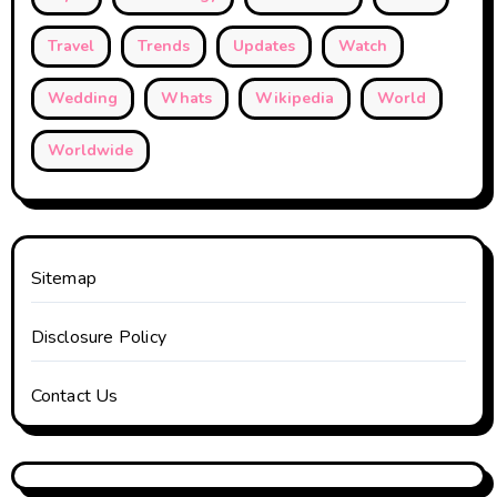
Travel
Trends
Updates
Watch
Wedding
Whats
Wikipedia
World
Worldwide
Sitemap
Disclosure Policy
Contact Us