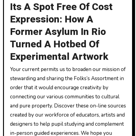
Its A Spot Free Of Cost
Expression: How A
Former Asylum In Rio
Turned A Hotbed Of
Experimental Artwork
Your current permits us to broaden our mission of
stewarding and sharing the Folks’s Assortment in
order that it would encourage creativity by
connecting our various communities to cultural
and pure property. Discover these on-line sources
created by our workforce of educators, artists and
designers to help pupil studying and complement
in-person guided experiences. We hope you