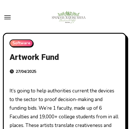
Skip
to
content
Software
Artwork Fund
27/04/2025
It’s going to help authorities current the devices
to the sector to proof decision-making and
funding bids. We’re 1 faculty, made up of 6
Faculties and 19,000+ college students from in all
places. These artists translate creativeness and