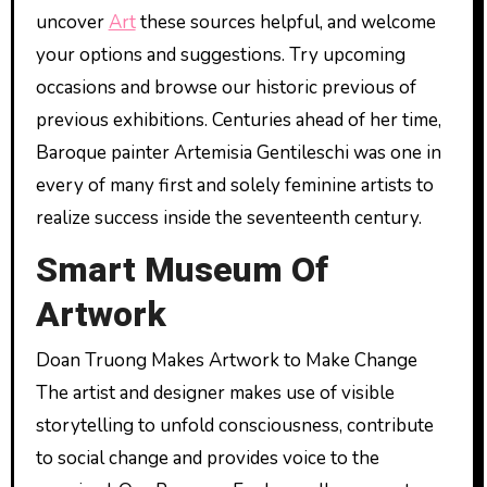
uncover
Art
these sources helpful, and welcome
your options and suggestions. Try upcoming
occasions and browse our historic previous of
previous exhibitions. Centuries ahead of her time,
Baroque painter Artemisia Gentileschi was one in
every of many first and solely feminine artists to
realize success inside the seventeenth century.
Smart Museum Of
Artwork
Doan Truong Makes Artwork to Make Change
The artist and designer makes use of visible
storytelling to unfold consciousness, contribute
to social change and provides voice to the