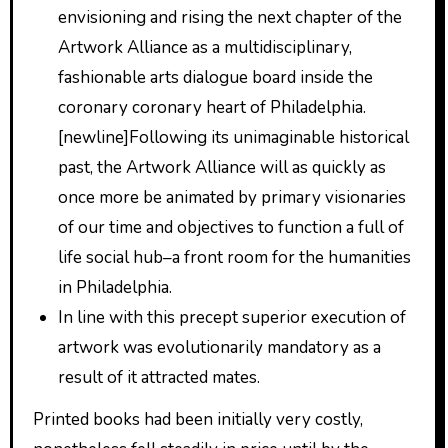
envisioning and rising the next chapter of the
Artwork Alliance as a multidisciplinary,
fashionable arts dialogue board inside the
coronary coronary heart of Philadelphia.
[newline]Following its unimaginable historical
past, the Artwork Alliance will as quickly as
once more be animated by primary visionaries
of our time and objectives to function a full of
life social hub–a front room for the humanities
in Philadelphia.
In line with this precept superior execution of
artwork was evolutionarily mandatory as a
result of it attracted mates.
Printed books had been initially very costly,