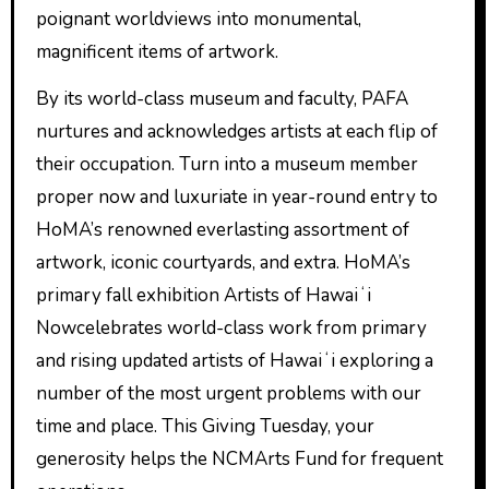
poignant worldviews into monumental,
magnificent items of artwork.
By its world-class museum and faculty, PAFA
nurtures and acknowledges artists at each flip of
their occupation. Turn into a museum member
proper now and luxuriate in year-round entry to
HoMA’s renowned everlasting assortment of
artwork, iconic courtyards, and extra. HoMA’s
primary fall exhibition Artists of Hawaiʻi
Nowcelebrates world-class work from primary
and rising updated artists of Hawaiʻi exploring a
number of the most urgent problems with our
time and place. This Giving Tuesday, your
generosity helps the NCMArts Fund for frequent