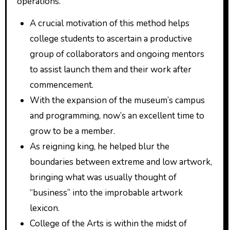
operations.
A crucial motivation of this method helps
college students to ascertain a productive
group of collaborators and ongoing mentors
to assist launch them and their work after
commencement.
With the expansion of the museum’s campus
and programming, now’s an excellent time to
grow to be a member.
As reigning king, he helped blur the
boundaries between extreme and low artwork,
bringing what was usually thought of
“business” into the improbable artwork
lexicon.
College of the Arts is within the midst of