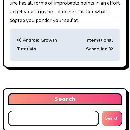
line has all forms of improbable points in an effort
to get your arms on – it doesn’t matter what
degree you ponder your self at.
P
Android Growth
International
o
Tutorials
Schooling
s
t
n
a
Search
v
i
Search
g