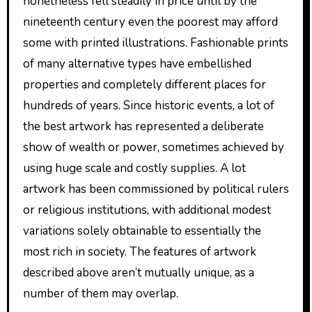
nonetheless fell steadily in price until by the
nineteenth century even the poorest may afford
some with printed illustrations. Fashionable prints
of many alternative types have embellished
properties and completely different places for
hundreds of years. Since historic events, a lot of
the best artwork has represented a deliberate
show of wealth or power, sometimes achieved by
using huge scale and costly supplies. A lot
artwork has been commissioned by political rulers
or religious institutions, with additional modest
variations solely obtainable to essentially the
most rich in society. The features of artwork
described above aren’t mutually unique, as a
number of them may overlap.