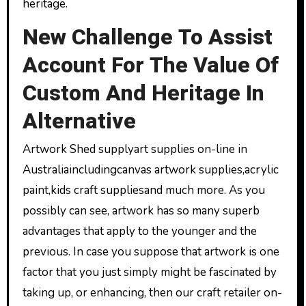
heritage.
New Challenge To Assist
Account For The Value Of
Custom And Heritage In
Alternative
Artwork Shed supplyart supplies on-line in
Australiaincludingcanvas artwork supplies,acrylic
paint,kids craft suppliesand much more. As you
possibly can see, artwork has so many superb
advantages that apply to the younger and the
previous. In case you suppose that artwork is one
factor that you just simply might be fascinated by
taking up, or enhancing, then our craft retailer on-