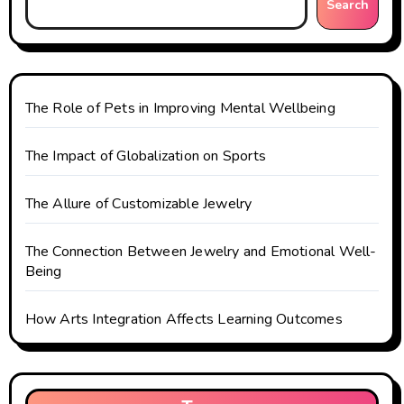
Search
a
t
i
The Role of Pets in Improving Mental Wellbeing
o
The Impact of Globalization on Sports
n
The Allure of Customizable Jewelry
The Connection Between Jewelry and Emotional Well-
Being
How Arts Integration Affects Learning Outcomes