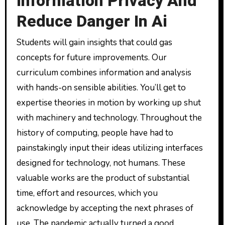
Information Privacy And
Reduce Danger In Ai
Students will gain insights that could gas
concepts for future improvements. Our
curriculum combines information and analysis
with hands-on sensible abilities. You’ll get to
expertise theories in motion by working up shut
with machinery and technology. Throughout the
history of computing, people have had to
painstakingly input their ideas utilizing interfaces
designed for technology, not humans. These
valuable works are the product of substantial
time, effort and resources, which you
acknowledge by accepting the next phrases of
use. The pandemic actually turned a good