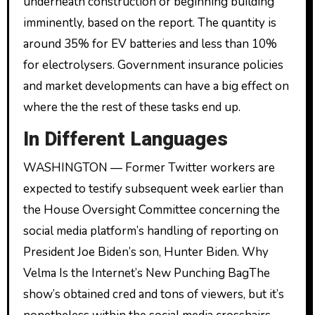
underneath construction or beginning building
imminently, based on the report. The quantity is
around 35% for EV batteries and less than 10%
for electrolysers. Government insurance policies
and market developments can have a big effect on
where the the rest of these tasks end up.
In Different Languages
WASHINGTON — Former Twitter workers are
expected to testify subsequent week earlier than
the House Oversight Committee concerning the
social media platform’s handling of reporting on
President Joe Biden’s son, Hunter Biden. Why
Velma Is the Internet’s New Punching BagThe
show’s obtained cred and tons of viewers, but it’s