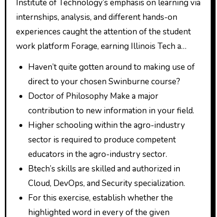
Institute of Technology’s emphasis on learning via
internships, analysis, and different hands-on
experiences caught the attention of the student
work platform Forage, earning Illinois Tech a…
Haven’t quite gotten around to making use of
direct to your chosen Swinburne course?
Doctor of Philosophy Make a major
contribution to new information in your field.
Higher schooling within the agro-industry
sector is required to produce competent
educators in the agro-industry sector.
Btech’s skills are skilled and authorized in
Cloud, DevOps, and Security specialization.
For this exercise, establish whether the
highlighted word in every of the given