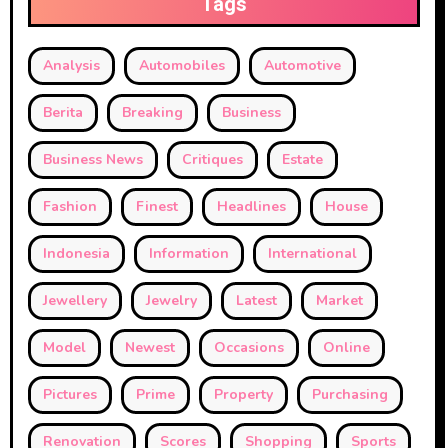
Tags
Analysis
Automobiles
Automotive
Berita
Breaking
Business
Business News
Critiques
Estate
Fashion
Finest
Headlines
House
Indonesia
Information
International
Jewellery
Jewelry
Latest
Market
Model
Newest
Occasions
Online
Pictures
Prime
Property
Purchasing
Renovation
Scores
Shopping
Sports