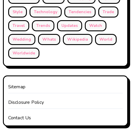
Style
Technology
Tendencies
Trade
Travel
Trends
Updates
Watch
Wedding
Whats
Wikipedia
World
Worldwide
Sitemap
Disclosure Policy
Contact Us