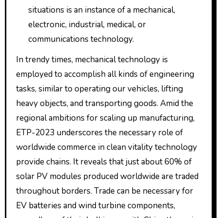
situations is an instance of a mechanical,
electronic, industrial, medical, or
communications technology.
In trendy times, mechanical technology is
employed to accomplish all kinds of engineering
tasks, similar to operating our vehicles, lifting
heavy objects, and transporting goods. Amid the
regional ambitions for scaling up manufacturing,
ETP-2023 underscores the necessary role of
worldwide commerce in clean vitality technology
provide chains. It reveals that just about 60% of
solar PV modules produced worldwide are traded
throughout borders. Trade can be necessary for
EV batteries and wind turbine components,