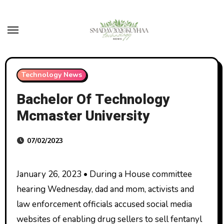
Skip
to
content
Technology News
Bachelor Of Technology
Mcmaster University
07/02/2023
January 26, 2023 • During a House committee
hearing Wednesday, dad and mom, activists and
law enforcement officials accused social media
websites of enabling drug sellers to sell fentanyl