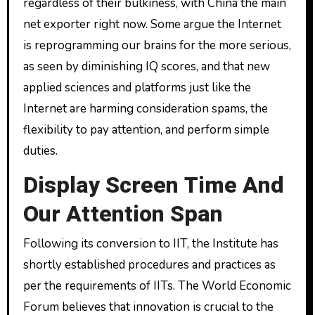
regardless of their bulkiness, with China the main
net exporter right now. Some argue the Internet
is reprogramming our brains for the more serious,
as seen by diminishing IQ scores, and that new
applied sciences and platforms just like the
Internet are harming consideration spams, the
flexibility to pay attention, and perform simple
duties.
Display Screen Time And
Our Attention Span
Following its conversion to IIT, the Institute has
shortly established procedures and practices as
per the requirements of IITs. The World Economic
Forum believes that innovation is crucial to the