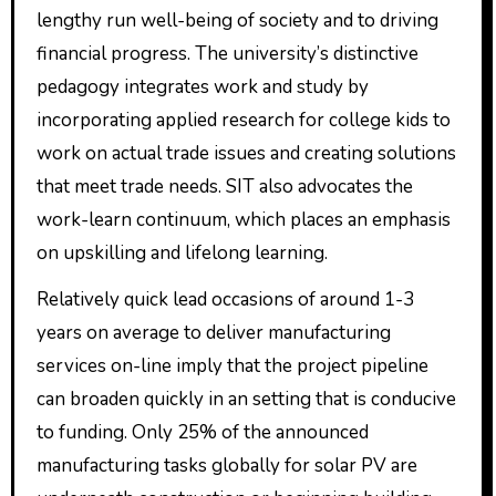
lengthy run well-being of society and to driving
financial progress. The university’s distinctive
pedagogy integrates work and study by
incorporating applied research for college kids to
work on actual trade issues and creating solutions
that meet trade needs. SIT also advocates the
work-learn continuum, which places an emphasis
on upskilling and lifelong learning.
Relatively quick lead occasions of around 1-3
years on average to deliver manufacturing
services on-line imply that the project pipeline
can broaden quickly in an setting that is conducive
to funding. Only 25% of the announced
manufacturing tasks globally for solar PV are