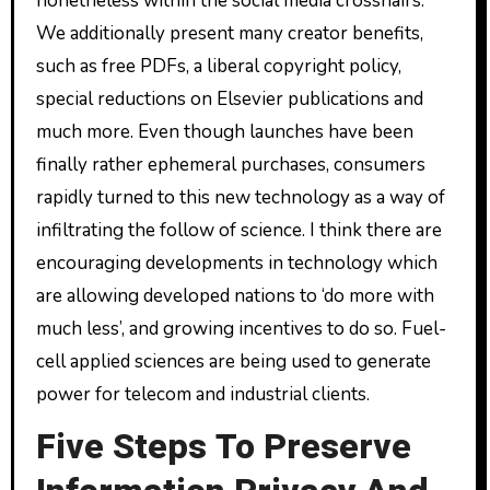
nonetheless within the social media crosshairs.
We additionally present many creator benefits,
such as free PDFs, a liberal copyright policy,
special reductions on Elsevier publications and
much more. Even though launches have been
finally rather ephemeral purchases, consumers
rapidly turned to this new technology as a way of
infiltrating the follow of science. I think there are
encouraging developments in technology which
are allowing developed nations to ‘do more with
much less’, and growing incentives to do so. Fuel-
cell applied sciences are being used to generate
power for telecom and industrial clients.
Five Steps To Preserve