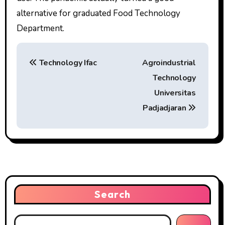
alternative for graduated Food Technology
Department.
P
Technology Ifac
Agroindustrial
o
Technology
s
Universitas
t
Padjadjaran
n
a
v
i
Search
g