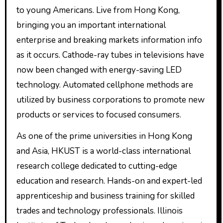
to young Americans. Live from Hong Kong,
bringing you an important international
enterprise and breaking markets information info
as it occurs. Cathode-ray tubes in televisions have
now been changed with energy-saving LED
technology. Automated cellphone methods are
utilized by business corporations to promote new
products or services to focused consumers.
As one of the prime universities in Hong Kong
and Asia, HKUST is a world-class international
research college dedicated to cutting-edge
education and research. Hands-on and expert-led
apprenticeship and business training for skilled
trades and technology professionals. Illinois