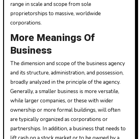
range in scale and scope from sole
proprietorships to massive, worldwide
corporations.
More Meanings Of
Business
The dimension and scope of the business agency
and its structure, administration, and possession,
broadly analyzed in the principle of the agency.
Generally, a smaller business is more versatile,
while larger companies, or these with wider
ownership or more formal buildings, will often
are typically organized as corporations or
partnerships. In addition, a business that needs to
lift cash on a stock market or to be owned by a