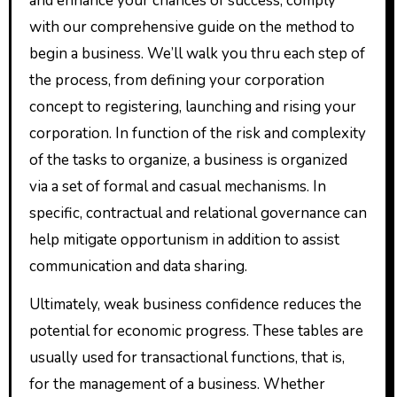
and enhance your chances of success, comply
with our comprehensive guide on the method to
begin a business. We’ll walk you thru each step of
the process, from defining your corporation
concept to registering, launching and rising your
corporation. In function of the risk and complexity
of the tasks to organize, a business is organized
via a set of formal and casual mechanisms. In
specific, contractual and relational governance can
help mitigate opportunism in addition to assist
communication and data sharing.
Ultimately, weak business confidence reduces the
potential for economic progress. These tables are
usually used for transactional functions, that is,
for the management of a business. Whether