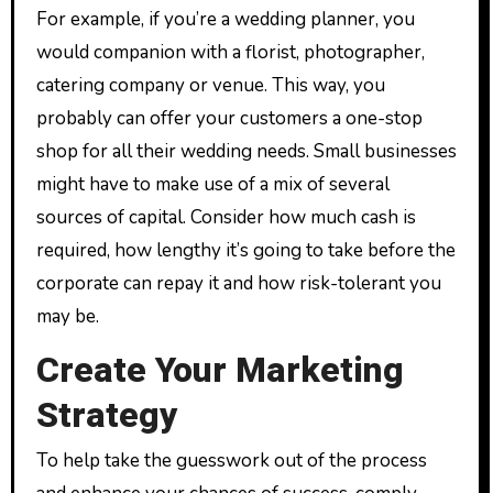
For example, if you’re a wedding planner, you
would companion with a florist, photographer,
catering company or venue. This way, you
probably can offer your customers a one-stop
shop for all their wedding needs. Small businesses
might have to make use of a mix of several
sources of capital. Consider how much cash is
required, how lengthy it’s going to take before the
corporate can repay it and how risk-tolerant you
may be.
Create Your Marketing
Strategy
To help take the guesswork out of the process