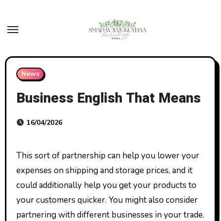
Skip
to
content
News
Business English That Means
16/04/2026
This sort of partnership can help you lower your
expenses on shipping and storage prices, and it
could additionally help you get your products to
your customers quicker. You might also consider
partnering with different businesses in your trade.