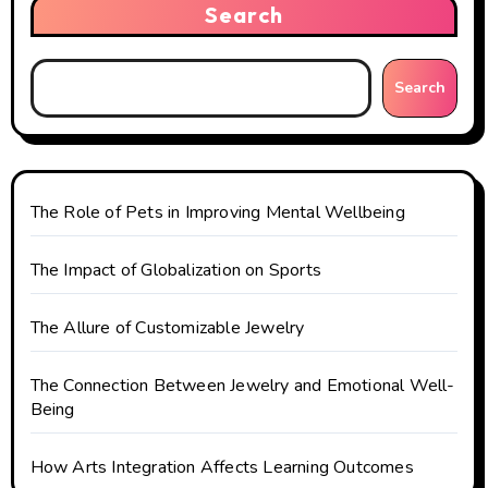
Search
a
t
Search
i
o
n
The Role of Pets in Improving Mental Wellbeing
The Impact of Globalization on Sports
The Allure of Customizable Jewelry
The Connection Between Jewelry and Emotional Well-
Being
How Arts Integration Affects Learning Outcomes