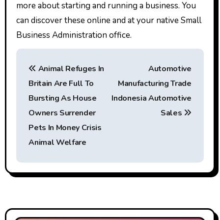
more about starting and running a business. You
can discover these online and at your native Small
Business Administration office.
P
Animal Refuges In
Automotive
o
Britain Are Full To
Manufacturing Trade
s
Bursting As House
Indonesia Automotive
t
Owners Surrender
Sales
Pets In Money Crisis
n
Animal Welfare
a
v
i
g