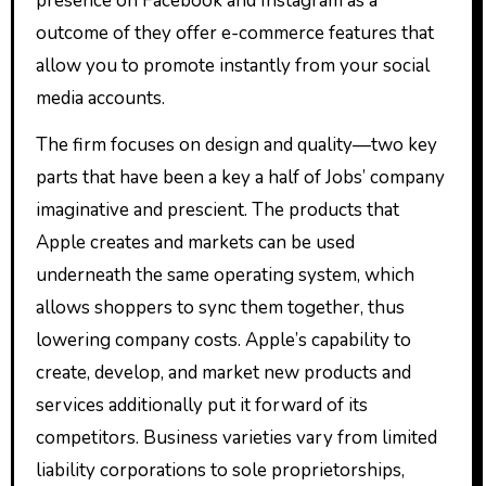
presence on Facebook and Instagram as a
outcome of they offer e-commerce features that
allow you to promote instantly from your social
media accounts.
The firm focuses on design and quality—two key
parts that have been a key a half of Jobs’ company
imaginative and prescient. The products that
Apple creates and markets can be used
underneath the same operating system, which
allows shoppers to sync them together, thus
lowering company costs. Apple’s capability to
create, develop, and market new products and
services additionally put it forward of its
competitors. Business varieties vary from limited
liability corporations to sole proprietorships,