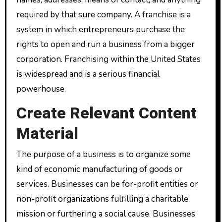
required by that sure company. A franchise is a
system in which entrepreneurs purchase the
rights to open and run a business from a bigger
corporation. Franchising within the United States
is widespread and is a serious financial
powerhouse.
Create Relevant Content
Material
The purpose of a business is to organize some
kind of economic manufacturing of goods or
services. Businesses can be for-profit entities or
non-profit organizations fulfilling a charitable
mission or furthering a social cause. Businesses