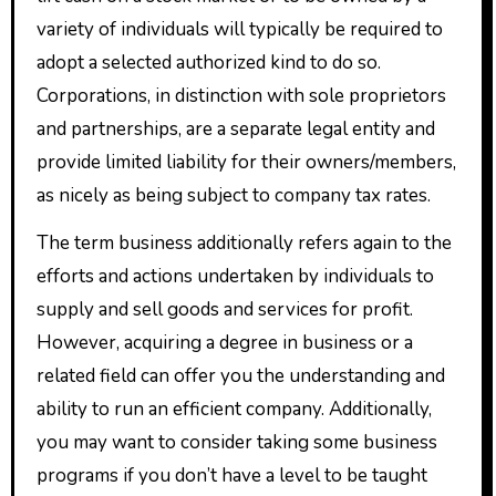
variety of individuals will typically be required to
adopt a selected authorized kind to do so.
Corporations, in distinction with sole proprietors
and partnerships, are a separate legal entity and
provide limited liability for their owners/members,
as nicely as being subject to company tax rates.
The term business additionally refers again to the
efforts and actions undertaken by individuals to
supply and sell goods and services for profit.
However, acquiring a degree in business or a
related field can offer you the understanding and
ability to run an efficient company. Additionally,
you may want to consider taking some business
programs if you don’t have a level to be taught