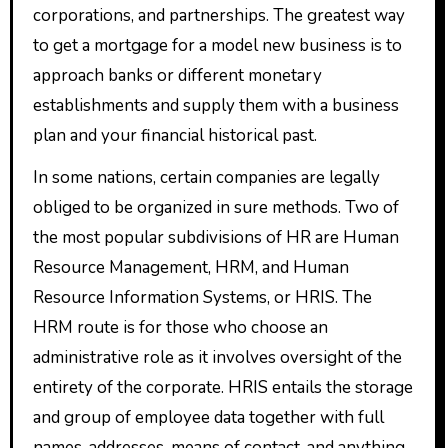
corporations, and partnerships. The greatest way
to get a mortgage for a model new business is to
approach banks or different monetary
establishments and supply them with a business
plan and your financial historical past.
In some nations, certain companies are legally
obliged to be organized in sure methods. Two of
the most popular subdivisions of HR are Human
Resource Management, HRM, and Human
Resource Information Systems, or HRIS. The
HRM route is for those who choose an
administrative role as it involves oversight of the
entirety of the corporate. HRIS entails the storage
and group of employee data together with full
names, addresses, means of contact, and anything