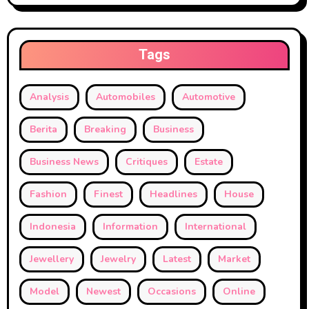
Tags
Analysis
Automobiles
Automotive
Berita
Breaking
Business
Business News
Critiques
Estate
Fashion
Finest
Headlines
House
Indonesia
Information
International
Jewellery
Jewelry
Latest
Market
Model
Newest
Occasions
Online