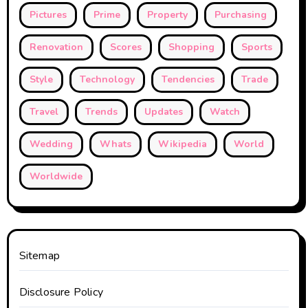
Pictures
Prime
Property
Purchasing
Renovation
Scores
Shopping
Sports
Style
Technology
Tendencies
Trade
Travel
Trends
Updates
Watch
Wedding
Whats
Wikipedia
World
Worldwide
Sitemap
Disclosure Policy