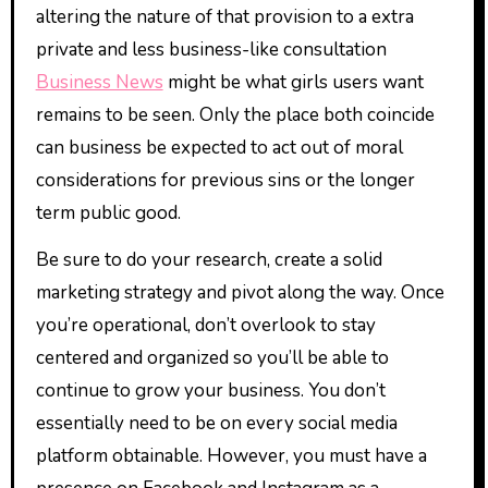
altering the nature of that provision to a extra
private and less business-like consultation
Business News
might be what girls users want
remains to be seen. Only the place both coincide
can business be expected to act out of moral
considerations for previous sins or the longer
term public good.
Be sure to do your research, create a solid
marketing strategy and pivot along the way. Once
you’re operational, don’t overlook to stay
centered and organized so you’ll be able to
continue to grow your business. You don’t
essentially need to be on every social media
platform obtainable. However, you must have a