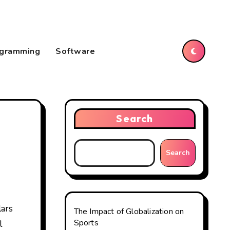
gramming
Software
Search
Search
The Impact of Globalization on
Sports
l