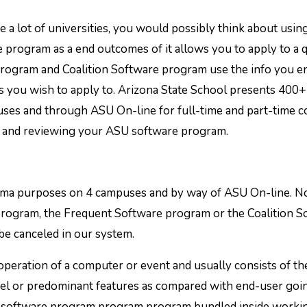
 a lot of universities, you would possibly think about usin
program as a end outcomes of it allows you to apply to a q
 program and Coalition Software program use the info you en
ies you wish to apply to. Arizona State School presents 400+
es and through ASU On-line for full-time and part-time c
ng and reviewing your ASU software program.
loma purposes on 4 campuses and by way of ASU On-line. 
rogram, the Frequent Software program or the Coalition S
 be canceled in our system.
ration of a computer or event and usually consists of th
vel or predominant features as compared with end-user goin
m software program program program bundled inside worki