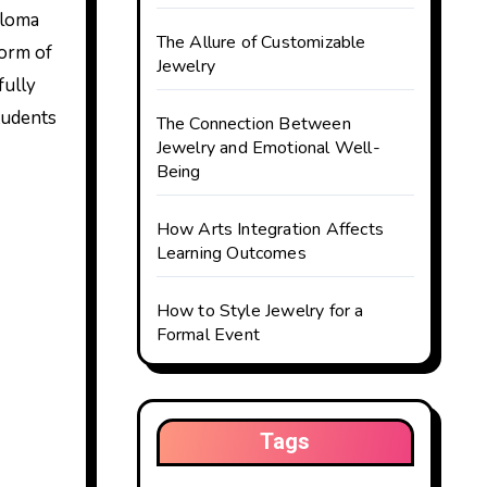
ploma
The Allure of Customizable
form of
Jewelry
fully
students
The Connection Between
Jewelry and Emotional Well-
Being
How Arts Integration Affects
Learning Outcomes
How to Style Jewelry for a
Formal Event
Tags