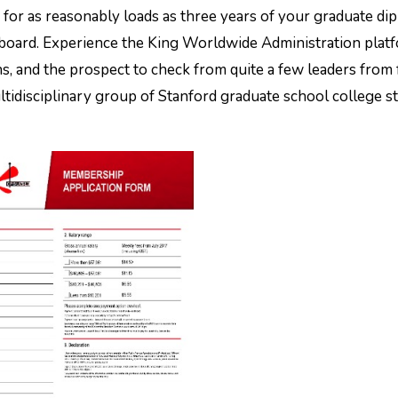
g for as reasonably loads as three years of your graduate di
 board. Experience the King Worldwide Administration plat
s, and the prospect to check from quite a few leaders from 
 multidisciplinary group of Stanford graduate school college 