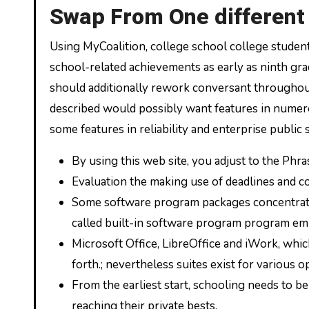
Swap From One different
Using MyCoalition, college school college studen
school-related achievements as early as ninth gra
should additionally rework conversant throughou
described would possibly want features in numerou
some features in reliability and enterprise public 
By using this web site, you adjust to the Phr
Evaluation the making use of deadlines and c
Some software program packages concentrate o
called built-in software program program embo
Microsoft Office, LibreOffice and iWork, whic
forth.; nevertheless suites exist for various op
From the earliest start, schooling needs to 
reaching their private bests.