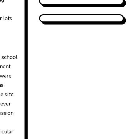
r lots
r school
anent
tware
ns
e size
wever
ission.
icular