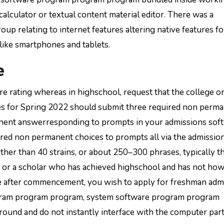
alculator or textual content material editor. There was a
p relating to internet features altering native features fo
 like smartphones and tablets.
e
e rating whereas in highschool, request that the college o
dates for Spring 2022 should submit three required non perm
nent answerresponding to prompts in your admissions sof
ired non permanent choices to prompts all via the admissio
ther than 40 strains, or about 250–300 phrases, typically th
or or a scholar who has achieved highschool and has not ho
ege after commencement, you wish to apply for freshman adm
ogram program program, system software program program
ound and do not instantly interface with the computer part