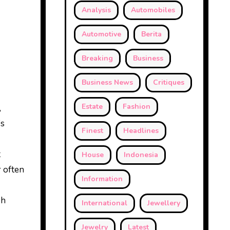
Analysis
Automobiles
Automotive
Berita
Breaking
Business
Business News
Critiques
Estate
Fashion
,
’s
Finest
Headlines
t
House
Indonesia
 often
Information
sh
International
Jewellery
Jewelry
Latest