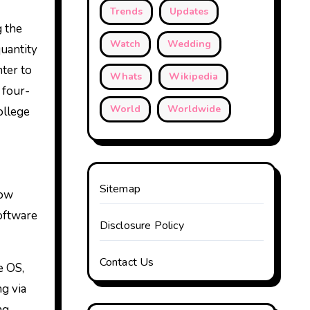
Trends
Updates
g the
Watch
Wedding
uantity
ter to
Whats
Wikipedia
 four-
World
Worldwide
ollege
Sitemap
Now
oftware
Disclosure Policy
Contact Us
e OS,
g via
ng