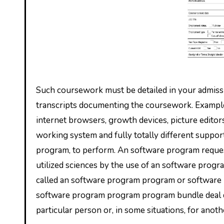
Such coursework must be detailed in your admissio
transcripts documenting the coursework. Example
internet browsers, growth devices, picture edito
working system and fully totally different suppo
program, to perform. An software program request
utilized sciences by the use of an software pro
called an software program program or software
software program program program bundle deal dea
particular person or, in some situations, for ano