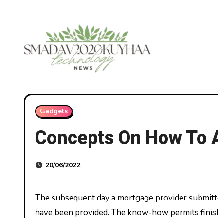
Skip
to
content
Gadgets
Concepts On How To A
20/06/2022
The subsequent day a mortgage provider submitted an software program and the an identical income particulars
have been provided. The know-how permits finish