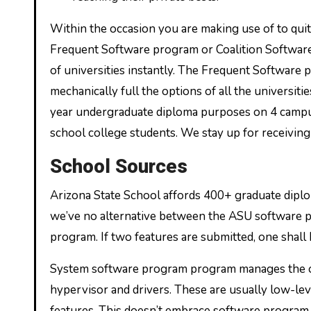
Within the occasion you are making use of to quite
Frequent Software program or Coalition Software 
of universities instantly. The Frequent Software
mechanically full the options of all the universit
year undergraduate diploma purposes on 4 campus
school college students. We stay up for receivi
School Sources
Arizona State School affords 400+ graduate dip
we’ve no alternative between the ASU software p
program. If two features are submitted, one shall
System software program program manages the ope
hypervisor and drivers. These are usually low-le
features. This doesn’t embrace software progra