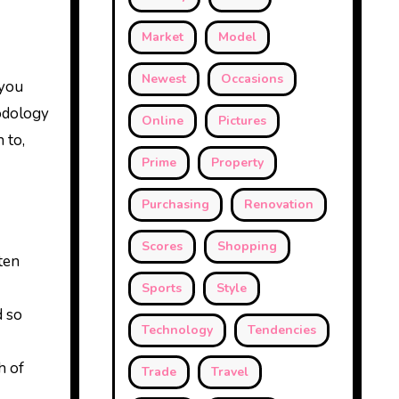
Market
Model
Newest
Occasions
 you
odology
Online
Pictures
 to,
Prime
Property
Purchasing
Renovation
Scores
Shopping
ten
Sports
Style
d so
Technology
Tendencies
h of
Trade
Travel