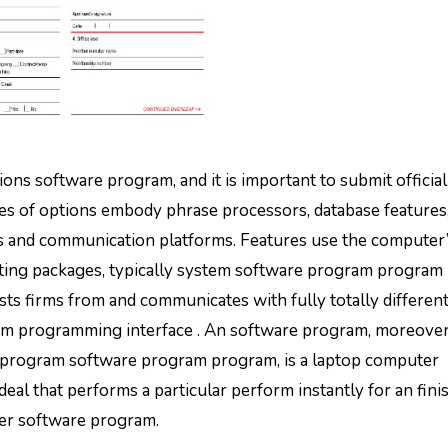
ns software program, and it is important to submit official
s of options embody phrase processors, database features
rs and communication platforms. Features use the computer
rting packages, typically system software program program
s firms from and communicates with fully totally differen
gram programming interface . An software program, moreover
 program software program program, is a laptop computer
l that performs a particular perform instantly for an fini
ther software program.