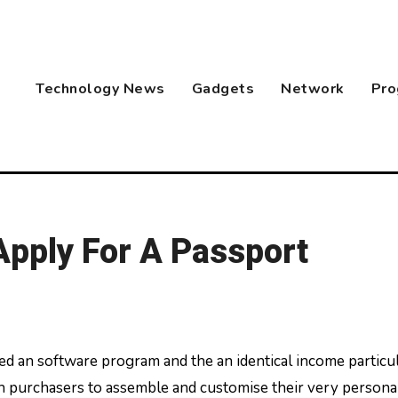
Technology News
Gadgets
Network
Pro
pply For A Passport
 purchasers to assemble and customise their very persona