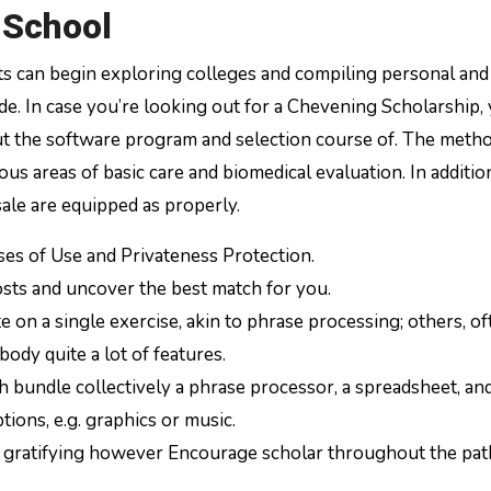
 School
ts can begin exploring colleges and compiling personal and
de. In case you’re looking out for a Chevening Scholarship,
t the software program and selection course of. The meth
s areas of basic care and biomedical evaluation. In addition
sale are equipped as properly.
ases of Use and Privateness Protection.
osts and uncover the best match for you.
n a single exercise, akin to phrase processing; others, of
dy quite a lot of features.
h bundle collectively a phrase processor, a spreadsheet, an
tions, e.g. graphics or music.
be gratifying however Encourage scholar throughout the pat