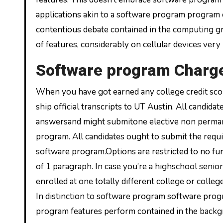
applications akin to a software program program c
contentious debate contained in the computing grou
of features, considerably on cellular devices very
Software program Charg
When you have got earned any college credit scor
ship official transcripts to UT Austin. All candi
answersand might submitone elective non perma
program. All candidates ought to submit the requ
software program.Options are restricted to no fur
of 1 paragraph. In case you’re a highschool seni
enrolled at one totally different college or coll
In distinction to software program software pr
program features perform contained in the backgr