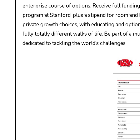
enterprise course of options. Receive full fundin
program at Stanford, plus a stipend for room and
private growth choices, with educating and option
fully totally different walks of life. Be part of a
dedicated to tackling the world’s challenges.