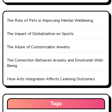
g
a
t
The Role of Pets in Improving Mental Wellbeing
i
The Impact of Globalization on Sports
o
The Allure of Customizable Jewelry
n
The Connection Between Jewelry and Emotional Well-
Being
How Arts Integration Affects Learning Outcomes
Tags