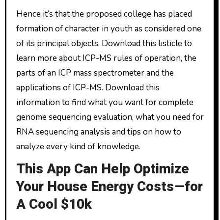
Hence it’s that the proposed college has placed
formation of character in youth as considered one
of its principal objects. Download this listicle to
learn more about ICP-MS rules of operation, the
parts of an ICP mass spectrometer and the
applications of ICP-MS. Download this
information to find what you want for complete
genome sequencing evaluation, what you need for
RNA sequencing analysis and tips on how to
analyze every kind of knowledge.
This App Can Help Optimize
Your House Energy Costs—for
A Cool $10k