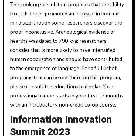
The cooking speculation proposes that the ability
to cook dinner promoted an increase in hominid
mind size, though some researchers discover the
proof inconclusive. Archeological evidence of
hearths was dated to 790 kya; researchers
consider that is more likely to have intensified
human socialization and should have contributed
to the emergence of language. For a full list of
programs that can be out there on this program,
please consult the educational calendar. Your
professional career starts in your first 12 months
with an introductory non-credit co-op course.
Information Innovation
Summit 2023