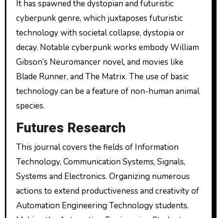
It has spawned the dystopian and futuristic
cyberpunk genre, which juxtaposes futuristic
technology with societal collapse, dystopia or
decay. Notable cyberpunk works embody William
Gibson’s Neuromancer novel, and movies like
Blade Runner, and The Matrix. The use of basic
technology can be a feature of non-human animal
species.
Futures Research
This journal covers the fields of Information
Technology, Communication Systems, Signals,
Systems and Electronics. Organizing numerous
actions to extend productiveness and creativity of
Automation Engineering Technology students.