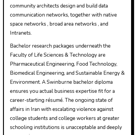
community architects design and build data
communication networks, together with native
space networks , broad area networks , and
Intranets.
Bachelor research packages underneath the
Faculty of Life Sciences & Technology are
Pharmaceutical Engineering, Food Technology,
Biomedical Engineering, and Sustainable Energy &
Environment. A Swinburne bachelor diploma
ensures you actual business expertise fit for a
career-starting résumé. ​The ongoing state of
affairs in Iran with escalating violence against
college students and college workers at greater
schooling institutions is unacceptable and deeply