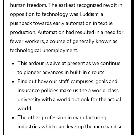
human freedom. The earliest recognized revolt in
opposition to technology was Luddism, a
pushback towards early automation in textile
production. Automation had resulted in a need for
fewer workers, a course of generally known as
technological unemployment.
This ardour is alive at present as we continue
to pioneer advances in built-in circuits.
Find out how our staff, campuses, goals and
insurance policies make us the a world-class
university with a world outlook for the actual
world.
The other profession in manufacturing
industries which can develop the merchandise.