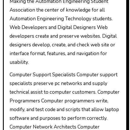
Making the Automation Engineering Student
Association the center of knowledge for all
Automation Engineering Technology students.
Web Developers and Digital Designers Web
developers create and preserve websites. Digital
designers develop, create, and check web site or
interface format, features, and navigation for
usability.
Computer Support Specialists Computer support
specialists preserve pc networks and supply
technical assist to computer customers. Computer
Programmers Computer programmers write,
modify, and test code and scripts that allow laptop
software and purposes to perform correctly.
Computer Network Architects Computer