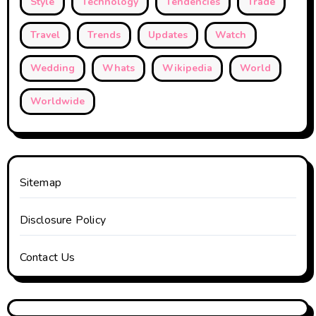
Style
Technology
Tendencies
Trade
Travel
Trends
Updates
Watch
Wedding
Whats
Wikipedia
World
Worldwide
Sitemap
Disclosure Policy
Contact Us