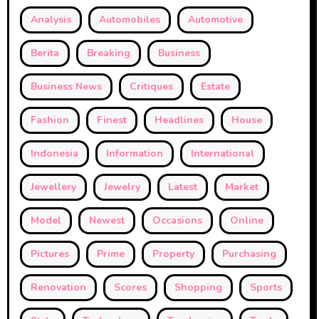
Analysis
Automobiles
Automotive
Berita
Breaking
Business
Business News
Critiques
Estate
Fashion
Finest
Headlines
House
Indonesia
Information
International
Jewellery
Jewelry
Latest
Market
Model
Newest
Occasions
Online
Pictures
Prime
Property
Purchasing
Renovation
Scores
Shopping
Sports