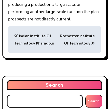
producing a product on a large scale, or
performing another large-scale function the place
prospects are not directly current.
P
Indian Institute Of
Rochester Institute
o
Technology Kharagpur
Of Technology
s
t
n
a
Search
v
i
Search