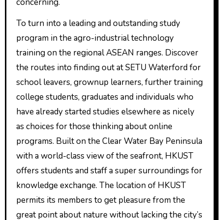
concerning.
To turn into a leading and outstanding study
program in the agro-industrial technology
training on the regional ASEAN ranges. Discover
the routes into finding out at SETU Waterford for
school leavers, grownup learners, further training
college students, graduates and individuals who
have already started studies elsewhere as nicely
as choices for those thinking about online
programs. Built on the Clear Water Bay Peninsula
with a world-class view of the seafront, HKUST
offers students and staff a super surroundings for
knowledge exchange. The location of HKUST
permits its members to get pleasure from the
great point about nature without lacking the city’s