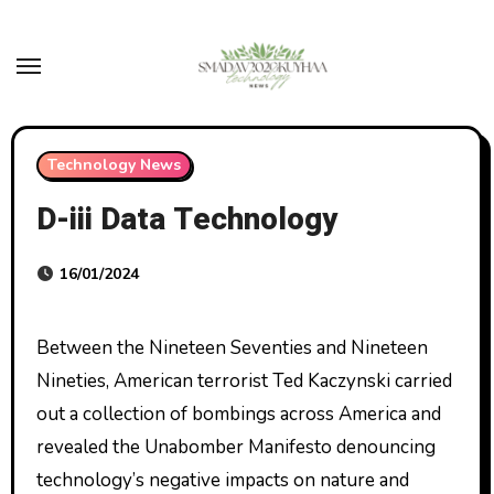
Skip
to
content
Technology News
D-iii Data Technology
16/01/2024
Between the Nineteen Seventies and Nineteen
Nineties, American terrorist Ted Kaczynski carried
out a collection of bombings across America and
revealed the Unabomber Manifesto denouncing
technology’s negative impacts on nature and