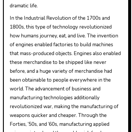
dramatic life.
In the Industrial Revolution of the 1700s and
1800s, this type of technology revolutionized
how humans journey, eat, and live. The invention
of engines enabled factories to build machines
that mass-produced objects. Engines also enabled
these merchandise to be shipped like never
before, and a huge variety of merchandise had
been obtainable to people everywhere in the
world. The advancement of business and
manufacturing technologies additionally
revolutionized war, making the manufacturing of
weapons quicker and cheaper. Through the
Forties, ’50s, and ’60s, manufacturing applied