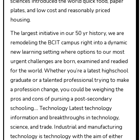
sciences introduced the world quick food, paper
plates, and low cost and reasonably priced
housing.
The largest initiative in our 50 yr history, we are
remodeling the BCIT campus right into a dynamic
new learning setting where options to our most
urgent challenges are born, examined and readied
for the world. Whether you’re a latest highschool
graduate or a talented professional trying to make
a profession change, you could be weighing the
pros and cons of pursing a post-secondary
schooling…. Technology Latest technology
information and breakthroughs in technology,
science, and trade. Industrial and manufacturing
technology is technology with the aim of either