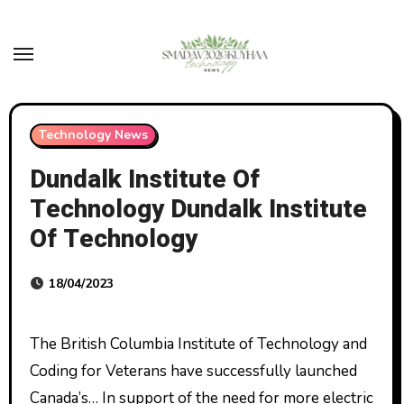
Skip
to
content
Technology News
Dundalk Institute Of
Technology Dundalk Institute
Of Technology
18/04/2023
The British Columbia Institute of Technology and
Coding for Veterans have successfully launched
Canada’s… In support of the need for more electric