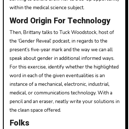
within the medical science subject.
Word Origin For Technology
Then, Brittany talks to Tuck Woodstock, host of
the ‘Gender Reveal’ podcast, in regards to the
present’s five-year mark and the way we can all
speak about gender in additional informed ways.
For this exercise, identify whether the highlighted
word in each of the given eventualities is an
instance of a mechanical, electronic, industrial,
medical, or communications technology. With a
pencil and an eraser, neatly write your solutions in
the clean space offered.
Folks