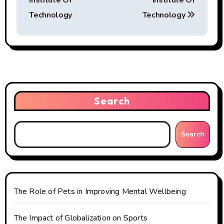
Institute Of
Institute Of
s
Technology
Technology
t
n
a
v
Search
i
g
Search
a
t
The Role of Pets in Improving Mental Wellbeing
i
o
The Impact of Globalization on Sports