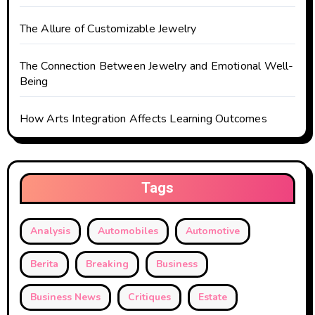
n
The Allure of Customizable Jewelry
The Connection Between Jewelry and Emotional Well-
Being
How Arts Integration Affects Learning Outcomes
Tags
Analysis
Automobiles
Automotive
Berita
Breaking
Business
Business News
Critiques
Estate