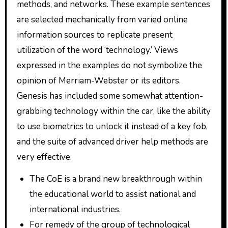
methods, and networks. These example sentences
are selected mechanically from varied online
information sources to replicate present
utilization of the word ‘technology.’ Views
expressed in the examples do not symbolize the
opinion of Merriam-Webster or its editors.
Genesis has included some somewhat attention-
grabbing technology within the car, like the ability
to use biometrics to unlock it instead of a key fob,
and the suite of advanced driver help methods are
very effective.
The CoE is a brand new breakthrough within
the educational world to assist national and
international industries.
For remedy of the group of technological