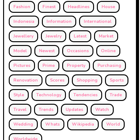
Fashion
Finest
Headlines
House
Indonesia
Information
International
Jewellery
Jewelry
Latest
Market
Model
Newest
Occasions
Online
Pictures
Prime
Property
Purchasing
Renovation
Scores
Shopping
Sports
Style
Technology
Tendencies
Trade
Travel
Trends
Updates
Watch
Wedding
Whats
Wikipedia
World
Worldwide