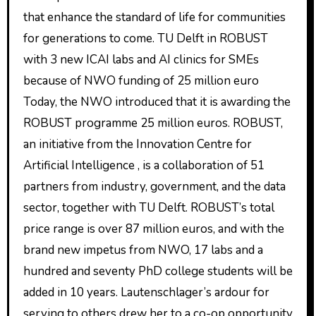
that enhance the standard of life for communities
for generations to come. TU Delft in ROBUST
with 3 new ICAI labs and AI clinics for SMEs
because of NWO funding of 25 million euro
Today, the NWO introduced that it is awarding the
ROBUST programme 25 million euros. ROBUST,
an initiative from the Innovation Centre for
Artificial Intelligence , is a collaboration of 51
partners from industry, government, and the data
sector, together with TU Delft. ROBUST’s total
price range is over 87 million euros, and with the
brand new impetus from NWO, 17 labs and a
hundred and seventy PhD college students will be
added in 10 years. Lautenschlager’s ardour for
serving to others drew her to a co-op opportunity