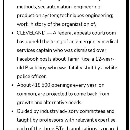
methods, see automation; engineering;
production system; techniques engineering;
work, history of the organization of.
CLEVELAND — A federal appeals courtroom
has upheld the firing of an emergency medical
services captain who was dismissed over
Facebook posts about Tamir Rice, a 12-year-
old Black boy who was fatally shot by a white
police officer.
About 418,500 openings every year, on
common, are projected to come back from
growth and alternative needs.
Guided by industry advisory committees and
taught by professors with relevant expertise,
each of the three BTech applications is geared