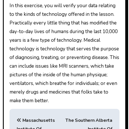
In this exercise, you will verify your data relating
to the kinds of technology offered in the lesson.
Practically every little thing that has modified the
day-to-day lives of humans during the last 10,000
years is a few type of technology. Medical
technology is technology that serves the purpose
of diagnosing, treating, or preventing disease. This
can include issues like MRI scanners, which take
pictures of the inside of the human physique;
ventilators, which breathe for individuals; or even
merely drugs and medicines that folks take to
make them better.
P
Massachusetts
The Southern Alberta
o