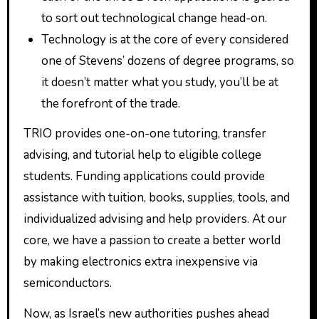
to sort out technological change head-on.
Technology is at the core of every considered
one of Stevens’ dozens of degree programs, so
it doesn’t matter what you study, you’ll be at
the forefront of the trade.
TRIO provides one-on-one tutoring, transfer
advising, and tutorial help to eligible college
students. Funding applications could provide
assistance with tuition, books, supplies, tools, and
individualized advising and help providers. At our
core, we have a passion to create a better world
by making electronics extra inexpensive via
semiconductors.
Now, as Israel’s new authorities pushes ahead