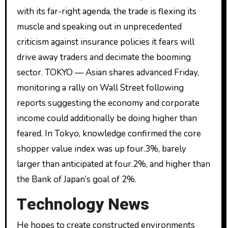
with its far-right agenda, the trade is flexing its
muscle and speaking out in unprecedented
criticism against insurance policies it fears will
drive away traders and decimate the booming
sector. TOKYO — Asian shares advanced Friday,
monitoring a rally on Wall Street following
reports suggesting the economy and corporate
income could additionally be doing higher than
feared. In Tokyo, knowledge confirmed the core
shopper value index was up four.3%, barely
larger than anticipated at four.2%, and higher than
the Bank of Japan’s goal of 2%.
Technology News
He hopes to create constructed environments