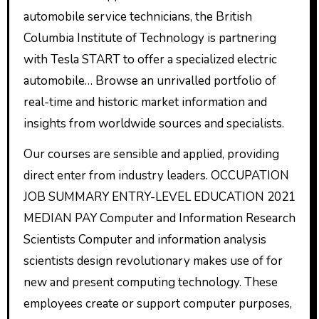
automobile service technicians, the British
Columbia Institute of Technology is partnering
with Tesla START to offer a specialized electric
automobile… Browse an unrivalled portfolio of
real-time and historic market information and
insights from worldwide sources and specialists.
Our courses are sensible and applied, providing
direct enter from industry leaders. OCCUPATION
JOB SUMMARY ENTRY-LEVEL EDUCATION 2021
MEDIAN PAY Computer and Information Research
Scientists Computer and information analysis
scientists design revolutionary makes use of for
new and present computing technology. These
employees create or support computer purposes,