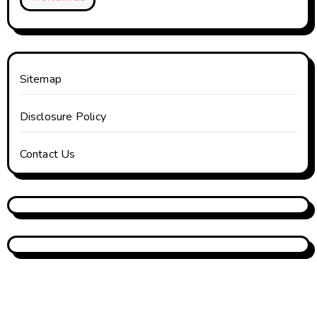
Sitemap
Disclosure Policy
Contact Us