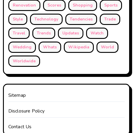
Renovation
Scores
Shopping
Sports
Style
Technology
Tendencies
Trade
Travel
Trends
Updates
Watch
Wedding
Whats
Wikipedia
World
Worldwide
Sitemap
Disclosure Policy
Contact Us