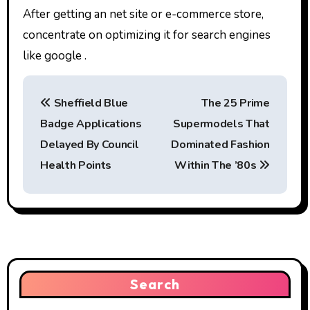
After getting an net site or e-commerce store,
concentrate on optimizing it for search engines
like google .
P
Sheffield Blue
The 25 Prime
o
Badge Applications
Supermodels That
s
Delayed By Council
Dominated Fashion
t
Health Points
Within The ’80s
n
a
v
i
Search