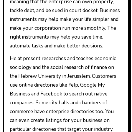
meaning that the enterprise can own property,
tackle debt, and be sued in court docket. Business
instruments may help make your life simpler and
make your corporation run more smoothly. The
right instruments may help you save time,
automate tasks and make better decisions.
He at present researches and teaches economic
sociology and the social research of finance on
the Hebrew University in Jerusalem. Customers
use online directories like Yelp, Google My
Business and Facebook to search out native
companies. Some city halls and chambers of
commerce have enterprise directories too. You
can even create listings for your business on
particular directories that target your industry.