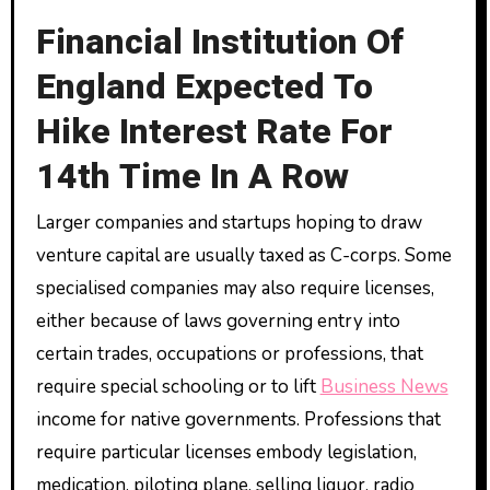
Financial Institution Of
England Expected To
Hike Interest Rate For
14th Time In A Row
Larger companies and startups hoping to draw
venture capital are usually taxed as C-corps. Some
specialised companies may also require licenses,
either because of laws governing entry into
certain trades, occupations or professions, that
require special schooling or to lift
Business News
income for native governments. Professions that
require particular licenses embody legislation,
medication, piloting plane, selling liquor, radio