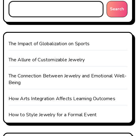
g
Search
a
t
i
The Impact of Globalization on Sports
o
The Allure of Customizable Jewelry
n
The Connection Between Jewelry and Emotional Well-
Being
How Arts Integration Affects Learning Outcomes
How to Style Jewelry for a Formal Event