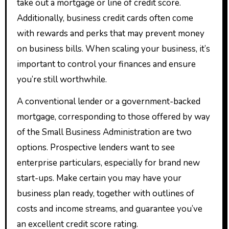
take out a mortgage or line of credit score.
Additionally, business credit cards often come
with rewards and perks that may prevent money
on business bills. When scaling your business, it’s
important to control your finances and ensure
you’re still worthwhile.
A conventional lender or a government-backed
mortgage, corresponding to those offered by way
of the Small Business Administration are two
options. Prospective lenders want to see
enterprise particulars, especially for brand new
start-ups. Make certain you may have your
business plan ready, together with outlines of
costs and income streams, and guarantee you’ve
an excellent credit score rating.