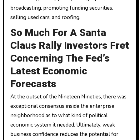
broadcasting, promoting funding securities,
selling used cars, and roofing.
So Much For A Santa
Claus Rally Investors Fret
Concerning The Fed’s
Latest Economic
Forecasts
At the outset of the Nineteen Nineties, there was
exceptional consensus inside the enterprise
neighborhood as to what kind of political
economic system it needed. Ultimately, weak
business confidence reduces the potential for