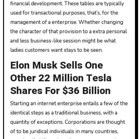
financial development. These tables are typically
used for transactional purposes, that’s, for the
management of a enterprise. Whether changing
the character of that provision to a extra personal
and less business-like session might be what
ladies customers want stays to be seen.
Elon Musk Sells One
Other 22 Million Tesla
Shares For $36 Billion
Starting an internet enterprise entails a few of the
identical steps as a traditional business, with a
quantity of exceptions. Corporations are thought
of to be juridical individuals in many countries,