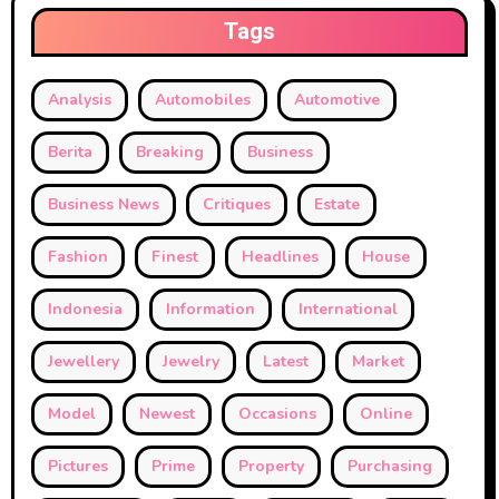
Tags
Analysis
Automobiles
Automotive
Berita
Breaking
Business
Business News
Critiques
Estate
Fashion
Finest
Headlines
House
Indonesia
Information
International
Jewellery
Jewelry
Latest
Market
Model
Newest
Occasions
Online
Pictures
Prime
Property
Purchasing