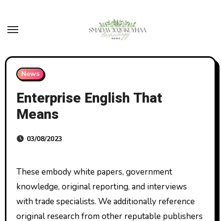
Skip
to
content
News
Enterprise English That
Means
03/08/2023
These embody white papers, government
knowledge, original reporting, and interviews
with trade specialists. We additionally reference
original research from other reputable publishers