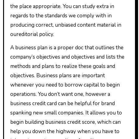
the place appropriate. You can study extra in
regards to the standards we comply with in
producing correct, unbiased content material in
oureditorial policy.
A business plan is a proper doc that outlines the
company’s objectives and objectives and lists the
methods and plans to realize these goals and
objectives. Business plans are important
whenever you need to borrow capital to begin
operations. You don’t want one, however a
business credit card can be helpful for brand
spanking new small companies. It allows you to
begin building business credit score, which can
help you down the highway when you have to