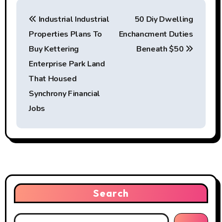
P
Industrial Industrial
50 Diy Dwelling
o
Properties Plans To
Enchancment Duties
s
Buy Kettering
Beneath $50
t
Enterprise Park Land
That Housed
n
Synchrony Financial
a
Jobs
v
i
g
a
Search
t