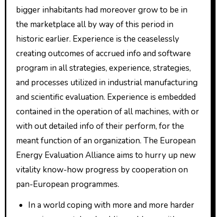
bigger inhabitants had moreover grow to be in
the marketplace all by way of this period in
historic earlier. Experience is the ceaselessly
creating outcomes of accrued info and software
program in all strategies, experience, strategies,
and processes utilized in industrial manufacturing
and scientific evaluation. Experience is embedded
contained in the operation of all machines, with or
with out detailed info of their perform, for the
meant function of an organization. The European
Energy Evaluation Alliance aims to hurry up new
vitality know-how progress by cooperation on
pan-European programmes.
In a world coping with more and more harder