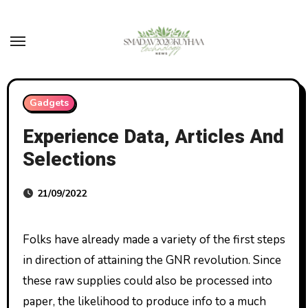
Skip
to
content
Gadgets
Experience Data, Articles And
Selections
21/09/2022
Folks have already made a variety of the first steps
in direction of attaining the GNR revolution. Since
these raw supplies could also be processed into
paper, the likelihood to produce info to a much