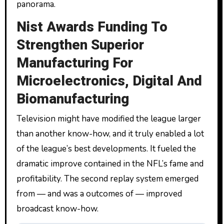
panorama.
Nist Awards Funding To
Strengthen Superior
Manufacturing For
Microelectronics, Digital And
Biomanufacturing
Television might have modified the league larger
than another know-how, and it truly enabled a lot
of the league’s best developments. It fueled the
dramatic improve contained in the NFL’s fame and
profitability. The second replay system emerged
from — and was a outcomes of — improved
broadcast know-how.