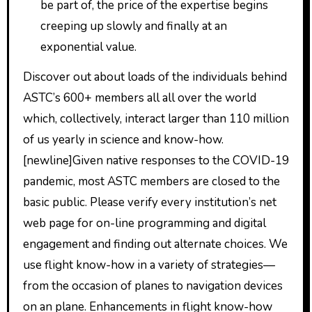
be part of, the price of the expertise begins
creeping up slowly and finally at an
exponential value.
Discover out about loads of the individuals behind
ASTC’s 600+ members all all over the world
which, collectively, interact larger than 110 million
of us yearly in science and know-how.
[newline]Given native responses to the COVID-19
pandemic, most ASTC members are closed to the
basic public. Please verify every institution’s net
web page for on-line programming and digital
engagement and finding out alternate choices. We
use flight know-how in a variety of strategies—
from the occasion of planes to navigation devices
on an plane. Enhancements in flight know-how