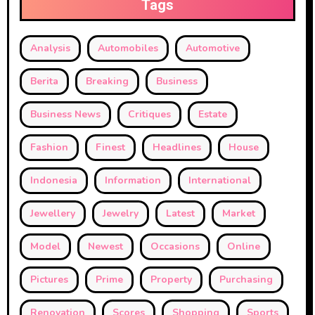
Tags
Analysis
Automobiles
Automotive
Berita
Breaking
Business
Business News
Critiques
Estate
Fashion
Finest
Headlines
House
Indonesia
Information
International
Jewellery
Jewelry
Latest
Market
Model
Newest
Occasions
Online
Pictures
Prime
Property
Purchasing
Renovation
Scores
Shopping
Sports