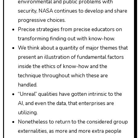
environmental and public problems with
security, NASA continues to develop and share
progressive choices.
Precise strategies from precise educators on
transforming finding out with know-how.
We think about a quantity of major themes that
present an illustration of fundamental factors
inside the ethics of know-how and the
technique throughout which these are
handled.
“Unreal” qualities have gotten intrinsic to the
AI, and even the data, that enterprises are
utilizing.
Nonetheless to return to the considered group
externalities, as more and more extra people