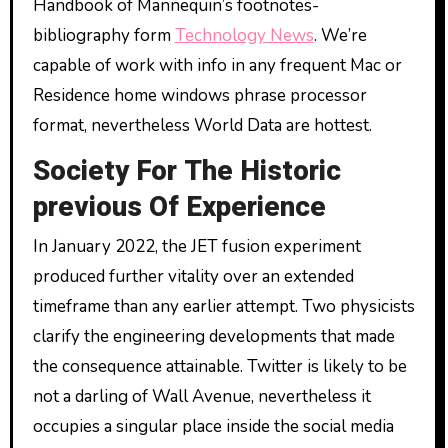
Handbook of Mannequin’s footnotes-
bibliography form
Technology News
. We’re
capable of work with info in any frequent Mac or
Residence home windows phrase processor
format, nevertheless World Data are hottest.
Society For The Historic
previous Of Experience
In January 2022, the JET fusion experiment
produced further vitality over an extended
timeframe than any earlier attempt. Two physicists
clarify the engineering developments that made
the consequence attainable. Twitter is likely to be
not a darling of Wall Avenue, nevertheless it
occupies a singular place inside the social media