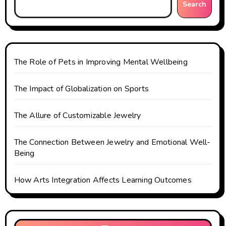
i
Search
o
n
The Role of Pets in Improving Mental Wellbeing
The Impact of Globalization on Sports
The Allure of Customizable Jewelry
The Connection Between Jewelry and Emotional Well-
Being
How Arts Integration Affects Learning Outcomes