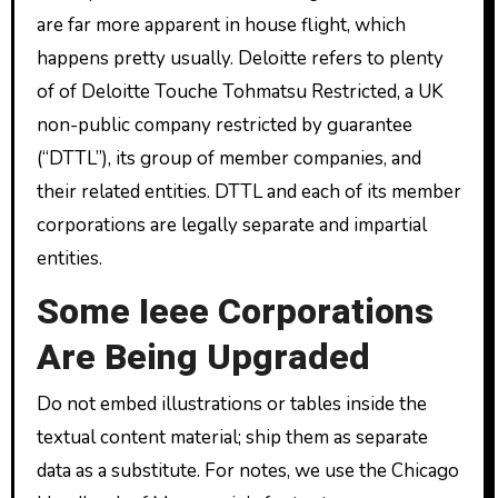
are far more apparent in house flight, which
happens pretty usually. Deloitte refers to plenty
of of Deloitte Touche Tohmatsu Restricted, a UK
non-public company restricted by guarantee
(“DTTL”), its group of member companies, and
their related entities. DTTL and each of its member
corporations are legally separate and impartial
entities.
Some Ieee Corporations
Are Being Upgraded
Do not embed illustrations or tables inside the
textual content material; ship them as separate
data as a substitute. For notes, we use the Chicago