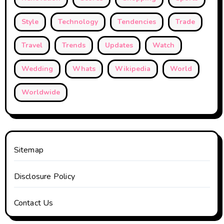
Style
Technology
Tendencies
Trade
Travel
Trends
Updates
Watch
Wedding
Whats
Wikipedia
World
Worldwide
Sitemap
Disclosure Policy
Contact Us