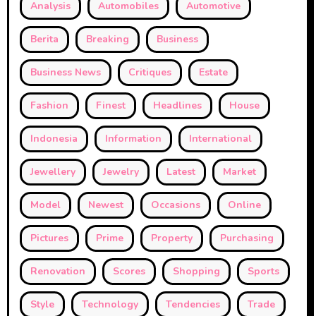
Analysis
Automobiles
Automotive
Berita
Breaking
Business
Business News
Critiques
Estate
Fashion
Finest
Headlines
House
Indonesia
Information
International
Jewellery
Jewelry
Latest
Market
Model
Newest
Occasions
Online
Pictures
Prime
Property
Purchasing
Renovation
Scores
Shopping
Sports
Style
Technology
Tendencies
Trade