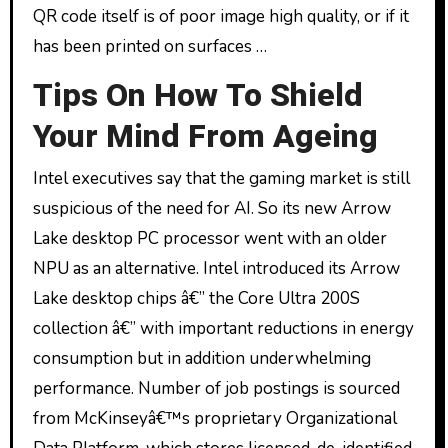
QR code itself is of poor image high quality, or if it
has been printed on surfaces …
Tips On How To Shield
Your Mind From Ageing
Intel executives say that the gaming market is still
suspicious of the need for AI. So its new Arrow
Lake desktop PC processor went with an older
NPU as an alternative. Intel introduced its Arrow
Lake desktop chips â€” the Core Ultra 200S
collection â€” with important reductions in energy
consumption but in addition underwhelming
performance. Number of job postings is sourced
from McKinseyâ€™s proprietary Organizational