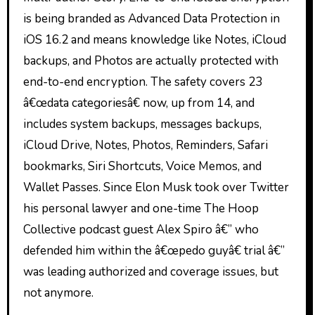
is being branded as Advanced Data Protection in
iOS 16.2 and means knowledge like Notes, iCloud
backups, and Photos are actually protected with
end-to-end encryption. The safety covers 23
â€œdata categoriesâ€ now, up from 14, and
includes system backups, messages backups,
iCloud Drive, Notes, Photos, Reminders, Safari
bookmarks, Siri Shortcuts, Voice Memos, and
Wallet Passes. Since Elon Musk took over Twitter
his personal lawyer and one-time The Hoop
Collective podcast guest Alex Spiro â€” who
defended him within the â€œpedo guyâ€ trial â€”
was leading authorized and coverage issues, but
not anymore.