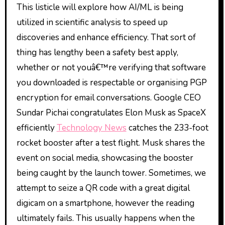
This listicle will explore how AI/ML is being
utilized in scientific analysis to speed up
discoveries and enhance efficiency. That sort of
thing has lengthy been a safety best apply,
whether or not youâ€™re verifying that software
you downloaded is respectable or organising PGP
encryption for email conversations. Google CEO
Sundar Pichai congratulates Elon Musk as SpaceX
efficiently
Technology News
catches the 233-foot
rocket booster after a test flight. Musk shares the
event on social media, showcasing the booster
being caught by the launch tower. Sometimes, we
attempt to seize a QR code with a great digital
digicam on a smartphone, however the reading
ultimately fails. This usually happens when the