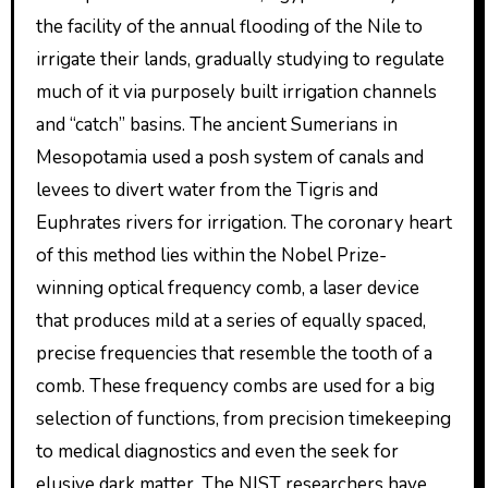
the facility of the annual flooding of the Nile to
irrigate their lands, gradually studying to regulate
much of it via purposely built irrigation channels
and “catch” basins. The ancient Sumerians in
Mesopotamia used a posh system of canals and
levees to divert water from the Tigris and
Euphrates rivers for irrigation. The coronary heart
of this method lies within the Nobel Prize-
winning optical frequency comb, a laser device
that produces mild at a series of equally spaced,
precise frequencies that resemble the tooth of a
comb. These frequency combs are used for a big
selection of functions, from precision timekeeping
to medical diagnostics and even the seek for
elusive dark matter. The NIST researchers have