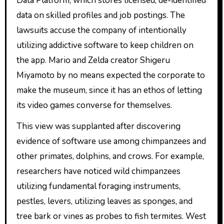
Data Platform, which stores licensed, de-identified
data on skilled profiles and job postings. The
lawsuits accuse the company of intentionally
utilizing addictive software to keep children on
the app. Mario and Zelda creator Shigeru
Miyamoto by no means expected the corporate to
make the museum, since it has an ethos of letting
its video games converse for themselves.
This view was supplanted after discovering
evidence of software use among chimpanzees and
other primates, dolphins, and crows. For example,
researchers have noticed wild chimpanzees
utilizing fundamental foraging instruments,
pestles, levers, utilizing leaves as sponges, and
tree bark or vines as probes to fish termites. West