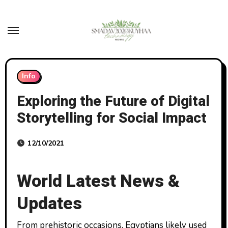
Skip
to
content
Info
Exploring the Future of Digital
Storytelling for Social Impact
12/10/2021
World Latest News &
Updates
From prehistoric occasions, Egyptians likely used