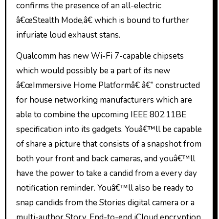
confirms the presence of an all-electric
â€œStealth Mode,â€ which is bound to further
infuriate loud exhaust stans.
Qualcomm has new Wi-Fi 7-capable chipsets
which would possibly be a part of its new
â€œImmersive Home Platformâ€ â€” constructed
for house networking manufacturers which are
able to combine the upcoming IEEE 802.11BE
specification into its gadgets. Youâ€™ll be capable
of share a picture that consists of a snapshot from
both your front and back cameras, and youâ€™ll
have the power to take a candid from a every day
notification reminder. Youâ€™ll also be ready to
snap candids from the Stories digital camera or a
multi-author Story. End-to-end iCloud encryption