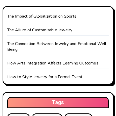
t
The Impact of Globalization on Sports
i
o
The Allure of Customizable Jewelry
n
The Connection Between Jewelry and Emotional Well-
Being
How Arts Integration Affects Learning Outcomes
How to Style Jewelry for a Formal Event
Tags