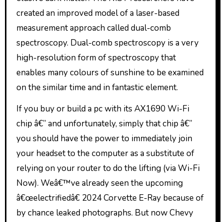
created an improved model of a laser-based
measurement approach called dual-comb
spectroscopy. Dual-comb spectroscopy is a very
high-resolution form of spectroscopy that
enables many colours of sunshine to be examined
on the similar time and in fantastic element.
If you buy or build a pc with its AX1690 Wi-Fi
chip â€” and unfortunately, simply that chip â€”
you should have the power to immediately join
your headset to the computer as a substitute of
relying on your router to do the lifting (via Wi-Fi
Now). Weâ€™ve already seen the upcoming
â€œelectrifiedâ€ 2024 Corvette E-Ray because of
by chance leaked photographs. But now Chevy