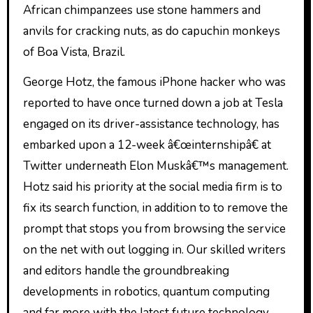
African chimpanzees use stone hammers and
anvils for cracking nuts, as do capuchin monkeys
of Boa Vista, Brazil.
George Hotz, the famous iPhone hacker who was
reported to have once turned down a job at Tesla
engaged on its driver-assistance technology, has
embarked upon a 12-week â€œinternshipâ€ at
Twitter underneath Elon Muskâ€™s management.
Hotz said his priority at the social media firm is to
fix its search function, in addition to to remove the
prompt that stops you from browsing the service
on the net with out logging in. Our skilled writers
and editors handle the groundbreaking
developments in robotics, quantum computing
and far more with the latest future technology