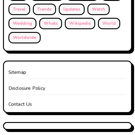
Travel
Trends
Updates
Watch
Wedding
Whats
Wikipedia
World
Worldwide
Sitemap
Disclosure Policy
Contact Us