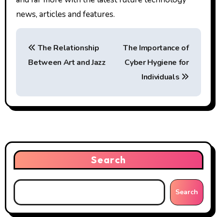
news, articles and features.
P
The Relationship
The Importance of
o
Between Art and Jazz
Cyber Hygiene for
s
Individuals
t
n
a
v
Search
i
g
Search
a