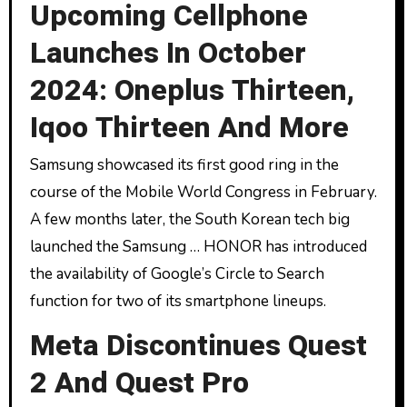
Upcoming Cellphone
Launches In October
2024: Oneplus Thirteen,
Iqoo Thirteen And More
Samsung showcased its first good ring in the
course of the Mobile World Congress in February.
A few months later, the South Korean tech big
launched the Samsung … HONOR has introduced
the availability of Google’s Circle to Search
function for two of its smartphone lineups.
Meta Discontinues Quest
2 And Quest Pro