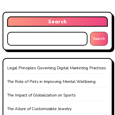
a
v
i
Search
g
Search
a
t
i
Legal Principles Governing Digital Marketing Practices
o
The Role of Pets in Improving Mental Wellbeing
n
The Impact of Globalization on Sports
The Allure of Customizable Jewelry