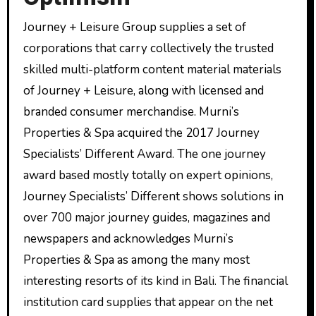
Journey + Leisure Group supplies a set of
corporations that carry collectively the trusted
skilled multi-platform content material materials
of Journey + Leisure, along with licensed and
branded consumer merchandise. Murni’s
Properties & Spa acquired the 2017 Journey
Specialists’ Different Award. The one journey
award based mostly totally on expert opinions,
Journey Specialists’ Different shows solutions in
over 700 major journey guides, magazines and
newspapers and acknowledges Murni’s
Properties & Spa as among the many most
interesting resorts of its kind in Bali. The financial
institution card supplies that appear on the net