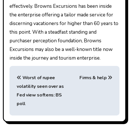
effectively. Browns Excursions has been inside
the enterprise offering a tailor made service for
discerning vacationers for higher than 60 years to
this point. With a steadfast standing and
purchaser perception foundation, Browns
Excursions may also be a well-known title now
inside the journey and tourism enterprise.
P
Worst of rupee
Firms & help
o
volatility seen over as
s
Fed view softens: BS
t
poll
n