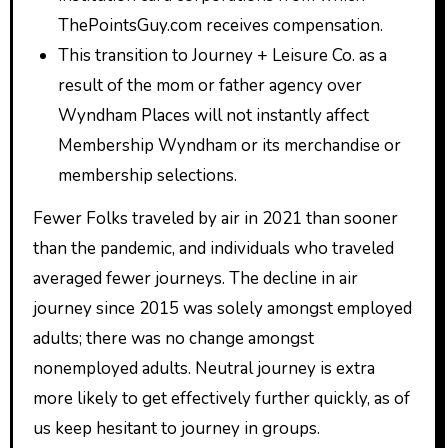
ThePointsGuy.com receives compensation.
This transition to Journey + Leisure Co. as a
result of the mom or father agency over
Wyndham Places will not instantly affect
Membership Wyndham or its merchandise or
membership selections.
Fewer Folks traveled by air in 2021 than sooner
than the pandemic, and individuals who traveled
averaged fewer journeys. The decline in air
journey since 2015 was solely amongst employed
adults; there was no change amongst
nonemployed adults. Neutral journey is extra
more likely to get effectively further quickly, as of
us keep hesitant to journey in groups.