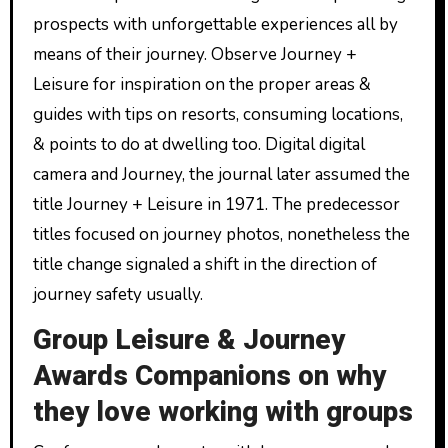
prospects with unforgettable experiences all by
means of their journey. Observe Journey +
Leisure for inspiration on the proper areas &
guides with tips on resorts, consuming locations,
& points to do at dwelling too. Digital digital
camera and Journey, the journal later assumed the
title Journey + Leisure in 1971. The predecessor
titles focused on journey photos, nonetheless the
title change signaled a shift in the direction of
journey safety usually.
Group Leisure & Journey
Awards Companions on why
they love working with groups