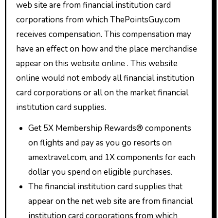
web site are from financial institution card
corporations from which ThePointsGuy.com
receives compensation. This compensation may
have an effect on how and the place merchandise
appear on this website online . This website
online would not embody all financial institution
card corporations or all on the market financial
institution card supplies.
Get 5X Membership Rewards® components
on flights and pay as you go resorts on
amextravel.com, and 1X components for each
dollar you spend on eligible purchases.
The financial institution card supplies that
appear on the net web site are from financial
institution card corporations from which