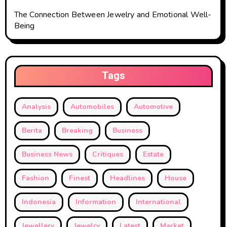
The Connection Between Jewelry and Emotional Well-
Being
Tags
Analysis
Automobiles
Automotive
Berita
Breaking
Business
Business News
Critiques
Estate
Fashion
Finest
Headlines
House
Indonesia
Information
International
Jewellery
Jewelry
Latest
Market