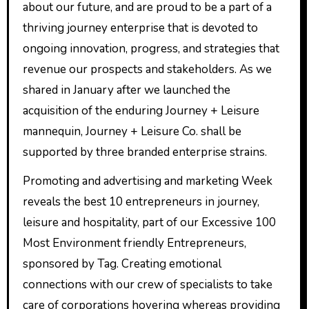
about our future, and are proud to be a part of a
thriving journey enterprise that is devoted to
ongoing innovation, progress, and strategies that
revenue our prospects and stakeholders. As we
shared in January after we launched the
acquisition of the enduring Journey + Leisure
mannequin, Journey + Leisure Co. shall be
supported by three branded enterprise strains.
Promoting and advertising and marketing Week
reveals the best 10 entrepreneurs in journey,
leisure and hospitality, part of our Excessive 100
Most Environment friendly Entrepreneurs,
sponsored by Tag. Creating emotional
connections with our crew of specialists to take
care of corporations hovering whereas providing