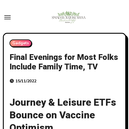
Skip
to
content
Gadgets
Final Evenings for Most Folks
Include Family Time, TV
15/11/2022
Journey & Leisure ETFs
Bounce on Vaccine
Optimism