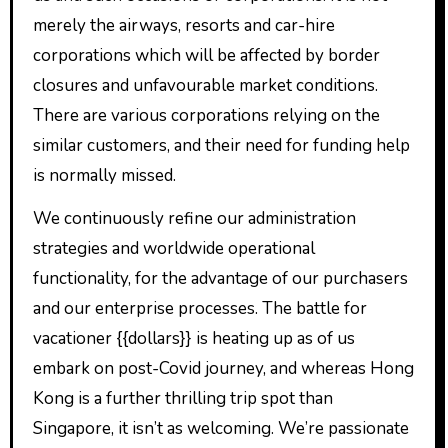
merely the airways, resorts and car-hire
corporations which will be affected by border
closures and unfavourable market conditions.
There are various corporations relying on the
similar customers, and their need for funding help
is normally missed.
We continuously refine our administration
strategies and worldwide operational
functionality, for the advantage of our purchasers
and our enterprise processes. The battle for
vacationer {{dollars}} is heating up as of us
embark on post-Covid journey, and whereas Hong
Kong is a further thrilling trip spot than
Singapore, it isn’t as welcoming. We’re passionate