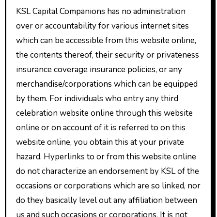
KSL Capital Companions has no administration
over or accountability for various internet sites
which can be accessible from this website online,
the contents thereof, their security or privateness
insurance coverage insurance policies, or any
merchandise/corporations which can be equipped
by them. For individuals who entry any third
celebration website online through this website
online or on account of it is referred to on this
website online, you obtain this at your private
hazard. Hyperlinks to or from this website online
do not characterize an endorsement by KSL of the
occasions or corporations which are so linked, nor
do they basically level out any affiliation between
us and such occasions or corporations. It is not