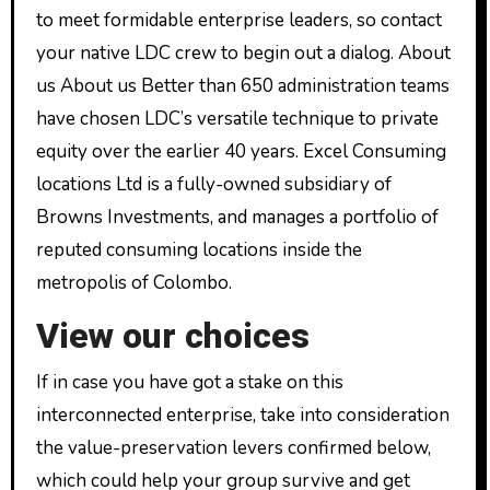
to meet formidable enterprise leaders, so contact
your native LDC crew to begin out a dialog. About
us About us Better than 650 administration teams
have chosen LDC’s versatile technique to private
equity over the earlier 40 years. Excel Consuming
locations Ltd is a fully-owned subsidiary of
Browns Investments, and manages a portfolio of
reputed consuming locations inside the
metropolis of Colombo.
View our choices
If in case you have got a stake on this
interconnected enterprise, take into consideration
the value-preservation levers confirmed below,
which could help your group survive and get