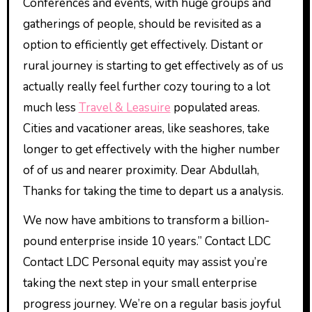
Conferences and events, with huge groups and
gatherings of people, should be revisited as a
option to efficiently get effectively. Distant or
rural journey is starting to get effectively as of us
actually really feel further cozy touring to a lot
much less
Travel & Leasuire
populated areas.
Cities and vacationer areas, like seashores, take
longer to get effectively with the higher number
of of us and nearer proximity. Dear Abdullah,
Thanks for taking the time to depart us a analysis.
We now have ambitions to transform a billion-
pound enterprise inside 10 years.” Contact LDC
Contact LDC Personal equity may assist you’re
taking the next step in your small enterprise
progress journey. We’re on a regular basis joyful