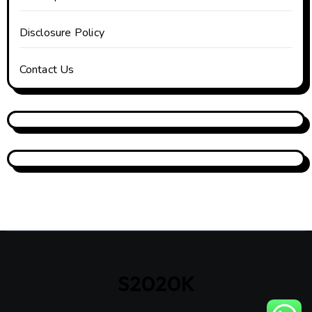
Disclosure Policy
Contact Us
S2020K