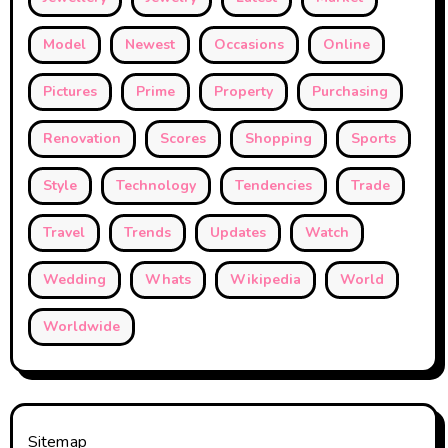
Model
Newest
Occasions
Online
Pictures
Prime
Property
Purchasing
Renovation
Scores
Shopping
Sports
Style
Technology
Tendencies
Trade
Travel
Trends
Updates
Watch
Wedding
Whats
Wikipedia
World
Worldwide
Sitemap