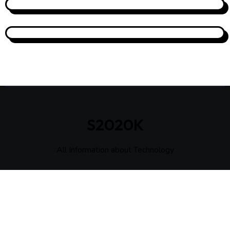
S2020K
All Information about Technology