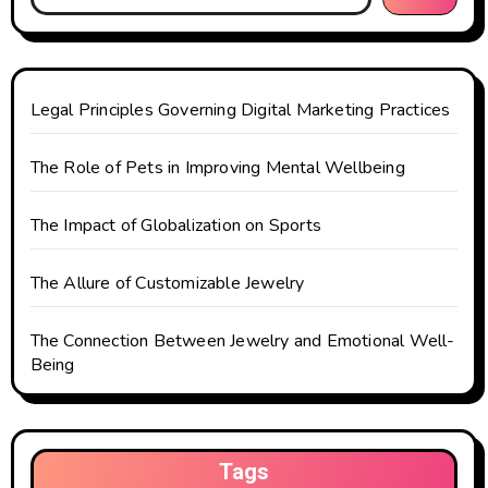
a
t
Legal Principles Governing Digital Marketing Practices
i
o
The Role of Pets in Improving Mental Wellbeing
n
The Impact of Globalization on Sports
The Allure of Customizable Jewelry
The Connection Between Jewelry and Emotional Well-
Being
Tags