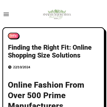
Skip
to
content
Info
Finding the Right Fit: Online
Shopping Size Solutions
22/10/2024
Online Fashion From
Over 500 Prime
Manufacturers