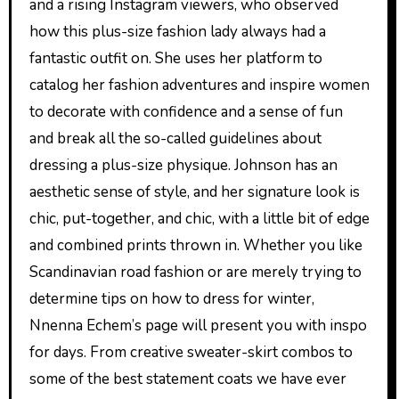
and a rising Instagram viewers, who observed
how this plus-size fashion lady always had a
fantastic outfit on. She uses her platform to
catalog her fashion adventures and inspire women
to decorate with confidence and a sense of fun
and break all the so-called guidelines about
dressing a plus-size physique. Johnson has an
aesthetic sense of style, and her signature look is
chic, put-together, and chic, with a little bit of edge
and combined prints thrown in. Whether you like
Scandinavian road fashion or are merely trying to
determine tips on how to dress for winter,
Nnenna Echem’s page will present you with inspo
for days. From creative sweater-skirt combos to
some of the best statement coats we have ever