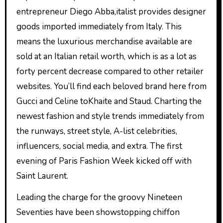
entrepreneur Diego Abba,italist provides designer
goods imported immediately from Italy. This
means the luxurious merchandise available are
sold at an Italian retail worth, which is as a lot as
forty percent decrease compared to other retailer
websites. You’ll find each beloved brand here from
Gucci and Celine toKhaite and Staud. Charting the
newest fashion and style trends immediately from
the runways, street style, A-list celebrities,
influencers, social media, and extra. The first
evening of Paris Fashion Week kicked off with
Saint Laurent.
Leading the charge for the groovy Nineteen
Seventies have been showstopping chiffon