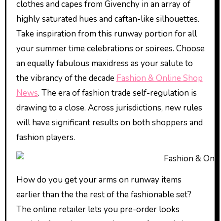
clothes and capes from Givenchy in an array of
highly saturated hues and caftan-like silhouettes.
Take inspiration from this runway portion for all
your summer time celebrations or soirees. Choose
an equally fabulous maxidress as your salute to
the vibrancy of the decade
Fashion & Online Shop
News
. The era of fashion trade self-regulation is
drawing to a close. Across jurisdictions, new rules
will have significant results on both shoppers and
fashion players.
How do you get your arms on runway items
earlier than the the rest of the fashionable set?
The online retailer lets you pre-order looks