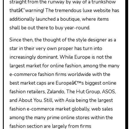
straight from the runway by way of a trunkshow
thatâ€”warning! The tremendous luxe website has
additionally launched a boutique, where items
shall be out there to buy year-round.
Since then, the thought of the style designer as a
star in their very own proper has turn into
increasingly dominant. While Europe is not the
largest market for online fashion, among the many
e-commerce fashion firms worldwide with the
best market caps are Europeâ€™s biggest online
fashion retailers, Zalando, The Hut Group, ASOS,
and About You. Still, with Asia being the largest
fashion e-commerce market globally, web sales
among the many prime online stores within the
fashion section are largely from firms