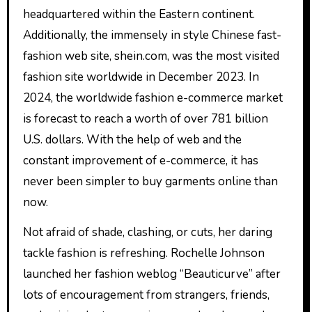
headquartered within the Eastern continent.
Additionally, the immensely in style Chinese fast-
fashion web site, shein.com, was the most visited
fashion site worldwide in December 2023. In
2024, the worldwide fashion e-commerce market
is forecast to reach a worth of over 781 billion
U.S. dollars. With the help of web and the
constant improvement of e-commerce, it has
never been simpler to buy garments online than
now.
Not afraid of shade, clashing, or cuts, her daring
tackle fashion is refreshing. Rochelle Johnson
launched her fashion weblog “Beauticurve” after
lots of encouragement from strangers, friends,