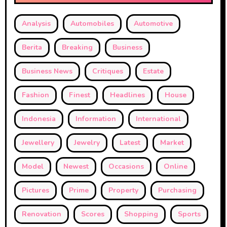
Analysis
Automobiles
Automotive
Berita
Breaking
Business
Business News
Critiques
Estate
Fashion
Finest
Headlines
House
Indonesia
Information
International
Jewellery
Jewelry
Latest
Market
Model
Newest
Occasions
Online
Pictures
Prime
Property
Purchasing
Renovation
Scores
Shopping
Sports