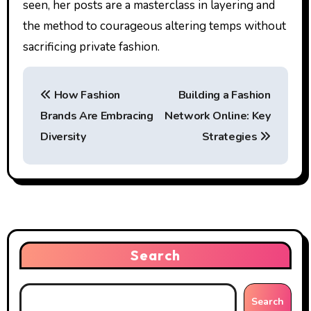
seen, her posts are a masterclass in layering and
the method to courageous altering temps without
sacrificing private fashion.
P
How Fashion
Building a Fashion
o
Brands Are Embracing
Network Online: Key
s
Diversity
Strategies
t
n
a
v
Search
i
g
Search