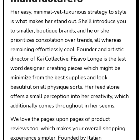
Her easy, minimal-yet-luxurious strategy to style
is what makes her stand out. She’ll introduce you
to smaller, boutique brands, and he or she
prioritizes consolation over trends, all whereas
remaining effortlessly cool. Founder and artistic
director of Kai Collective, Fisayo Longe is the last
word designer, creating pieces which might be
minimize from the best supplies and look
beautiful on all physique sorts. Her feed alone
offers a small perception into her creativity, which
additionally comes throughout in her seems.
We love the pages upon pages of product
reviews too, which makes your overall shopping
experience simpler. Founded by Italian