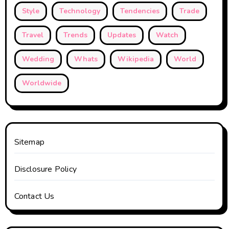
Style
Technology
Tendencies
Trade
Travel
Trends
Updates
Watch
Wedding
Whats
Wikipedia
World
Worldwide
Sitemap
Disclosure Policy
Contact Us