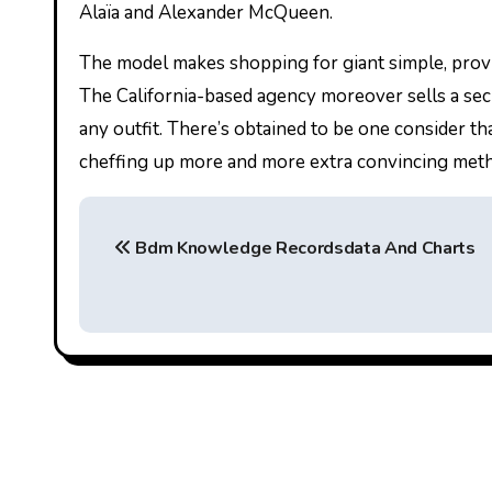
Alaïa and Alexander McQueen.
The model makes shopping for giant simple, providi
The California-based agency moreover sells a secur
any outfit. There’s obtained to be one consider t
cheffing up more and more extra convincing meth
P
Bdm Knowledge Recordsdata And Charts
o
s
t
n
a
v