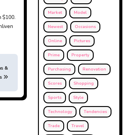
Market
Model
n $100.
nliven
Newest
Occasions
Online
Pictures
Prime
Property
hs &
Purchasing
Renovation
rs
Scores
Shopping
Sports
Style
Technology
Tendencies
Trade
Travel