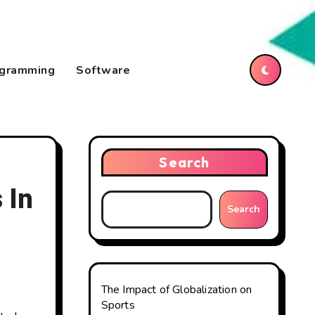
gramming
Software
Search
 In
Search
The Impact of Globalization on
Sports