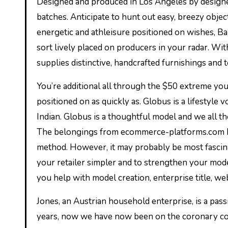
Designed and produced in Los Angeles by designer Elann Zelie, every bit from Zelie for She is made in restricted
batches. Anticipate to hunt out easy, breezy objec
energetic and athleisure positioned on wishes, Ba
sort lively placed on producers in your radar. Wit
supplies distinctive, handcrafted furnishings and 
You’re additional all through the $50 extreme you
positioned on as quickly as. Globus is a lifestyle 
Indian. Globus is a thoughtful model and we all the
The belongings from ecommerce-platforms.com hel
method. However, it may probably be most fascina
your retailer simpler and to strengthen your mo
you help with model creation, enterprise title, w
Jones, an Austrian household enterprise, is a pas
years, now we have now been on the coronary co