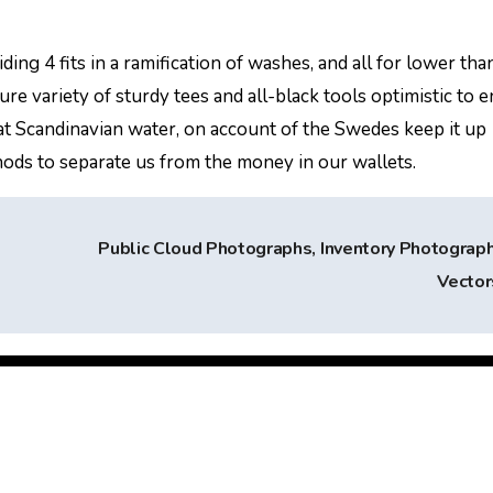
ng 4 fits in a ramification of washes, and all for lower tha
e variety of sturdy tees and all-black tools optimistic to e
hat Scandinavian water, on account of the Swedes keep it up
ods to separate us from the money in our wallets.
Public Cloud Photographs, Inventory Photograp
Vecto