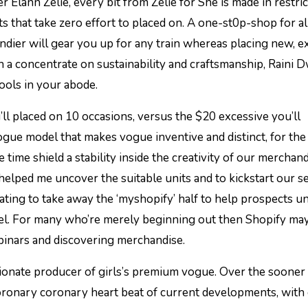
ts that take zero effort to placed on. A one-st0p-shop for al
ndier will gear you up for any train whereas placing new, 
h a concentrate on sustainability and craftsmanship, Raini D
tools in your abode.
’ll placed on 10 occasions, versus the $20 excessive you’ll
vogue model that makes vogue inventive and distinct, for the 
 time shield a stability inside the creativity of our merchand
ped me uncover the suitable units and to kickstart our se
ting to take away the ‘myshopify’ half to help prospects u
del. For many who’re merely beginning out then Shopify may
ebinars and discovering merchandise.
sionate producer of girls’s premium vogue. Over the sooner
ronary coronary heart beat of current developments, with