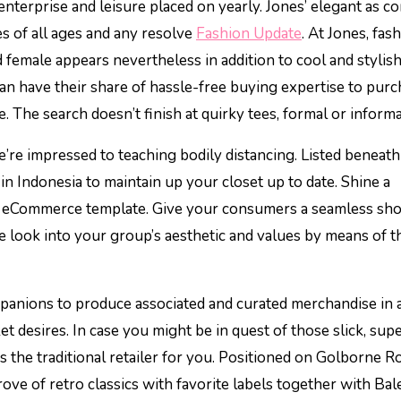
nterprise and leisure placed on yearly. Jones’ elegant as co
s of all ages and any resolve
Fashion Update
. At Jones, fas
female appears nevertheless in addition to cool and stylish
can have their share of hassle-free buying expertise to pur
The search doesn’t finish at quirky tees, formal or informal
we’re impressed to teaching bodily distancing. Listed beneath
 in Indonesia to maintain up your closet up to date. Shine a
tic eCommerce template. Give your consumers a seamless sh
de look into your group’s aesthetic and values by means of 
nions to produce associated and curated merchandise in 
ket desires. In case you might be in quest of those slick, sup
 is the traditional retailer for you. Positioned on Golborne R
rove of retro classics with favorite labels together with Bal