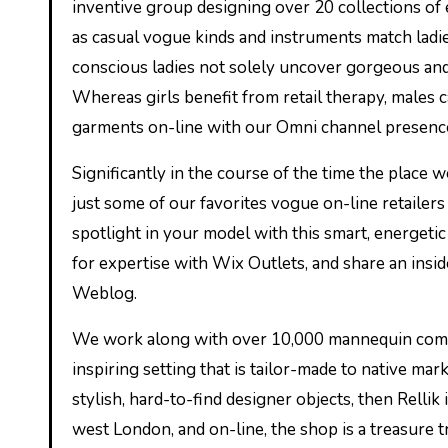
inventive group designing over 20 collections of e
as casual vogue kinds and instruments match ladie
conscious ladies not solely uncover gorgeous and 
Whereas girls benefit from retail therapy, males 
garments on-line with our Omni channel presence. 
Significantly in the course of the time the place 
just some of our favorites vogue on-line retailers
spotlight in your model with this smart, energe
for expertise with Wix Outlets, and share an insi
Weblog.
We work along with over 10,000 mannequin compa
inspiring setting that is tailor-made to native mar
stylish, hard-to-find designer objects, then Rellik
west London, and on-line, the shop is a treasure t