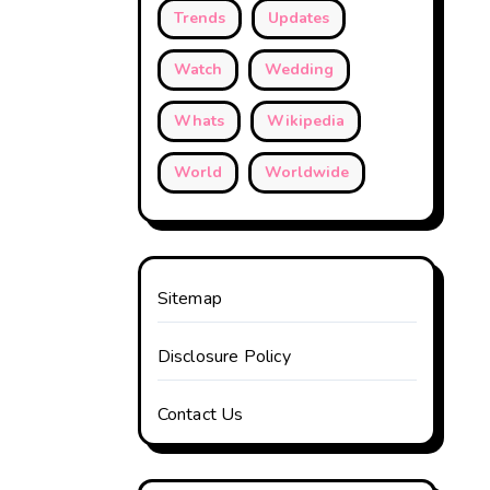
Trends
Updates
Watch
Wedding
Whats
Wikipedia
World
Worldwide
Sitemap
Disclosure Policy
Contact Us