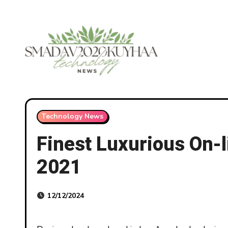
Skip
to
content
Technology News
Finest Luxurious On-l
2021
12/12/2024