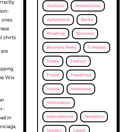
rrectly
Analysis
Automobiles
hion-
 ones.
Automotive
Berita
chase
Breaking
Business
 shirts.
Business News
Critiques
 are
Estate
Fashion
opping
Finest
Headlines
the Wix
House
Indonesia
an
Information
er-
International
Jewellery
oad in
enciaga,
Jewelry
Latest