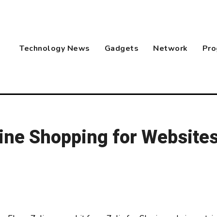
Technology News
Gadgets
Network
Pro
ine Shopping for Websites