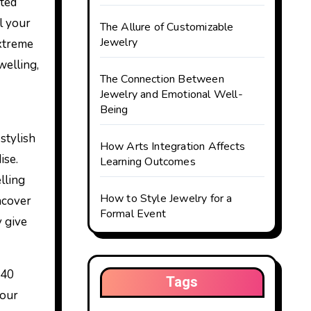
l your
The Allure of Customizable
Jewelry
extreme
welling,
The Connection Between
Jewelry and Emotional Well-
Being
stylish
How Arts Integration Affects
ise.
Learning Outcomes
lling
How to Style Jewelry for a
ncover
Formal Event
 give
 40
Tags
 our