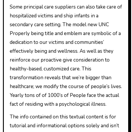
Some principal care suppliers can also take care of
hospitalized victims and ship infants in a
secondary care setting. The model new UNC
Properly being title and emblem are symbolic of a
dedication to our victims and communities’
effectively being and wellness. As well as they
reinforce our proactive give consideration to
healthy-based, customized care. This
transformation reveals that we’re bigger than
healthcare; we modify the course of people’s lives.
Yearly tons of of 1000’s of People face the actual
fact of residing with a psychological illness.
The info contained on this textual content is for
tutorial and informational options solely and isn’t