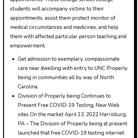
students will accompany victims to their
appointments, assist them protect monitor of
medical circumstances and medicines, and help
them with affected particular person teaching and
empowerment.
Get admission to exemplary, compassionate
care near dwelling with entry to UNC Properly
being in communities all by way of North
Carolina.
Division of Properly being Continues to
Present Free COVID-19 Testing, New Web
sites On the market April 13, 2022 Harrisburg,
PA – The Division of Properly being at present
launched that free COVID-19 testing internet