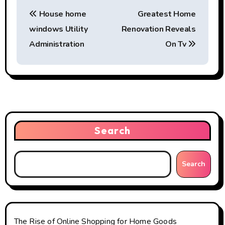
P
House home
Greatest Home
o
windows Utility
Renovation Reveals
s
Administration
On Tv
t
n
a
v
Search
i
g
Search
a
t
The Rise of Online Shopping for Home Goods