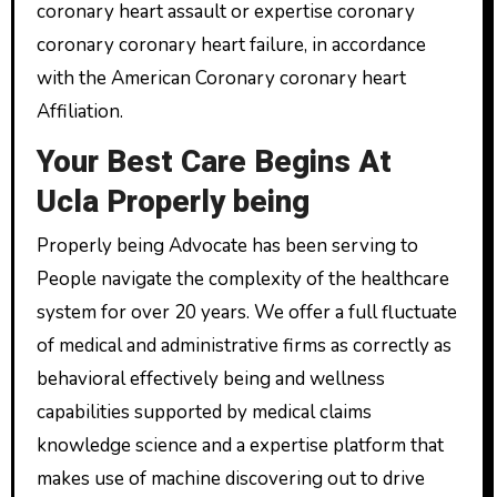
coronary heart assault or expertise coronary
coronary coronary heart failure, in accordance
with the American Coronary coronary heart
Affiliation.
Your Best Care Begins At
Ucla Properly being
Properly being Advocate has been serving to
People navigate the complexity of the healthcare
system for over 20 years. We offer a full fluctuate
of medical and administrative firms as correctly as
behavioral effectively being and wellness
capabilities supported by medical claims
knowledge science and a expertise platform that
makes use of machine discovering out to drive