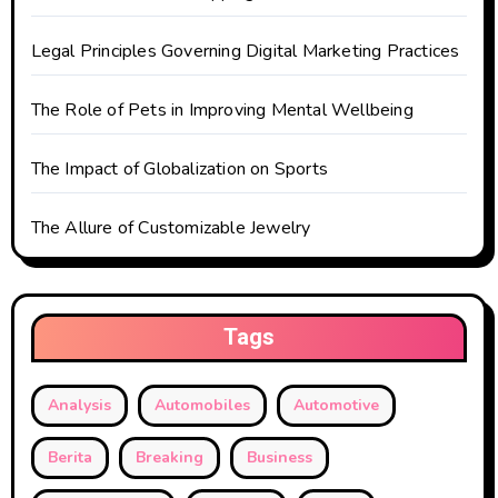
i
o
Legal Principles Governing Digital Marketing Practices
n
The Role of Pets in Improving Mental Wellbeing
The Impact of Globalization on Sports
The Allure of Customizable Jewelry
Tags
Analysis
Automobiles
Automotive
Berita
Breaking
Business