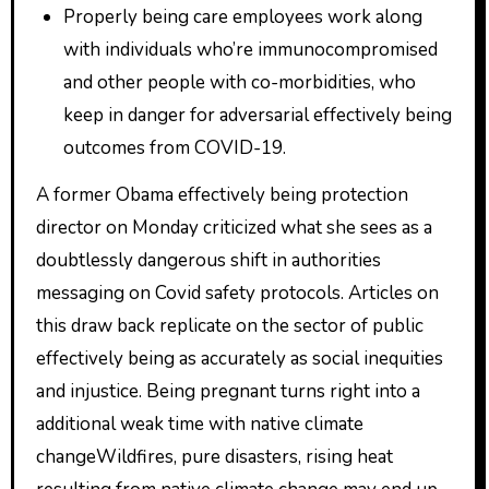
Properly being care employees work along
with individuals who’re immunocompromised
and other people with co-morbidities, who
keep in danger for adversarial effectively being
outcomes from COVID-19.
A former Obama effectively being protection
director on Monday criticized what she sees as a
doubtlessly dangerous shift in authorities
messaging on Covid safety protocols. Articles on
this draw back replicate on the sector of public
effectively being as accurately as social inequities
and injustice. Being pregnant turns right into a
additional weak time with native climate
changeWildfires, pure disasters, rising heat