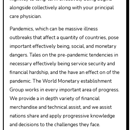
alongside collectively along with your principal
care physician.
Pandemics, which can be massive illness
outbreaks that affect a quantity of countries, pose
important effectively being, social, and monetary
dangers. Tales on the pre-pandemic tendencies in
necessary effectively being service security and
financial hardship, and the have an effect on of the
pandemic. The World Monetary establishment
Group works in every important area of progress.
We provide a in depth variety of financial
merchandise and technical assist, and we assist
nations share and apply progressive knowledge
and decisions to the challenges they face.