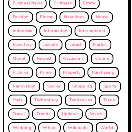
Business News
Critiques
Estate
Fashion
Finest
Headlines
House
Indonesia
Information
International
Jewellery
Jewelry
Latest
Market
Model
Newest
Occasions
Online
Pictures
Prime
Property
Purchasing
Renovation
Scores
Shopping
Sports
Style
Technology
Tendencies
Trade
Travel
Trends
Updates
Watch
Wedding
Whats
Wikipedia
World