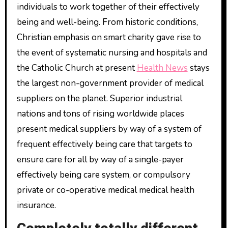
individuals to work together of their effectively
being and well-being. From historic conditions,
Christian emphasis on smart charity gave rise to
the event of systematic nursing and hospitals and
the Catholic Church at present
Health News
stays
the largest non-government provider of medical
suppliers on the planet. Superior industrial
nations and tons of rising worldwide places
present medical suppliers by way of a system of
frequent effectively being care that targets to
ensure care for all by way of a single-payer
effectively being care system, or compulsory
private or co-operative medical medical health
insurance.