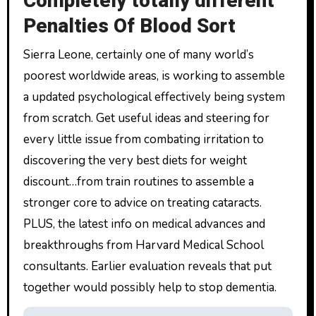
Completely totally different
Penalties Of Blood Sort
Sierra Leone, certainly one of many world’s
poorest worldwide areas, is working to assemble
a updated psychological effectively being system
from scratch. Get useful ideas and steering for
every little issue from combating irritation to
discovering the very best diets for weight
discount…from train routines to assemble a
stronger core to advice on treating cataracts.
PLUS, the latest info on medical advances and
breakthroughs from Harvard Medical School
consultants. Earlier evaluation reveals that put
together would possibly help to stop dementia.