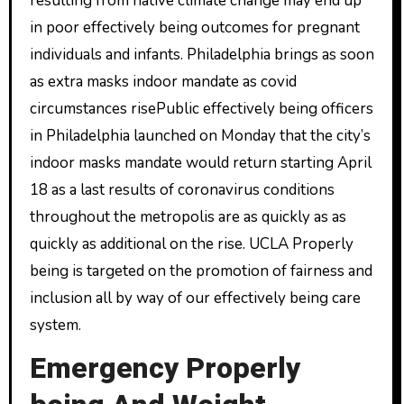
resulting from native climate change may end up
in poor effectively being outcomes for pregnant
individuals and infants. Philadelphia brings as soon
as extra masks indoor mandate as covid
circumstances risePublic effectively being officers
in Philadelphia launched on Monday that the city’s
indoor masks mandate would return starting April
18 as a last results of coronavirus conditions
throughout the metropolis are as quickly as as
quickly as additional on the rise. UCLA Properly
being is targeted on the promotion of fairness and
inclusion all by way of our effectively being care
system.
Emergency Properly