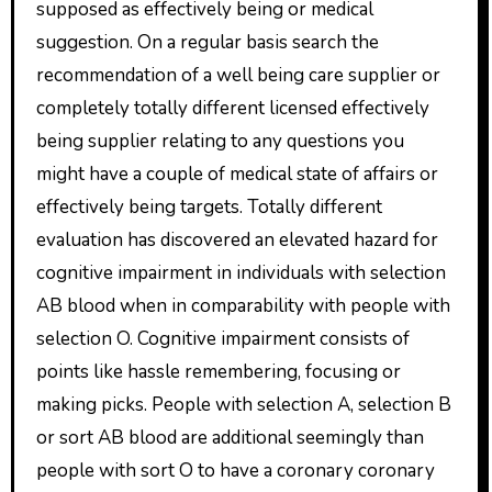
supposed as effectively being or medical
suggestion. On a regular basis search the
recommendation of a well being care supplier or
completely totally different licensed effectively
being supplier relating to any questions you
might have a couple of medical state of affairs or
effectively being targets. Totally different
evaluation has discovered an elevated hazard for
cognitive impairment in individuals with selection
AB blood when in comparability with people with
selection O. Cognitive impairment consists of
points like hassle remembering, focusing or
making picks. People with selection A, selection B
or sort AB blood are additional seemingly than
people with sort O to have a coronary coronary