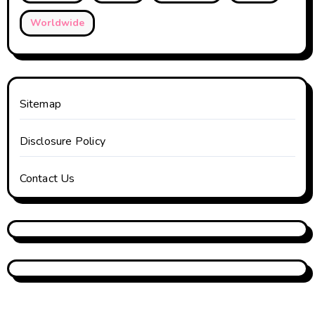
Worldwide
Sitemap
Disclosure Policy
Contact Us