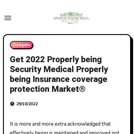
Skip
to
content
Gadgets
Get 2022 Properly being
Security Medical Properly
being Insurance coverage
protection Market®
29/10/2022
It is more and more extra acknowledged that
effectively being is maintained and improved not