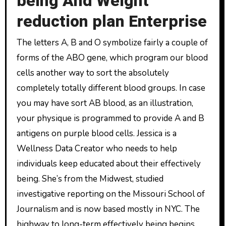
being And Weight
reduction plan Enterprise
The letters A, B and O symbolize fairly a couple of
forms of the ABO gene, which program our blood
cells another way to sort the absolutely
completely totally different blood groups. In case
you may have sort AB blood, as an illustration,
your physique is programmed to provide A and B
antigens on purple blood cells. Jessica is a
Wellness Data Creator who needs to help
individuals keep educated about their effectively
being. She’s from the Midwest, studied
investigative reporting on the Missouri School of
Journalism and is now based mostly in NYC. The
highway to long-term effectively being begins