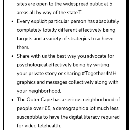
sites are open to the widespread public at 5
areas all by way of the state.T…
Every explicit particular person has absolutely
completely totally different effectively being
targets and a variety of strategies to achieve
them.
Share with us the best way you advocate for
psychological effectively being by writing
your private story or sharing #Together4MH
graphics and messages collectively along with
your neighborhood.
The Outer Cape has a serious neighborhood of
people over 65, a demographic a lot much less
susceptible to have the digital literacy required
for video telehealth.