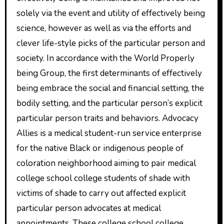
solely via the event and utility of effectively being
science, however as well as via the efforts and
clever life-style picks of the particular person and
society. In accordance with the World Properly
being Group, the first determinants of effectively
being embrace the social and financial setting, the
bodily setting, and the particular person’s explicit
particular person traits and behaviors. Advocacy
Allies is a medical student-run service enterprise
for the native Black or indigenous people of
coloration neighborhood aiming to pair medical
college school college students of shade with
victims of shade to carry out affected explicit
particular person advocates at medical
appointments. These college school college