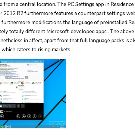
d from a central location. The PC Settings app in Residenc
2012 R2 furthermore features a counterpart settings we
e furthermore modifications the language of preinstalled R
ly totally different Microsoft-developed apps . The above
etheless in affect, apart from that full language packs is a
which caters to rising markets.