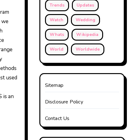
Trends
Updates
gram
Watch
Wedding
, we
ch
Whats
Wikipedia
ce
range
World
Worldwide
y
methods
ost used
Sitemap
 is an
Disclosure Policy
Contact Us