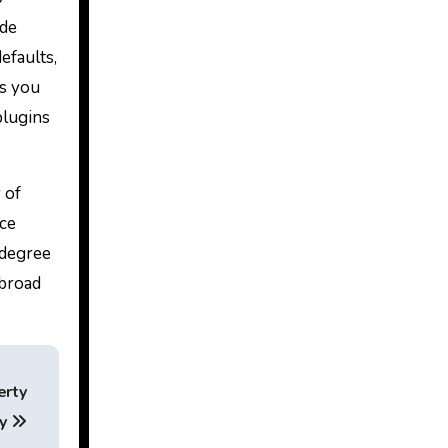
ode
efaults,
ns you
plugins
 of
nce
 degree
 broad
erty
gy