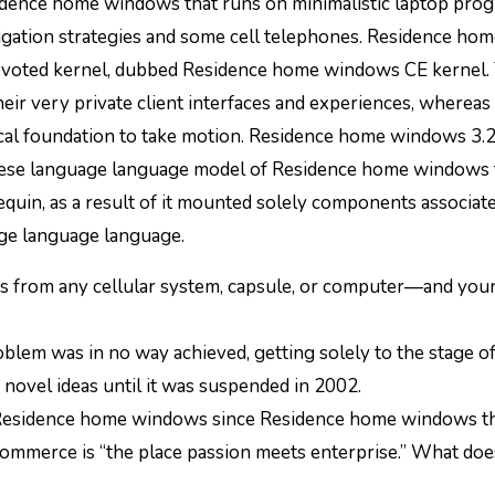
avigation strategies and some cell telephones. Residence ho
voted kernel, dubbed Residence home windows CE kernel.
ir very private client interfaces and experiences, whereas
al foundation to take motion. Residence home windows 3.2
inese language language model of Residence home windows 
quin, as a result of it mounted solely components associat
age language language.
ers from any cellular system, capsule, or computer—and your 
roblem was in no way achieved, getting solely to the stage o
 novel ideas until it was suspended in 2002.
o Residence home windows since Residence home windows th
merce is “the place passion meets enterprise.” What does