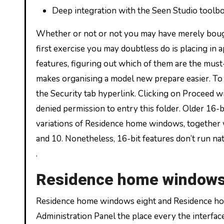
Deep integration with the Seen Studio toolbo
Whether or not or not you may have merely boug
first exercise you may doubtless do is placing i
features, figuring out which of them are the m
makes organising a model new prepare easier. To
the Security tab hyperlink. Clicking on Proceed w
denied permission to entry this folder. Older 16-
variations of Residence home windows, together w
and 10. Nonetheless, 16-bit features don’t run na
.
Residence home windows
Residence home windows eight and Residence h
Administration Panel the place every the interfac