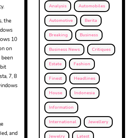
y.
Analysis
Automobiles
, the
Automotive
Berita
indows
Breaking
Business
dows 10
on on
Business News
Critiques
e been
Estate
Fashion
bit
ta, 7, 8
Finest
Headlines
 windows
House
Indonesia
Information
International
Jewellery
ge
ied, and
Jewelry
Latest