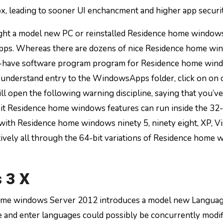
x, leading to sooner UI enchancment and higher app securit
ht a model new PC or reinstalled Residence home windows
n apps. Whereas there are dozens of nice Residence home w
ust-have software program program for Residence home win
 understand entry to the WindowsApps folder, click on on 
ill open the following warning discipline, saying that you’v
bit Residence home windows features can run inside the 32-
ith Residence home windows ninety 5, ninety eight, XP, Vis
tively all through the 64-bit variations of Residence home
 3 X
ome windows Server 2012 introduces a model new Langua
e and enter languages could possibly be concurrently modif