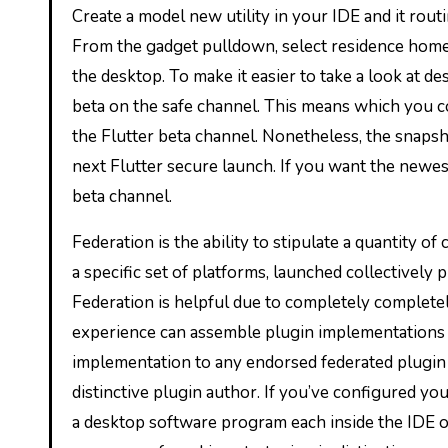
Create a model new utility in your IDE and it rout
From the gadget pulldown, select residence home 
the desktop. To make it easier to take a look at d
beta on the safe channel. This means which you co
the Flutter beta channel. Nonetheless, the snapsho
next Flutter secure launch. If you want the newes
beta channel.
Federation is the ability to stipulate a quantity o
a specific set of platforms, launched collectively p
Federation is helpful due to completely completely
experience can assemble plugin implementations 
implementation to any endorsed federated plugin 
distinctive plugin author. If you’ve configured you
a desktop software program each inside the IDE