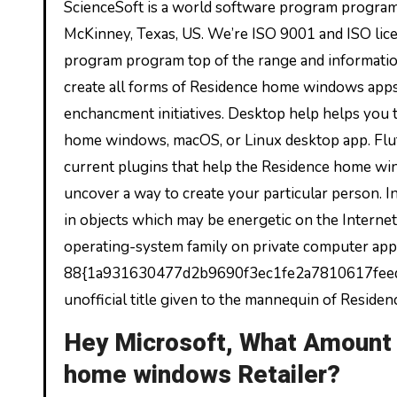
ScienceSoft is a world software program program
McKinney, Texas, US. We’re ISO 9001 and ISO lic
program program top of the range and information
create all forms of Residence home windows apps
enchancment initiatives. Desktop help helps you 
home windows, macOS, or Linux desktop app. Flut
current plugins that help the Residence home wi
uncover a way to create your particular person. 
in objects which may be energetic on the Interne
operating-system family on private computer appli
88{1a931630477d2b9690f3ec1fe2a7810617feeda1
unofficial title given to the mannequin of Resid
Hey Microsoft, What Amount 
home windows Retailer?