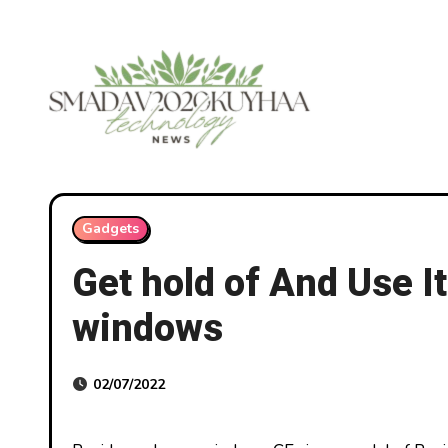
Skip
to
content
Gadgets
Get hold of And Use 
windows
02/07/2022