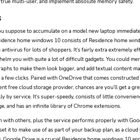
re true multi-user, and implement absolute memory safety.
s
ou suppose to accumulate on a model new laptop immediatel
esidence home windows 10 consists of Residence home wi
tivirus for lots of shoppers. It’s fairly extra extremely eff
elm you with quite a lot of difficult gadgets. You could me
raphs to make them look bigger, and add textual content ma
 a few clicks. Paired with OneDrive that comes constructed 
t free cloud storage provider, chances are you’ll get a gre
y by service. It’s super-speedy, consists of little convenien
e, and has an infinite library of Chrome extensions.
n with others, plus the service performs properly with Goo
t it to make use of as part of your backup plan, as a cloud 
rs, Google Drive is a crucial Residence home windows 10 ap