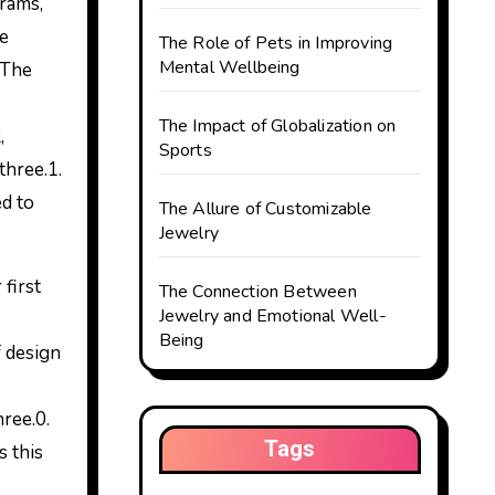
me
The Role of Pets in Improving
Mental Wellbeing
 The
The Impact of Globalization on
,
Sports
three.1.
ed to
The Allure of Customizable
Jewelry
first
The Connection Between
Jewelry and Emotional Well-
Being
f design
ree.0.
Tags
 this