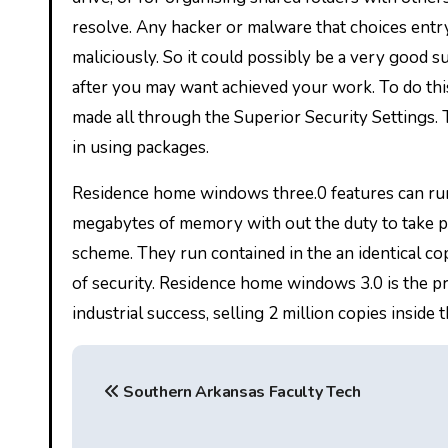
resolve. Any hacker or malware that choices entry
maliciously. So it could possibly be a very good s
after you may want achieved your work. To do this
made all through the Superior Security Settings. To
in using packages.
Residence home windows three.0 features can run 
megabytes of memory with out the duty to take p
scheme. They run contained in the an identical 
of security. Residence home windows 3.0 is the
industrial success, selling 2 million copies inside t
P
Southern Arkansas Faculty Tech
o
s