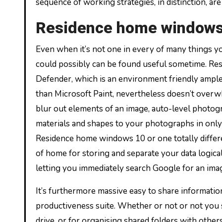
sequence of working strategies, in distinction, a
Residence home window
Even when it’s not one in every of many things y
could possibly can be found useful sometime. R
Defender, which is an environment friendly ample an
than Microsoft Paint, nevertheless doesn’t overwh
blur out elements of an image, auto-level photog
materials and shapes to your photographs in only
Residence home windows 10 or one totally differen
of home for storing and separate your data logicall
letting you immediately search Google for an imag
It’s furthermore massive easy to share informatio
productiveness suite. Whether or not or not you se
drive, or for organising shared folders with othe