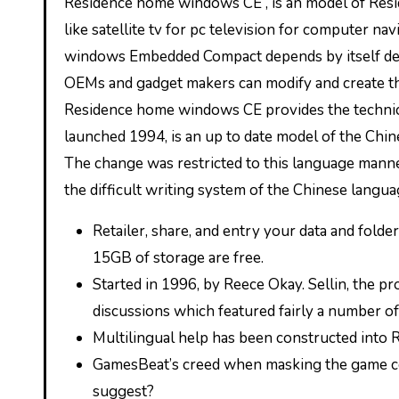
Residence home windows CE , is an model of Residence home windows that runs on minimalistic laptop programs,
like satellite tv for pc television for computer n
windows Embedded Compact depends by itself de
OEMs and gadget makers can modify and create the
Residence home windows CE provides the technic
launched 1994, is an up to date model of the Ch
The change was restricted to this language manne
the difficult writing system of the Chinese langu
Retailer, share, and entry your data and fold
15GB of storage are free.
Started in 1996, by Reece Okay. Sellin, the p
discussions which featured fairly a number of
Multilingual help has been constructed int
GamesBeat’s creed when masking the game com
suggest?