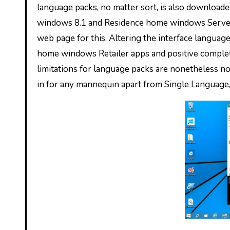
language packs, no matter sort, is also downloade
windows 8.1 and Residence home windows Server 
web page for this. Altering the interface languag
home windows Retailer apps and positive complete
limitations for language packs are nonetheless non
in for any mannequin apart from Single Language, 