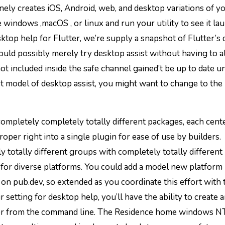
inely creates iOS, Android, web, and desktop variations of y
windows ,macOS , or linux and run your utility to see it la
esktop help for Flutter, we’re supply a snapshot of Flutter’s
uld possibly merely try desktop assist without having to al
t included inside the safe channel gained’t be up to date un
t model of desktop assist, you might want to change to the 
f completely completely totally different packages, each cent
roper right into a single plugin for ease of use by builders.
 totally different groups with completely totally different
for diverse platforms. You could add a model new platform
on pub.dev, so extended as you coordinate this effort with 
r setting for desktop help, you’ll have the ability to create 
 or from the command line. The Residence home windows N