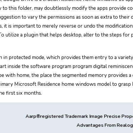
 to this folder, may doubtlessly modify the apps provide c
uggestion to vary the permissions as soon as extra to their d
, it is important to merely reverse or undo the modificatio
 utilize a plugin that helps desktop, alter to the steps for 
in protected mode, which provides them entry to a variety
art inside the software program program digital reminisce
cope with home, the place the segmented memory provides a
 primary Microsoft Residence home windows model to grasp
he first six months.
Aarp®registered Trademark Image Precise Prop
Advantages From Realo