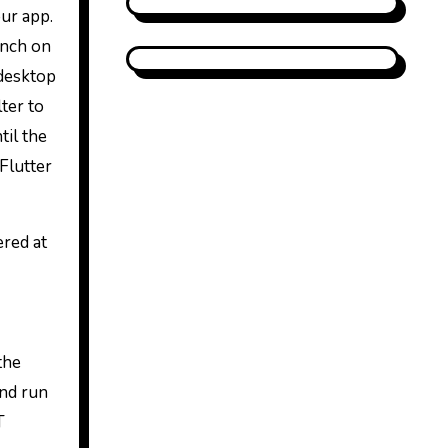
our app.
unch on
 desktop
ter to
til the
Flutter
ered at
the
and run
T