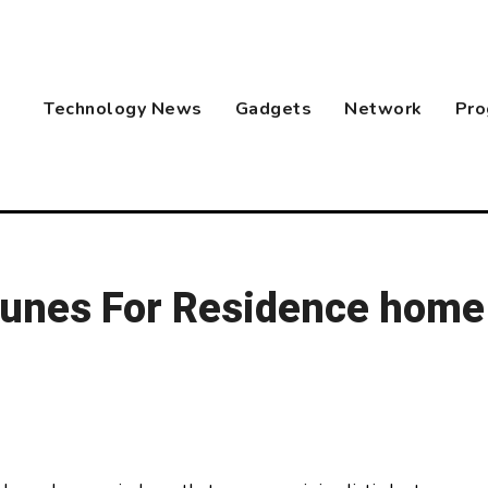
Technology News
Gadgets
Network
Pro
Itunes For Residence home