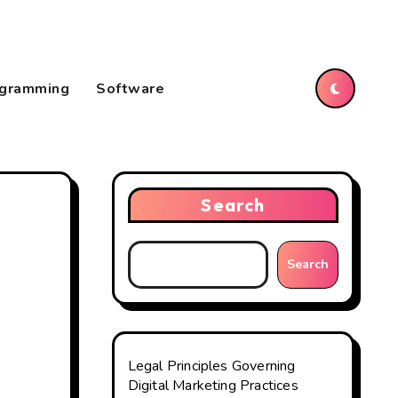
gramming
Software
Search
Search
Legal Principles Governing
Digital Marketing Practices