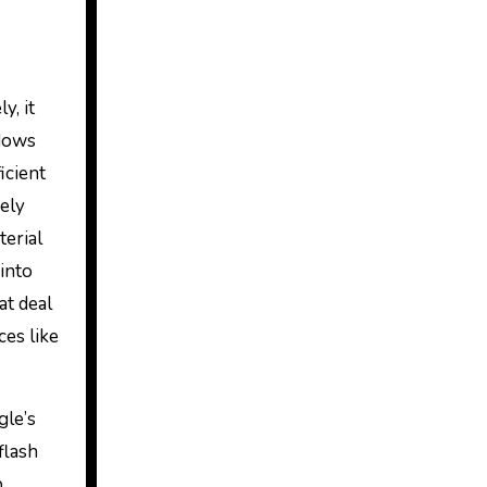
y, it
ndows
icient
rely
terial
into
at deal
ces like
gle’s
flash
p