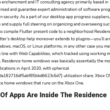
 enchancment and IT consulting agency primarily based in
ensed and guarantee expert administration of software pro
 security. As a part of our desktop app progress suppliers
 and supply full steering on organizing and overseeing su
to compile Flutter present code to a neighborhood Residen
ter’s desktop help moreover extends to plugins—you’ll ar
ndows, macOS, or Linux platforms, in any other case you ma
In line with Web Capabilities, which tracked using working 
t, Residence home windows was basically essentially the m
cations in April 2020, with spherical
82716df5abf85bbd6623c6d7} utilization share. Xbox OS
ence home windows that runs on the Xbox One.
Of Apps Are Inside The Residence