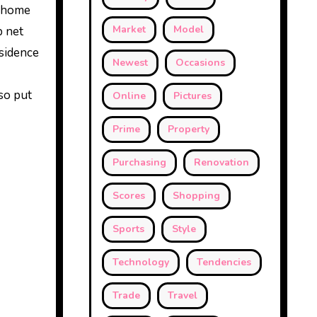
e home
Market
Model
b net
esidence
Newest
Occasions
lso put
Online
Pictures
Prime
Property
Purchasing
Renovation
Scores
Shopping
Sports
Style
Technology
Tendencies
Trade
Travel