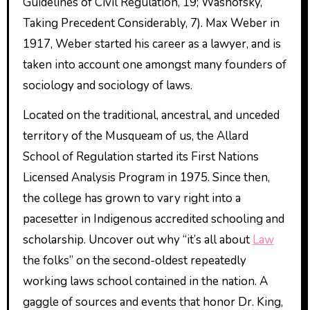
Guidelines of Civil Regulation, 19; Washofsky,
Taking Precedent Considerably, 7). Max Weber in
1917, Weber started his career as a lawyer, and is
taken into account one amongst many founders of
sociology and sociology of laws.
Located on the traditional, ancestral, and unceded
territory of the Musqueam of us, the Allard
School of Regulation started its First Nations
Licensed Analysis Program in 1975. Since then,
the college has grown to vary right into a
pacesetter in Indigenous accredited schooling and
scholarship. Uncover out why “it’s all about
Law
the folks” on the second-oldest repeatedly
working laws school contained in the nation. A
gaggle of sources and events that honor Dr. King,