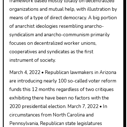
framework based mostly totally on decentralized
organizations and mutual help, with illustration by
means of a type of direct democracy. A big portion
of anarchist ideologies resembling anarcho-
syndicalism and anarcho-communism primarily
focuses on decentralized worker unions,
cooperatives and syndicates as the first
instrument of society.
March 4, 2022 • Republican lawmakers in Arizona
are introducing nearly 100 so-called voter reform
funds this 12 months regardless of two critiques
exhibiting there have been no factors with the
2020 presidential election. March 7, 2022 • In
circumstances from North Carolina and
Pennsylvania, Republican state legislatures