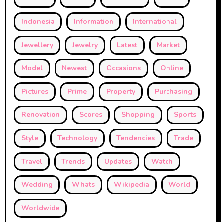
Indonesia
Information
International
Jewellery
Jewelry
Latest
Market
Model
Newest
Occasions
Online
Pictures
Prime
Property
Purchasing
Renovation
Scores
Shopping
Sports
Style
Technology
Tendencies
Trade
Travel
Trends
Updates
Watch
Wedding
Whats
Wikipedia
World
Worldwide