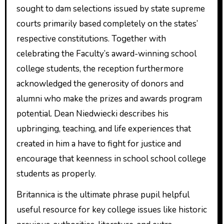
sought to dam selections issued by state supreme
courts primarily based completely on the states’
respective constitutions. Together with
celebrating the Faculty’s award-winning school
college students, the reception furthermore
acknowledged the generosity of donors and
alumni who make the prizes and awards program
potential. Dean Niedwiecki describes his
upbringing, teaching, and life experiences that
created in him a have to fight for justice and
encourage that keenness in school school college
students as properly.
Britannica is the ultimate phrase pupil helpful
useful resource for key college issues like historic