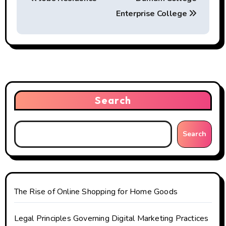
o
Enterprise College
s
t
n
a
Search
v
i
Search
g
a
t
The Rise of Online Shopping for Home Goods
i
Legal Principles Governing Digital Marketing Practices