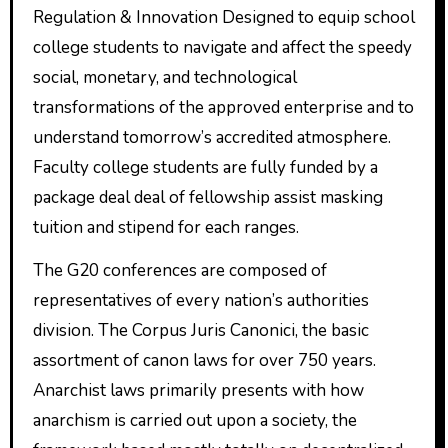
Regulation & Innovation Designed to equip school
college students to navigate and affect the speedy
social, monetary, and technological
transformations of the approved enterprise and to
understand tomorrow’s accredited atmosphere.
Faculty college students are fully funded by a
package deal deal of fellowship assist masking
tuition and stipend for each ranges.
The G20 conferences are composed of
representatives of every nation’s authorities
division. The Corpus Juris Canonici, the basic
assortment of canon laws for over 750 years.
Anarchist laws primarily presents with how
anarchism is carried out upon a society, the