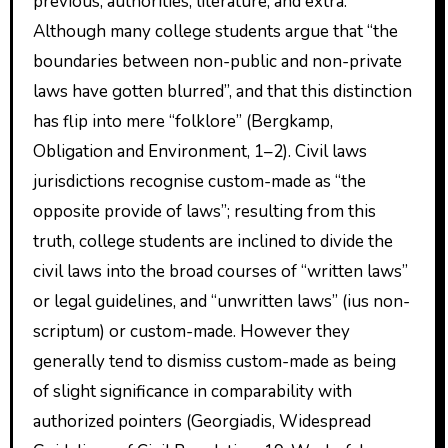
previous, authorities, literature, and extra.
Although many college students argue that “the
boundaries between non-public and non-private
laws have gotten blurred”, and that this distinction
has flip into mere “folklore” (Bergkamp,
Obligation and Environment, 1–2). Civil laws
jurisdictions recognise custom-made as “the
opposite provide of laws”; resulting from this
truth, college students are inclined to divide the
civil laws into the broad courses of “written laws”
or legal guidelines, and “unwritten laws” (ius non-
scriptum) or custom-made. However they
generally tend to dismiss custom-made as being
of slight significance in comparability with
authorized pointers (Georgiadis, Widespread