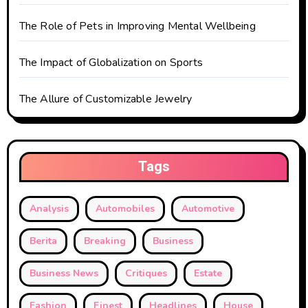
o
The Role of Pets in Improving Mental Wellbeing
n
The Impact of Globalization on Sports
The Allure of Customizable Jewelry
Tags
Analysis
Automobiles
Automotive
Berita
Breaking
Business
Business News
Critiques
Estate
Fashion
Finest
Headlines
House