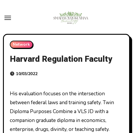
Skip
to
content
Network
Harvard Regulation Faculty
10/03/2022
His evaluation focuses on the intersection
between federal laws and training safety. Twin
Diploma Purposes Combine a VLS JD with a
companion graduate diploma in economics,
enterprise, drugs, divinity, or teaching safety.