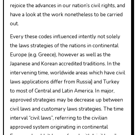
rejoice the advances in our nation’s civil rights, and
have a look at the work nonetheless to be carried
out.
Every these codes influenced intently not solely
the laws strategies of the nations in continental
Europe (e.g. Greece), however as well as the
Japanese and Korean accredited traditions. In the
intervening time, worldwide areas which have civil
laws applications differ from Russia] and Turkey
to most of Central and Latin America. In major,
approved strategies may be decrease up between
civil laws and customary laws strategies. The time
interval “civil laws”, referring to the civilian
approved system originating in continental