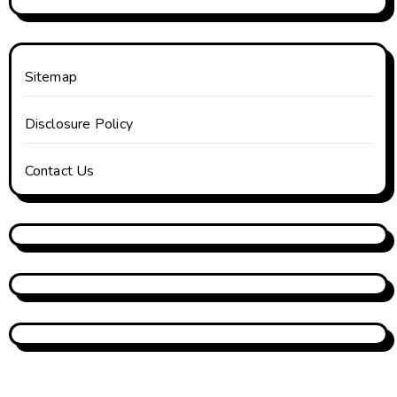
Sitemap
Disclosure Policy
Contact Us