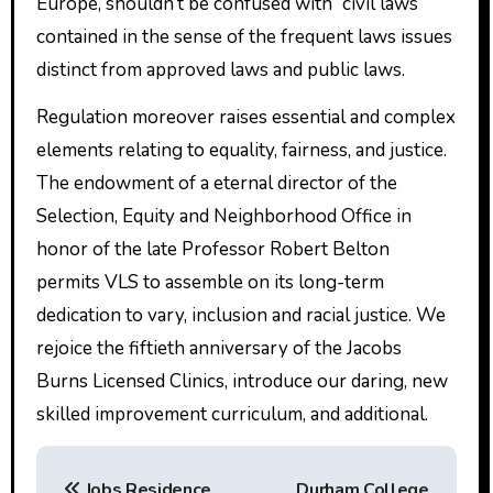
Europe, shouldn’t be confused with “civil laws”
contained in the sense of the frequent laws issues
distinct from approved laws and public laws.
Regulation moreover raises essential and complex
elements relating to equality, fairness, and justice.
The endowment of a eternal director of the
Selection, Equity and Neighborhood Office in
honor of the late Professor Robert Belton
permits VLS to assemble on its long-term
dedication to vary, inclusion and racial justice. We
rejoice the fiftieth anniversary of the Jacobs
Burns Licensed Clinics, introduce our daring, new
skilled improvement curriculum, and additional.
P
Jobs Residence
Durham College