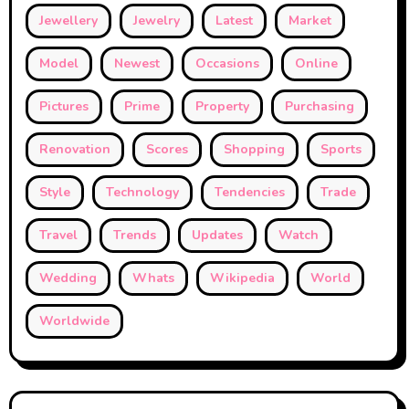
Jewellery
Jewelry
Latest
Market
Model
Newest
Occasions
Online
Pictures
Prime
Property
Purchasing
Renovation
Scores
Shopping
Sports
Style
Technology
Tendencies
Trade
Travel
Trends
Updates
Watch
Wedding
Whats
Wikipedia
World
Worldwide