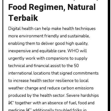
Food Regimen, Natural
Terbaik
Digital health can help make health techniques
more environment friendly and sustainable,
enabling them to deliver good high quality,
inexpensive and equitable care. WHO will
urgently work with companions to supply
technical and financial assist to the 50
international locations that signed commitments
to increase health sector resilience to local
weather change and reduce carbon emissions
produced by the health sector. Severe hardships
â€” together with an absence of fuel, food and
medicine â€” additionally troubled folks in