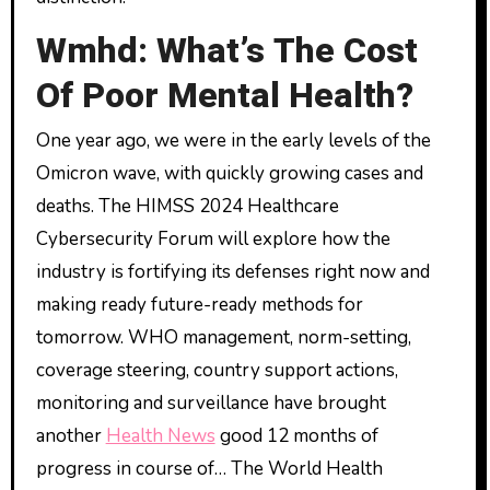
Wmhd: What’s The Cost
Of Poor Mental Health?
One year ago, we were in the early levels of the
Omicron wave, with quickly growing cases and
deaths. The HIMSS 2024 Healthcare
Cybersecurity Forum will explore how the
industry is fortifying its defenses right now and
making ready future-ready methods for
tomorrow. WHO management, norm-setting,
coverage steering, country support actions,
monitoring and surveillance have brought
another
Health News
good 12 months of
progress in course of… The World Health