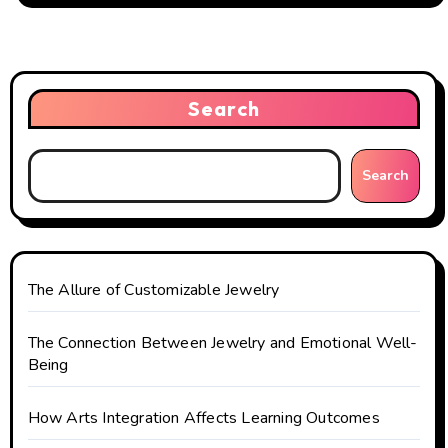
n
a
v
Search
i
g
Search
a
t
The Allure of Customizable Jewelry
i
o
The Connection Between Jewelry and Emotional Well-
Being
n
How Arts Integration Affects Learning Outcomes