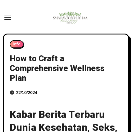
Skip
to
content
Info
How to Craft a
Comprehensive Wellness
Plan
22/10/2024
Kabar Berita Terbaru
Dunia Kesehatan, Seks,