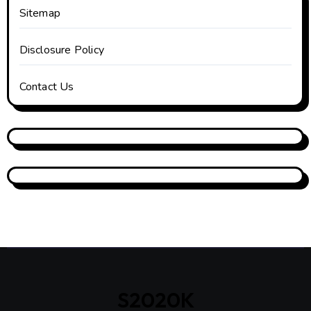
Sitemap
Disclosure Policy
Contact Us
S2020K