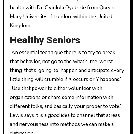
health with Dr. Oyinlola Oyebode from Queen
Mary University of London, within the United
Kingdom.
Healthy Seniors
“An essential technique there is to try to break
that behavior, not go to the what’s-the-worst-
thing-that’s-going-to-happen and anticipate every
little thing will crumble if X occurs or Y happens.”
“Use that power to either volunteer with
organizations or share some information with
different folks, and basically your proper to vote.”
Lewis says it is a good idea to channel that stress
and nervousness into methods we can make a
distinction.