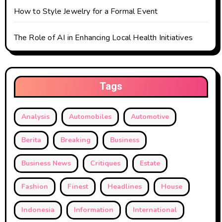
How to Style Jewelry for a Formal Event
The Role of AI in Enhancing Local Health Initiatives
Tags
Analysis
Automobiles
Automotive
Berita
Breaking
Business
Business News
Critiques
Estate
Fashion
Finest
Headlines
House
Indonesia
Information
International