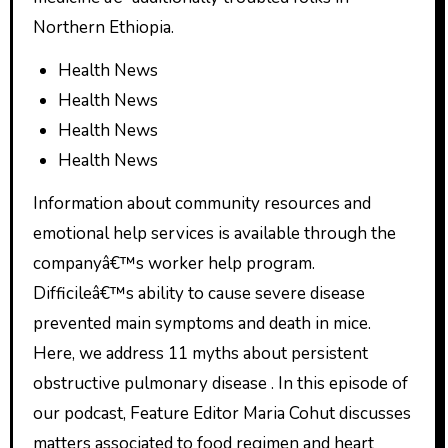
Northern Ethiopia.
Health News
Health News
Health News
Health News
Information about community resources and
emotional help services is available through the
companyâ€™s worker help program.
Difficileâ€™s ability to cause severe disease
prevented main symptoms and death in mice.
Here, we address 11 myths about persistent
obstructive pulmonary disease . In this episode of
our podcast, Feature Editor Maria Cohut discusses
matters associated to food regimen and heart