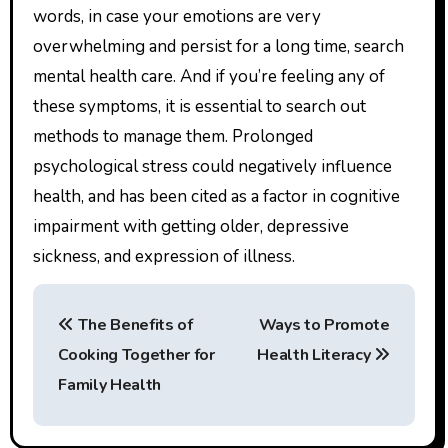
words, in case your emotions are very
overwhelming and persist for a long time, search
mental health care. And if you’re feeling any of
these symptoms, it is essential to search out
methods to manage them. Prolonged
psychological stress could negatively influence
health, and has been cited as a factor in cognitive
impairment with getting older, depressive
sickness, and expression of illness.
P
The Benefits of
Ways to Promote
o
Cooking Together for
Health Literacy
s
Family Health
t