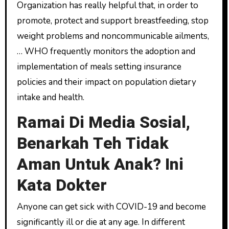
Organization has really helpful that, in order to
promote, protect and support breastfeeding, stop
weight problems and noncommunicable ailments,
… WHO frequently monitors the adoption and
implementation of meals setting insurance
policies and their impact on population dietary
intake and health.
Ramai Di Media Sosial,
Benarkah Teh Tidak
Aman Untuk Anak? Ini
Kata Dokter
Anyone can get sick with COVID-19 and become
significantly ill or die at any age. In different