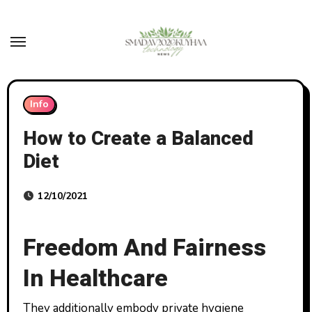
Skip
to
content
Info
How to Create a Balanced
Diet
12/10/2021
Freedom And Fairness
In Healthcare
They additionally embody private hygiene