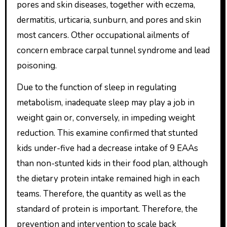
pores and skin diseases, together with eczema,
dermatitis, urticaria, sunburn, and pores and skin
most cancers. Other occupational ailments of
concern embrace carpal tunnel syndrome and lead
poisoning.
Due to the function of sleep in regulating
metabolism, inadequate sleep may play a job in
weight gain or, conversely, in impeding weight
reduction. This examine confirmed that stunted
kids under-five had a decrease intake of 9 EAAs
than non-stunted kids in their food plan, although
the dietary protein intake remained high in each
teams. Therefore, the quantity as well as the
standard of protein is important. Therefore, the
prevention and intervention to scale back