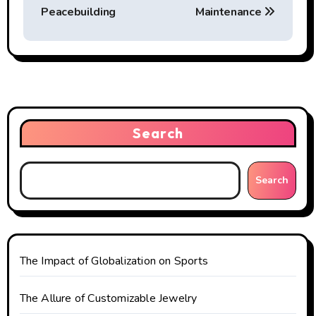
s
Peacebuilding
Maintenance
t
n
a
v
Search
i
g
Search
a
t
The Impact of Globalization on Sports
i
o
The Allure of Customizable Jewelry