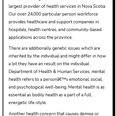
largest provider of health services in Nova Scotia.
Our over 24,000 particular person workforce
provides healthcare and support companies in
hospitals, health centres, and community-based
applications across the province.
There are additionally genetic issues which are
inherited by the individual and might differ in how
a lot they have an result on the individual .
Department of Health & Human Services, mental
health refers to a personâ€™s emotional, social,
and psychological well-being. Mental health is as
essential as bodily health as a part of a full,
energetic life-style.
Another health concern that causes demise or