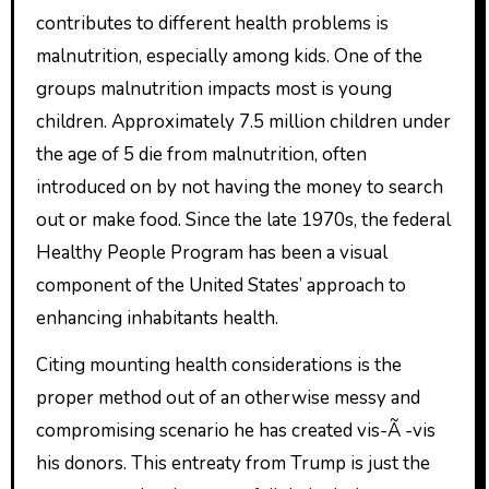
contributes to different health problems is
malnutrition, especially among kids. One of the
groups malnutrition impacts most is young
children. Approximately 7.5 million children under
the age of 5 die from malnutrition, often
introduced on by not having the money to search
out or make food. Since the late 1970s, the federal
Healthy People Program has been a visual
component of the United States’ approach to
enhancing inhabitants health.
Citing mounting health considerations is the
proper method out of an otherwise messy and
compromising scenario he has created vis-Ã -vis
his donors. This entreaty from Trump is just the