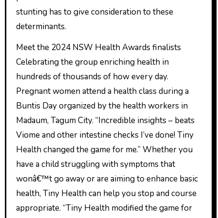
stunting has to give consideration to these
determinants.
Meet the 2024 NSW Health Awards finalists
Celebrating the group enriching health in
hundreds of thousands of how every day.
Pregnant women attend a health class during a
Buntis Day organized by the health workers in
Madaum, Tagum City. “Incredible insights – beats
Viome and other intestine checks I’ve done! Tiny
Health changed the game for me.” Whether you
have a child struggling with symptoms that
wonâ€™t go away or are aiming to enhance basic
health, Tiny Health can help you stop and course
appropriate. “Tiny Health modified the game for