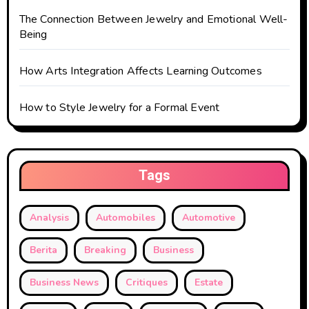
n
The Connection Between Jewelry and Emotional Well-
Being
How Arts Integration Affects Learning Outcomes
How to Style Jewelry for a Formal Event
Tags
Analysis
Automobiles
Automotive
Berita
Breaking
Business
Business News
Critiques
Estate