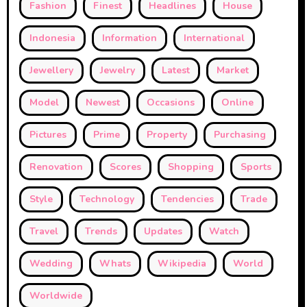
Fashion
Finest
Headlines
House
Indonesia
Information
International
Jewellery
Jewelry
Latest
Market
Model
Newest
Occasions
Online
Pictures
Prime
Property
Purchasing
Renovation
Scores
Shopping
Sports
Style
Technology
Tendencies
Trade
Travel
Trends
Updates
Watch
Wedding
Whats
Wikipedia
World
Worldwide