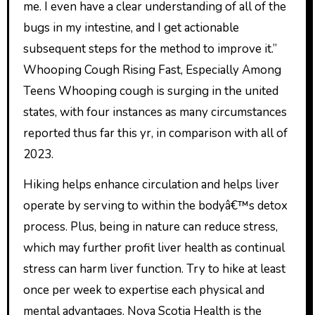
me. I even have a clear understanding of all of the
bugs in my intestine, and I get actionable
subsequent steps for the method to improve it.”
Whooping Cough Rising Fast, Especially Among
Teens Whooping cough is surging in the united
states, with four instances as many circumstances
reported thus far this yr, in comparison with all of
2023.
Hiking helps enhance circulation and helps liver
operate by serving to within the bodyâ€™s detox
process. Plus, being in nature can reduce stress,
which may further profit liver health as continual
stress can harm liver function. Try to hike at least
once per week to expertise each physical and
mental advantages. Nova Scotia Health is the