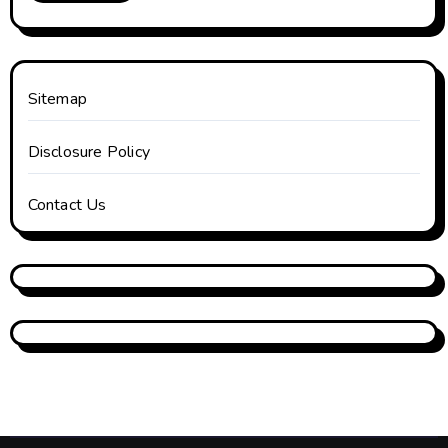
Sitemap
Disclosure Policy
Contact Us