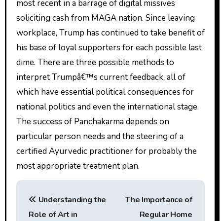
most recent in a barrage of digital missives
soliciting cash from MAGA nation. Since leaving
workplace, Trump has continued to take benefit of
his base of loyal supporters for each possible last
dime. There are three possible methods to
interpret Trumpâ€™s current feedback, all of
which have essential political consequences for
national politics and even the international stage.
The success of Panchakarma depends on
particular person needs and the steering of a
certified Ayurvedic practitioner for probably the
most appropriate treatment plan.
P
Understanding the
The Importance of
o
Role of Art in
Regular Home