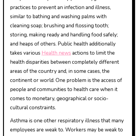
practices to prevent an infection and illness,
similar to bathing and washing palms with
cleaning soap; brushing and flossing tooth;
storing, making ready and handling food safely;
and heaps of others. Public health additionally
takes various
Health news
actions to limit the
health disparities between completely different
areas of the country and, in some cases, the
continent or world. One problem is the access of
people and communities to health care when it
comes to monetary, geographical or socio-
cultural constraints.
Asthma is one other respiratory illness that many
employees are weak to. Workers may be weak to