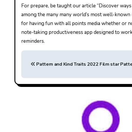
For prepare, be taught our article “Discover way
among the many many world’s most well-known med
for having fun with all points media whether or n
note-taking productiveness app designed to work u
reminders.
P
Pattern and Kind Traits 2022 Film star Patte
o
s
t
n
a
v