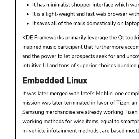
It has minimalist shopper interface which wo
It is a light-weight and fast web browser with
It saves all of the mails domestically on lap
KDE Frameworks primarily leverage the Qt toolk
inspired music participant that furthermore accom
and the power to let prospects seek for and unco
intuitive UI and tons of superior choices bundled p
Embedded Linux
It was later merged with Intel’s Moblin, one com
mission was later terminated in favor of Tizen, an
Samsung merchandise are already working Tizen, S
working methods for wise items, equal to smartph
in-vehicle infotainment methods , are based mostly