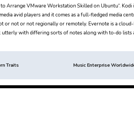
s to Arrange VMware Workstation Skilled on Ubuntu“. Kodi 
ia avid players and it comes as a full-fledged media cent
ot or not or not regionally or remotely. Evernote is a cloud
tterly with differing sorts of notes along with to-do lists
rn Traits
Music Enterprise Worldwi