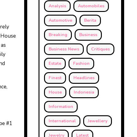
Analysis
Automobiles
Automotive
Berita
rely
Breaking
Business
n House
 as
Business News
Critiques
ily
nd
Estate
Fashion
Finest
Headlines
nce,
House
Indonesia
Information
International
Jewellery
 be #1
Jewelry
Latest