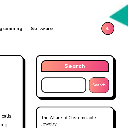
gramming
Software
Search
Search
The Allure of Customizable
Jewelry
mong