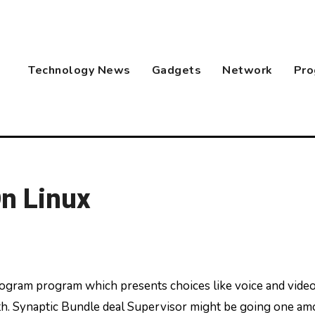
Technology News
Gadgets
Network
Pro
n Linux
rth. Synaptic Bundle deal Supervisor might be going one a