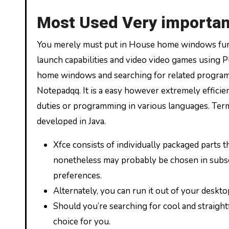
Most Used Very importan
You merely must put in House home windows func
launch capabilities and video video games using
home windows and searching for related program o
Notepadqq. It is a easy however extremely efficien
duties or programming in various languages. Ter
developed in Java.
Xfce consists of individually packaged parts th
nonetheless may probably be chosen in subset
preferences.
Alternately, you can run it out of your deskto
Should you’re searching for cool and straig
choice for you.