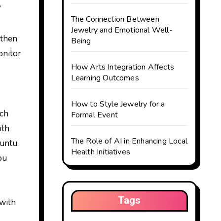
’
The Connection Between
Jewelry and Emotional Well-
 then
Being
onitor
How Arts Integration Affects
Learning Outcomes
How to Style Jewelry for a
ich
Formal Event
ith
The Role of AI in Enhancing Local
untu.
Health Initiatives
ou
Tags
 with