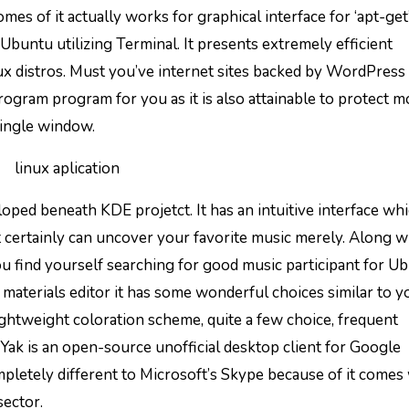
s of it actually works for graphical interface for ‘apt-get
buntu utilizing Terminal. It presents extremely efficient
ux distros. Must you’ve internet sites backed by WordPress
ogram program for you as it is also attainable to protect m
single window.
ped beneath KDE projetct. It has an intuitive interface wh
 certainly can uncover your favorite music merely. Along w
u find yourself searching for good music participant for Ub
 materials editor it has some wonderful choices similar to y
htweight coloration scheme, quite a few choice, frequent
 Yak is an open-source unofficial desktop client for Google
letely different to Microsoft’s Skype because of it comes
sector.