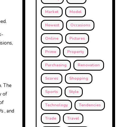
Market
Model
eed.
Newest
Occasions
k-
Online
Pictures
sions,
Prime
Property
Purchasing
Renovation
Scores
Shopping
o. The
Sports
Style
y of
of
Technology
Tendencies
s , and
Trade
Travel