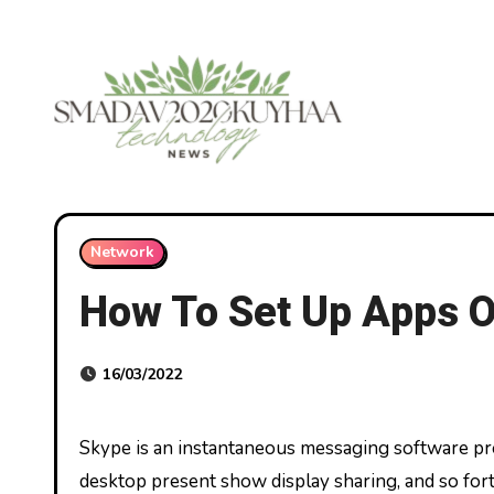
Skip
to
content
Network
How To Set Up Apps O
16/03/2022
Skype is an instantaneous messaging software program program which presents choices like voice and video calls,
desktop present show display sharing, and so fo