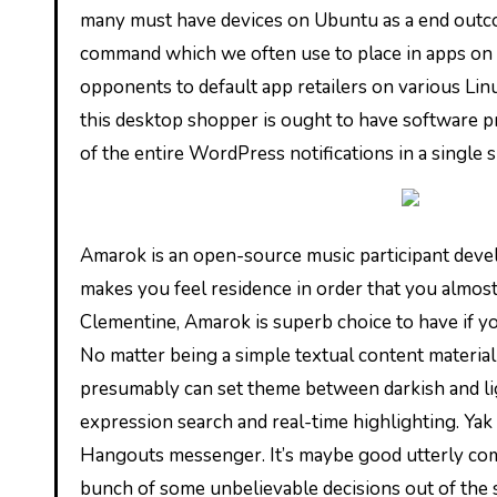
many must have devices on Ubuntu as a end outcome
command which we often use to place in apps on U
opponents to default app retailers on various Lin
this desktop shopper is ought to have software pr
of the entire WordPress notifications in a single 
Amarok is an open-source music participant develo
makes you feel residence in order that you almost
Clementine, Amarok is superb choice to have if yo
No matter being a simple textual content material
presumably can set theme between darkish and lig
expression search and real-time highlighting. Yak
Hangouts messenger. It’s maybe good utterly comp
bunch of some unbelievable decisions out of the 