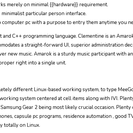
rks merely on minimal {{hardware}} requirement.
 minimalist particular person interface.
top computer pc with a purpose to entry them anytime you n
it and C++ programming language. Clementine is an Amaro
modates a straight-forward UI, superior administration deci
ver new music. Amarok is a sturdy music participant with an
roper right into a single unit.
pletely different Linux-based working system, to type MeeG
 working system centered at cell items along with IVI. Plent
amsung Gear 2 being most likely crucial occasion. Plenty 
ones, capsule pc programs, residence automation , good TV
 totally on Linux.