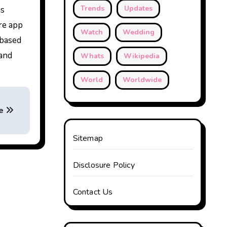
Trends
Updates
is
re app
Watch
Wedding
-based
 and
Whats
Wikipedia
World
Worldwide
de
Sitemap
Disclosure Policy
Contact Us