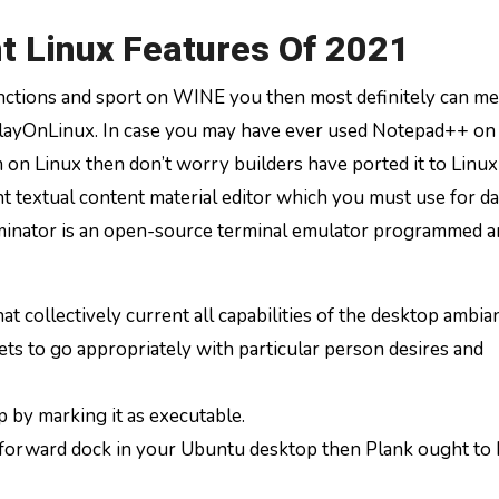
t Linux Features Of 2021
tions and sport on WINE you then most definitely can me
 PlayOnLinux. In case you may have ever used Notepad++ o
n Linux then don’t worry builders have ported it to Linux
t textual content material editor which you must use for da
minator is an open-source terminal emulator programmed a
at collectively current all capabilities of the desktop ambia
s to go appropriately with particular person desires and
p by marking it as executable.
htforward dock in your Ubuntu desktop then Plank ought to