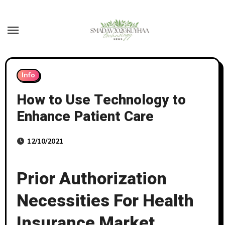
Skip
to
content
Info
How to Use Technology to
Enhance Patient Care
12/10/2021
Prior Authorization
Necessities For Health
Insurance Market