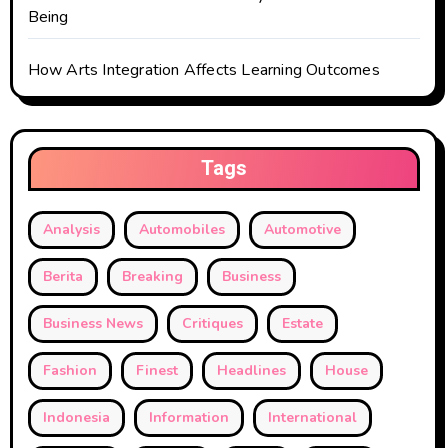
Being
How Arts Integration Affects Learning Outcomes
Tags
Analysis
Automobiles
Automotive
Berita
Breaking
Business
Business News
Critiques
Estate
Fashion
Finest
Headlines
House
Indonesia
Information
International