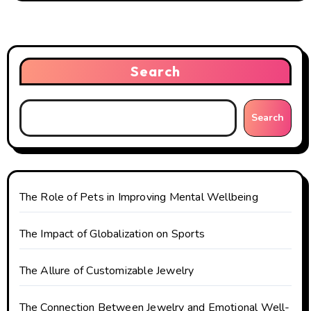
a
v
i
Search
g
Search
a
t
i
The Role of Pets in Improving Mental Wellbeing
o
The Impact of Globalization on Sports
n
The Allure of Customizable Jewelry
The Connection Between Jewelry and Emotional Well-