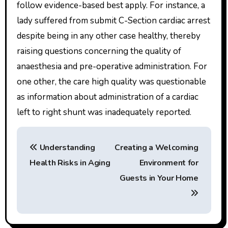
follow evidence-based best apply. For instance, a
lady suffered from submit C-Section cardiac arrest
despite being in any other case healthy, thereby
raising questions concerning the quality of
anaesthesia and pre-operative administration. For
one other, the care high quality was questionable
as information about administration of a cardiac
left to right shunt was inadequately reported.
P
Understanding
Creating a Welcoming
o
Health Risks in Aging
Environment for
s
Guests in Your Home
t
n