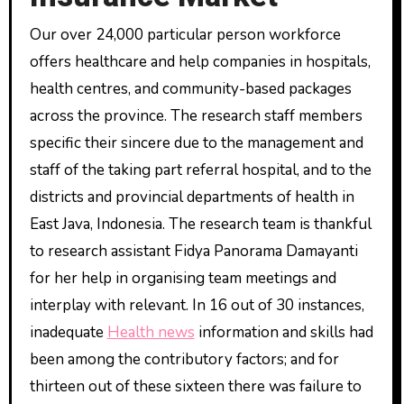
Our over 24,000 particular person workforce
offers healthcare and help companies in hospitals,
health centres, and community-based packages
across the province. The research staff members
specific their sincere due to the management and
staff of the taking part referral hospital, and to the
districts and provincial departments of health in
East Java, Indonesia. The research team is thankful
to research assistant Fidya Panorama Damayanti
for her help in organising team meetings and
interplay with relevant. In 16 out of 30 instances,
inadequate
Health news
information and skills had
been among the contributory factors; and for
thirteen out of these sixteen there was failure to