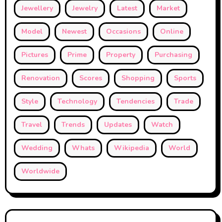
Jewellery
Jewelry
Latest
Market
Model
Newest
Occasions
Online
Pictures
Prime
Property
Purchasing
Renovation
Scores
Shopping
Sports
Style
Technology
Tendencies
Trade
Travel
Trends
Updates
Watch
Wedding
Whats
Wikipedia
World
Worldwide