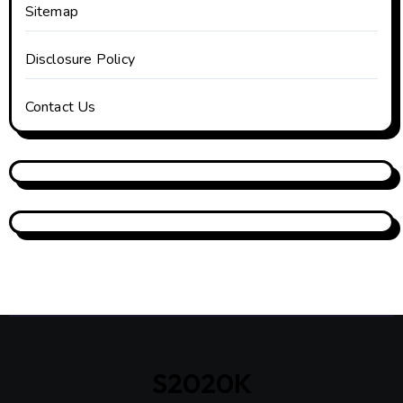
Sitemap
Disclosure Policy
Contact Us
S2020K