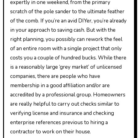
expertly in one weekend, from the primary
scratch of the pole sander to the ultimate feather
of the comb. If you’re an avid DIYer, you’re already
in your approach to saving cash. But with the
right planning, you possibly can rework the feel
of an entire room with a single project that only
costs you a couple of hundred bucks. While there
is a reasonably large ‘grey market’ of unlicensed
companies, there are people who have
membership in a good affiliation and/or are
accredited by a professional group. Homeowners
are really helpful to carry out checks similar to
verifying license and insurance and checking
enterprise references previous to hiring a
contractor to work on their house.