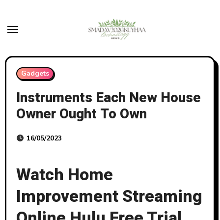
Skip
to
content
Gadgets
Instruments Each New House
Owner Ought To Own
16/05/2023
Watch Home
Improvement Streaming
Online Hulu Free Trial