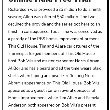
Richardson was provided $25 million to do a ninth
season; Allen was offered $50 million. The two
declined the provide and the series got here to an
finish in consequence. Tool Time was conceived as
a parody of the PBS home-improvement present
This Old House. Tim and Al are caricatures of the
2 principal forged members of This Old House,
host Bob Vila and master carpenter Norm Abram.
Al Borland has a beard and all the time wears plaid
shirts when taping an episode, reflecting Norm
Abram’s appearance on This Old House. Bob Vila
appeared as a guest star on several episodes of
Home Improvement, while Tim Allen and Pamela
Anderson both appeared on Bob Vila’s present