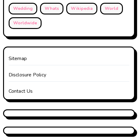
Wedding
Whats
Wikipedia
World
Worldwide
Sitemap
Disclosure Policy
Contact Us