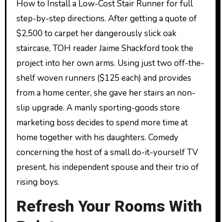
How to Install a Low-Cost Stair Runner for full
step-by-step directions. After getting a quote of
$2,500 to carpet her dangerously slick oak
staircase, TOH reader Jaime Shackford took the
project into her own arms. Using just two off-the-
shelf woven runners ($125 each) and provides
from a home center, she gave her stairs an non-
slip upgrade. A manly sporting-goods store
marketing boss decides to spend more time at
home together with his daughters. Comedy
concerning the host of a small do-it-yourself TV
present, his independent spouse and their trio of
rising boys.
Refresh Your Rooms With