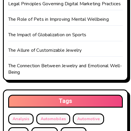
Legal Principles Governing Digital Marketing Practices
i
o
The Role of Pets in Improving Mental Wellbeing
n
The Impact of Globalization on Sports
The Allure of Customizable Jewelry
The Connection Between Jewelry and Emotional Well-
Being
Tags
Analysis
Automobiles
Automotive