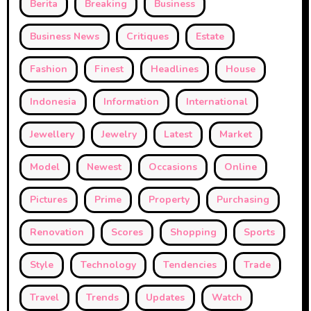
Berita
Breaking
Business
Business News
Critiques
Estate
Fashion
Finest
Headlines
House
Indonesia
Information
International
Jewellery
Jewelry
Latest
Market
Model
Newest
Occasions
Online
Pictures
Prime
Property
Purchasing
Renovation
Scores
Shopping
Sports
Style
Technology
Tendencies
Trade
Travel
Trends
Updates
Watch