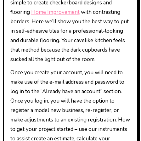
simple to create checkerboard designs and
flooring
Home Improvement
with contrasting
borders. Here we’ll show you the best way to put
in self-adhesive tiles for a professional-looking
and durable flooring. Your cavelike kitchen feels
that method because the dark cupboards have
sucked all the light out of the room.
Once you create your account, you will need to
make use of the e-mail address and password to
log in to the “Already have an account” section.
Once you log in, you will have the option to
register a model new business, re-register, or
make adjustments to an existing registration. How
to get your project started – use our instruments
to assist create an estimate, calculate your