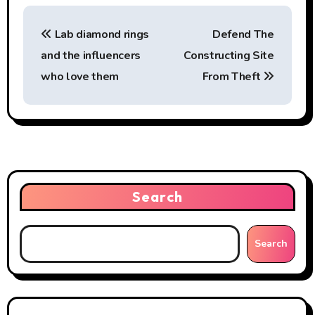
P
Lab diamond rings
Defend The
o
and the influencers
Constructing Site
s
who love them
From Theft
t
n
a
v
Search
i
g
Search
a
t