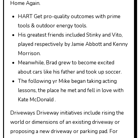
Home Again.
HART Get pro-quality outcomes with prime
tools & outdoor energy tools.
His greatest friends included Stinky and Vito,
played respectively by Jamie Abbott and Kenny
Morrison.
Meanwhile, Brad grew to become excited
about cars like his father and took up soccer.
The following yr Mike began taking acting
lessons, the place he met and fell in love with
Kate McDonald .
Driveways Driveway initiatives include rising the
world or dimensions of an existing driveway or
proposing a new driveway or parking pad. For