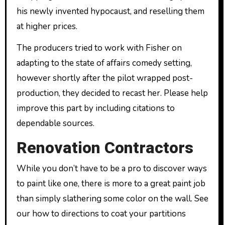
his newly invented hypocaust, and reselling them
at higher prices.
The producers tried to work with Fisher on
adapting to the state of affairs comedy setting,
however shortly after the pilot wrapped post-
production, they decided to recast her. Please help
improve this part by including citations to
dependable sources.
Renovation Contractors
While you don’t have to be a pro to discover ways
to paint like one, there is more to a great paint job
than simply slathering some color on the wall. See
our how to directions to coat your partitions