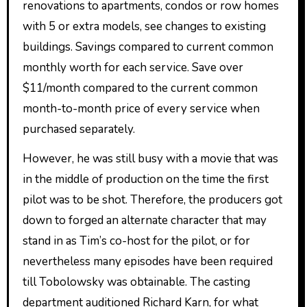
renovations to apartments, condos or row homes
with 5 or extra models, see changes to existing
buildings. Savings compared to current common
monthly worth for each service. Save over
$11/month compared to the current common
month-to-month price of every service when
purchased separately.
However, he was still busy with a movie that was
in the middle of production on the time the first
pilot was to be shot. Therefore, the producers got
down to forged an alternate character that may
stand in as Tim’s co-host for the pilot, or for
nevertheless many episodes have been required
till Tobolowsky was obtainable. The casting
department auditioned Richard Karn, for what