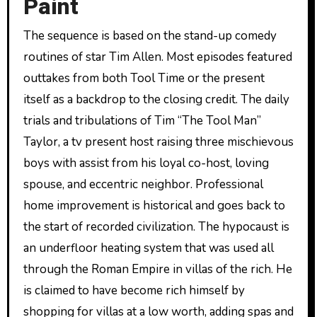
Paint
The sequence is based on the stand-up comedy
routines of star Tim Allen. Most episodes featured
outtakes from both Tool Time or the present
itself as a backdrop to the closing credit. The daily
trials and tribulations of Tim “The Tool Man”
Taylor, a tv present host raising three mischievous
boys with assist from his loyal co-host, loving
spouse, and eccentric neighbor. Professional
home improvement is historical and goes back to
the start of recorded civilization. The hypocaust is
an underfloor heating system that was used all
through the Roman Empire in villas of the rich. He
is claimed to have become rich himself by
shopping for villas at a low worth, adding spas and