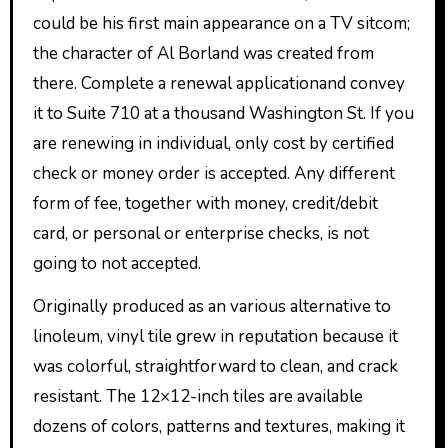
could be his first main appearance on a TV sitcom;
the character of Al Borland was created from
there. Complete a renewal applicationand convey
it to Suite 710 at a thousand Washington St. If you
are renewing in individual, only cost by certified
check or money order is accepted. Any different
form of fee, together with money, credit/debit
card, or personal or enterprise checks, is not
going to not accepted.
Originally produced as an various alternative to
linoleum, vinyl tile grew in reputation because it
was colorful, straightforward to clean, and crack
resistant. The 12×12-inch tiles are available
dozens of colors, patterns and textures, making it