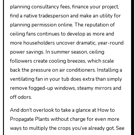
planning consultancy fees, finance your project,
find a native tradesperson and make an utility for
planning permission online. The reputation of
ceiling fans continues to develop as more and
more householders uncover dramatic, year-round
power savings. In summer season, ceiling
followers create cooling breezes, which scale
back the pressure on air conditioners. Installing a
ventilating fan in your tub does extra than simply
remove fogged-up windows, steamy mirrors and
off odors.
And don’t overlook to take a glance at How to
Propagate Plants without charge for even more
ways to multiply the crops you’ve already got. See