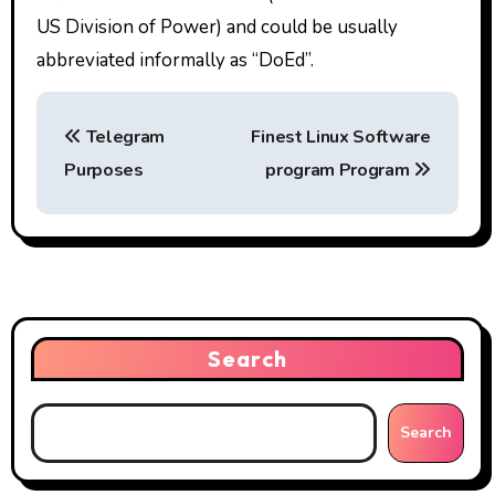
US Division of Power) and could be usually
abbreviated informally as “DoEd”.
P
Telegram
Finest Linux Software
o
Purposes
program Program
s
t
n
a
Search
v
i
Search
g