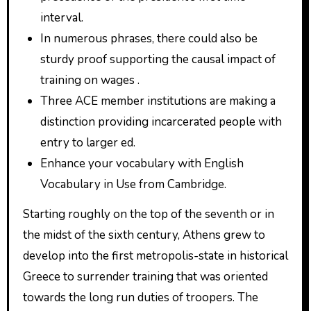
interval.
In numerous phrases, there could also be
sturdy proof supporting the causal impact of
training on wages .
Three ACE member institutions are making a
distinction providing incarcerated people with
entry to larger ed.
Enhance your vocabulary with English
Vocabulary in Use from Cambridge.
Starting roughly on the top of the seventh or in
the midst of the sixth century, Athens grew to
develop into the first metropolis-state in historical
Greece to surrender training that was oriented
towards the long run duties of troopers. The