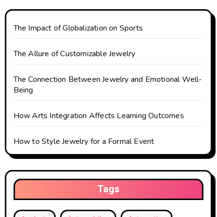
a
t
The Impact of Globalization on Sports
i
The Allure of Customizable Jewelry
o
The Connection Between Jewelry and Emotional Well-
n
Being
How Arts Integration Affects Learning Outcomes
How to Style Jewelry for a Formal Event
Tags