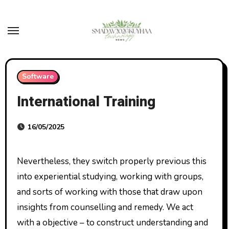
Skip
to
content
Software
International Training
16/05/2025
Nevertheless, they switch properly previous this
into experiential studying, working with groups,
and sorts of working with those that draw upon
insights from counselling and remedy. We act
with a objective – to construct understanding and