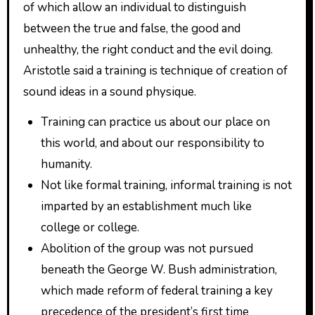
of which allow an individual to distinguish
between the true and false, the good and
unhealthy, the right conduct and the evil doing.
Aristotle said a training is technique of creation of
sound ideas in a sound physique.
Training can practice us about our place on
this world, and about our responsibility to
humanity.
Not like formal training, informal training is not
imparted by an establishment much like
college or college.
Abolition of the group was not pursued
beneath the George W. Bush administration,
which made reform of federal training a key
precedence of the president’s first time