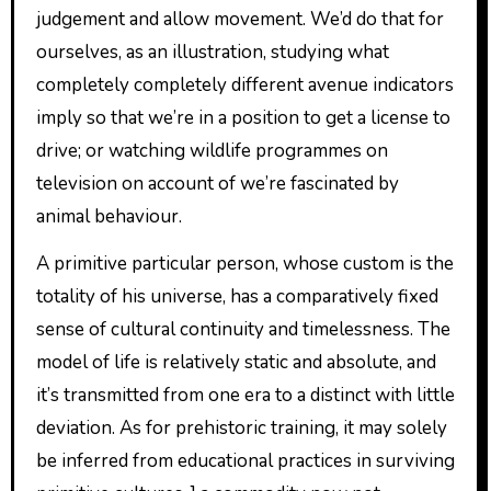
judgement and allow movement. We’d do that for
ourselves, as an illustration, studying what
completely completely different avenue indicators
imply so that we’re in a position to get a license to
drive; or watching wildlife programmes on
television on account of we’re fascinated by
animal behaviour.
A primitive particular person, whose custom is the
totality of his universe, has a comparatively fixed
sense of cultural continuity and timelessness. The
model of life is relatively static and absolute, and
it’s transmitted from one era to a distinct with little
deviation. As for prehistoric training, it may solely
be inferred from educational practices in surviving