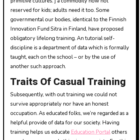
primitive cultures. ] a commodity now not
reserved for kids; adults need it too. Some
governmental our bodies, identical to the Finnish
Innovation Fund Sitra in Finland, have proposed
obligatory lifelong training. An tutorial self-
discipline is a department of data which is formally
taught, each on the school – or by the use of
another such approach.
Traits Of Casual Training
Subsequently, with out training we could not
survive appropriately nor have an honest
occupation. As educated folks, we’re regarded as a
helpful provide of data for our society. Having
training helps us educate
Education Portal
others