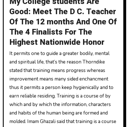
My College students Are
Good: Meet The D C. Teacher
Of The 12 months And One Of
The 4 Finalists For The
Highest Nationwide Honor
It permits one to guide a greater bodily, mental
and spiritual life, that’s the reason Thorndike
stated that training means progress whereas
improvement means many sided enchancment
thus it permits a person keep hygienically and to
earn reliable residing. Training is a course of by
which and by which the information, characters
and habits of the human being are formed and
molded. Imam Ghazali said that training is a course