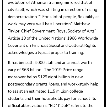
evolution of Athenian training mirrored that of
city itself, which was shifting in direction of rising
democratization. “” For a lot of people, flexibility at
work may very well be a liberation.” Matthew
Taylor, Chief Government, Royal Society of Arts”.
Article 13 of the United Nations’ 1966 Worldwide
Covenant on Financial, Social and Cultural Rights
acknowledges a typical proper to training.
It has beneath 4,000 staff and an annual worth
vary of $68 billion . The 2019 Price range
moreover helps $129.eight billion in new
postsecondary grants, loans, and work-study help
to assist an estimated 11.5 million college
students and their households pay for school. Its
official abbreviation is “ED” (“DoE” refers to the