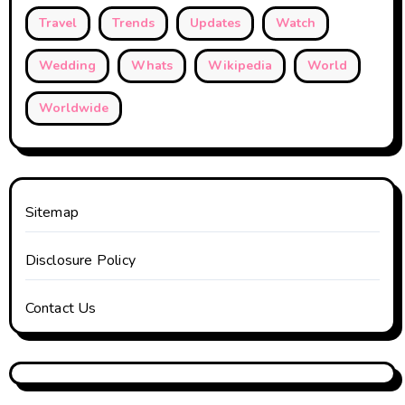
Travel
Trends
Updates
Watch
Wedding
Whats
Wikipedia
World
Worldwide
Sitemap
Disclosure Policy
Contact Us