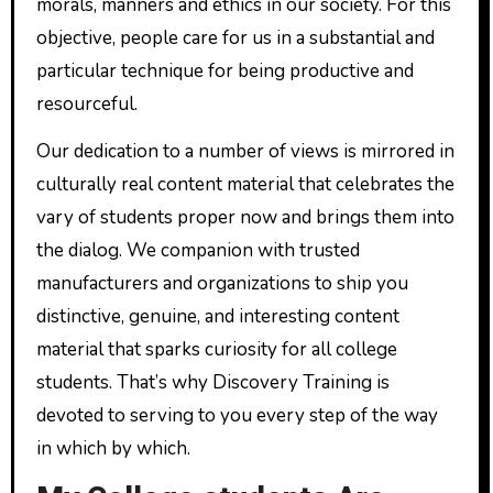
morals, manners and ethics in our society. For this
objective, people care for us in a substantial and
particular technique for being productive and
resourceful.
Our dedication to a number of views is mirrored in
culturally real content material that celebrates the
vary of students proper now and brings them into
the dialog. We companion with trusted
manufacturers and organizations to ship you
distinctive, genuine, and interesting content
material that sparks curiosity for all college
students. That’s why Discovery Training is
devoted to serving to you every step of the way
in which by which.