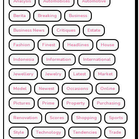
Analysis
Automobiles
Automotive
Berita
Breaking
Business
Business News
Critiques
Estate
Fashion
Finest
Headlines
House
Indonesia
Information
International
Jewellery
Jewelry
Latest
Market
Model
Newest
Occasions
Online
Pictures
Prime
Property
Purchasing
Renovation
Scores
Shopping
Sports
Style
Technology
Tendencies
Trade