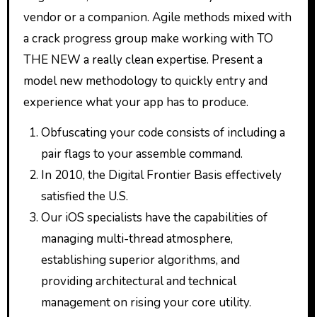
vendor or a companion. Agile methods mixed with
a crack progress group make working with TO
THE NEW a really clean expertise. Present a
model new methodology to quickly entry and
experience what your app has to produce.
Obfuscating your code consists of including a
pair flags to your assemble command.
In 2010, the Digital Frontier Basis effectively
satisfied the U.S.
Our iOS specialists have the capabilities of
managing multi-thread atmosphere,
establishing superior algorithms, and
providing architectural and technical
management on rising your core utility.