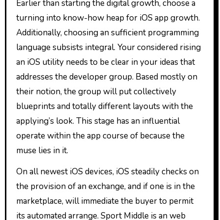
Earlier than starting the digital growth, choose a
turning into know-how heap for iOS app growth.
Additionally, choosing an sufficient programming
language subsists integral. Your considered rising
an iOS utility needs to be clear in your ideas that
addresses the developer group. Based mostly on
their notion, the group will put collectively
blueprints and totally different layouts with the
applying’s look. This stage has an influential
operate within the app course of because the
muse lies in it.
On all newest iOS devices, iOS steadily checks on
the provision of an exchange, and if one is in the
marketplace, will immediate the buyer to permit
its automated arrange. Sport Middle is an web