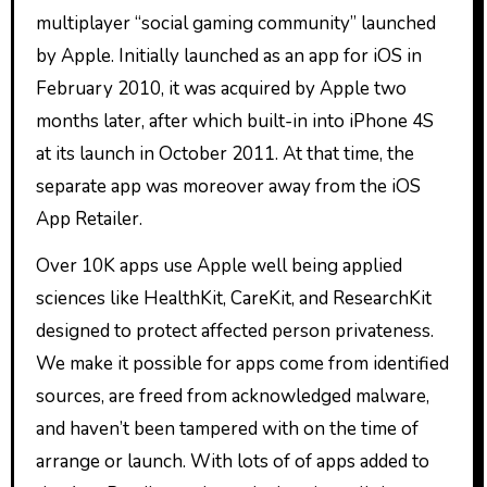
multiplayer “social gaming community” launched
by Apple. Initially launched as an app for iOS in
February 2010, it was acquired by Apple two
months later, after which built-in into iPhone 4S
at its launch in October 2011. At that time, the
separate app was moreover away from the iOS
App Retailer.
Over 10K apps use Apple well being applied
sciences like HealthKit, CareKit, and ResearchKit
designed to protect affected person privateness.
We make it possible for apps come from identified
sources, are freed from acknowledged malware,
and haven’t been tampered with on the time of
arrange or launch. With lots of of apps added to