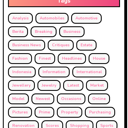
Tags
Analysis
Automobiles
Automotive
Berita
Breaking
Business
Business News
Critiques
Estate
Fashion
Finest
Headlines
House
Indonesia
Information
International
Jewellery
Jewelry
Latest
Market
Model
Newest
Occasions
Online
Pictures
Prime
Property
Purchasing
Renovation
Scores
Shopping
Sports