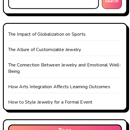
g
Search
a
t
The Impact of Globalization on Sports
i
o
The Allure of Customizable Jewelry
n
The Connection Between Jewelry and Emotional Well-
Being
How Arts Integration Affects Learning Outcomes
How to Style Jewelry for a Formal Event