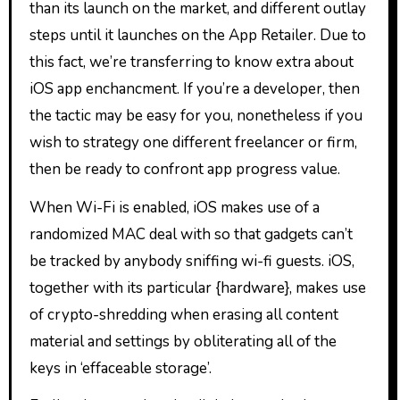
than its launch on the market, and different outlay
steps until it launches on the App Retailer. Due to
this fact, we’re transferring to know extra about
iOS app enchancment. If you’re a developer, then
the tactic may be easy for you, nonetheless if you
wish to strategy one different freelancer or firm,
then be ready to confront app progress value.
When Wi-Fi is enabled, iOS makes use of a
randomized MAC deal with so that gadgets can’t
be tracked by anybody sniffing wi-fi guests. iOS,
together with its particular {hardware}, makes use
of crypto-shredding when erasing all content
material and settings by obliterating all of the
keys in ‘effaceable storage’.