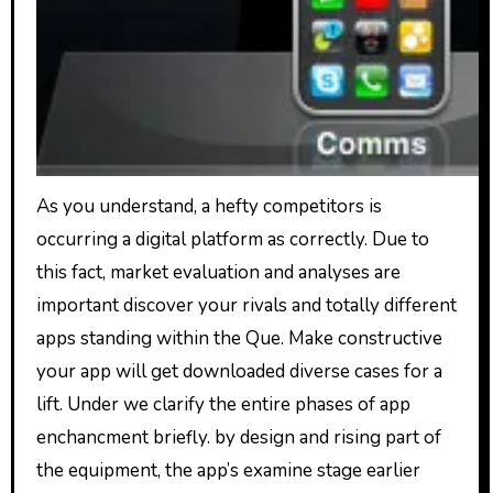
As you understand, a hefty competitors is
occurring a digital platform as correctly. Due to
this fact, market evaluation and analyses are
important discover your rivals and totally different
apps standing within the Que. Make constructive
your app will get downloaded diverse cases for a
lift. Under we clarify the entire phases of app
enchancment briefly. by design and rising part of
the equipment, the app’s examine stage earlier