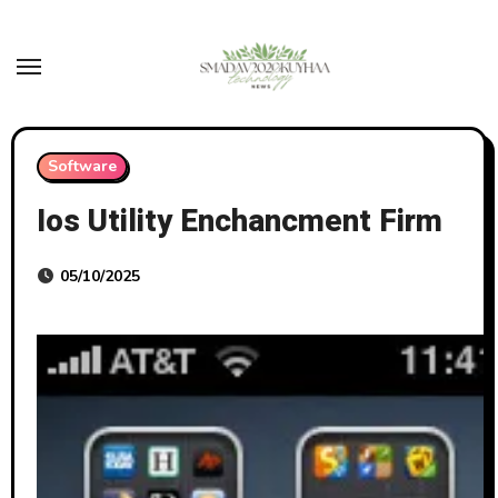
Skip
to
content
Software
Ios Utility Enchancment Firm
05/10/2025