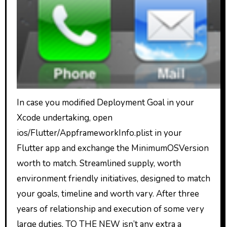
In case you modified Deployment Goal in your
Xcode undertaking, open
ios/Flutter/AppframeworkInfo.plist in your
Flutter app and exchange the MinimumOSVersion
worth to match. Streamlined supply, worth
environment friendly initiatives, designed to match
your goals, timeline and worth vary. After three
years of relationship and execution of some very
large duties, TO THE NEW isn’t any extra a