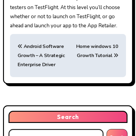
testers on TestFlight. At this level you’ll choose
whether or not to launch on TestFlight, or go
ahead and launch your app to the App Retailer.
P
Android Software
Home windows 10
o
Growth – A Strategic
Growth Tutorial
s
Enterprise Driver
t
n
a
v
Search
i