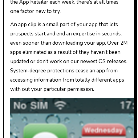
the App Retailer each week, there’s at all times
one factor new to try.
An app clip is a small part of your app that lets
prospects start and end an expertise in seconds,
even sooner than downloading your app. Over 2M
apps eliminated as a result of they haven’t been
updated or don’t work on our newest OS releases.
System-degree protections cease an app from
accessing information from totally different apps
with out your particular permission.