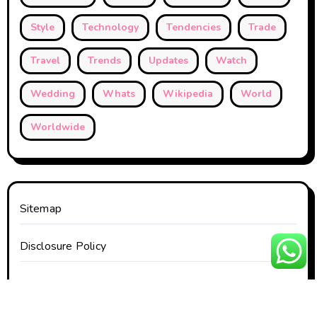
Style
Technology
Tendencies
Trade
Travel
Trends
Updates
Watch
Wedding
Whats
Wikipedia
World
Worldwide
Sitemap
Disclosure Policy
Contact Us