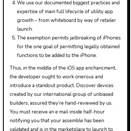
We use our documented biggest practices and
expertise of main full lifecycle of utility app
growth – from whiteboard by way of retailer
launch.
The exemption permits jailbreaking of iPhones
for the one goal of permitting legally obtained
functions to be added to the iPhone.
Thus, in the middle of the iOS app enchancment,
the developer ought to work onerous and
introduce a standout product. Discover devices
created by our international group of unbiased
builders, assured they’re hand-reviewed by us.
You must receive an e mail inside half-hour
notifying you that your assemble has been
validated and is in the marketplace to launch to