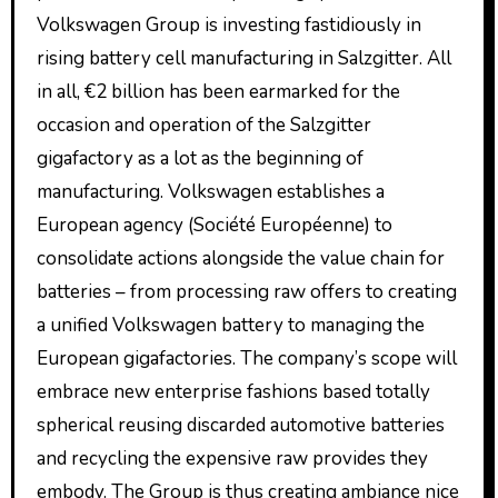
Volkswagen Group is investing fastidiously in
rising battery cell manufacturing in Salzgitter. All
in all, €2 billion has been earmarked for the
occasion and operation of the Salzgitter
gigafactory as a lot as the beginning of
manufacturing. Volkswagen establishes a
European agency (Société Européenne) to
consolidate actions alongside the value chain for
batteries – from processing raw offers to creating
a unified Volkswagen battery to managing the
European gigafactories. The company’s scope will
embrace new enterprise fashions based totally
spherical reusing discarded automotive batteries
and recycling the expensive raw provides they
embody. The Group is thus creating ambiance nice