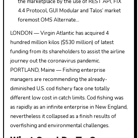
the marketplace by the use of REST API, FIX
4.4 Protocol, GUI Modular and Talos’ market
foremost OMS Alternate…
LONDON — Virgin Atlantic has acquired 4
hundred million kilos ($530 million) of latest
funding from its shareholders to assist the airline
journey out the coronavirus pandemic.
PORTLAND, Maine — Fishing enterprise
managers are recommending the already-
diminished U.S. cod fishery face one totally
different low cost in catch limits. Cod fishing was
as rapidly as an infinite enterprise in New England,
nevertheless it collapsed as a finish results of
overfishing and environmental challenges.