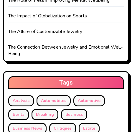
The Role of Pets in Improving Mental Wellbeing
n
The Impact of Globalization on Sports
The Allure of Customizable Jewelry
The Connection Between Jewelry and Emotional Well-
Being
Tags
Analysis
Automobiles
Automotive
Berita
Breaking
Business
Business News
Critiques
Estate