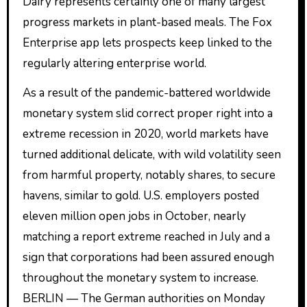
Dairy represents certainly one of many largest
progress markets in plant-based meals. The Fox
Enterprise app lets prospects keep linked to the
regularly altering enterprise world.
As a result of the pandemic-battered worldwide
monetary system slid correct proper right into a
extreme recession in 2020, world markets have
turned additional delicate, with wild volatility seen
from harmful property, notably shares, to secure
havens, similar to gold. U.S. employers posted
eleven million open jobs in October, nearly
matching a report extreme reached in July and a
sign that corporations had been assured enough
throughout the monetary system to increase.
BERLIN — The German authorities on Monday