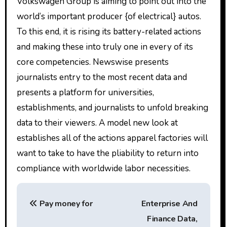
Volkswagen Group is aiming to point out into the
world’s important producer {of electrical} autos.
To this end, it is rising its battery-related actions
and making these into truly one in every of its
core competencies. Newswise presents
journalists entry to the most recent data and
presents a platform for universities,
establishments, and journalists to unfold breaking
data to their viewers. A model new look at
establishes all of the actions apparel factories will
want to take to have the pliability to return into
compliance with worldwide labor necessities.
P
Pay money for
Enterprise And
o
Finance Data,