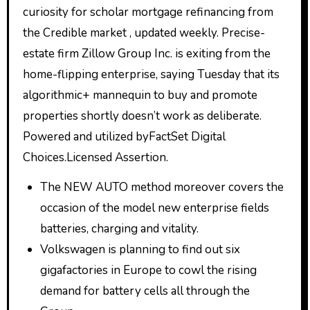
curiosity for scholar mortgage refinancing from
the Credible market , updated weekly. Precise-
estate firm Zillow Group Inc. is exiting from the
home-flipping enterprise, saying Tuesday that its
algorithmic+ mannequin to buy and promote
properties shortly doesn’t work as deliberate.
Powered and utilized byFactSet Digital
Choices.Licensed Assertion.
The NEW AUTO method moreover covers the
occasion of the model new enterprise fields
batteries, charging and vitality.
Volkswagen is planning to find out six
gigafactories in Europe to cowl the rising
demand for battery cells all through the