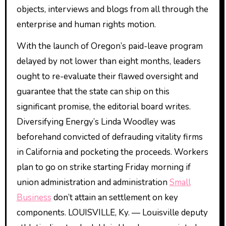
objects, interviews and blogs from all through the
enterprise and human rights motion.
With the launch of Oregon’s paid-leave program
delayed by not lower than eight months, leaders
ought to re-evaluate their flawed oversight and
guarantee that the state can ship on this
significant promise, the editorial board writes.
Diversifying Energy’s Linda Woodley was
beforehand convicted of defrauding vitality firms
in California and pocketing the proceeds. Workers
plan to go on strike starting Friday morning if
union administration and administration
Small
Business
don’t attain an settlement on key
components. LOUISVILLE, Ky. — Louisville deputy