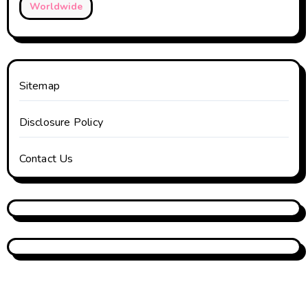
Worldwide
Sitemap
Disclosure Policy
Contact Us