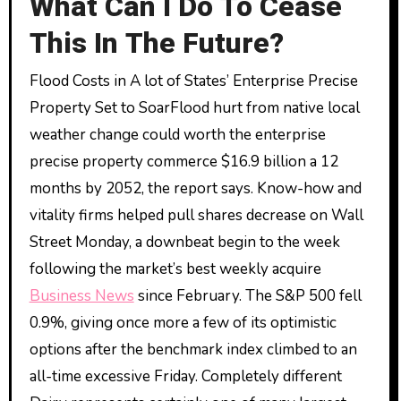
What Can I Do To Cease
This In The Future?
Flood Costs in A lot of States’ Enterprise Precise
Property Set to SoarFlood hurt from native local
weather change could worth the enterprise
precise property commerce $16.9 billion a 12
months by 2052, the report says. Know-how and
vitality firms helped pull shares decrease on Wall
Street Monday, a downbeat begin to the week
following the market’s best weekly acquire
Business News
since February. The S&P 500 fell
0.9%, giving once more a few of its optimistic
options after the benchmark index climbed to an
all-time excessive Friday. Completely different