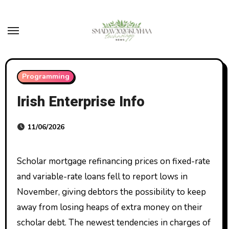
Skip
to
content
Programming
Irish Enterprise Info
11/06/2026
Scholar mortgage refinancing prices on fixed-rate
and variable-rate loans fell to report lows in
November, giving debtors the possibility to keep
away from losing heaps of extra money on their
scholar debt. The newest tendencies in charges of