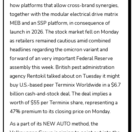
how platforms that allow cross-brand synergies,
together with the modular electrical drive matrix
MEB and an SSP platform, in consequence of
launch in 2026. The stock market fell on Monday
as retailers remained cautious amid combined
headlines regarding the omicron variant and
forward of an very important Federal Reserve
assembly this week. British pest administration
agency Rentokil talked about on Tuesday it might
buy U.S.-based peer Terminix Worldwide in a $6.7
billion cash-and-stock deal. The deal implies a
worth of $55 per Terminix share, representing a
47% premium to its closing price on Monday.
As a part of its NEW AUTO method, the