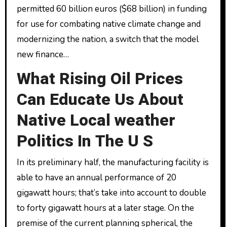
permitted 60 billion euros ($68 billion) in funding
for use for combating native climate change and
modernizing the nation, a switch that the model
new finance…
What Rising Oil Prices
Can Educate Us About
Native Local weather
Politics In The U S
In its preliminary half, the manufacturing facility is
able to have an annual performance of 20
gigawatt hours; that’s take into account to double
to forty gigawatt hours at a later stage. On the
premise of the current planning spherical, the