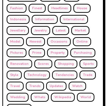
Fashion
Finest
Headlines
House
Indonesia
Information
International
Jewellery
Jewelry
Latest
Market
Model
Newest
Occasions
Online
Pictures
Prime
Property
Purchasing
Renovation
Scores
Shopping
Sports
Style
Technology
Tendencies
Trade
Travel
Trends
Updates
Watch
Wedding
Whats
Wikipedia
World