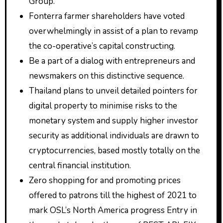
Group.
Fonterra farmer shareholders have voted
overwhelmingly in assist of a plan to revamp
the co-operative’s capital constructing.
Be a part of a dialog with entrepreneurs and
newsmakers on this distinctive sequence.
Thailand plans to unveil detailed pointers for
digital property to minimise risks to the
monetary system and supply higher investor
security as additional individuals are drawn to
cryptocurrencies, based mostly totally on the
central financial institution.
Zero shopping for and promoting prices
offered to patrons till the highest of 2021 to
mark OSL’s North America progress Entry in