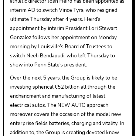
athletic director Josh Heird has been appointed as
interim AD to switch Vince Tyra, who resigned
ultimate Thursday after 4 years. Heird’s
appointment by interim President Lori Stewart
Gonzalez follows her appointment on Monday
morning by Louisville’s Board of Trustees to
switch Neeli Bendapudi, who left Thursday to
show into Penn State’s president.
Over the next 5 years, the Group is likely to be
investing spherical €52 billion all through the
enchancment and manufacturing of latest
electrical autos. The NEW AUTO approach
moreover covers the occasion of the model new
enterprise fields batteries, charging and vitality. In
addition to, the Group is creating devoted know-