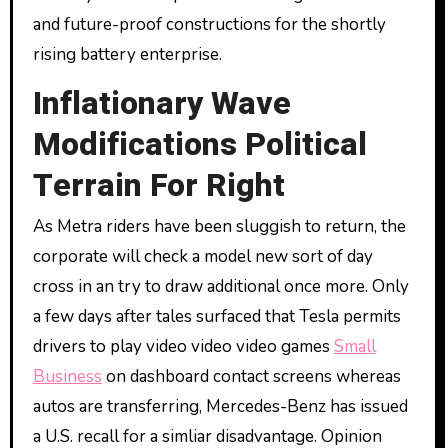
and future-proof constructions for the shortly
rising battery enterprise.
Inflationary Wave
Modifications Political
Terrain For Right
As Metra riders have been sluggish to return, the
corporate will check a model new sort of day
cross in an try to draw additional once more. Only
a few days after tales surfaced that Tesla permits
drivers to play video video video games
Small
Business
on dashboard contact screens whereas
autos are transferring, Mercedes-Benz has issued
a U.S. recall for a simliar disadvantage. Opinion