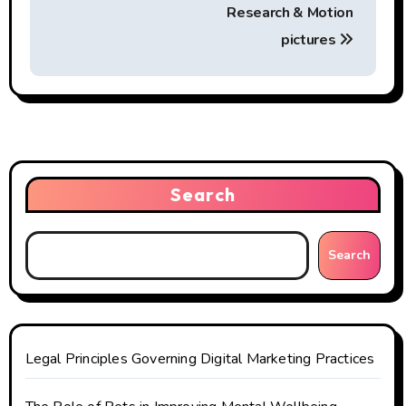
s
Research & Motion
t
pictures
n
a
v
i
Search
g
Search
a
t
i
Legal Principles Governing Digital Marketing Practices
o