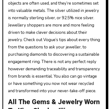
objects are often used, and they’re sometimes set
into valuable metals. The silver utilized in jewelry
is normally sterling silver, or 92.5% nice silver.
Jewellery shoppers are more and more feeling
driven to make clever decisions about their
jewelry. Check out Vogue’s tips about every thing
from the questions to ask your jeweller, to
purchasing diamonds to discovering a sustainable
engagement ring. There is not any perfect reply
however demanding traceability and transparency
from brands is essential. You also can go vintage
or have something you now not wear recycled
and transformed into your never-take-off piece.
All The Gems & Jewelry Worn