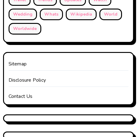
Wedding
Whats
Wikipedia
World
Worldwide
Sitemap
Disclosure Policy
Contact Us