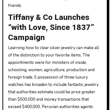
friends.
Tiffany & Co Launches
“with Love, Since 1837”
Campaign
Learning how to clear silver jewelry can make all
of the distinction to your favorite items. The
appointments were for ministers of inside,
schooling, women, agriculture, production and
foreign trade. S possession of three luxury
watches has broaden to include fantastic jewelry
that authorities estimate could be price greater
than $500,000 and money transactions that
exceed $400,000. Peruvian authorities agents