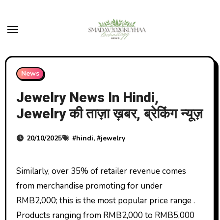
Skip
to
content
News
Jewelry News In Hindi,
Jewelry की ताज़ा ख़बर, ब्रेकिंग न्यूज़
20/10/2025
#
hindi
, #
jewelry
Similarly, over 35% of retailer revenue comes
from merchandise promoting for under
RMB2,000; this is the most popular price range .
Products ranging from RMB2,000 to RMB5,000