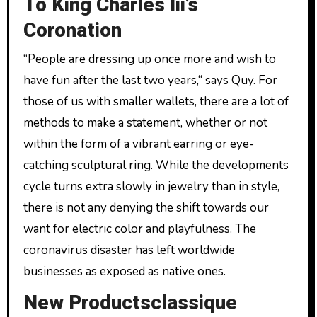
To King Charles Iii’s
Coronation
“People are dressing up once more and wish to
have fun after the last two years,“ says Quy. For
those of us with smaller wallets, there are a lot of
methods to make a statement, whether or not
within the form of a vibrant earring or eye-
catching sculptural ring. While the developments
cycle turns extra slowly in jewelry than in style,
there is not any denying the shift towards our
want for electric color and playfulness. The
coronavirus disaster has left worldwide
businesses as exposed as native ones.
New Productsclassique