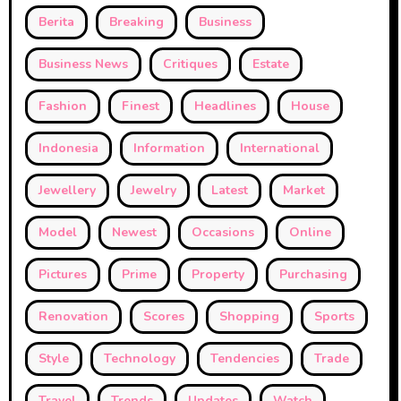
Berita
Breaking
Business
Business News
Critiques
Estate
Fashion
Finest
Headlines
House
Indonesia
Information
International
Jewellery
Jewelry
Latest
Market
Model
Newest
Occasions
Online
Pictures
Prime
Property
Purchasing
Renovation
Scores
Shopping
Sports
Style
Technology
Tendencies
Trade
Travel
Trends
Updates
Watch