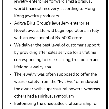
jewelry enterprise forward amid a gradual
world financial recovery, according to Hong
Kong jewelry producers.
Aditya Birla Group’s jewellery enterprise,
Novel Jewels Ltd, will begin operations in July
with an investment of Rs. 5000 crore.
We deliver the best level of customer support
by providing after sales service for a lifetime
corresponding to free resizing, free polish and
lifelong jewelry spa.
The jewelry was often supposed to offer the
wearer safety from the “Evil Eye” or endowed
the owner with supernatural powers, whereas
others had a spiritual symbolism.
Epitomizing the unequalled craftsmanship for