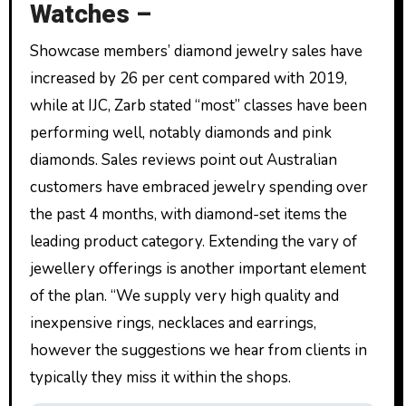
Watches –
Showcase members’ diamond jewelry sales have
increased by 26 per cent compared with 2019,
while at IJC, Zarb stated “most” classes have been
performing well, notably diamonds and pink
diamonds. Sales reviews point out Australian
customers have embraced jewelry spending over
the past 4 months, with diamond-set items the
leading product category. Extending the vary of
jewellery offerings is another important element
of the plan. “We supply very high quality and
inexpensive rings, necklaces and earrings,
however the suggestions we hear from clients in
typically they miss it within the shops.