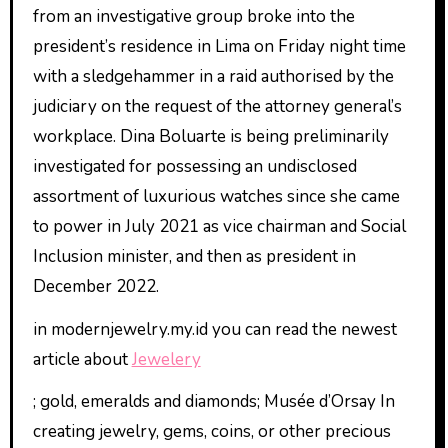
from an investigative group broke into the
president’s residence in Lima on Friday night time
with a sledgehammer in a raid authorised by the
judiciary on the request of the attorney general’s
workplace. Dina Boluarte is being preliminarily
investigated for possessing an undisclosed
assortment of luxurious watches since she came
to power in July 2021 as vice chairman and Social
Inclusion minister, and then as president in
December 2022.
in modernjewelry.my.id you can read the newest
article about
Jewelery
; gold, emeralds and diamonds; Musée d’Orsay In
creating jewelry, gems, coins, or other precious