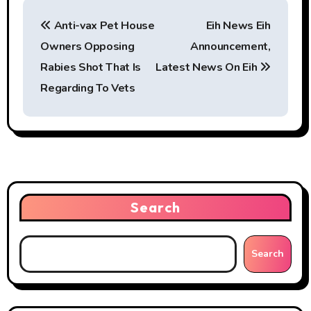
P
Anti-vax Pet House
Eih News Eih
o
Owners Opposing
Announcement,
s
Rabies Shot That Is
Latest News On Eih
t
Regarding To Vets
n
a
v
i
Search
g
Search
a
t