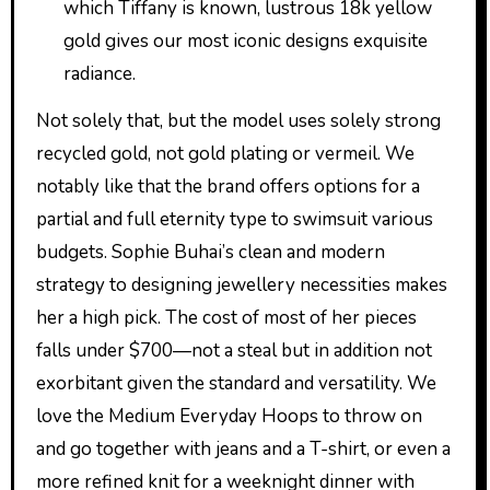
which Tiffany is known, lustrous 18k yellow
gold gives our most iconic designs exquisite
radiance.
Not solely that, but the model uses solely strong
recycled gold, not gold plating or vermeil. We
notably like that the brand offers options for a
partial and full eternity type to swimsuit various
budgets. Sophie Buhai’s clean and modern
strategy to designing jewellery necessities makes
her a high pick. The cost of most of her pieces
falls under $700—not a steal but in addition not
exorbitant given the standard and versatility. We
love the Medium Everyday Hoops to throw on
and go together with jeans and a T-shirt, or even a
more refined knit for a weeknight dinner with