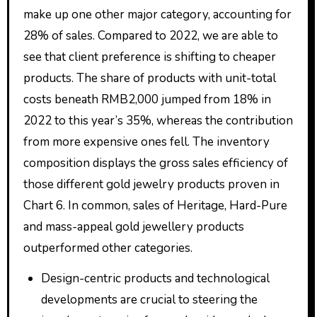
make up one other major category, accounting for
28% of sales. Compared to 2022, we are able to
see that client preference is shifting to cheaper
products. The share of products with unit-total
costs beneath RMB2,000 jumped from 18% in
2022 to this year’s 35%, whereas the contribution
from more expensive ones fell. The inventory
composition displays the gross sales efficiency of
those different gold jewelry products proven in
Chart 6. In common, sales of Heritage, Hard-Pure
and mass-appeal gold jewellery products
outperformed other categories.
Design-centric products and technological
developments are crucial to steering the