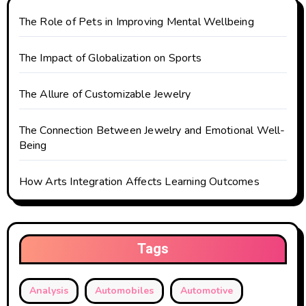
i
The Role of Pets in Improving Mental Wellbeing
o
The Impact of Globalization on Sports
n
The Allure of Customizable Jewelry
The Connection Between Jewelry and Emotional Well-
Being
How Arts Integration Affects Learning Outcomes
Tags
Analysis
Automobiles
Automotive