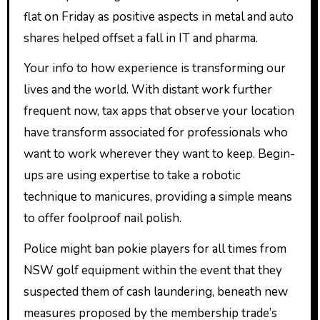
flat on Friday as positive aspects in metal and auto
shares helped offset a fall in IT and pharma.
Your info to how experience is transforming our
lives and the world. With distant work further
frequent now, tax apps that observe your location
have transform associated for professionals who
want to work wherever they want to keep. Begin-
ups are using expertise to take a robotic
technique to manicures, providing a simple means
to offer foolproof nail polish.
Police might ban pokie players for all times from
NSW golf equipment within the event that they
suspected them of cash laundering, beneath new
measures proposed by the membership trade’s