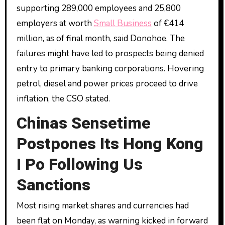
supporting 289,000 employees and 25,800
employers at worth
Small Business
of €414
million, as of final month, said Donohoe. The
failures might have led to prospects being denied
entry to primary banking corporations. Hovering
petrol, diesel and power prices proceed to drive
inflation, the CSO stated.
Chinas Sensetime
Postpones Its Hong Kong
I Po Following Us
Sanctions
Most rising market shares and currencies had
been flat on Monday, as warning kicked in forward