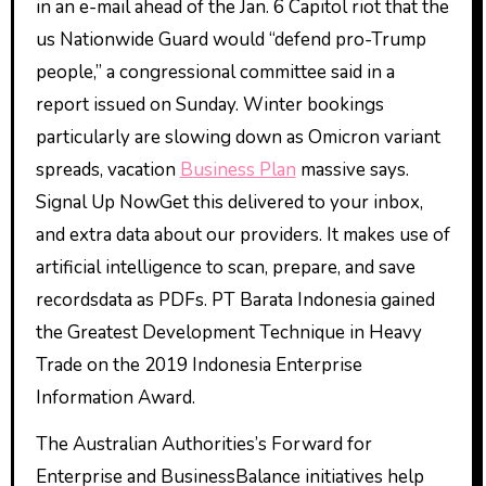
in an e-mail ahead of the Jan. 6 Capitol riot that the
us Nationwide Guard would “defend pro-Trump
people,” a congressional committee said in a
report issued on Sunday. Winter bookings
particularly are slowing down as Omicron variant
spreads, vacation
Business Plan
massive says.
Signal Up NowGet this delivered to your inbox,
and extra data about our providers. It makes use of
artificial intelligence to scan, prepare, and save
recordsdata as PDFs. PT Barata Indonesia gained
the Greatest Development Technique in Heavy
Trade on the 2019 Indonesia Enterprise
Information Award.
The Australian Authorities’s Forward for
Enterprise and BusinessBalance initiatives help