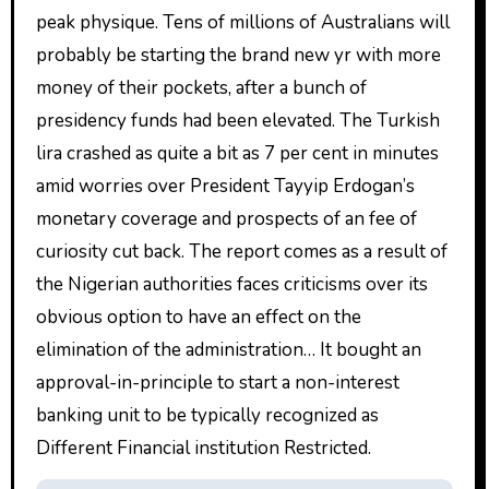
peak physique. Tens of millions of Australians will
probably be starting the brand new yr with more
money of their pockets, after a bunch of
presidency funds had been elevated. The Turkish
lira crashed as quite a bit as 7 per cent in minutes
amid worries over President Tayyip Erdogan’s
monetary coverage and prospects of an fee of
curiosity cut back. The report comes as a result of
the Nigerian authorities faces criticisms over its
obvious option to have an effect on the
elimination of the administration… It bought an
approval-in-principle to start a non-interest
banking unit to be typically recognized as
Different Financial institution Restricted.