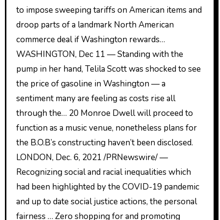
to impose sweeping tariffs on American items and
droop parts of a landmark North American
commerce deal if Washington rewards…
WASHINGTON, Dec 11 — Standing with the
pump in her hand, Telila Scott was shocked to see
the price of gasoline in Washington — a
sentiment many are feeling as costs rise all
through the… 20 Monroe Dwell will proceed to
function as a music venue, nonetheless plans for
the B.O.B’s constructing haven’t been disclosed.
LONDON, Dec. 6, 2021 /PRNewswire/ —
Recognizing social and racial inequalities which
had been highlighted by the COVID-19 pandemic
and up to date social justice actions, the personal
fairness … Zero shopping for and promoting