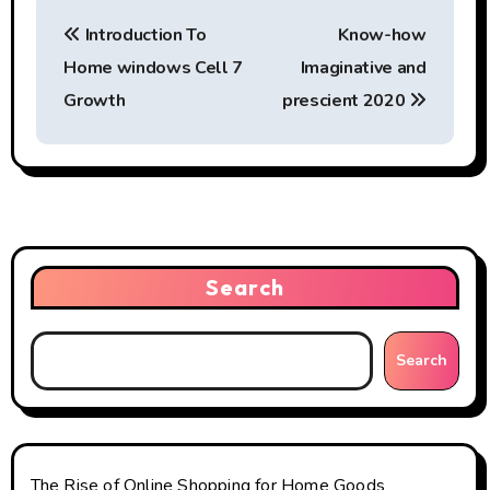
P
Introduction To
Know-how
o
Home windows Cell 7
Imaginative and
s
Growth
prescient 2020
t
n
a
v
Search
i
g
Search
a
t
The Rise of Online Shopping for Home Goods