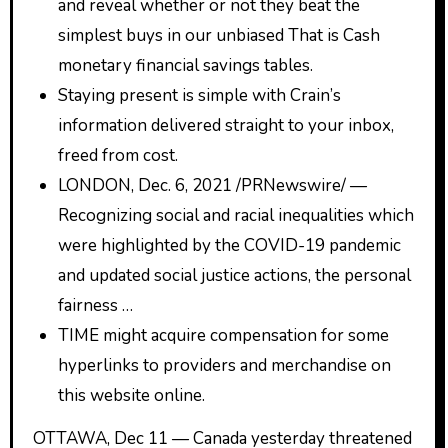
and reveal whether or not they beat the
simplest buys in our unbiased That is Cash
monetary financial savings tables.
Staying present is simple with Crain’s
information delivered straight to your inbox,
freed from cost.
LONDON, Dec. 6, 2021 /PRNewswire/ —
Recognizing social and racial inequalities which
were highlighted by the COVID-19 pandemic
and updated social justice actions, the personal
fairness …
TIME might acquire compensation for some
hyperlinks to providers and merchandise on
this website online.
OTTAWA, Dec 11 ­— Canada yesterday threatened