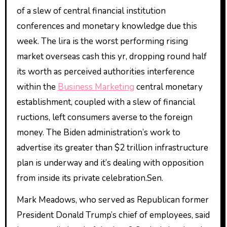
of a slew of central financial institution
conferences and monetary knowledge due this
week. The lira is the worst performing rising
market overseas cash this yr, dropping round half
its worth as perceived authorities interference
within the
Business Marketing
central monetary
establishment, coupled with a slew of financial
ructions, left consumers averse to the foreign
money. The Biden administration’s work to
advertise its greater than $2 trillion infrastructure
plan is underway and it’s dealing with opposition
from inside its private celebration.Sen.
Mark Meadows, who served as Republican former
President Donald Trump’s chief of employees, said