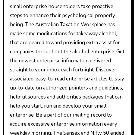
small enterprise householders take proactive
steps to enhance their psychological properly
being. The Australian Taxation Workplace has
made some modifications for takeaway alcohol,
that are geared toward providing extra assist for
companies throughout the alcohol enterprise. Get
the newest enterprise information delivered
straight to your inbox each fortnight. Discover
associated, easy-to-read enterprise articles to stay
up-to-date on authorized pointers and guidelines,
helpful sources and authorities packages that can
help you start, run and develop your small
enterprise. Be a part of our mailing record to
acquire excessive enterprise information every
weekday morning. The Sensex and Nifty 50 ended