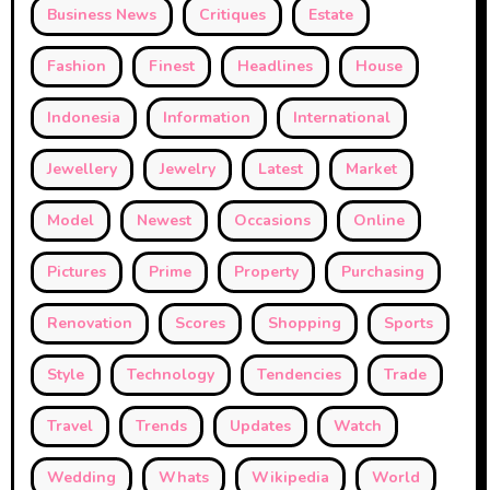
Business News
Critiques
Estate
Fashion
Finest
Headlines
House
Indonesia
Information
International
Jewellery
Jewelry
Latest
Market
Model
Newest
Occasions
Online
Pictures
Prime
Property
Purchasing
Renovation
Scores
Shopping
Sports
Style
Technology
Tendencies
Trade
Travel
Trends
Updates
Watch
Wedding
Whats
Wikipedia
World