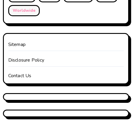
Worldwide
Sitemap
Disclosure Policy
Contact Us