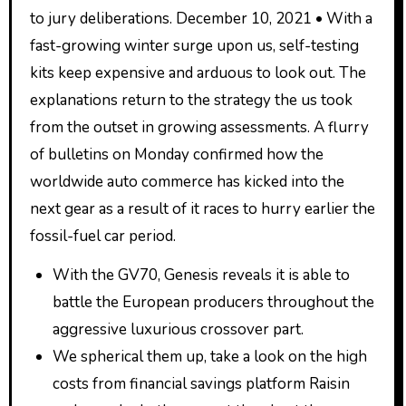
to jury deliberations. December 10, 2021 • With a
fast-growing winter surge upon us, self-testing
kits keep expensive and arduous to look out. The
explanations return to the strategy the us took
from the outset in growing assessments. A flurry
of bulletins on Monday confirmed how the
worldwide auto commerce has kicked into the
next gear as a result of it races to hurry earlier the
fossil-fuel car period.
With the GV70, Genesis reveals it is able to
battle the European producers throughout the
aggressive luxurious crossover part.
We spherical them up, take a look on the high
costs from financial savings platform Raisin