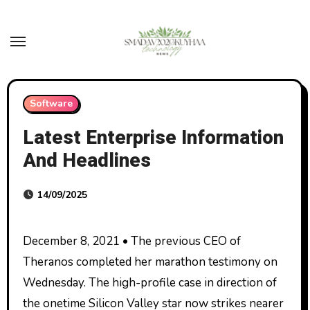
Skip
to
content
Software
Latest Enterprise Information
And Headlines
14/09/2025
December 8, 2021 • The previous CEO of
Theranos completed her marathon testimony on
Wednesday. The high-profile case in direction of
the onetime Silicon Valley star now strikes nearer