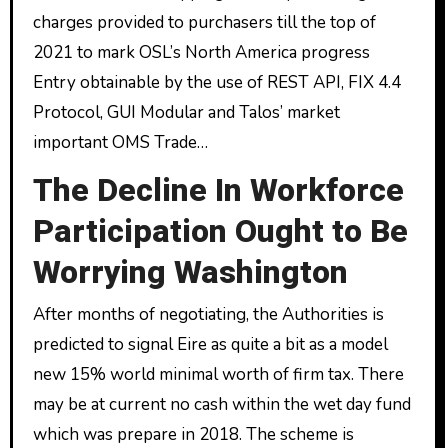
charges provided to purchasers till the top of
2021 to mark OSL’s North America progress
Entry obtainable by the use of REST API, FIX 4.4
Protocol, GUI Modular and Talos’ market
important OMS Trade…
The Decline In Workforce
Participation Ought to Be
Worrying Washington
After months of negotiating, the Authorities is
predicted to signal Eire as quite a bit as a model
new 15% world minimal worth of firm tax. There
may be at current no cash within the wet day fund
which was prepare in 2018. The scheme is