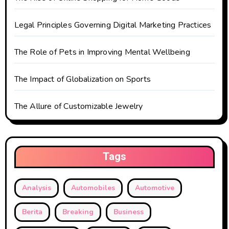
i
o
Legal Principles Governing Digital Marketing Practices
n
The Role of Pets in Improving Mental Wellbeing
The Impact of Globalization on Sports
The Allure of Customizable Jewelry
Tags
Analysis
Automobiles
Automotive
Berita
Breaking
Business