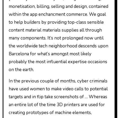
monetisation, billing, selling and design, contained
within the app enchancment commerce. We goal
to help builders by providing top-class sensible
content material materials supplies all through
many components. It’s not prolonged now until
the worldwide tech neighborhood descends upon
Barcelona for what’s amongst most likely
probably the most influential expertise occasions
on the earth.
In the previous couple of months, cyber criminals
have used women to make video calls to potential
targets and in flip take screenshots of … Whereas
an entire lot of the time 3D printers are used for
creating prototypes of machine elements,