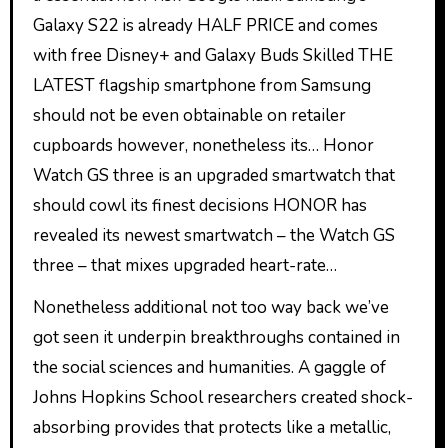
Galaxy S22 is already HALF PRICE and comes
with free Disney+ and Galaxy Buds Skilled THE
LATEST flagship smartphone from Samsung
should not be even obtainable on retailer
cupboards however, nonetheless its… Honor
Watch GS three is an upgraded smartwatch that
should cowl its finest decisions HONOR has
revealed its newest smartwatch – the Watch GS
three – that mixes upgraded heart-rate…
Nonetheless additional not too way back we’ve
got seen it underpin breakthroughs contained in
the social sciences and humanities. A gaggle of
Johns Hopkins School researchers created shock-
absorbing provides that protects like a metallic,