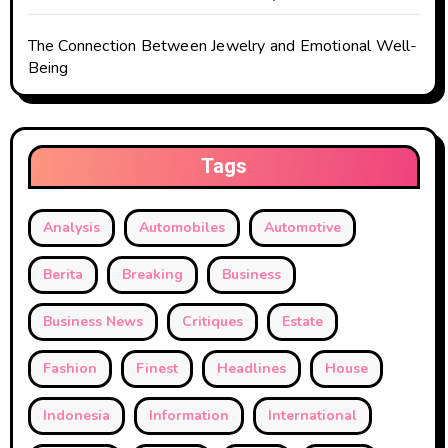
The Connection Between Jewelry and Emotional Well-
Being
Tags
Analysis
Automobiles
Automotive
Berita
Breaking
Business
Business News
Critiques
Estate
Fashion
Finest
Headlines
House
Indonesia
Information
International