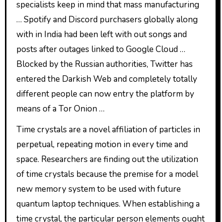
specialists keep in mind that mass manufacturing
… Spotify and Discord purchasers globally along
with in India had been left with out songs and
posts after outages linked to Google Cloud …
Blocked by the Russian authorities, Twitter has
entered the Darkish Web and completely totally
different people can now entry the platform by
means of a Tor Onion …
Time crystals are a novel affiliation of particles in
perpetual, repeating motion in every time and
space. Researchers are finding out the utilization
of time crystals because the premise for a model
new memory system to be used with future
quantum laptop techniques. When establishing a
time crystal, the particular person elements ought