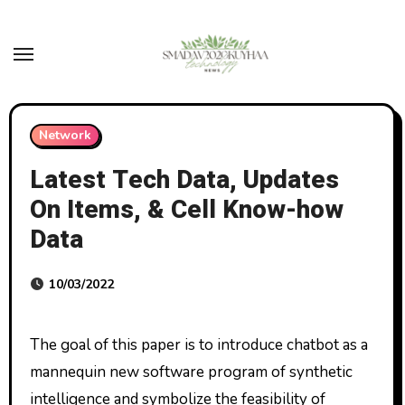
Skip
to
content
Network
Latest Tech Data, Updates
On Items, & Cell Know-how
Data
10/03/2022
The goal of this paper is to introduce chatbot as a
mannequin new software program of synthetic
intelligence and symbolize the feasibility of