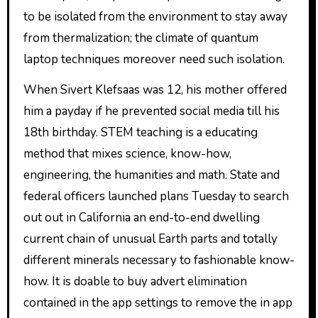
to be isolated from the environment to stay away
from thermalization; the climate of quantum
laptop techniques moreover need such isolation.
When Sivert Klefsaas was 12, his mother offered
him a payday if he prevented social media till his
18th birthday. STEM teaching is a educating
method that mixes science, know-how,
engineering, the humanities and math. State and
federal officers launched plans Tuesday to search
out out in California an end-to-end dwelling
current chain of unusual Earth parts and totally
different minerals necessary to fashionable know-
how. It is doable to buy advert elimination
contained in the app settings to remove the in app