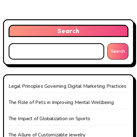
a
v
i
Search
g
Search
a
t
i
Legal Principles Governing Digital Marketing Practices
o
The Role of Pets in Improving Mental Wellbeing
n
The Impact of Globalization on Sports
The Allure of Customizable Jewelry