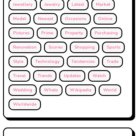
Jewellery
Jewelry
Latest
Market
Model
Newest
Occasions
Online
Pictures
Prime
Property
Purchasing
Renovation
Scores
Shopping
Sports
Style
Technology
Tendencies
Trade
Travel
Trends
Updates
Watch
Wedding
Whats
Wikipedia
World
Worldwide