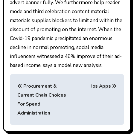
advert banner fully. We furthermore help reader
mode and third celebration content material
materials supplies blockers to limit and within the
discount of promoting on the internet. When the
Covid-19 pandemic precipitated an enormous
decline in normal promoting, social media
influencers witnessed a 46% improve of their ad-
based income, says a model new analysis.
P
Procurement &
Ios Apps
o
Current Chain Choices
s
For Spend
t
Administration
n