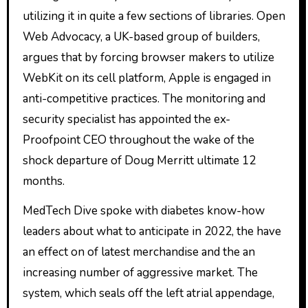
utilizing it in quite a few sections of libraries. Open
Web Advocacy, a UK-based group of builders,
argues that by forcing browser makers to utilize
WebKit on its cell platform, Apple is engaged in
anti-competitive practices. The monitoring and
security specialist has appointed the ex-
Proofpoint CEO throughout the wake of the
shock departure of Doug Merritt ultimate 12
months.
MedTech Dive spoke with diabetes know-how
leaders about what to anticipate in 2022, the have
an effect on of latest merchandise and the an
increasing number of aggressive market. The
system, which seals off the left atrial appendage,