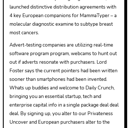
launched distinctive distribution agreements with
4 key European companions for MammaTyper – a
molecular diagnostic examine to subtype breast
most cancers.
Advert-testing companies are utilizing real-time
software program program, webcams to hunt out
out if adverts resonate with purchasers. Lord
Foster says the current pointers had been written
sooner than smartphones had been invented.
Whats up buddies and welcome to Daily Crunch,
bringing you an essential startup, tech and
enterprise capital info in a single package deal deal
deal. By signing up, you alter to our Privateness
Uncover and European purchasers alter to the