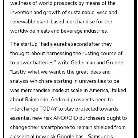
wellness of world prospects by means of the
invention and growth of sustainable, wise and
renewable plant-based merchandise for the
worldwide meals and beverage industries.
The startup “had a eureka second after they
thought-about harnessing the rusting course of
to power batteries,” write Gellerman and Greene.
“Lastly, what we want is the great ideas and
analysis which are starting in universities to be
was merchandise made at scale in America,” talked
about Raimondo. Android prospects need to
interchange TODAY to stay protected towards
essential new risk ANDROID purchasers ought to
change their smartphone to remain shielded from
a essential new risk Google has… Samsung’s