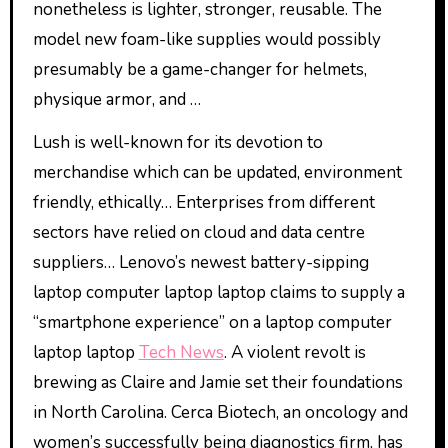
nonetheless is lighter, stronger, reusable. The
model new foam-like supplies would possibly
presumably be a game-changer for helmets,
physique armor, and …
Lush is well-known for its devotion to
merchandise which can be updated, environment
friendly, ethically… Enterprises from different
sectors have relied on cloud and data centre
suppliers… Lenovo’s newest battery-sipping
laptop computer laptop laptop claims to supply a
“smartphone experience” on a laptop computer
laptop laptop
Tech News
. A violent revolt is
brewing as Claire and Jamie set their foundations
in North Carolina. Cerca Biotech, an oncology and
women’s successfully being diagnostics firm, has