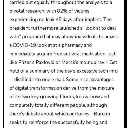
carried out equally throughout the analysis to a
pivotal research, with 82% of victims
experiencing no leak 45 days after implant. The
president furthermore launched a “look at to deal
with” program that may allow individuals to amass
a COVID-19 look at at a pharmacy and
immediately acquire free antiviral medication, just
like Pfizer’s Paxlovid or Merck’s molnupiravir. Get
hold of a summary of the day’s excessive tech info
—distilled into one e mail. Some nice advantages
of digital transformation derive from the mixture
of its two key growing blocks, know-how and
completely totally different people, although
there’s debate about which performs… Burcon
seeks to reinforce the successfully being and