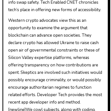
info swap safety. Tech Enabled CNET chronicles
tech’s place in offering new forms of accessibility.
Western crypto advocates view this as an
opportunity to examine the argument that
blockchain can advance open societies. They
declare crypto has allowed Ukraine to raise cash
open air of governmental constraints or these of
Silicon Valley expertise platforms, whereas
offering transparency on how contributions are
spent. Skeptics are involved such initiatives would
possibly encourage criminality, or would possibly
encourage authoritarian regimes to function
related efforts. Developer Tech provides the most
recent app developer info and method.
[newline]We cowl subjects, along with coding,