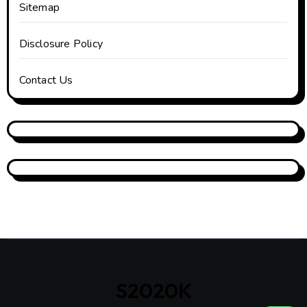
Sitemap
Disclosure Policy
Contact Us
S2020K