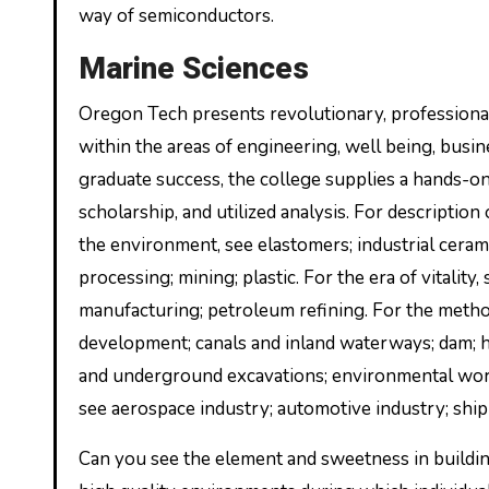
way of semiconductors.
Marine Sciences
Oregon Tech presents revolutionary, professiona
within the areas of engineering, well being, busine
graduate success, the college supplies a hands-o
scholarship, and utilized analysis. For descriptio
the environment, see elastomers; industrial ceramic
processing; mining; plastic. For the era of vitality
manufacturing; petroleum refining. For the metho
development; canals and inland waterways; dam; h
and underground excavations; environmental work
see aerospace industry; automotive industry; ship
Can you see the element and sweetness in buildin