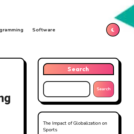
gramming
Software
Search
Search
ng
The Impact of Globalization on
Sports