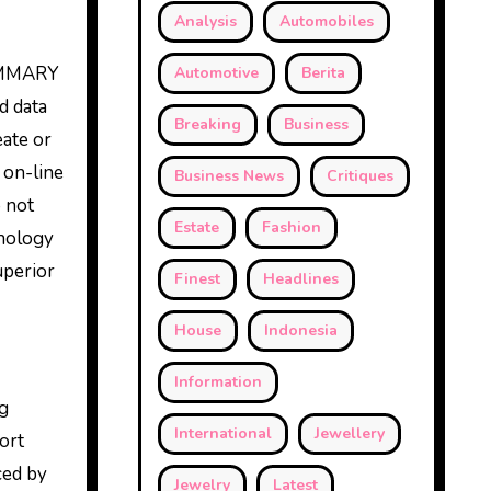
Analysis
Automobiles
SUMMARY
Automotive
Berita
 data
Breaking
Business
eate or
 on-line
Business News
Critiques
o not
Estate
Fashion
hnology
uperior
Finest
Headlines
House
Indonesia
Information
ng
International
Jewellery
ort
ced by
Jewelry
Latest