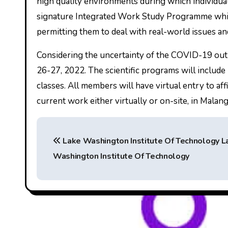
high quality environments during which individua
signature Integrated Work Study Programme whic
permitting them to deal with real-world issues an
Considering the uncertainty of the COVID-19 out
26-27, 2022. The scientific programs will include 
classes. All members will have virtual entry to af
current work either virtually or on-site, in Malang
P
Lake Washington Institute Of Technology L
o
Washington Institute Of Technology
s
t
n