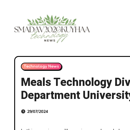
Skip
to
content
Technology News
Meals Technology Div
Department Universi
29/07/2024