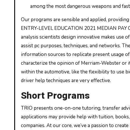
among the most dangerous weapons and faste
Our programs are sensible and applied, provid
ENTRY-LEVEL EDUCATION 2021 MEDIAN PAY Compu
analysis scientists design innovative makes use o
assist pc purposes, techniques, and networks. Th
information sources to replicate present usage o
characterize the opinion of Merriam-Webster or it
within the automotive, like the flexibility to use b
driver help techniques are very effective.
Short Programs
TRIO presents one-on-one tutoring, transfer advis
applications may provide help with tuition, books,
companies. At our core, we’ve a passion to create