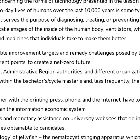
to-day lives of humans over the last 10,000 years is some t
 serves the purpose of diagnosing, treating, or preventing 
ake images of the inside of the human body; ventilators, w
d medicines that individuals take to make them better.
nable improvement targets and remedy challenges posed by l
ent points, to create a net-zero future.
 Administrative Region authorities, and different organizat
thin the bachelor’s/cycle master’s and, less frequently, the
er with the printing press, phone, and the Internet, have 
in the information economic system.
nts and monetary assistance on university websites that go i
es obtainable to candidates.
logy’ of jellyfish – the nematocyst stinging apparatus which