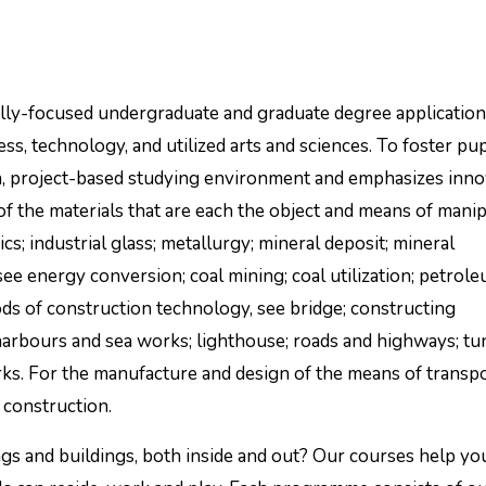
lly-focused undergraduate and graduate degree applicatio
ss, technology, and utilized arts and sciences. To foster pup
n, project-based studying environment and emphasizes inno
n of the materials that are each the object and means of mani
s; industrial glass; metallurgy; mineral deposit; mineral
, see energy conversion; coal mining; coal utilization; petrol
ds of construction technology, see bridge; constructing
arbours and sea works; lighthouse; roads and highways; tu
s. For the manufacture and design of the means of transpo
 construction.
gs and buildings, both inside and out? Our courses help yo