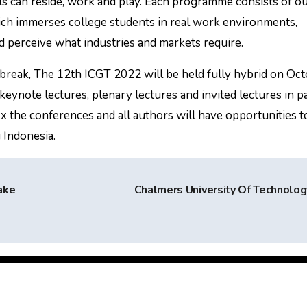
ls can reside, work and play. Each programme consists of o
h immerses college students in real work environments,
d perceive what industries and markets require.
break, The 12th ICGT 2022 will be held fully hybrid on Oc
keynote lectures, plenary lectures and invited lectures in pa
fix the conferences and all authors will have opportunities t
 Indonesia.
ake
Chalmers University Of Technolo