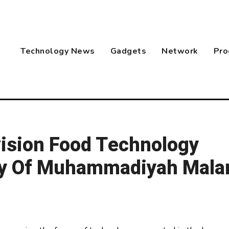
Technology News
Gadgets
Network
Pro
ision Food Technology
ty Of Muhammadiyah Mala