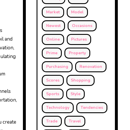
Market
Model
Newest
Occasions
ns
il and
Online
Pictures
vation,
Prime
Property
pulating
Purchasing
Renovation
eum
Scores
Shopping
nnels
Sports
Style
rtation,
Technology
Tendencies
Trade
Travel
u create