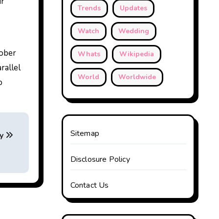
ur
Trends
Updates
Watch
Wedding
tober
Whats
Wikipedia
rallel
World
Worldwide
o
Sitemap
gy
Disclosure Policy
Contact Us