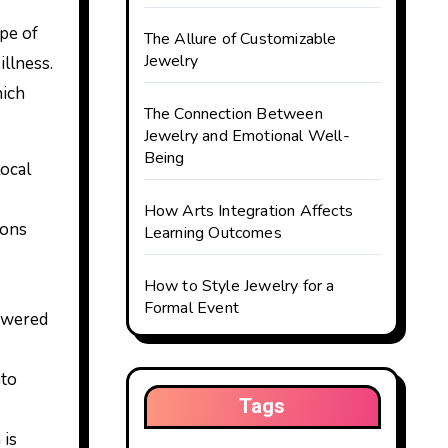
ype of
The Allure of Customizable
Jewelry
illness.
hich
The Connection Between
Jewelry and Emotional Well-
Being
ocal
How Arts Integration Affects
ions
Learning Outcomes
How to Style Jewelry for a
Formal Event
lowered
nto
Tags
 is