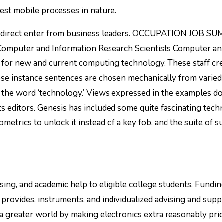
st mobile processes in nature.
ing direct enter from business leaders. OCCUPATION JOB 
ter and Information Research Scientists Computer and
f for new and current computing technology. These staff cr
ese instance sentences are chosen mechanically from varied
f the word ‘technology.’ Views expressed in the examples d
s editors. Genesis has included some quite fascinating tec
iometrics to unlock it instead of a key fob, and the suite of s
ing, and academic help to eligible college students. Fundi
 provides, instruments, and individualized advising and supp
 a greater world by making electronics extra reasonably pri