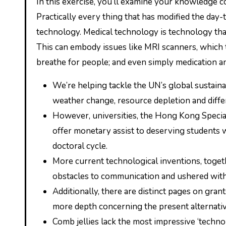
In this exercise, you’ll examine your knowledge concerning the forms of technology presented in the lesson.
Practically every thing that has modified the day-
technology. Medical technology is technology that
This can embody issues like MRI scanners, which t
breathe for people; and even simply medication an
We’re helping tackle the UN’s global sustai
weather change, resource depletion and differ
However, universities, the Hong Kong Special
offer monetary assist to deserving students wi
doctoral cycle.
More current technological inventions, togeth
obstacles to communication and ushered with
Additionally, there are distinct pages on gra
more depth concerning the present alternativ
Comb jellies lack the most impressive ‘techno