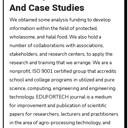
And Case Studies
We obtained some analysis funding to develop
information within the field of protected,
wholesome, and halal food. We also hold a
number of collaborations with associations,
stakeholders, and research centers, to apply the
research and training that we arrange. We are a
nonprofit, ISO 9001 certified group that accredits
school and college programs in utilized and pure
science, computing, engineering and engineering
technology. EDUFORTECH journal is a medium
for improvement and publication of scientific
papers for researchers, lecturers and practitioners
in the area of agro-processing technology, and