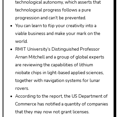
technological autonomy, which asserts that
technological progress follows a pure
progression and can’t be prevented.
You can learn to flip your creativity into a
viable business and make your mark on the
world.
RMIT University’s Distinguished Professor
Arnan Mitchell and a group of global experts
are reviewing the capabilities of lithium
niobate chips in light-based applied sciences,
together with navigation systems for lunar
rovers.
According to the report, the US Department of
Commerce has notified a quantity of companies
that they may now not grant licenses.