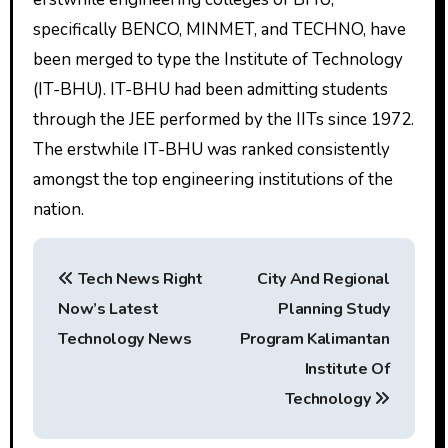
specifically BENCO, MINMET, and TECHNO, have
been merged to type the Institute of Technology
(IT-BHU). IT-BHU had been admitting students
through the JEE performed by the IITs since 1972.
The erstwhile IT-BHU was ranked consistently
amongst the top engineering institutions of the
nation.
P
Tech News Right
City And Regional
o
Now’s Latest
Planning Study
s
Technology News
Program Kalimantan
t
Institute Of
Technology
n