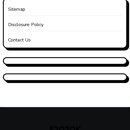
Sitemap
Disclosure Policy
Contact Us
S2020K