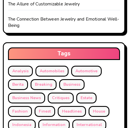
The Allure of Customizable Jewelry
The Connection Between Jewelry and Emotional Well-
Being
Tags
Analysis
Automobiles
Automotive
Berita
Breaking
Business
Business News
Critiques
Estate
Fashion
Finest
Headlines
House
Indonesia
Information
International