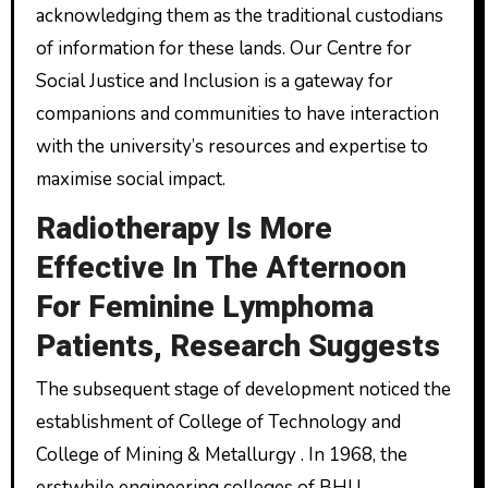
acknowledging them as the traditional custodians
of information for these lands. Our Centre for
Social Justice and Inclusion is a gateway for
companions and communities to have interaction
with the university’s resources and expertise to
maximise social impact.
Radiotherapy Is More
Effective In The Afternoon
For Feminine Lymphoma
Patients, Research Suggests
The subsequent stage of development noticed the
establishment of College of Technology and
College of Mining & Metallurgy . In 1968, the
erstwhile engineering colleges of BHU,