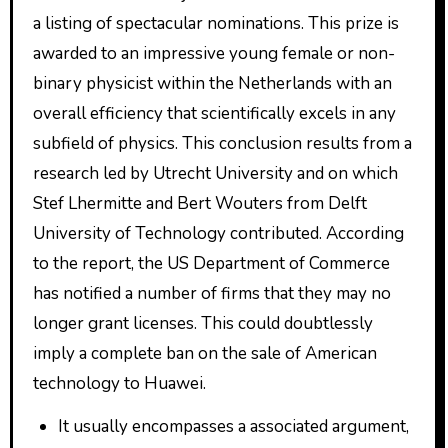
a listing of spectacular nominations. This prize is
awarded to an impressive young female or non-
binary physicist within the Netherlands with an
overall efficiency that scientifically excels in any
subfield of physics. This conclusion results from a
research led by Utrecht University and on which
Stef Lhermitte and Bert Wouters from Delft
University of Technology contributed. According
to the report, the US Department of Commerce
has notified a number of firms that they may no
longer grant licenses. This could doubtlessly
imply a complete ban on the sale of American
technology to Huawei.
It usually encompasses a associated argument,