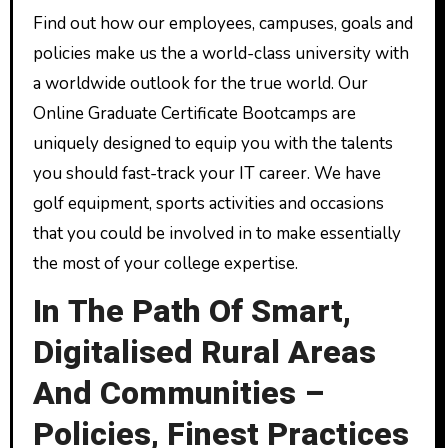
Find out how our employees, campuses, goals and
policies make us the a world-class university with
a worldwide outlook for the true world. Our
Online Graduate Certificate Bootcamps are
uniquely designed to equip you with the talents
you should fast-track your IT career. We have
golf equipment, sports activities and occasions
that you could be involved in to make essentially
the most of your college expertise.
In The Path Of Smart,
Digitalised Rural Areas
And Communities –
Policies, Finest Practices