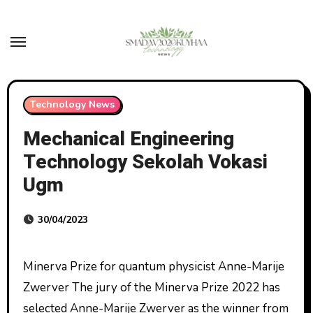
Skip
to
content
Technology News
Mechanical Engineering
Technology Sekolah Vokasi
Ugm
30/04/2023
Minerva Prize for quantum physicist Anne-Marije
Zwerver The jury of the Minerva Prize 2022 has
selected Anne-Marije Zwerver as the winner from