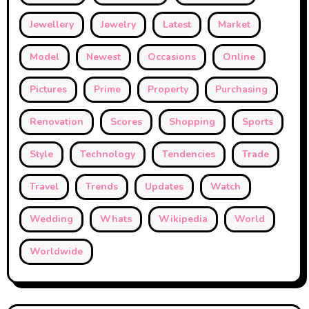
Jewellery
Jewelry
Latest
Market
Model
Newest
Occasions
Online
Pictures
Prime
Property
Purchasing
Renovation
Scores
Shopping
Sports
Style
Technology
Tendencies
Trade
Travel
Trends
Updates
Watch
Wedding
Whats
Wikipedia
World
Worldwide