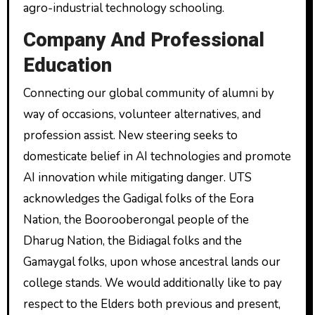
agro-industrial technology schooling.
Company And Professional
Education
Connecting our global community of alumni by
way of occasions, volunteer alternatives, and
profession assist. New steering seeks to
domesticate belief in AI technologies and promote
AI innovation while mitigating danger. UTS
acknowledges the Gadigal folks of the Eora
Nation, the Boorooberongal people of the
Dharug Nation, the Bidiagal folks and the
Gamaygal folks, upon whose ancestral lands our
college stands. We would additionally like to pay
respect to the Elders both previous and present,