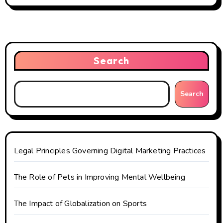
a
v
i
Search
g
a
Search
t
i
o
Legal Principles Governing Digital Marketing Practices
n
The Role of Pets in Improving Mental Wellbeing
The Impact of Globalization on Sports