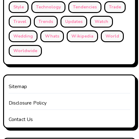
Style
Technology
Tendencies
Trade
Travel
Trends
Updates
Watch
Wedding
Whats
Wikipedia
World
Worldwide
Sitemap
Disclosure Policy
Contact Us