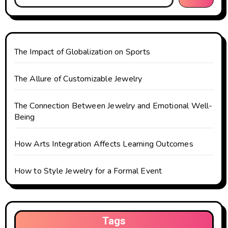
a
t
The Impact of Globalization on Sports
i
o
The Allure of Customizable Jewelry
n
The Connection Between Jewelry and Emotional Well-
Being
How Arts Integration Affects Learning Outcomes
How to Style Jewelry for a Formal Event
Tags