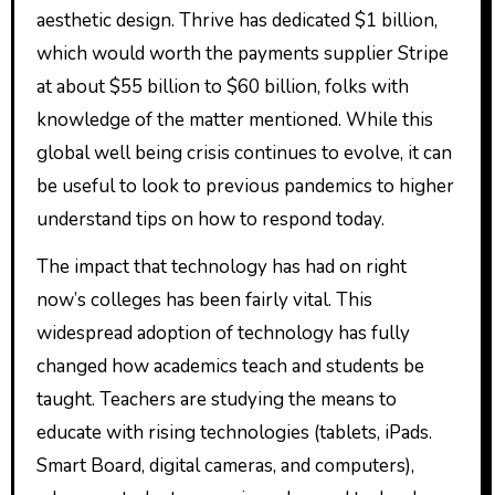
aesthetic design. Thrive has dedicated $1 billion,
which would worth the payments supplier Stripe
at about $55 billion to $60 billion, folks with
knowledge of the matter mentioned. While this
global well being crisis continues to evolve, it can
be useful to look to previous pandemics to higher
understand tips on how to respond today.
The impact that technology has had on right
now’s colleges has been fairly vital. This
widespread adoption of technology has fully
changed how academics teach and students be
taught. Teachers are studying the means to
educate with rising technologies (tablets, iPads.
Smart Board, digital cameras, and computers),