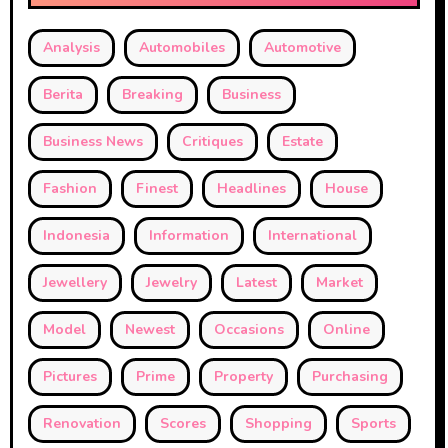
Analysis
Automobiles
Automotive
Berita
Breaking
Business
Business News
Critiques
Estate
Fashion
Finest
Headlines
House
Indonesia
Information
International
Jewellery
Jewelry
Latest
Market
Model
Newest
Occasions
Online
Pictures
Prime
Property
Purchasing
Renovation
Scores
Shopping
Sports