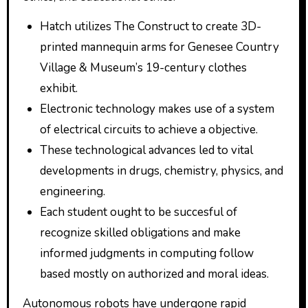
Hatch utilizes The Construct to create 3D-
printed mannequin arms for Genesee Country
Village & Museum’s 19-century clothes
exhibit.
Electronic technology makes use of a system
of electrical circuits to achieve a objective.
These technological advances led to vital
developments in drugs, chemistry, physics, and
engineering.
Each student ought to be succesful of
recognize skilled obligations and make
informed judgments in computing follow
based mostly on authorized and moral ideas.
Autonomous robots have undergone rapid