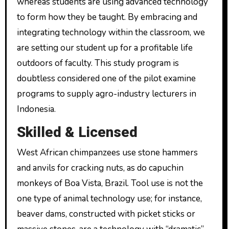
whereas students are using advanced technology
to form how they be taught. By embracing and
integrating technology within the classroom, we
are setting our student up for a profitable life
outdoors of faculty. This study program is
doubtless considered one of the pilot examine
programs to supply agro-industry lecturers in
Indonesia.
Skilled & Licensed
West African chimpanzees use stone hammers
and anvils for cracking nuts, as do capuchin
monkeys of Boa Vista, Brazil. Tool use is not the
one type of animal technology use; for instance,
beaver dams, constructed with picket sticks or