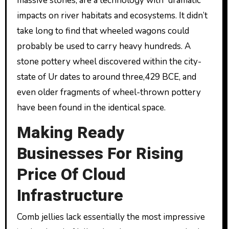
massive stones, are a technology with “dramatic”
impacts on river habitats and ecosystems. It didn’t
take long to find that wheeled wagons could
probably be used to carry heavy hundreds. A
stone pottery wheel discovered within the city-
state of Ur dates to around three,429 BCE, and
even older fragments of wheel-thrown pottery
have been found in the identical space.
Making Ready
Businesses For Rising
Price Of Cloud
Infrastructure
Comb jellies lack essentially the most impressive