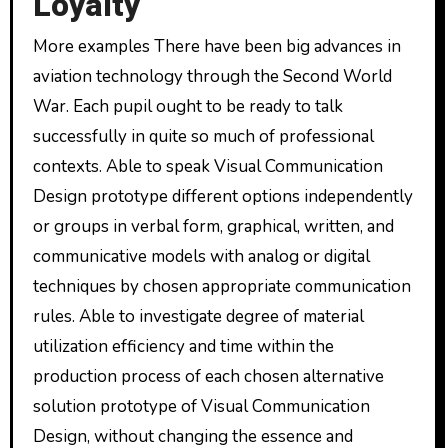
Loyalty
More examples There have been big advances in
aviation technology through the Second World
War. Each pupil ought to be ready to talk
successfully in quite so much of professional
contexts. Able to speak Visual Communication
Design prototype different options independently
or groups in verbal form, graphical, written, and
communicative models with analog or digital
techniques by chosen appropriate communication
rules. Able to investigate degree of material
utilization efficiency and time within the
production process of each chosen alternative
solution prototype of Visual Communication
Design, without changing the essence and