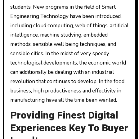
students. New programs in the field of Smart
Engineering Technology have been introduced,
including cloud computing, web of things, artificial
intelligence, machine studying, embedded
methods, sensible well being techniques, and
sensible cities. In the midst of very speedy
technological developments, the economic world
can additionally be dealing with an industrial
revolution that continues to develop. In the food
business, high productiveness and effectivity in
manufacturing have all the time been wanted.
Providing Finest Digital
Experiences Key To Buyer