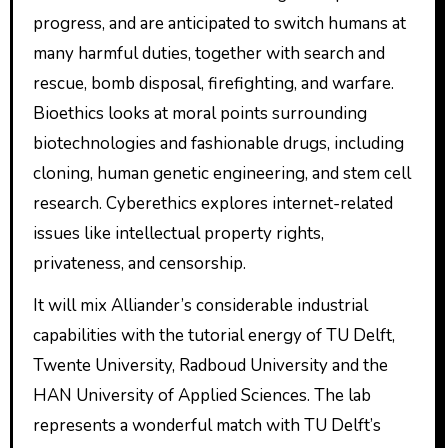
progress, and are anticipated to switch humans at
many harmful duties, together with search and
rescue, bomb disposal, firefighting, and warfare.
Bioethics looks at moral points surrounding
biotechnologies and fashionable drugs, including
cloning, human genetic engineering, and stem cell
research. Cyberethics explores internet-related
issues like intellectual property rights,
privateness, and censorship.
It will mix Alliander’s considerable industrial
capabilities with the tutorial energy of TU Delft,
Twente University, Radboud University and the
HAN University of Applied Sciences. The lab
represents a wonderful match with TU Delft’s