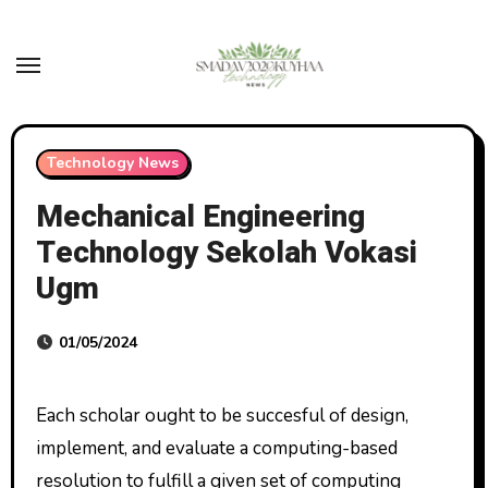
Skip
to
content
Technology News
Mechanical Engineering
Technology Sekolah Vokasi
Ugm
01/05/2024
Each scholar ought to be succesful of design,
implement, and evaluate a computing-based
resolution to fulfill a given set of computing