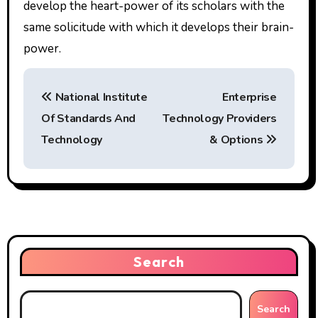
develop the heart-power of its scholars with the
same solicitude with which it develops their brain-
power.
P
National Institute
Enterprise
o
Of Standards And
Technology Providers
s
Technology
& Options
t
n
a
v
Search
i
g
Search