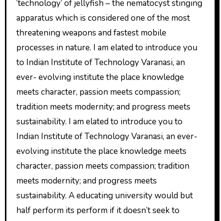
‘technology’ of jellyfish – the nematocyst stinging
apparatus which is considered one of the most
threatening weapons and fastest mobile
processes in nature. I am elated to introduce you
to Indian Institute of Technology Varanasi, an
ever- evolving institute the place knowledge
meets character, passion meets compassion;
tradition meets modernity; and progress meets
sustainability. I am elated to introduce you to
Indian Institute of Technology Varanasi, an ever-
evolving institute the place knowledge meets
character, passion meets compassion; tradition
meets modernity; and progress meets
sustainability. A educating university would but
half perform its perform if it doesn’t seek to