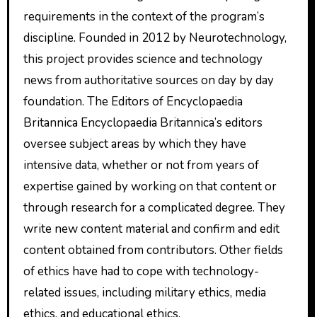
requirements in the context of the program’s
discipline. Founded in 2012 by Neurotechnology,
this project provides science and technology
news from authoritative sources on day by day
foundation. The Editors of Encyclopaedia
Britannica Encyclopaedia Britannica’s editors
oversee subject areas by which they have
intensive data, whether or not from years of
expertise gained by working on that content or
through research for a complicated degree. They
write new content material and confirm and edit
content obtained from contributors. Other fields
of ethics have had to cope with technology-
related issues, including military ethics, media
ethics, and educational ethics.