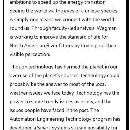
ambitions to speed up the energy transition.
Seeing the world via the eyes of a unique species
is simply one means we connect with the world
round us. Through faculty-led analysis, Wegman
is working to improve the standard of life for
North American River Otters by finding out their
visible perception.
Though technology has harmed the planet in our
overuse of the planet’s sources, technology could
probably be the answer to most of the local
weather issues we face today. Technology has the
power to solve trendy issues as nicely, and the
issues people have faced in the past. The
Automation Engineering Technology program has
developed a Smart Systems stream possibility for