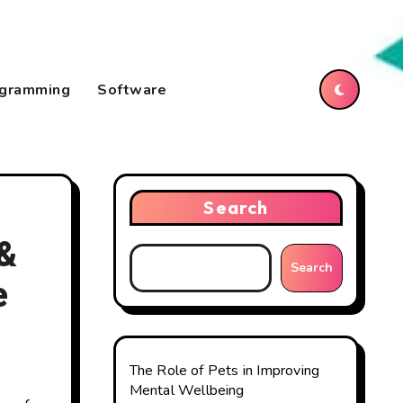
gramming
Software
Search
 &
Search
e
The Role of Pets in Improving
Mental Wellbeing