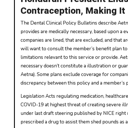
Contraception, Making It
The Dental Clinical Policy Bulletins describe Aet
provides are medically necessary, based upon a eva
companies are lined, that are excluded, and that ar
will want to consult the member’s benefit plan to 
limitations relevant to this service or provide. Aet
necessary doesn’t constitute a illustration or guara
Aetna). Some plans exclude coverage for companies
discrepancy between this policy and a member’s pl
Legislation Acts regulating medication, healthcar
COVID-19 at highest threat of creating severe illne
under last draft steering published by NICE right
prescribed a drug to assist them shed pounds as a