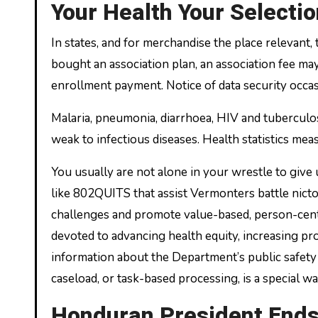
Your Health Your Selectio
In states, and for merchandise the place relevant,
bought an association plan, an association fee m
enrollment payment. Notice of data security occa
Malaria, pneumonia, diarrhoea, HIV and tuberculos
weak to infectious diseases. Health statistics meas
You usually are not alone in your wrestle to giv
like 802QUITS that assist Vermonters battle nict
challenges and promote value-based, person-cente
devoted to advancing health equity, increasing pr
information about the Department’s public safety 
caseload, or task-based processing, is a special w
Honduran President End