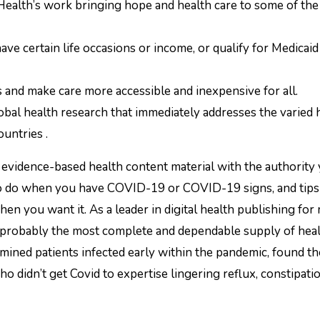
 Health’s work bringing hope and health care to some of the
ve certain life occasions or income, or qualify for Medicaid
 and make care more accessible and inexpensive for all.
lobal health research that immediately addresses the varied 
untries .
evidence-based health content material with the authority
to do when you have COVID-19 or COVID-19 signs, and tips
n you want it. As a leader in digital health publishing for
probably the most complete and dependable supply of heal
amined patients infected early within the pandemic, found t
didn’t get Covid to expertise lingering reflux, constipati