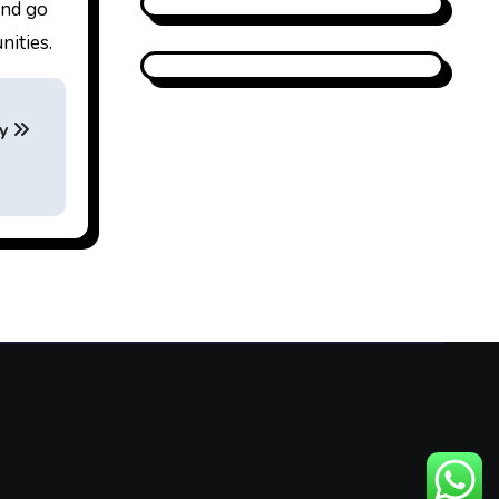
and go
nities.
ay