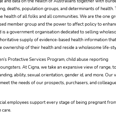
ing, deaths, population groups, and determinants of health.
 health of all folks and all communities. We are the one g
ased member group and the power to affect policy to enhan
d is a government organisation dedicated to selling whole
horitative supply of evidence-based health information tha
 ownership of their health and reside a wholesome life-sty
n’s Protective Services Program, child abuse reporting
 youngsters. At Cigna, we take an expansive view of range, 
tanding, ability, sexual orientation, gender id, and more. Our 
 meet the needs of our prospects, purchasers, and colleague
ocial employees support every stage of being pregnant fro
 care.