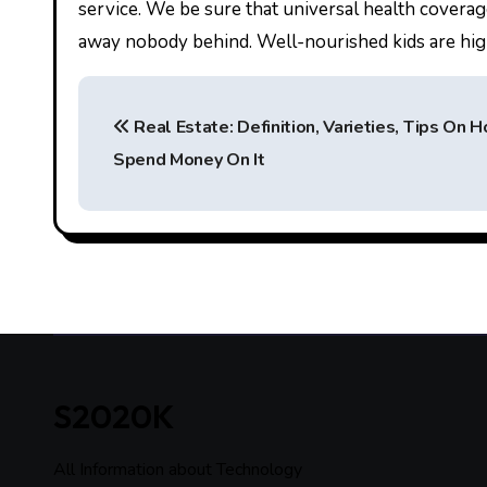
service. We be sure that universal health coverag
away nobody behind. Well-nourished kids are highe
P
Real Estate: Definition, Varieties, Tips On 
o
Spend Money On It
s
t
n
a
v
i
S2020K
g
All Information about Technology