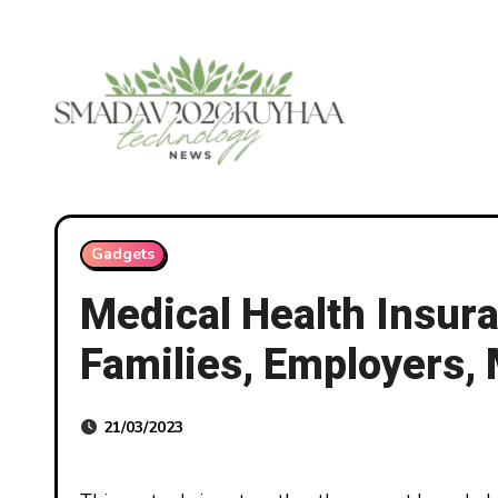
Skip
to
content
Gadgets
Medical Health Insura
Families, Employers,
21/03/2023