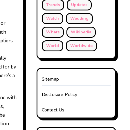
Trends
Updates
Watch
Wedding
 or
ich
Whats
Wikipedia
pliers
World
Worldwide
ally
d for by
ere’s a
Sitemap
Disclosure Policy
one with
s,
Contact Us
 be
ation