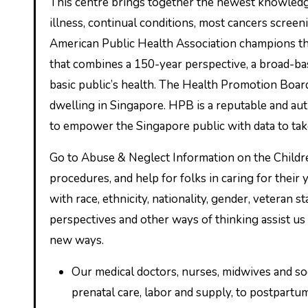
This centre brings together the newest knowledge and data on the health of Australians together with burden of
illness, continual conditions, most cancers screen
American Public Health Association champions the
that combines a 150-year perspective, a broad-b
basic public’s health. The Health Promotion Boar
dwelling in Singapore. HPB is a reputable and aut
to empower the Singapore public with data to take
Go to Abuse & Neglect Information on the Childre
procedures, and help for folks in caring for their
with race, ethnicity, nationality, gender, veteran s
perspectives and other ways of thinking assist us
new ways.
Our medical doctors, nurses, midwives and s
prenatal care, labor and supply, to postpartum