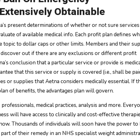
 Extensively Obtainable
na’s present determinations of whether or not sure services
luate of available medical info. Each profit plan defines wh
e topic to dollar caps or other limits. Members and their sup
discover out if there are any exclusions or different profit
na’s conclusion that a particular service or provide is medic
ntee that this service or supply is covered (i.e., shall be pai
 or supplies that Aetna considers medically essential. If th
an of benefits, the advantages plan will govern.
e professionals, medical practices, analysis and more. Every
ss will have access to clinically and cost-effective therapie
 now. Thousands of individuals will soon have the power to
 part of their remedy in an NHS specialist weight administr