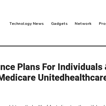
Technology News
Gadgets
Network
Pro
nce Plans For Individuals
 Medicare Unitedhealthcar