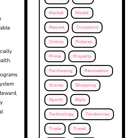
Market
Model
e
dable
Newest
Occasions
Online
Pictures
cially
Prime
Property
alth.
Purchasing
Renovation
programs
system
Scores
Shopping
steward,
Sports
Style
ty
al
Technology
Tendencies
Trade
Travel