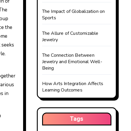
 The
The Impact of Globalization on
Sports
roup
ce the
The Allure of Customizable
some
Jewelry
t seeks
le.
The Connection Between
Jewelry and Emotional Well-
Being
together
How Arts Integration Affects
various
Learning Outcomes
s in
m
Tags