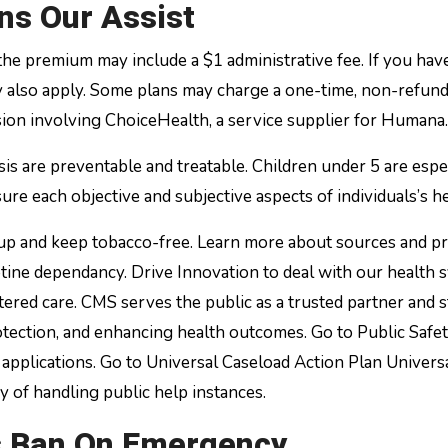
ns Our Assist
 the premium may include a $1 administrative fee. If you hav
ay also apply. Some plans may charge a one-time, non-refun
sion involving ChoiceHealth, a service supplier for Humana.
is are preventable and treatable. Children under 5 are espe
ure each objective and subjective aspects of individuals’s he
e up and keep tobacco-free. Learn more about sources and 
otine dependancy. Drive Innovation to deal with our health 
red care. CMS serves the public as a trusted partner and 
otection, and enhancing health outcomes. Go to Public Safe
applications. Go to Universal Caseload Action Plan Univers
ay of handling public help instances.
s Ban On Emergency