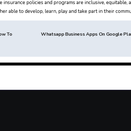
e insurance policies and programs are inclusive, equitable, 
r able to develop, learn, play and take part in their commu
How To
Whatsapp Business Apps On Google Pl