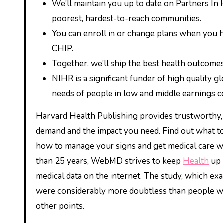
We’ll maintain you up to date on Partners In
poorest, hardest-to-reach communities.
You can enroll in or change plans when you ha
CHIP.
Together, we’ll ship the best health outcomes
NIHR is a significant funder of high quality g
needs of people in low and middle earnings co
Harvard Health Publishing provides trustworthy, 
demand and the impact you need. Find out what 
how to manage your signs and get medical care whe
than 25 years, WebMD strives to keep
Health
up 
medical data on the internet. The study, which ex
were considerably more doubtless than people who 
other points.