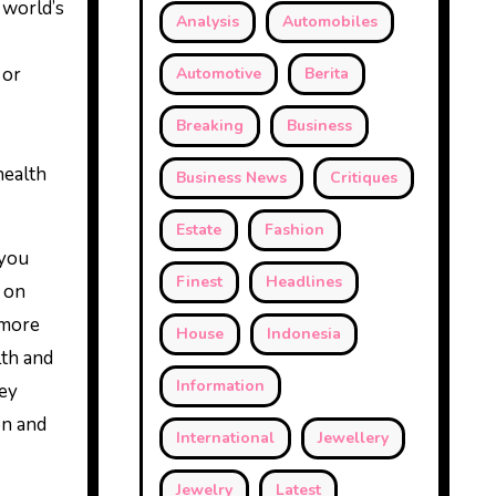
 world’s
Analysis
Automobiles
 or
Automotive
Berita
Breaking
Business
health
Business News
Critiques
Estate
Fashion
 you
Finest
Headlines
 on
 more
House
Indonesia
th and
Information
hey
on and
International
Jewellery
Jewelry
Latest