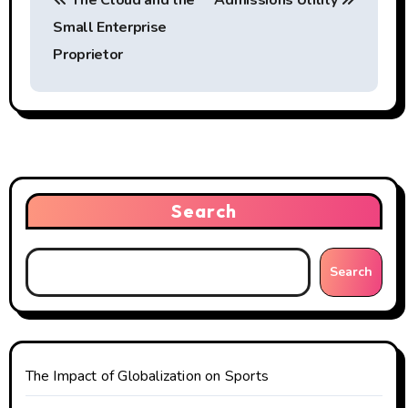
The Cloud and the
Admissions Utility
o
Small Enterprise
s
Proprietor
t
n
a
v
Search
i
g
Search
a
t
The Impact of Globalization on Sports
i