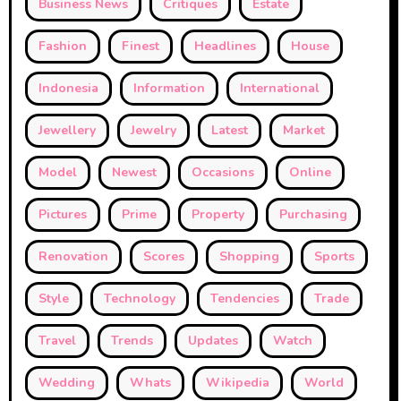
Business News
Critiques
Estate
Fashion
Finest
Headlines
House
Indonesia
Information
International
Jewellery
Jewelry
Latest
Market
Model
Newest
Occasions
Online
Pictures
Prime
Property
Purchasing
Renovation
Scores
Shopping
Sports
Style
Technology
Tendencies
Trade
Travel
Trends
Updates
Watch
Wedding
Whats
Wikipedia
World