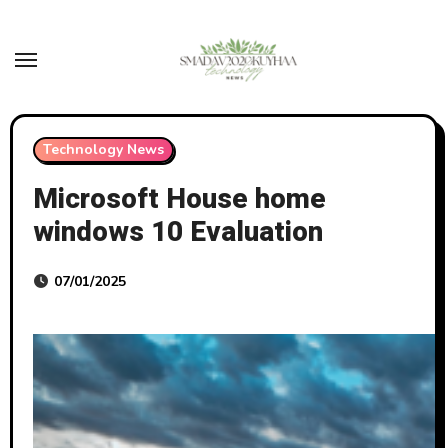
Skip
to
content
Technology News
Microsoft House home
windows 10 Evaluation
07/01/2025