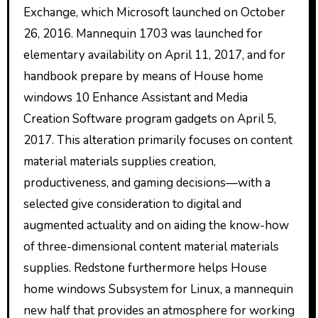
Exchange, which Microsoft launched on October
26, 2016. Mannequin 1703 was launched for
elementary availability on April 11, 2017, and for
handbook prepare by means of House home
windows 10 Enhance Assistant and Media
Creation Software program gadgets on April 5,
2017. This alteration primarily focuses on content
material materials supplies creation,
productiveness, and gaming decisions—with a
selected give consideration to digital and
augmented actuality and on aiding the know-how
of three-dimensional content material materials
supplies. Redstone furthermore helps House
home windows Subsystem for Linux, a mannequin
new half that provides an atmosphere for working