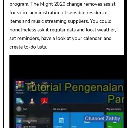
program. The Might 2020 change removes assist
for voice administration of sensible residence
items and music streaming suppliers. You could
nonetheless ask it regular data and local weather,
set reminders, have a look at your calendar, and
create to-do lists.