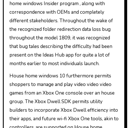
home windows Insider program , along with
correspondence with OEMs and completely
different stakeholders. Throughout the wake of
the recognized folder redirection data loss bug
throughout the model 1809, it was recognized
that bug tales describing the difficulty had been
present on the Ideas Hub app for quite a lot of
months earlier to most individuals launch.
House home windows 10 furthermore permits
shoppers to manage and play video video video
games from an Xbox One console over an house
group. The Xbox Dwell SDK permits utility
builders to incorporate Xbox Dwell efficiency into
their apps, and future wi-fi Xbox One tools, akin to
controllers, are supported on House home