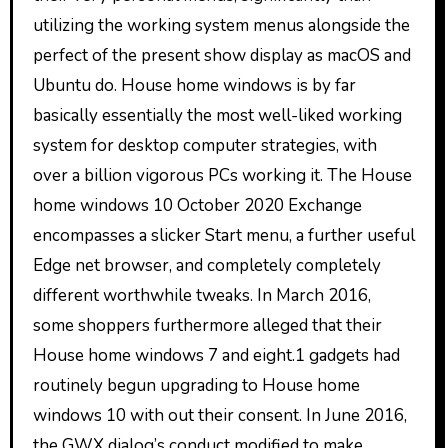
utilizing the working system menus alongside the
perfect of the present show display as macOS and
Ubuntu do. House home windows is by far
basically essentially the most well-liked working
system for desktop computer strategies, with
over a billion vigorous PCs working it. The House
home windows 10 October 2020 Exchange
encompasses a slicker Start menu, a further useful
Edge net browser, and completely completely
different worthwhile tweaks. In March 2016,
some shoppers furthermore alleged that their
House home windows 7 and eight.1 gadgets had
routinely begun upgrading to House home
windows 10 with out their consent. In June 2016,
the GWX dialog’s conduct modified to make