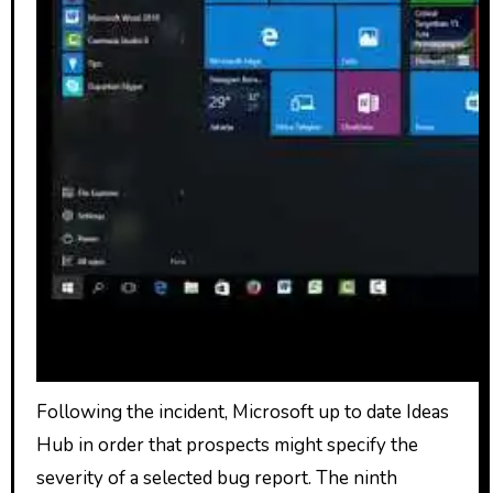
Following the incident, Microsoft up to date Ideas
Hub in order that prospects might specify the
severity of a selected bug report. The ninth