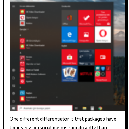
One different differentiator is that packages have
their very personal menus, significantly than