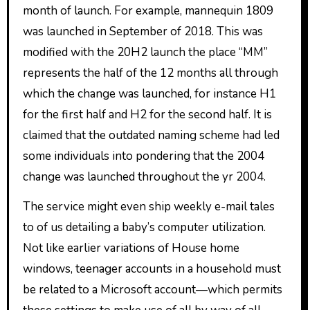
month of launch. For example, mannequin 1809
was launched in September of 2018. This was
modified with the 20H2 launch the place “MM”
represents the half of the 12 months all through
which the change was launched, for instance H1
for the first half and H2 for the second half. It is
claimed that the outdated naming scheme had led
some individuals into pondering that the 2004
change was launched throughout the yr 2004.
The service might even ship weekly e-mail tales
to of us detailing a baby’s computer utilization.
Not like earlier variations of House home
windows, teenager accounts in a household must
be related to a Microsoft account‍—‌which permits