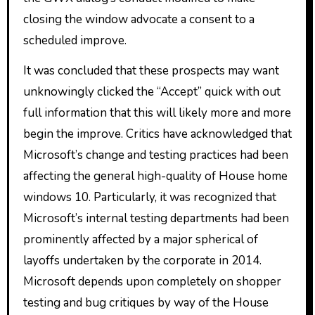
closing the window advocate a consent to a
scheduled improve.
It was concluded that these prospects may want
unknowingly clicked the “Accept” quick with out
full information that this will likely more and more
begin the improve. Critics have acknowledged that
Microsoft’s change and testing practices had been
affecting the general high-quality of House home
windows 10. Particularly, it was recognized that
Microsoft’s internal testing departments had been
prominently affected by a major spherical of
layoffs undertaken by the corporate in 2014.
Microsoft depends upon completely on shopper
testing and bug critiques by way of the House