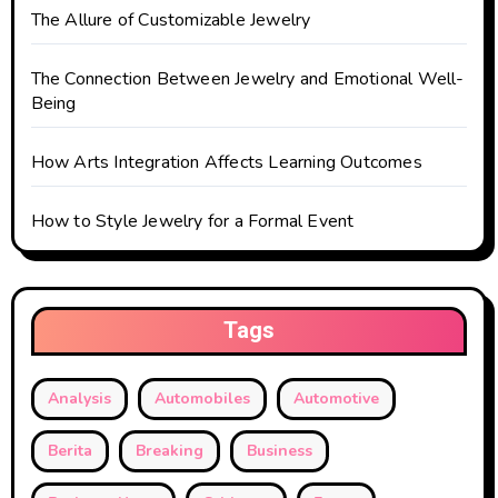
o
The Allure of Customizable Jewelry
n
The Connection Between Jewelry and Emotional Well-
Being
How Arts Integration Affects Learning Outcomes
How to Style Jewelry for a Formal Event
Tags
Analysis
Automobiles
Automotive
Berita
Breaking
Business