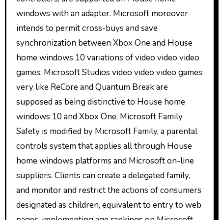
windows with an adapter. Microsoft moreover
intends to permit cross-buys and save
synchronization between Xbox One and House
home windows 10 variations of video video video
games; Microsoft Studios video video video games
very like ReCore and Quantum Break are
supposed as being distinctive to House home
windows 10 and Xbox One. Microsoft Family
Safety is modified by Microsoft Family, a parental
controls system that applies all through House
home windows platforms and Microsoft on-line
suppliers. Clients can create a delegated family,
and monitor and restrict the actions of consumers
designated as children, equivalent to entry to web
pages, implementing age rankings on Microsoft