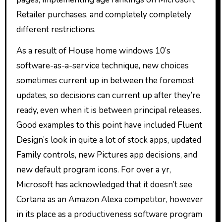
Retailer purchases, and completely completely
different restrictions.
As a result of House home windows 10’s
software-as-a-service technique, new choices
sometimes current up in between the foremost
updates, so decisions can current up after they’re
ready, even when it is between principal releases.
Good examples to this point have included Fluent
Design’s look in quite a lot of stock apps, updated
Family controls, new Pictures app decisions, and
new default program icons. For over a yr,
Microsoft has acknowledged that it doesn’t see
Cortana as an Amazon Alexa competitor, however
in its place as a productiveness software program