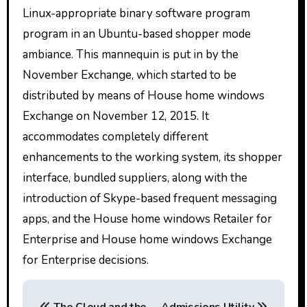
Linux-appropriate binary software program
program in an Ubuntu-based shopper mode
ambiance. This mannequin is put in by the
November Exchange, which started to be
distributed by means of House home windows
Exchange on November 12, 2015. It
accommodates completely different
enhancements to the working system, its shopper
interface, bundled suppliers, along with the
introduction of Skype-based frequent messaging
apps, and the House home windows Retailer for
Enterprise and House home windows Exchange
for Enterprise decisions.
P