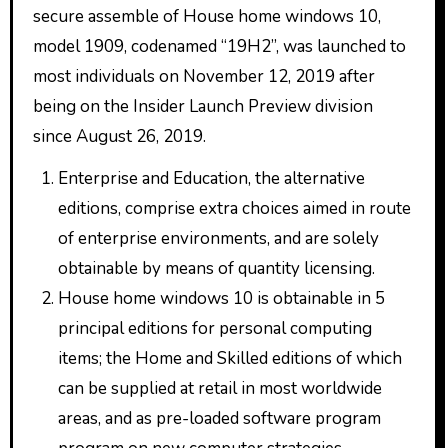
secure assemble of House home windows 10,
model 1909, codenamed “19H2”, was launched to
most individuals on November 12, 2019 after
being on the Insider Launch Preview division
since August 26, 2019.
Enterprise and Education, the alternative
editions, comprise extra choices aimed in route
of enterprise environments, and are solely
obtainable by means of quantity licensing.
House home windows 10 is obtainable in 5
principal editions for personal computing
items; the Home and Skilled editions of which
can be supplied at retail in most worldwide
areas, and as pre-loaded software program