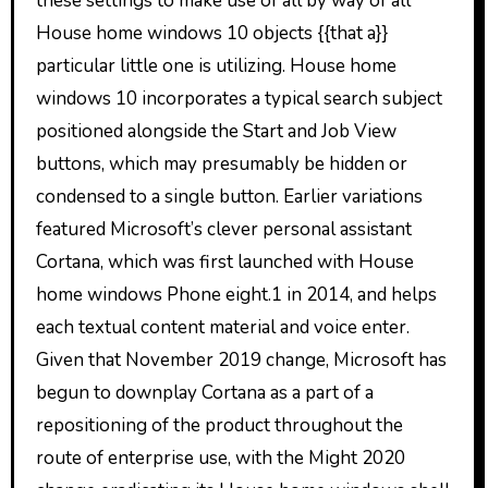
these settings to make use of all by way of all
House home windows 10 objects {{that a}}
particular little one is utilizing. House home
windows 10 incorporates a typical search subject
positioned alongside the Start and Job View
buttons, which may presumably be hidden or
condensed to a single button. Earlier variations
featured Microsoft’s clever personal assistant
Cortana, which was first launched with House
home windows Phone eight.1 in 2014, and helps
each textual content material and voice enter.
Given that November 2019 change, Microsoft has
begun to downplay Cortana as a part of a
repositioning of the product throughout the
route of enterprise use, with the Might 2020