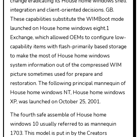
change eradicating its House home windows shell
integration and client-oriented decisions. GB.
These capabilities substitute the WIMBoot mode
launched on House home windows eight.1
Exchange, which allowed OEMs to configure low-
capability items with flash-primarily based storage
to make the most of House home windows
system information out of the compressed WIM
picture sometimes used for prepare and
restoration. The following principal mannequin of
House home windows NT, House home windows
XP, was launched on October 25, 2001.
The fourth safe assemble of House home
windows 10 usually referred to as mannequin
1703. This model is put in by the Creators