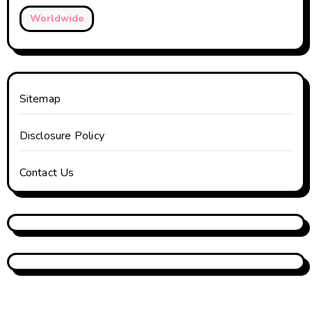
Worldwide
Sitemap
Disclosure Policy
Contact Us