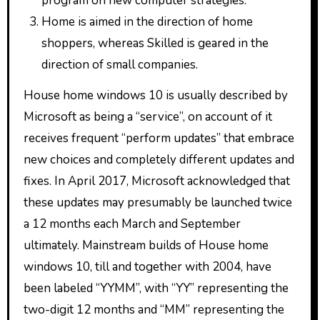
program on new computer strategies.
Home is aimed in the direction of home
shoppers, whereas Skilled is geared in the
direction of small companies.
House home windows 10 is usually described by
Microsoft as being a “service”, on account of it
receives frequent “perform updates” that embrace
new choices and completely different updates and
fixes. In April 2017, Microsoft acknowledged that
these updates may presumably be launched twice
a 12 months each March and September
ultimately. Mainstream builds of House home
windows 10, till and together with 2004, have
been labeled “YYMM”, with “YY” representing the
two-digit 12 months and “MM” representing the