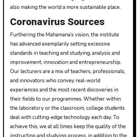
also making the world a more sustainable place.
Coronavirus Sources
Furthering the Mahamana’s vision, the institute
has advanced exemplarily setting excessive
standards in teaching and studying, analysis and
improvement, innovation and entrepreneurship.
Our lecturers are a mix of teachers, professionals,
and innovators who convey real-world
experiences and the most recent discoveries in
their fields to our programmes. Whether within
the laboratory or the classroom, college students
deal with cutting-edge technology each day. To
achieve this, we at all times keep the quality of the
instructing and studying process, in addition to the