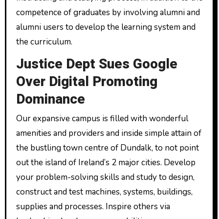
competence of graduates by involving alumni and
alumni users to develop the learning system and
the curriculum.
Justice Dept Sues Google
Over Digital Promoting
Dominance
Our expansive campus is filled with wonderful
amenities and providers and inside simple attain of
the bustling town centre of Dundalk, to not point
out the island of Ireland’s 2 major cities. Develop
your problem-solving skills and study to design,
construct and test machines, systems, buildings,
supplies and processes. Inspire others via