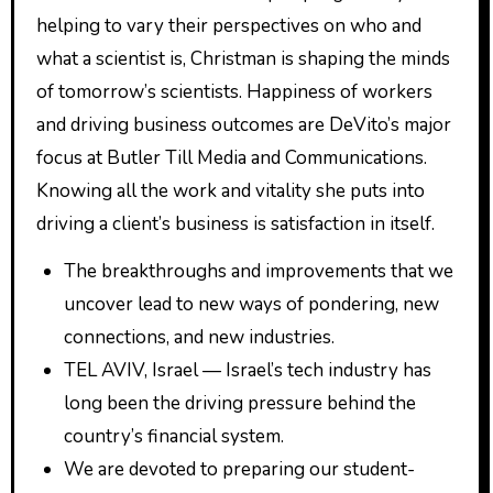
helping to vary their perspectives on who and
what a scientist is, Christman is shaping the minds
of tomorrow’s scientists. Happiness of workers
and driving business outcomes are DeVito’s major
focus at Butler Till Media and Communications.
Knowing all the work and vitality she puts into
driving a client’s business is satisfaction in itself.
The breakthroughs and improvements that we
uncover lead to new ways of pondering, new
connections, and new industries.
TEL AVIV, Israel — Israel’s tech industry has
long been the driving pressure behind the
country’s financial system.
We are devoted to preparing our student-