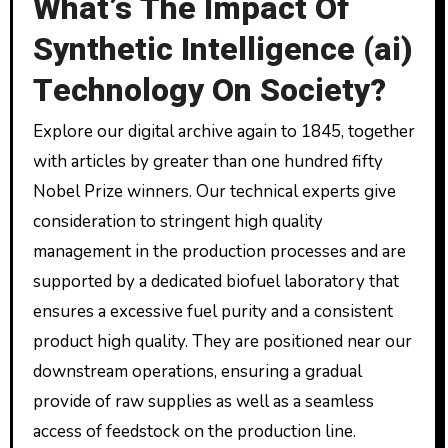
What’s The Impact Of
Synthetic Intelligence (ai)
Technology On Society?
Explore our digital archive again to 1845, together
with articles by greater than one hundred fifty
Nobel Prize winners. Our technical experts give
consideration to stringent high quality
management in the production processes and are
supported by a dedicated biofuel laboratory that
ensures a excessive fuel purity and a consistent
product high quality. They are positioned near our
downstream operations, ensuring a gradual
provide of raw supplies as well as a seamless
access of feedstock on the production line.