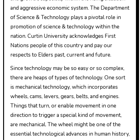
and aggressive economic system. The Department
of Science & Technology plays a pivotal role in
promotion of science & technology within the
nation. Curtin University acknowledges First
Nations people of this country and pay our
respects to Elders past, current and future.
Since technology may be so easy or so complex,
there are heaps of types of technology. One sort
is mechanical technology, which incorporates
wheels, cams, levers, gears, belts, and engines.
Things that turn, or enable movement in one
direction to trigger a special kind of movement,
are mechanical. The wheel might be one of the
essential technological advances in human history,