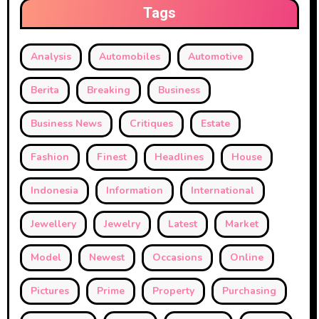
Tags
Analysis
Automobiles
Automotive
Berita
Breaking
Business
Business News
Critiques
Estate
Fashion
Finest
Headlines
House
Indonesia
Information
International
Jewellery
Jewelry
Latest
Market
Model
Newest
Occasions
Online
Pictures
Prime
Property
Purchasing