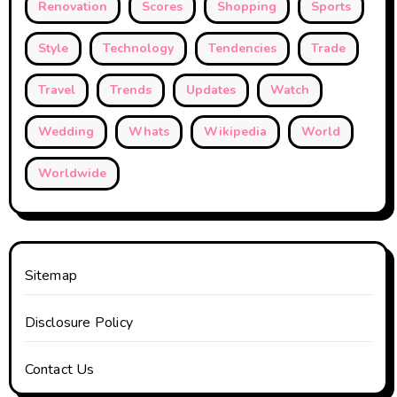
Renovation
Scores
Shopping
Sports
Style
Technology
Tendencies
Trade
Travel
Trends
Updates
Watch
Wedding
Whats
Wikipedia
World
Worldwide
Sitemap
Disclosure Policy
Contact Us