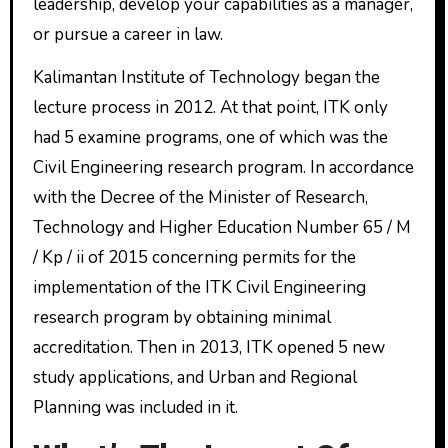
leadership, develop your capabilities as a manager,
or pursue a career in law.
Kalimantan Institute of Technology began the
lecture process in 2012. At that point, ITK only
had 5 examine programs, one of which was the
Civil Engineering research program. In accordance
with the Decree of the Minister of Research,
Technology and Higher Education Number 65 / M
/ Kp / ii of 2015 concerning permits for the
implementation of the ITK Civil Engineering
research program by obtaining minimal
accreditation. Then in 2013, ITK opened 5 new
study applications, and Urban and Regional
Planning was included in it.