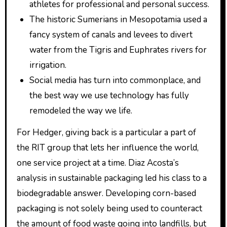
athletes for professional and personal success.
The historic Sumerians in Mesopotamia used a
fancy system of canals and levees to divert
water from the Tigris and Euphrates rivers for
irrigation.
Social media has turn into commonplace, and
the best way we use technology has fully
remodeled the way we life.
For Hedger, giving back is a particular a part of
the RIT group that lets her influence the world,
one service project at a time. Diaz Acosta’s
analysis in sustainable packaging led his class to a
biodegradable answer. Developing corn-based
packaging is not solely being used to counteract
the amount of food waste going into landfills, but