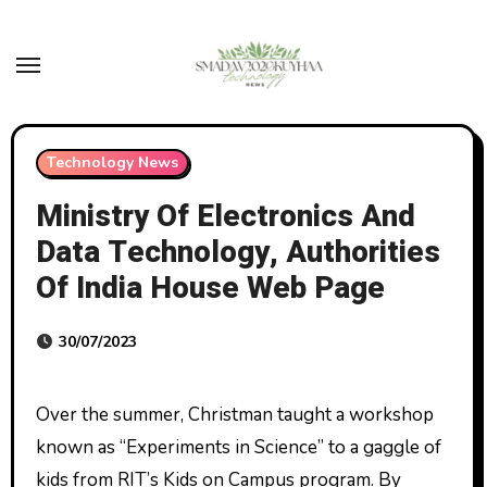
Skip
to
content
Technology News
Ministry Of Electronics And
Data Technology, Authorities
Of India House Web Page
30/07/2023
Over the summer, Christman taught a workshop
known as “Experiments in Science” to a gaggle of
kids from RIT’s Kids on Campus program. By