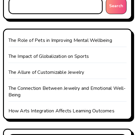
Search
a
t
i
The Role of Pets in Improving Mental Wellbeing
o
The Impact of Globalization on Sports
n
The Allure of Customizable Jewelry
The Connection Between Jewelry and Emotional Well-
Being
How Arts Integration Affects Learning Outcomes