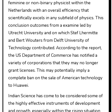
feminine or non-binary physicist within the
Netherlands with an overall efficiency that
scientifically excels in any subfield of physics. This
conclusion outcomes from a examine led by
Utrecht University and on which Stef Lhermitte
and Bert Wouters from Delft University of
Technology contributed. According to the report,
the US Department of Commerce has notified a
variety of corporations that they may no longer
grant licenses. This may potentially imply a
complete ban on the sale of American technology
to Huawei.
Indian Science has come to be considered some of
the highly effective instruments of development
and growth, especially within the rising situation