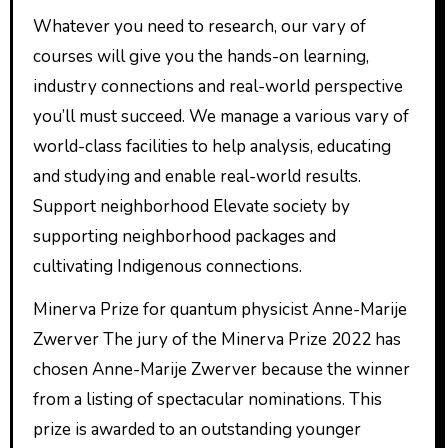
Whatever you need to research, our vary of
courses will give you the hands-on learning,
industry connections and real-world perspective
you’ll must succeed. We manage a various vary of
world-class facilities to help analysis, educating
and studying and enable real-world results.
Support neighborhood Elevate society by
supporting neighborhood packages and
cultivating Indigenous connections.
Minerva Prize for quantum physicist Anne-Marije
Zwerver The jury of the Minerva Prize 2022 has
chosen Anne-Marije Zwerver because the winner
from a listing of spectacular nominations. This
prize is awarded to an outstanding younger