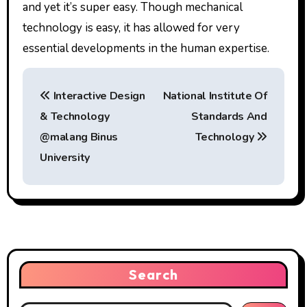
and yet it’s super easy. Though mechanical
technology is easy, it has allowed for very
essential developments in the human expertise.
P
Interactive Design
National Institute Of
o
& Technology
Standards And
s
@malang Binus
Technology
t
University
n
a
v
i
Search
g