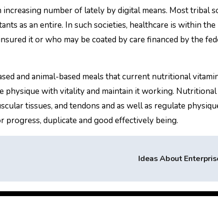
 increasing number of lately by digital means. Most tribal s
nts as an entire. In such societies, healthcare is within th
-insured it or who may be coated by care financed by the fed
ased and animal-based meals that current nutritional vitami
e physique with vitality and maintain it working. Nutritional
cular tissues, and tendons and as well as regulate physiqu
for progress, duplicate and good effectively being.
Ideas About Enterpri