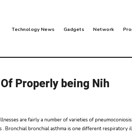
Technology News
Gadgets
Network
Pro
 Of Properly being Nih
. Bronchial bronchial asthma is one different respiratory i