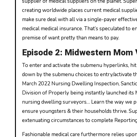
supplier of medical suppliers on the planet. Supe
creating worldwide places current medical supplie
make sure deal with all via a single-payer effecti
medical medical insurance. That’s speculated to e
premise of want pretty than means to pay.
Episode 2: Midwestern Mom 
To enter and activate the submenu hyperlinks, hi
down by the submenu choices to entry/activate t
March 2022 Nursing Dwelling Inspection, Sanctio
Division of Properly being instantly launched its
nursing dwelling surveyors… Learn the way we pu
ensure youngsters & their households thrive. Su
extenuating circumstances to complete Reporting 
Fashionable medical care furthermore relies upon 