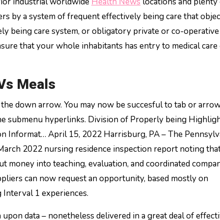
rior industrial worldwide
Health News
locations and plenty 
rs by a system of frequent effectively being care that objec
vely being care system, or obligatory private or co-operative
nsure that your whole inhabitants has entry to medical care
Vs Meals
t the down arrow. You may now be succesful to tab or arro
he submenu hyperlinks. Division of Properly being Highlig
n Informat… April 15, 2022 Harrisburg, PA – The Pennsylv
 March 2022 nursing residence inspection report noting tha
t money into teaching, evaluation, and coordinated compan
ppliers can now request an opportunity, based mostly on
Interval 1 experiences.
upon data – nonetheless delivered in a great deal of effect