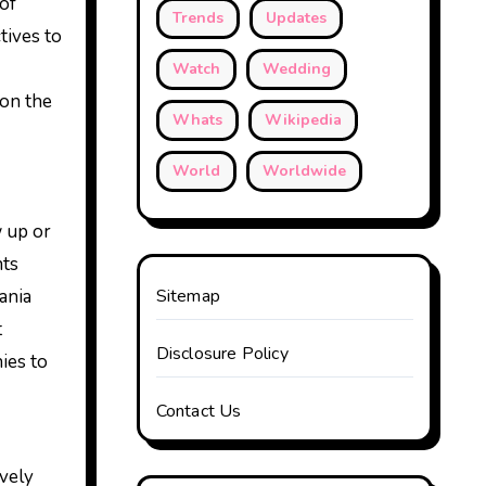
of
Trends
Updates
tives to
Watch
Wedding
 on the
Whats
Wikipedia
World
Worldwide
w up or
hts
ania
Sitemap
t
Disclosure Policy
ies to
Contact Us
ively