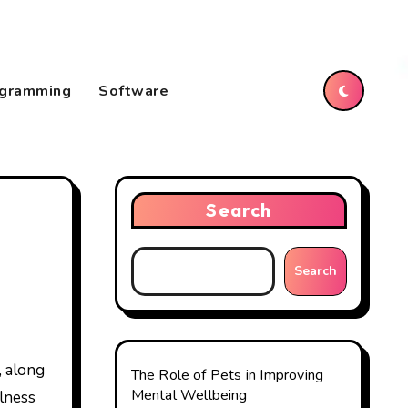
gramming
Software
Search
Search
The Role of Pets in Improving
Mental Wellbeing
llness