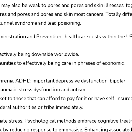
may also be weak to pores and pores and skin illnesses, to
ores and pores and pores and skin most cancers. Totally diff
 tunnel syndrome and lead poisoning.
inistration and Prevention , healthcare costs within the U
ffectively being downside worldwide.
nities to effectively being care in phrases of economic,
hrenia, ADHD, important depressive dysfunction, bipolar
raumatic stress dysfunction and autism.
et to those that can afford to pay for it or have self-insured
eral authorities or tribe immediately.
iate stress. Psychological methods embrace cognitive treat
rk by reducing response to emphasise. Enhancing associated