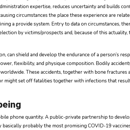
 administration expertise, reduces uncertainty and builds con
using circumstances the place these experience are relate
fining a provide system. Entry to data on circumstances, ther
selection by victims/prospects and, because of this actuality, 
tion, can shield and develop the endurance of a person’s res
er, flexibility, and physique composition. Bodily accident
 worldwide. These accidents, together with bone fractures 
r might set off fatalities together with infections that resul
being
ile phone quantity. A public-private partnership to develo
ly basically probably the most promising COVID-19 vaccine