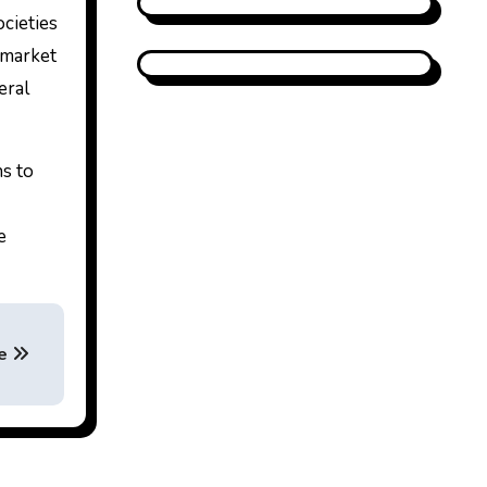
ocieties
e market
eral
ns to
e
se