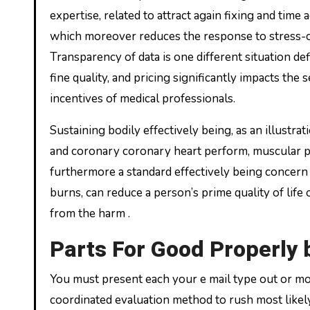
expertise, related to attract again fixing and time
which moreover reduces the response to stress-ca
Transparency of data is one different situation de
fine quality, and pricing significantly impacts the 
incentives of medical professionals.
Sustaining bodily effectively being, as an illustra
and coronary coronary heart perform, muscular pow
furthermore a standard effectively being concern
burns, can reduce a person’s prime quality of life o
from the harm .
Parts For Good Properly 
You must present each your e mail type out or mob
coordinated evaluation method to rush most like