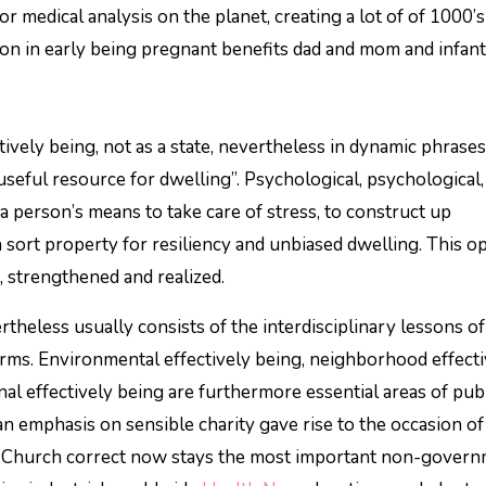
r medical analysis on the planet, creating a lot of of 1000’s
on in early being pregnant benefits dad and mom and infant
ively being, not as a state, nevertheless in dynamic phrases
l useful resource for dwelling”. Psychological, psychological,
 a person’s means to take care of stress, to construct up
ch sort property for resiliency and unbiased dwelling. This 
, strengthened and realized.
rtheless usually consists of the interdisciplinary lessons of
firms. Environmental effectively being, neighborhood effect
nal effectively being are furthermore essential areas of pub
ian emphasis on sensible charity gave rise to the occasion of
ic Church correct now stays the most important non-gover