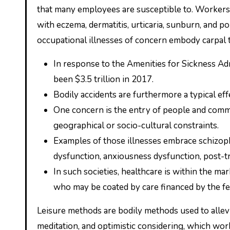
that many employees are susceptible to. Workers 
with eczema, dermatitis, urticaria, sunburn, and p
occupational illnesses of concern embody carpal
In response to the Amenities for Sickness Adm
been $3.5 trillion in 2017.
Bodily accidents are furthermore a typical e
One concern is the entry of people and commu
geographical or socio-cultural constraints.
Examples of those illnesses embrace schizop
dysfunction, anxiousness dysfunction, post-t
In such societies, healthcare is within the mark
who may be coated by care financed by the fed
Leisure methods are bodily methods used to allev
meditation, and optimistic considering, which wo