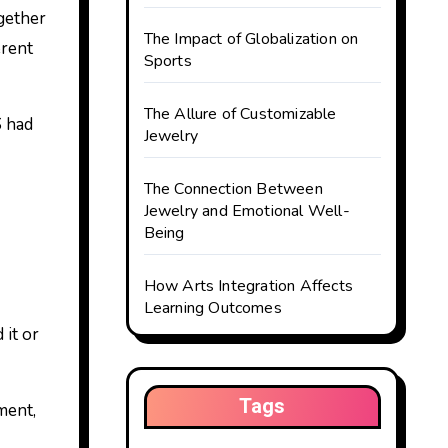
gether
The Impact of Globalization on
erent
Sports
The Allure of Customizable
S had
Jewelry
The Connection Between
Jewelry and Emotional Well-
Being
How Arts Integration Affects
Learning Outcomes
 it or
Tags
ment,