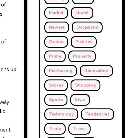
 of
Market
Model
s.
Newest
Occasions
 of
Online
Pictures
Prime
Property
opens up
Purchasing
Renovation
Scores
Shopping
Sports
Style
ively
lic
Technology
Tendencies
Trade
Travel
nment