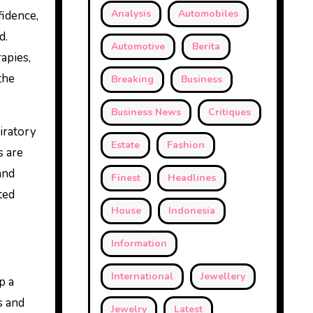
Analysis
Automobiles
fidence,
d.
Automotive
Berita
apies,
the
Breaking
Business
Business News
Critiques
piratory
Estate
Fashion
s are
and
Finest
Headlines
ted
House
Indonesia
Information
International
Jewellery
p a
s and
Jewelry
Latest