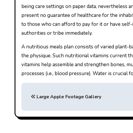
being care settings on paper data, nevertheless an
present no guarantee of healthcare for the inhabita
to those who can afford to pay for it or have self
authorities or tribe immediately.
A nutritious meals plan consists of varied plant-b
the physique. Such nutritional vitamins current th
vitamins help assemble and strengthen bones, mus
processes (i.e., blood pressure). Water is crucial 
P
Large Apple Footage Gallery
o
s
t