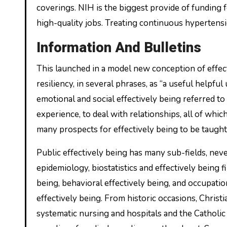
coverings. NIH is the biggest provide of funding fo
high-quality jobs. Treating continuous hypertensi
Information And Bulletins
This launched in a model new conception of effect
resiliency, in several phrases, as “a useful helpfu
emotional and social effectively being referred to
experience, to deal with relationships, all of whi
many prospects for effectively being to be taught
Public effectively being has many sub-fields, neve
epidemiology, biostatistics and effectively being 
being, behavioral effectively being, and occupatio
effectively being. From historic occasions, Christ
systematic nursing and hospitals and the Cathol