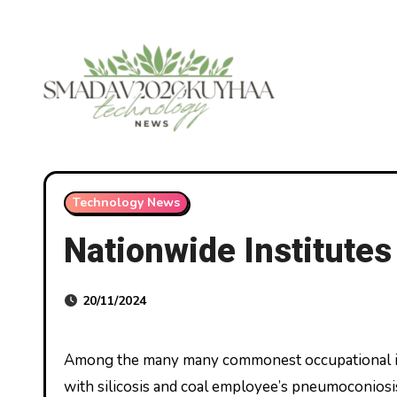
Skip
to
content
Technology News
Nationwide Institutes
20/11/2024
Among the many many commonest occupational illnesses are fairly a number of varieties of pneumoconiosis, along
with silicosis and coal employee’s pneumoconiosis 