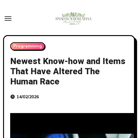
Skip
to
content
Programming
Newest Know-how and Items
That Have Altered The
Human Race
14/02/2026