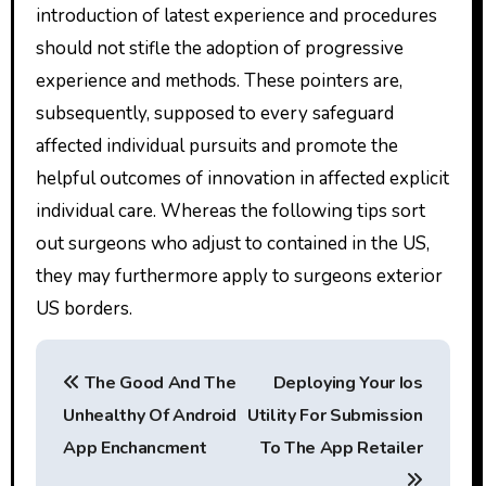
introduction of latest experience and procedures
should not stifle the adoption of progressive
experience and methods. These pointers are,
subsequently, supposed to every safeguard
affected individual pursuits and promote the
helpful outcomes of innovation in affected explicit
individual care. Whereas the following tips sort
out surgeons who adjust to contained in the US,
they may furthermore apply to surgeons exterior
US borders.
P
The Good And The
Deploying Your Ios
o
Unhealthy Of Android
Utility For Submission
s
App Enchancment
To The App Retailer