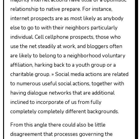
relationship to native prepare. For instance,
internet prospects are as most likely as anybody
else to go to with their neighbors particularly
individual. Cell cellphone prospects, those who
use the net steadily at work, and bloggers often
are likely to belong to a neighborhood voluntary
affiliation, harking back to a youth group or a
charitable group. » Social media actions are related
to numerous useful social actions, together with
having dialogue networks that are additional
inclined to incorporate of us from fully
completely completely different backgrounds.
From this angle there could also be little
disagreement that processes governing the