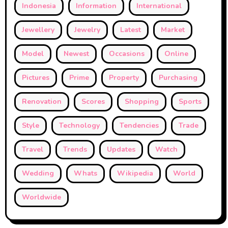
Indonesia
Information
International
Jewellery
Jewelry
Latest
Market
Model
Newest
Occasions
Online
Pictures
Prime
Property
Purchasing
Renovation
Scores
Shopping
Sports
Style
Technology
Tendencies
Trade
Travel
Trends
Updates
Watch
Wedding
Whats
Wikipedia
World
Worldwide