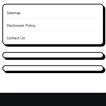
Sitemap
Disclosure Policy
Contact Us