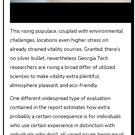
This rising populace, coupled with environmental
challenges, locations even higher stress on
already strained vitality sources. Granted, there’s
no silver bullet, nevertheless Georgia Tech
researchers are rising a broad differ of utilized
sciences to make vitality extra plentiful,
atmosphere pleasant, and eco-friendly.
One different widespread type of evaluation
contained in the report estimates how extra
probably a certain consequence is for individuals
who use certain experience in distinction with
individuals who don’t, all varied issues being equal.