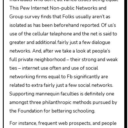
This Pew Internet Non-public Networks and
Group survey finds that Folks usually aren’t as
isolated as has been beforehand reported. Of us’s
use of the cellular telephone and the net is said to
greater and additional fairly just a few dialogue
networks. And, after we take a look at people’s
full private neighborhood – their strong and weak
ties – internet use often and use of social
networking firms equal to Fb significantly are
related to extra fairly just a few social networks.
Supporting mannequin faculties is definitely one
amongst three philanthropic methods pursued by
the Foundation for bettering schooling.
For instance, frequent web prospects, and people