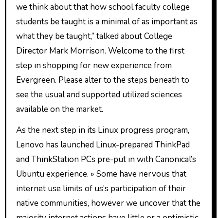
we think about that how school faculty college
students be taught is a minimal of as important as
what they be taught,” talked about College
Director Mark Morrison. Welcome to the first
step in shopping for new experience from
Evergreen. Please alter to the steps beneath to
see the usual and supported utilized sciences
available on the market.
As the next step in its Linux progress program,
Lenovo has launched Linux-prepared ThinkPad
and ThinkStation PCs pre-put in with Canonical’s
Ubuntu experience. » Some have nervous that
internet use limits of us’s participation of their
native communities, however we uncover that the
majority internet actions have little or a optimistic