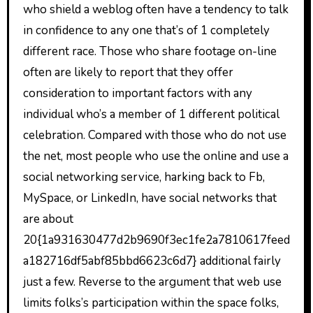
who shield a weblog often have a tendency to talk
in confidence to any one that’s of 1 completely
different race. Those who share footage on-line
often are likely to report that they offer
consideration to important factors with any
individual who’s a member of 1 different political
celebration. Compared with those who do not use
the net, most people who use the online and use a
social networking service, harking back to Fb,
MySpace, or LinkedIn, have social networks that
are about
20{1a931630477d2b9690f3ec1fe2a7810617feed
a182716df5abf85bbd6623c6d7} additional fairly
just a few. Reverse to the argument that web use
limits folks’s participation within the space folks,