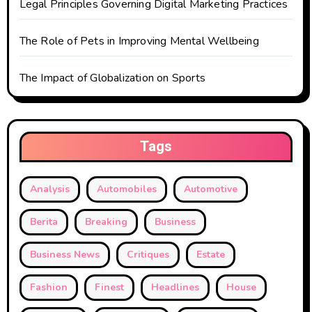
Legal Principles Governing Digital Marketing Practices
The Role of Pets in Improving Mental Wellbeing
The Impact of Globalization on Sports
Tags
Analysis
Automobiles
Automotive
Berita
Breaking
Business
Business News
Critiques
Estate
Fashion
Finest
Headlines
House