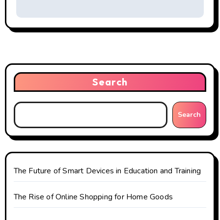
t
n
a
v
i
Search
g
Search
a
t
i
The Future of Smart Devices in Education and Training
o
The Rise of Online Shopping for Home Goods
n