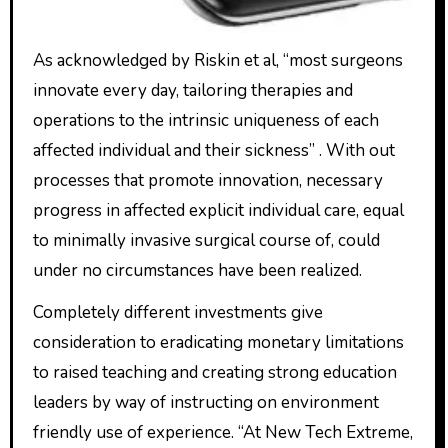
As acknowledged by Riskin et al, “most surgeons
innovate every day, tailoring therapies and
operations to the intrinsic uniqueness of each
affected individual and their sickness” . With out
processes that promote innovation, necessary
progress in affected explicit individual care, equal
to minimally invasive surgical course of, could
under no circumstances have been realized.
Completely different investments give
consideration to eradicating monetary limitations
to raised teaching and creating strong education
leaders by way of instructing on environment
friendly use of experience. “At New Tech Extreme,