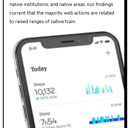
native institutions, and native areas, our findings
current that the majority web actions are related
to raised ranges of native train.