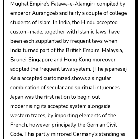
Mughal Empire’s Fatawa-e-Alamgiri, compiled by
emperor Aurangzeb and fairly a couple of college
students of Islam. In India, the Hindu accepted
custom-made, together with Islamic laws, have
been each supplanted by frequent laws when
India turned part of the British Empire. Malaysia,
Brunei, Singapore and Hong Kong moreover
adopted the frequent laws system. {The japanese}
Asia accepted customized shows a singular
combination of secular and spiritual influences.
Japan was the first nation to begin out
modernising its accepted system alongside
western traces, by importing elements of the
French, however principally the German Civil
Code. This partly mirrored Germany’s standing as