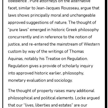
obedience”. Pure attorneys on the alternative
facet, similar to Jean-Jacques Rousseau, argue that
laws shows principally moral and unchangeable
approved suggestions of nature. The thought of
“pure laws” emerged in historic Greek philosophy
concurrently and in reference to the notion of
justice, and re-entered the mainstream of Western
custom by way of the writings of Thomas
Aquinas, notably his Treatise on Regulation.
Regulation gives a provide of scholarly inquiry
into approved historic earlier, philosophy,
monetary evaluation and sociology.
The thought of property raises many additional
philosophical and political elements. Locke argued
that our “lives, liberties and estates” are our