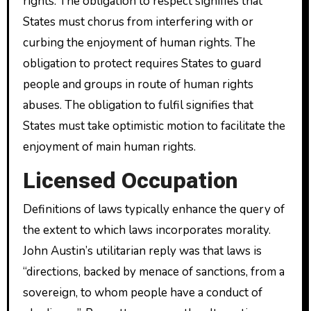
rights. The obligation to respect signifies that
States must chorus from interfering with or
curbing the enjoyment of human rights. The
obligation to protect requires States to guard
people and groups in route of human rights
abuses. The obligation to fulfil signifies that
States must take optimistic motion to facilitate the
enjoyment of main human rights.
Licensed Occupation
Definitions of laws typically enhance the query of
the extent to which laws incorporates morality.
John Austin’s utilitarian reply was that laws is
“directions, backed by menace of sanctions, from a
sovereign, to whom people have a conduct of