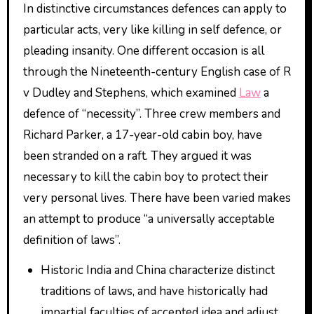
In distinctive circumstances defences can apply to
particular acts, very like killing in self defence, or
pleading insanity. One different occasion is all
through the Nineteenth-century English case of R
v Dudley and Stephens, which examined
Law
a
defence of “necessity”. Three crew members and
Richard Parker, a 17-year-old cabin boy, have
been stranded on a raft. They argued it was
necessary to kill the cabin boy to protect their
very personal lives. There have been varied makes
an attempt to produce “a universally acceptable
definition of laws”.
Historic India and China characterize distinct
traditions of laws, and have historically had
impartial faculties of accepted idea and adjust