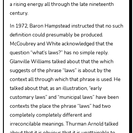
a rising energy all through the late nineteenth
century.
In 1972, Baron Hampstead instructed that no such
definition could presumably be produced.
McCoubrey and White acknowledged that the
question “what’s laws?” has no simple reply.
Glanville Williams talked about that the which
suggests of the phrase “laws” is about by the
context all through which that phrase is used. He
talked about that, as an illustration, “early
customary laws” and “municipal laws” have been
contexts the place the phrase “laws” had two
completely completely different and
irreconcilable meanings. Thurman Arnold talked
about that it is obvious that it is unattainable to