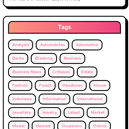
Tags
Analysis
Automobiles
Automotive
Berita
Breaking
Business
Business News
Critiques
Estate
Fashion
Finest
Headlines
House
Indonesia
Information
International
Jewellery
Jewelry
Latest
Market
Model
Newest
Occasions
Online