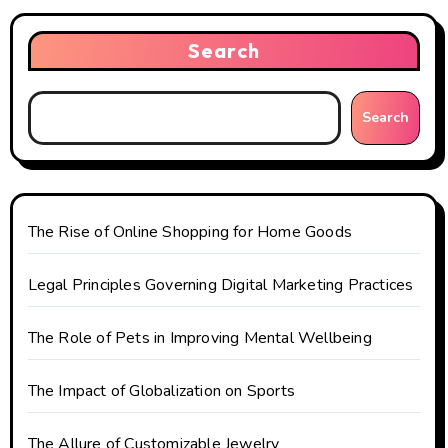
v
i
Search
g
Search
a
t
i
The Rise of Online Shopping for Home Goods
o
Legal Principles Governing Digital Marketing Practices
n
The Role of Pets in Improving Mental Wellbeing
The Impact of Globalization on Sports
The Allure of Customizable Jewelry