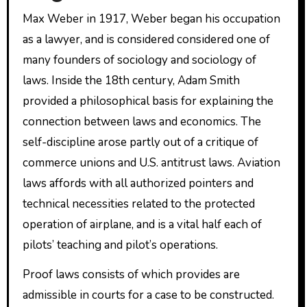
Max Weber in 1917, Weber began his occupation
as a lawyer, and is considered considered one of
many founders of sociology and sociology of
laws. Inside the 18th century, Adam Smith
provided a philosophical basis for explaining the
connection between laws and economics. The
self-discipline arose partly out of a critique of
commerce unions and U.S. antitrust laws. Aviation
laws affords with all authorized pointers and
technical necessities related to the protected
operation of airplane, and is a vital half each of
pilots’ teaching and pilot’s operations.
Proof laws consists of which provides are
admissible in courts for a case to be constructed.