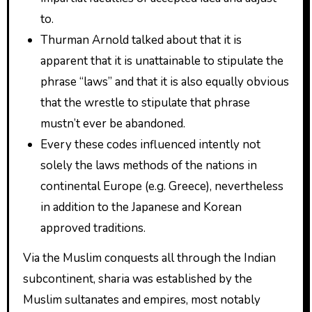
to.
Thurman Arnold talked about that it is
apparent that it is unattainable to stipulate the
phrase “laws” and that it is also equally obvious
that the wrestle to stipulate that phrase
mustn’t ever be abandoned.
Every these codes influenced intently not
solely the laws methods of the nations in
continental Europe (e.g. Greece), nevertheless
in addition to the Japanese and Korean
approved traditions.
Via the Muslim conquests all through the Indian
subcontinent, sharia was established by the
Muslim sultanates and empires, most notably