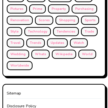
Pictures
Prime
Property
Purchasing
Renovation
Scores
Shopping
Sports
Style
Technology
Tendencies
Trade
Travel
Trends
Updates
Watch
Wedding
Whats
Wikipedia
World
Worldwide
Sitemap
Disclosure Policy