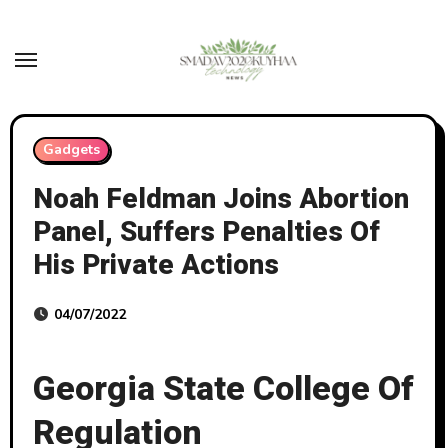
Skip
to
content
Gadgets
Noah Feldman Joins Abortion
Panel, Suffers Penalties Of
His Private Actions
04/07/2022
Georgia State College Of
Regulation