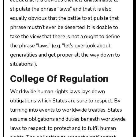
stipulate the phrase “laws” and that it is also
equally obvious that the battle to stipulate that
phrase mustn’t ever be deserted. It is doable to
take the view that there is not a ought to define
the phrase “laws” (e.g. “let’s overlook about
generalities and get proper all the way down to
situations”).
College Of Regulation
Worldwide human rights laws lays down
obligations which States are sure to respect. By
turning into events to worldwide treaties, States
assume obligations and duties beneath worldwide
laws to respect, to protect and to fulfil human