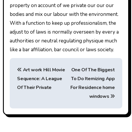
property on account of we private our our our
bodies and mix our labour with the environment.
With a function to keep up professionalism, the
adjust to of laws is normally overseen by every a
authorities or neutral regulating physique much
like a bar affiliation, bar council or laws society.
P
Art work Hill Movie
One Of The Biggest
o
Sequence: A League
To Do Itemizing App
s
Of Their Private
For Residence home
t
windows
n
a