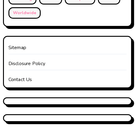
Worldwide
Sitemap
Disclosure Policy
Contact Us