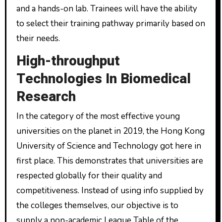
and a hands-on lab. Trainees will have the ability
to select their training pathway primarily based on
their needs.
High-throughput
Technologies In Biomedical
Research
In the category of the most effective young
universities on the planet in 2019, the Hong Kong
University of Science and Technology got here in
first place. This demonstrates that universities are
respected globally for their quality and
competitiveness. Instead of using info supplied by
the colleges themselves, our objective is to
supply a non-academic League Table of the