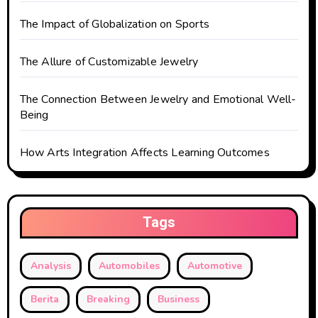
n
The Impact of Globalization on Sports
The Allure of Customizable Jewelry
The Connection Between Jewelry and Emotional Well-
Being
How Arts Integration Affects Learning Outcomes
Tags
Analysis
Automobiles
Automotive
Berita
Breaking
Business