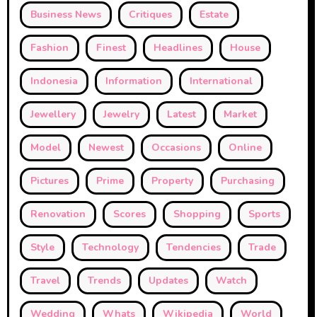
Business News
Critiques
Estate
Fashion
Finest
Headlines
House
Indonesia
Information
International
Jewellery
Jewelry
Latest
Market
Model
Newest
Occasions
Online
Pictures
Prime
Property
Purchasing
Renovation
Scores
Shopping
Sports
Style
Technology
Tendencies
Trade
Travel
Trends
Updates
Watch
Wedding
Whats
Wikipedia
World