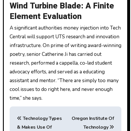
Wind Turbine Blade: A Finite
Element Evaluation
A significant authorities money injection into Tech
Central will support UTS research and innovation
infrastructure. On prime of writing award-winning
poetry, senior Catherine Ji has carried out
research, performed a cappella, co-led student
advocacy efforts, and served as a educating
assistant and mentor. “There are simply too many
cool issues to do right here, and never enough
time,” she says.
P
Technology Types
Oregon Institute Of
o
& Makes Use Of
Technology