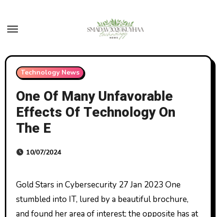
Skip
to
content
Technology News
One Of Many Unfavorable
Effects Of Technology On
The E
10/07/2024
Gold Stars in Cybersecurity 27 Jan 2023 One
stumbled into IT, lured by a beautiful brochure,
and found her area of interest; the opposite has at