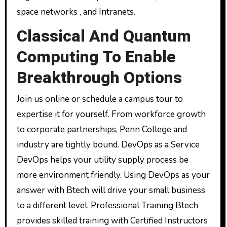
space networks , and Intranets.
Classical And Quantum
Computing To Enable
Breakthrough Options
Join us online or schedule a campus tour to
expertise it for yourself. From workforce growth
to corporate partnerships, Penn College and
industry are tightly bound. DevOps as a Service
DevOps helps your utility supply process be
more environment friendly. Using DevOps as your
answer with Btech will drive your small business
to a different level. Professional Training Btech
provides skilled training with Certified Instructors