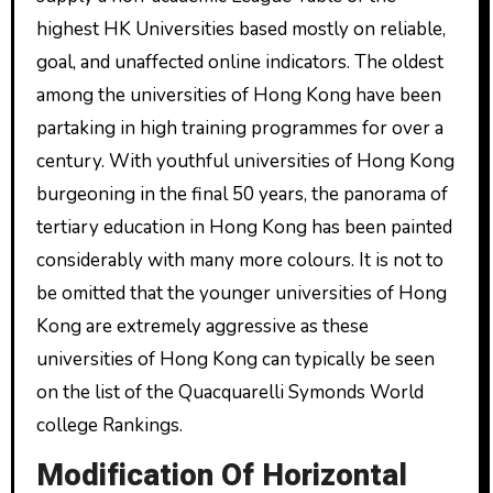
highest HK Universities based mostly on reliable,
goal, and unaffected online indicators. The oldest
among the universities of Hong Kong have been
partaking in high training programmes for over a
century. With youthful universities of Hong Kong
burgeoning in the final 50 years, the panorama of
tertiary education in Hong Kong has been painted
considerably with many more colours. It is not to
be omitted that the younger universities of Hong
Kong are extremely aggressive as these
universities of Hong Kong can typically be seen
on the list of the Quacquarelli Symonds World
college Rankings.
Modification Of Horizontal