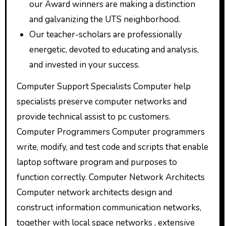
our Award winners are making a distinction
and galvanizing the UTS neighborhood.
Our teacher-scholars are professionally
energetic, devoted to educating and analysis,
and invested in your success.
Computer Support Specialists Computer help
specialists preserve computer networks and
provide technical assist to pc customers.
Computer Programmers Computer programmers
write, modify, and test code and scripts that enable
laptop software program and purposes to
function correctly. Computer Network Architects
Computer network architects design and
construct information communication networks,
together with local space networks , extensive