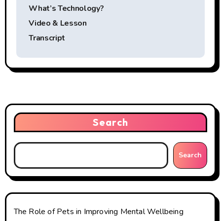
s
What’s Technology?
t
Video & Lesson
Transcript
n
a
v
i
Search
g
a
Search
t
i
o
The Role of Pets in Improving Mental Wellbeing