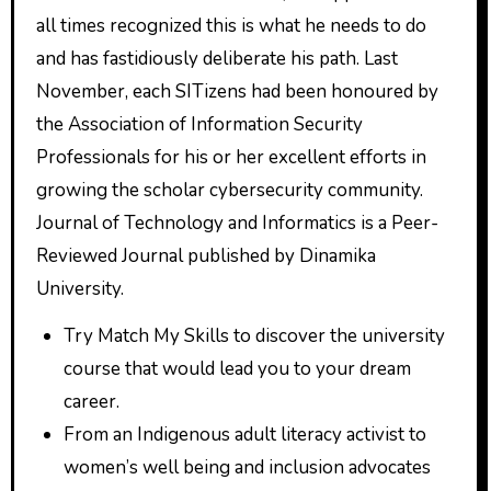
all times recognized this is what he needs to do
and has fastidiously deliberate his path. Last
November, each SITizens had been honoured by
the Association of Information Security
Professionals for his or her excellent efforts in
growing the scholar cybersecurity community.
Journal of Technology and Informatics is a Peer-
Reviewed Journal published by Dinamika
University.
Try Match My Skills to discover the university
course that would lead you to your dream
career.
From an Indigenous adult literacy activist to
women’s well being and inclusion advocates