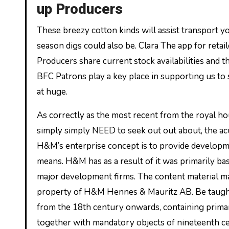
up Producers
These breezy cotton kinds will assist transport
season digs could also be. Clara The app for retail
Producers share current stock availabilities and t
BFC Patrons play a key place in supporting us to
at huge.
As correctly as the most recent from the royal ho
simply simply NEED to seek out out about, the a
H&M’s enterprise concept is to provide developmen
means. H&M has as a result of it was primarily 
major development firms. The content material mate
property of H&M Hennes & Mauritz AB. Be taught 
from the 18th century onwards, containing prim
together with mandatory objects of nineteenth cen