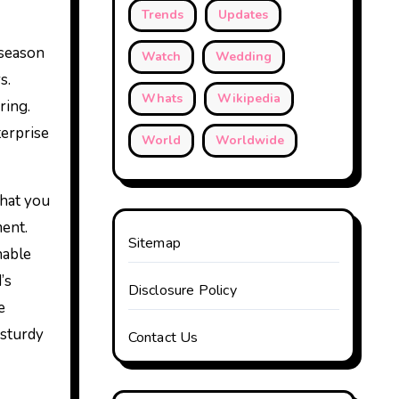
Trends
Updates
 season
Watch
Wedding
s.
Whats
Wikipedia
ring.
terprise
World
Worldwide
that you
ent.
Sitemap
nable
’s
Disclosure Policy
e
 sturdy
Contact Us