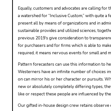
Equally, customers and advocates are calling for
a watershed for “Inclusive Custom,” with quite a 
present all by means of organizations and in admin
sustainable provides and utilized sciences, toget
previous 2019’s give consideration to transparenc
for purchasers and for firms which is able to make
required, it means nervous events for small and m
Pattern forecasters can use this information to h
Westerners have an infinite number of choices ins
on can mirror his or her character or pursuits. W
new or absolutely completely differing types, 
like or respect these people are influenced by the
Our gifted in-house design crew retains observe 