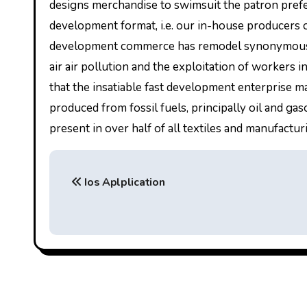
designs merchandise to swimsuit the patron prefe
development format, i.e. our in-house producers on
development commerce has remodel synonymous w
air air pollution and the exploitation of workers
that the insatiable fast development enterprise ma
produced from fossil fuels, principally oil and gas
present in over half of all textiles and manufacturi
P
Ios Aplplication
o
s
t
n
a