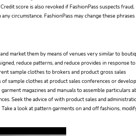
Credit score is also revoked if FashionPass suspects fraud,
th any circumstance. FashionPass may change these phrases
 and market them by means of venues very similar to bouti
esigned, reduce patterns, and reduce provides in response to
rrent sample clothes to brokers and product gross sales
gs of sample clothes at product sales conferences or devel
r garment magazines and manuals to assemble particulars a
s. Seek the advice of with product sales and administrati
. Take a look at pattern garments on and off fashions, modif