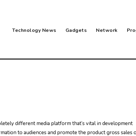
Technology News
Gadgets
Network
Pro
rmation to audiences and promote the product gross sales 