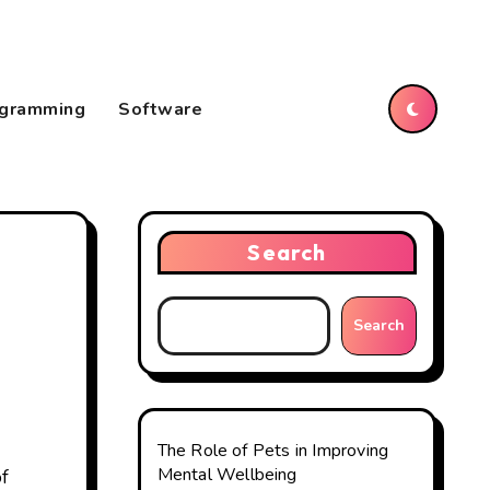
gramming
Software
Search
Search
The Role of Pets in Improving
Mental Wellbeing
of