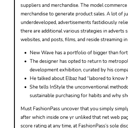
suppliers and merchandise. The model commerce m
merchandise to generate product sales. A lot of 
underdeveloped, advertisements fastidiously relie
there are additional various strategies in adverts 
websites, and posts, films, and reside streaming in
New Wave has a portfolio of bigger than for
The designer has opted to return to metropol
development exhibition, curated by his com
He talked about Elbaz had “labored to know h
She tells InStyle the unconventional methodo
sustainable purchasing for habits and why she
Must FashionPass uncover that you simply simply 
after which inside one yr unliked that net web pa
score rating at any time, at FashionPass’s sole di