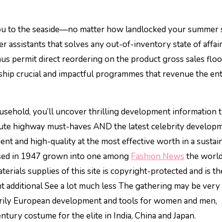
 you to the seaside—no matter how landlocked your summer
er assistants that solves any out-of-inventory state of affair
hus permit direct reordering on the product gross sales floo
 ship crucial and impactful programmes that revenue the en
usehold, you’ll uncover thrilling development information 
cute highway must-haves AND the latest celebrity developm
t and high-quality at the most effective worth in a sustai
based in 1947 grown into one among
Fashion News
the world
rials supplies of this site is copyright-protected and is th
additional See a lot much less The gathering may be very
arily European development and tools for women and men,
tury costume for the elite in India, China and Japan.