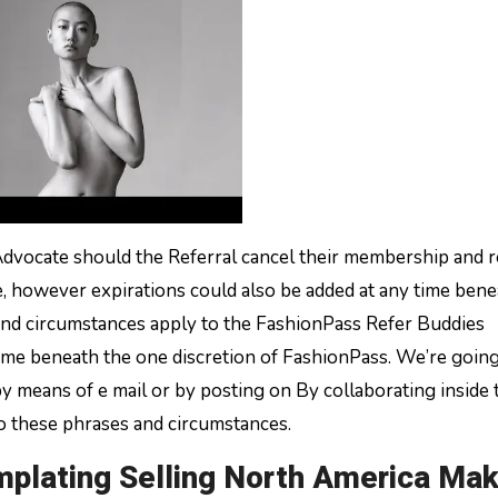
Advocate should the Referral cancel their membership and 
ce, however expirations could also be added at any time ben
and circumstances apply to the FashionPass Refer Buddies
time beneath the one discretion of FashionPass. We’re going
by means of e mail or by posting on By collaborating inside 
o these phrases and circumstances.
mplating Selling North America Ma