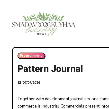
Skip
to
content
Programming
Pattern Journal
07/07/2026
Together with development journalism, one completely different media platform that’s vital in development
commerce is industrial. Commercials present info