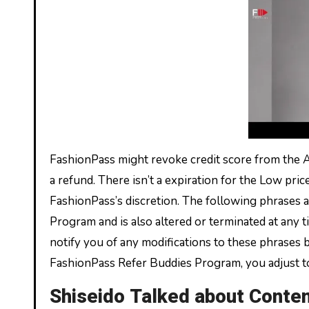
FashionPass might revoke credit score from the 
a refund. There isn’t a expiration for the Low pri
FashionPass’s discretion. The following phrases 
Program and is also altered or terminated at any 
notify you of any modifications to these phrases 
FashionPass Refer Buddies Program, you adjust t
Shiseido Talked about Conte