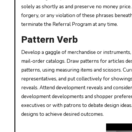
solely as shortly as and preserve no money price. 
forgery, or any violation of these phrases benea
terminate the Referral Program at any time.
Pattern Verb
Develop a gaggle of merchandise or instruments,
mail-order catalogs. Draw patterns for articles d
patterns, using measuring items and scissors. Cu
representatives, and put collectively for showin
reveals. Attend development reveals and conside
development developments and shopper preference
executives or with patrons to debate design ideas
designs to achieve desired outcomes.