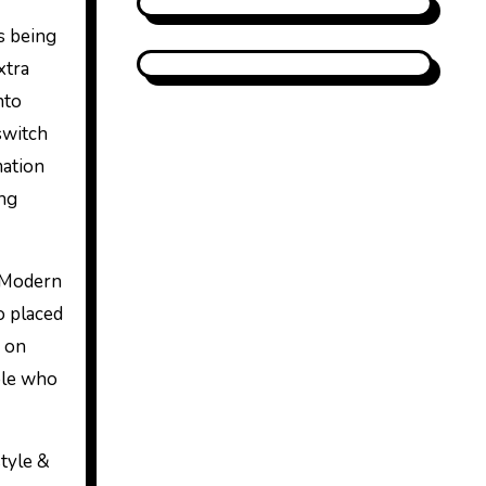
s being
xtra
nto
switch
mation
ing
. Modern
o placed
d on
ple who
tyle &