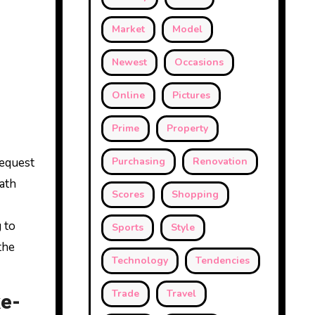
Market
Model
Newest
Occasions
Online
Pictures
Prime
Property
request
Purchasing
Renovation
eath
Scores
Shopping
 to
Sports
Style
the
Technology
Tendencies
Trade
Travel
ke-