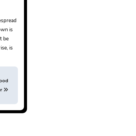
espread
own is
t be
se, is
Good
er