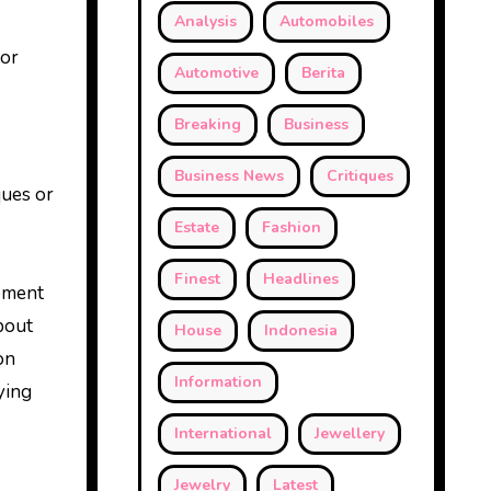
Analysis
Automobiles
 or
Automotive
Berita
Breaking
Business
Business News
Critiques
ques or
Estate
Fashion
Finest
Headlines
opment
bout
House
Indonesia
on
Information
ying
International
Jewellery
Jewelry
Latest