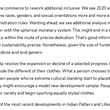
 the commerce to rework additional inclusive. We see 2020 a
few races, genders, and sexual orientations more and more e
istration roles. Wanting ahead, we see additional analysis i
her with the spherical monetary system. This might end in a 
y within the route of precise dedication. That’s good infor
 sustainability precise. Nonetheless, given the size of fund
idsize avid avid gamers.
elp resolve the expansion or decline of a selected progress
ide the different of their clothes. What a person chooses t
hen people who’ve extreme cultural standing start to place
they might encourage a model new development sample. Peo
ir variety and begin sporting equally styled clothes.
of the most recent developments in Indian Pattern and Lifes