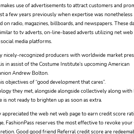
akes use of advertisements to attract customers and prom
just a few years previously when expertise was nonetheless
d on radio, magazines, billboards, and newspapers. These da
similar to tv adverts, on-line-based adverts utilizing net web
 social media platforms.
ty nicely-recognized producers with worldwide market pres
is in assist of the Costume Institute’s upcoming American
panion Andrew Bolton.
is objectives of “good development that cares”.
logy they met, alongside alongside collectively along with
 is not ready to brighten up as soon as extra.
appreciated the web net web page to earn credit score rat
ge, FashionPass reserves the most effective to revoke your 
scretion. Good good friend Referral credit score are redeema