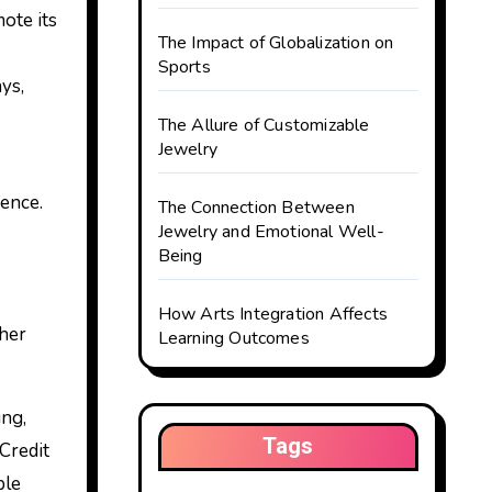
ote its
The Impact of Globalization on
Sports
ys,
The Allure of Customizable
Jewelry
ence.
The Connection Between
Jewelry and Emotional Well-
Being
How Arts Integration Affects
 her
Learning Outcomes
ing,
Tags
Credit
ble