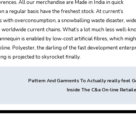
rences. All our merchandise are Made in India in quick
 a regular basis have the freshest stock. At current’s
ith overconsumption, a snowballing waste disaster, wid
 in worldwide current chains. What’s a lot much less well-kn
nnequin is enabled by low-cost artificial fibres, which migh
oline. Polyester, the darling of the fast development enterpri
ng is projected to skyrocket finally.
Pattern And Garments To Actually really feel 
Inside The C&a On-line Retail