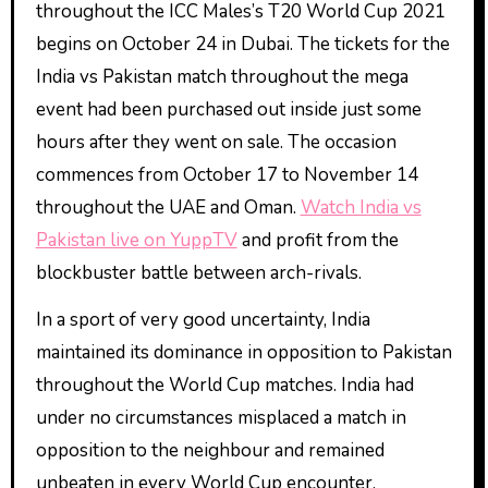
throughout the ICC Males’s T20 World Cup 2021
begins on October 24 in Dubai. The tickets for the
India vs Pakistan match throughout the mega
event had been purchased out inside just some
hours after they went on sale. The occasion
commences from October 17 to November 14
throughout the UAE and Oman.
Watch India vs
Pakistan live on YuppTV
and profit from the
blockbuster battle between arch-rivals.
In a sport of very good uncertainty, India
maintained its dominance in opposition to Pakistan
throughout the World Cup matches. India had
under no circumstances misplaced a match in
opposition to the neighbour and remained
unbeaten in every World Cup encounter.