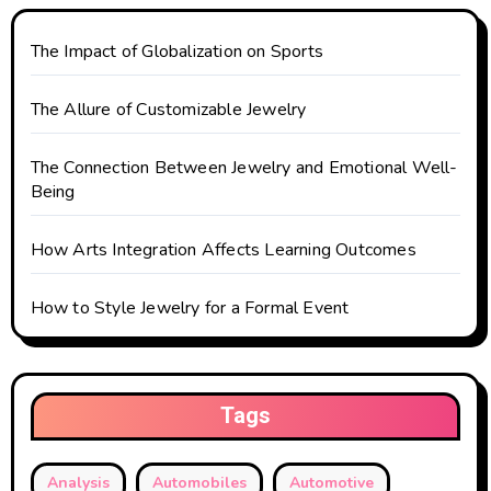
t
The Impact of Globalization on Sports
i
o
The Allure of Customizable Jewelry
n
The Connection Between Jewelry and Emotional Well-
Being
How Arts Integration Affects Learning Outcomes
How to Style Jewelry for a Formal Event
Tags
Analysis
Automobiles
Automotive