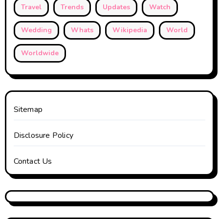
Travel
Trends
Updates
Watch
Wedding
Whats
Wikipedia
World
Worldwide
Sitemap
Disclosure Policy
Contact Us