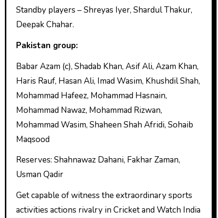
Standby players – Shreyas Iyer, Shardul Thakur,
Deepak Chahar.
Pakistan group:
Babar Azam (c), Shadab Khan, Asif Ali, Azam Khan,
Haris Rauf, Hasan Ali, Imad Wasim, Khushdil Shah,
Mohammad Hafeez, Mohammad Hasnain,
Mohammad Nawaz, Mohammad Rizwan,
Mohammad Wasim, Shaheen Shah Afridi, Sohaib
Maqsood
Reserves: Shahnawaz Dahani, Fakhar Zaman,
Usman Qadir
Get capable of witness the extraordinary sports
activities actions rivalry in Cricket and Watch India