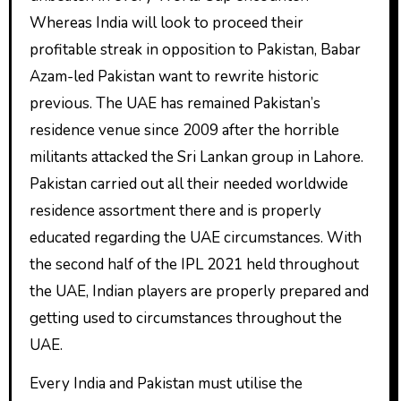
Whereas India will look to proceed their
profitable streak in opposition to Pakistan, Babar
Azam-led Pakistan want to rewrite historic
previous. The UAE has remained Pakistan’s
residence venue since 2009 after the horrible
militants attacked the Sri Lankan group in Lahore.
Pakistan carried out all their needed worldwide
residence assortment there and is properly
educated regarding the UAE circumstances. With
the second half of the IPL 2021 held throughout
the UAE, Indian players are properly prepared and
getting used to circumstances throughout the
UAE.
Every India and Pakistan must utilise the