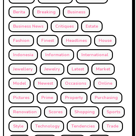
Berita
Breaking
Business
Business News
Critiques
Estate
Fashion
Finest
Headlines
House
Indonesia
Information
International
Jewellery
Jewelry
Latest
Market
Model
Newest
Occasions
Online
Pictures
Prime
Property
Purchasing
Renovation
Scores
Shopping
Sports
Style
Technology
Tendencies
Trade