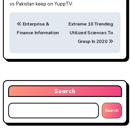
vs Pakistan keep on YuppTV.
P
Enterprise &
Extreme 10 Trending
o
Finance Information
Utilized Sciences To
s
Grasp In 2020
t
n
a
v
Search
i
g
Search
a