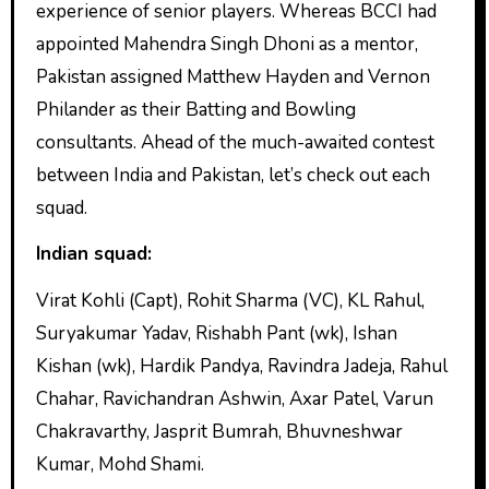
experience of senior players. Whereas BCCI had
appointed Mahendra Singh Dhoni as a mentor,
Pakistan assigned Matthew Hayden and Vernon
Philander as their Batting and Bowling
consultants. Ahead of the much-awaited contest
between India and Pakistan, let’s check out each
squad.
Indian squad:
Virat Kohli (Capt), Rohit Sharma (VC), KL Rahul,
Suryakumar Yadav, Rishabh Pant (wk), Ishan
Kishan (wk), Hardik Pandya, Ravindra Jadeja, Rahul
Chahar, Ravichandran Ashwin, Axar Patel, Varun
Chakravarthy, Jasprit Bumrah, Bhuvneshwar
Kumar, Mohd Shami.