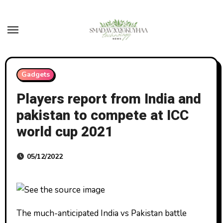
Skip
to
content
Gadgets
Players report from India and
pakistan to compete at ICC
world cup 2021
05/12/2022
The much-anticipated India vs Pakistan battle