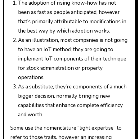
The adoption of rising know-how has not
been as fast as people anticipated, however
that’s primarily attributable to modifications in
the best way by which adoption works.
As an illustration, most companies is not going
to have an IoT method; they are going to
implement IoT components of their technique
for stock administration or property
operations.
As a substitute, they’re components of a much
bigger decision, normally bringing new
capabilities that enhance complete efficiency
and worth.
Some use the nomenclature “light expertise” to
refer to those traits, however an increasing