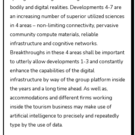
bodily and digital realities. Developments 4-7 are
an increasing number of superior utilized sciences
in 4 areas – non-limiting connectivity, pervasive
community compute materials, reliable
infrastructure and cognitive networks.
Breakthroughs in these 4 areas shall be important
to utterly allow developments 1-3 and constantly
enhance the capabilities of the digital
infrastructure by way of the group platform inside
the years and a long time ahead. As well as,
accommodations and different firms working
inside the tourism business may make use of
artificial intelligence to precisely and repeatedly
type by the use of data.