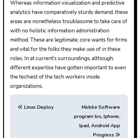
Whereas information visualization and predictive
analytics have comparatively sturdy demand, these
areas are nonetheless troublesome to take care of
with no holistic information administration
method. These are legitimate, core wants for firms
and vital for the folks they make use of in these
roles. In at current’s surroundings, although,
different expertise have gotten important to even
the techiest of the tech workers inside
organizations.
P
Linux Deploy
Mobile Software
o
program Ios, Iphone,
s
Ipad, Android App
Progress