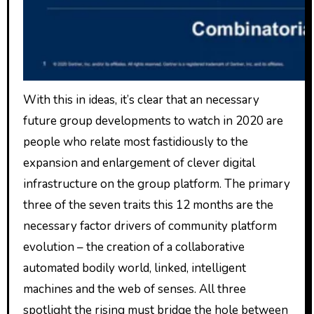
With this in ideas, it’s clear that an necessary
future group developments to watch in 2020 are
people who relate most fastidiously to the
expansion and enlargement of clever digital
infrastructure on the group platform. The primary
three of the seven traits this 12 months are the
necessary factor drivers of community platform
evolution – the creation of a collaborative
automated bodily world, linked, intelligent
machines and the web of senses. All three
spotlight the rising must bridge the hole between