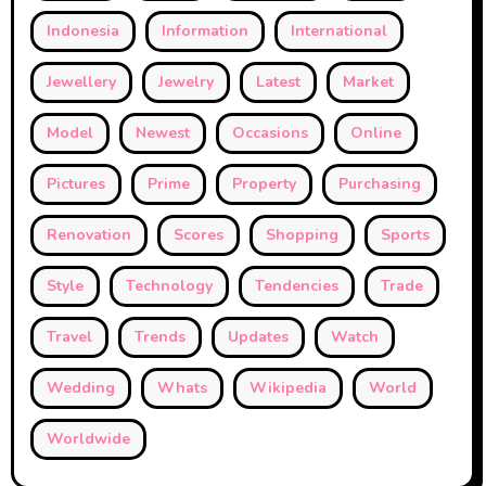
Indonesia
Information
International
Jewellery
Jewelry
Latest
Market
Model
Newest
Occasions
Online
Pictures
Prime
Property
Purchasing
Renovation
Scores
Shopping
Sports
Style
Technology
Tendencies
Trade
Travel
Trends
Updates
Watch
Wedding
Whats
Wikipedia
World
Worldwide