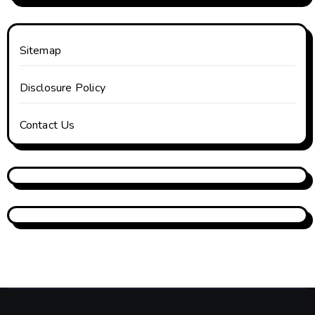
Sitemap
Disclosure Policy
Contact Us