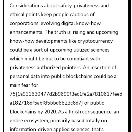
Considerations about safety, privateness and
ethical points keep people cautious of
corporations’ evolving digital know-how
enhancements. The truth is, rising and upcoming
know-how developments like cryptocurrency
could be a sort of upcoming utilized sciences
which might be but to be compliant with
privateness authorized pointers. An insertion of
personal data into public blockchains could be a
main fear for
75{1a931630477d2b9690f3ec1fe2a7810617feed
a182716df5abf85bbd6623c6d7} of public
blockchains by 2020. As a finish consequence, an
entire ecosystem, primarily based totally on
information-driven applied sciences, that’s