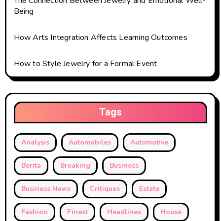
The Connection Between Jewelry and Emotional Well-
Being
How Arts Integration Affects Learning Outcomes
How to Style Jewelry for a Formal Event
Tags
Analysis
Automobiles
Automotive
Berita
Breaking
Business
Business News
Critiques
Estate
Fashion
Finest
Headlines
House