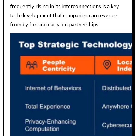
frequently rising in its interconnections is a key
tech development that companies can revenue
from by forging early-on partnerships.