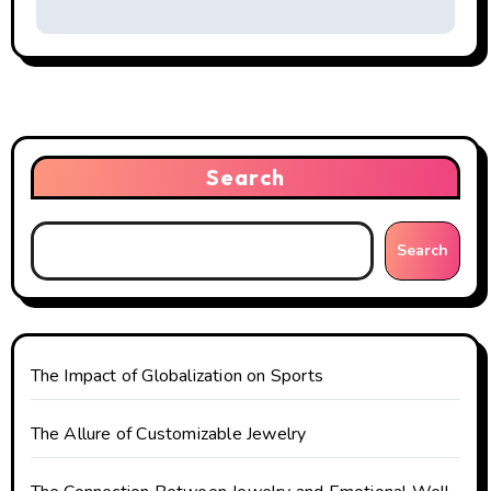
t
n
a
v
i
Search
g
Search
a
t
i
The Impact of Globalization on Sports
o
The Allure of Customizable Jewelry
n