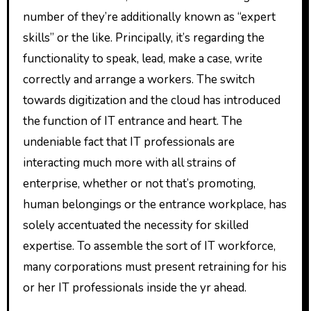
number of they’re additionally known as “expert
skills” or the like. Principally, it’s regarding the
functionality to speak, lead, make a case, write
correctly and arrange a workers. The switch
towards digitization and the cloud has introduced
the function of IT entrance and heart. The
undeniable fact that IT professionals are
interacting much more with all strains of
enterprise, whether or not that’s promoting,
human belongings or the entrance workplace, has
solely accentuated the necessity for skilled
expertise. To assemble the sort of IT workforce,
many corporations must present retraining for his
or her IT professionals inside the yr ahead.