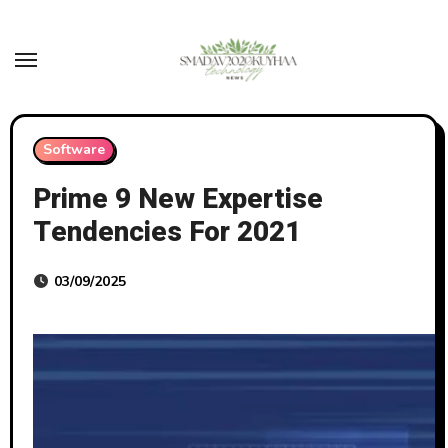
Skip
to
content
Software
Prime 9 New Expertise
Tendencies For 2021
03/09/2025