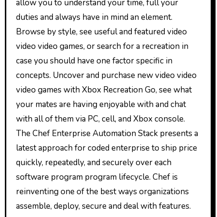
allow you to understand your time, full your
duties and always have in mind an element.
Browse by style, see useful and featured video
video video games, or search for a recreation in
case you should have one factor specific in
concepts. Uncover and purchase new video video
video games with Xbox Recreation Go, see what
your mates are having enjoyable with and chat
with all of them via PC, cell, and Xbox console.
The Chef Enterprise Automation Stack presents a
latest approach for coded enterprise to ship price
quickly, repeatedly, and securely over each
software program program lifecycle. Chef is
reinventing one of the best ways organizations
assemble, deploy, secure and deal with features.