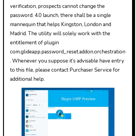
verification, prospects cannot change the
password. 4.0 launch, there shall be a single
mannequin that helps Kingston, London and
Madrid. The utility will solely work with the
entitlement of plugin
com.glideapp.password_reset.addon.orchestration
. Whenever you suppose it’s advisable have entry
to this file, please contact Purchaser Service for
additional help.