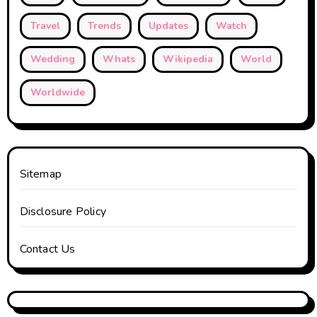
Travel
Trends
Updates
Watch
Wedding
Whats
Wikipedia
World
Worldwide
Sitemap
Disclosure Policy
Contact Us