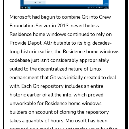
Microsoft had begun to combine Git into Crew
Foundation Server in 2013, nevertheless
Residence home windows continued to rely on
Provide Depot. Attributable to its big, decades-
long historic earlier, the Residence home windows
codebase just isn’t considerably appropriately
suited to the decentralized nature of Linux
enchancment that Git was initially created to deal
with. Each Git repository includes an entire
historic earlier of all the info, which proved
unworkable for Residence home windows
builders on account of cloning the repository
takes a quantity of hours. Microsoft has been