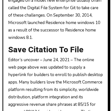
engaged on a model new enterprise usually often
called the Digital File System for Git to take care
of these challenges. On September 30, 2014,
Microsoft launched Residence home windows 10
as a result of the successor to Residence home
windows 8.1.
Save Citation To File
Editor’s uncover – June 24, 2021 – The online
web page above was updated to supply a
hyperlink for builders to enroll to publish desktop
apps. Many builders love the Microsoft Commerce
platform resulting from its simplicity, worldwide
distribution, platform integration and its
aggressive revenue share phrases at 85/15 for