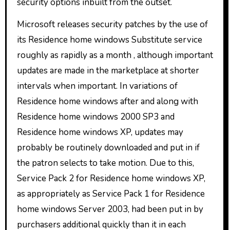
security options inbuilt from the outset.
Microsoft releases security patches by the use of
its Residence home windows Substitute service
roughly as rapidly as a month , although important
updates are made in the marketplace at shorter
intervals when important. In variations of
Residence home windows after and along with
Residence home windows 2000 SP3 and
Residence home windows XP, updates may
probably be routinely downloaded and put in if
the patron selects to take motion. Due to this,
Service Pack 2 for Residence home windows XP,
as appropriately as Service Pack 1 for Residence
home windows Server 2003, had been put in by
purchasers additional quickly than it in each