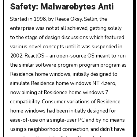
Safety: Malwarebytes Anti
Started in 1996, by Reece Okay. Sellin, the
enterprise was not at all achieved, getting solely
to the stage of design discussions which featured
various novel concepts until it was suspended in
2002. ReactOS – an open-source OS meant to run
the similar software program program program as
Residence home windows, initially designed to
simulate Residence home windows NT 4.zero,
now aiming at Residence home windows 7
compatibility. Consumer variations of Residence
home windows had been initially designed for
ease-of-use on a single-user PC and by no means
using a neighborhood connection, and didn’t have