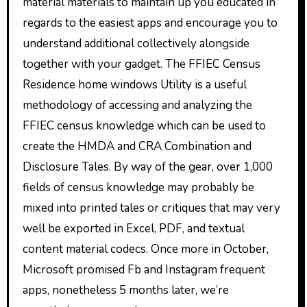
material materials to maintain up you educated in
regards to the easiest apps and encourage you to
understand additional collectively alongside
together with your gadget. The FFIEC Census
Residence home windows Utility is a useful
methodology of accessing and analyzing the
FFIEC census knowledge which can be used to
create the HMDA and CRA Combination and
Disclosure Tales. By way of the gear, over 1,000
fields of census knowledge may probably be
mixed into printed tales or critiques that may very
well be exported in Excel, PDF, and textual
content material codecs. Once more in October,
Microsoft promised Fb and Instagram frequent
apps, nonetheless 5 months later, we’re