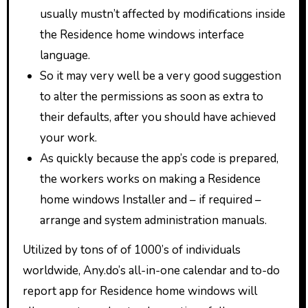
usually mustn’t affected by modifications inside
the Residence home windows interface
language.
So it may very well be a very good suggestion
to alter the permissions as soon as extra to
their defaults, after you should have achieved
your work.
As quickly because the app’s code is prepared,
the workers works on making a Residence
home windows Installer and – if required –
arrange and system administration manuals.
Utilized by tons of of 1000’s of individuals
worldwide, Any.do’s all-in-one calendar and to-do
report app for Residence home windows will