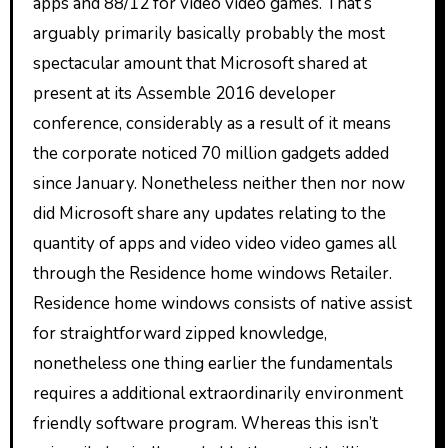
apps and 88/12 for video video games. That’s
arguably primarily basically probably the most
spectacular amount that Microsoft shared at
present at its Assemble 2016 developer
conference, considerably as a result of it means
the corporate noticed 70 million gadgets added
since January. Nonetheless neither then nor now
did Microsoft share any updates relating to the
quantity of apps and video video video games all
through the Residence home windows Retailer.
Residence home windows consists of native assist
for straightforward zipped knowledge,
nonetheless one thing earlier the fundamentals
requires a additional extraordinarily environment
friendly software program. Whereas this isn’t