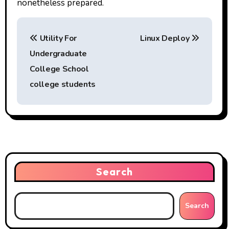
nonetheless prepared.
P
Utility For
Linux Deploy
o
Undergraduate
s
College School
t
college students
n
a
v
i
Search
g
Search
a