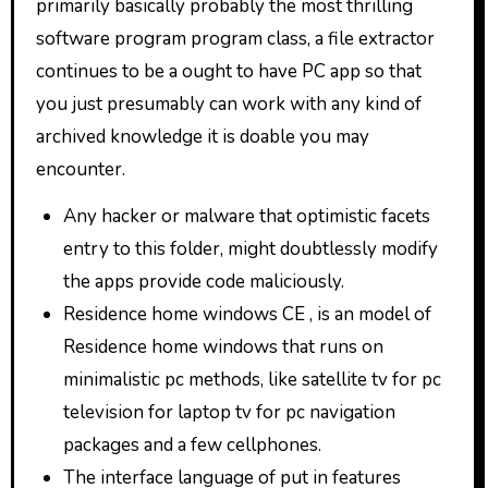
primarily basically probably the most thrilling
software program program class, a file extractor
continues to be a ought to have PC app so that
you just presumably can work with any kind of
archived knowledge it is doable you may
encounter.
Any hacker or malware that optimistic facets
entry to this folder, might doubtlessly modify
the apps provide code maliciously.
Residence home windows CE , is an model of
Residence home windows that runs on
minimalistic pc methods, like satellite tv for pc
television for laptop tv for pc navigation
packages and a few cellphones.
The interface language of put in features