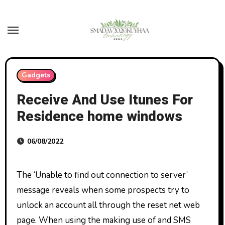
Skip
to
content
Gadgets
Receive And Use Itunes For
Residence home windows
06/08/2022
The ‘Unable to find out connection to server’
message reveals when some prospects try to
unlock an account all through the reset net web
page. When using the making use of and SMS