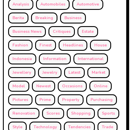
Analysis
Automobiles
Automotive
Berita
Breaking
Business
Business News
Critiques
Estate
Fashion
Finest
Headlines
House
Indonesia
Information
International
Jewellery
Jewelry
Latest
Market
Model
Newest
Occasions
Online
Pictures
Prime
Property
Purchasing
Renovation
Scores
Shopping
Sports
Style
Technology
Tendencies
Trade