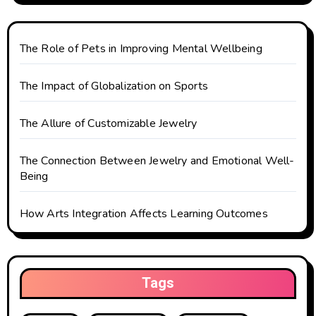
t
i
The Role of Pets in Improving Mental Wellbeing
o
The Impact of Globalization on Sports
n
The Allure of Customizable Jewelry
The Connection Between Jewelry and Emotional Well-
Being
How Arts Integration Affects Learning Outcomes
Tags