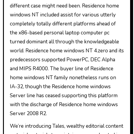
different case might need been. Residence home
windows NT included assist for various utterly
completely totally different platforms ahead of
the x86-based personal laptop computer pc
turned dominant all through the knowledgeable
world. Residence home windows NT 4.zero and its
predecessors supported PowerPC, DEC Alpha
and MIPS R4000. The buyer line of Residence
home windows NT family nonetheless runs on
IA-32, though the Residence home windows
Server line has ceased supporting this platform
with the discharge of Residence home windows
Server 2008 R2.
We’re introducing Tales, wealthy editorial content