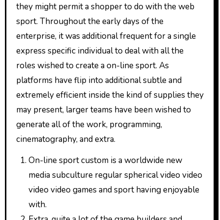
they might permit a shopper to do with the web
sport. Throughout the early days of the
enterprise, it was additional frequent for a single
express specific individual to deal with all the
roles wished to create a on-line sport. As
platforms have flip into additional subtle and
extremely efficient inside the kind of supplies they
may present, larger teams have been wished to
generate all of the work, programming,
cinematography, and extra.
On-line sport custom is a worldwide new
media subculture regular spherical video video
video video games and sport having enjoyable
with.
Extra, quite a lot of the game builders and