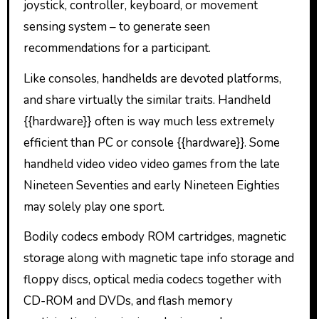
joystick, controller, keyboard, or movement
sensing system – to generate seen
recommendations for a participant.
Like consoles, handhelds are devoted platforms,
and share virtually the similar traits. Handheld
{{hardware}} often is way much less extremely
efficient than PC or console {{hardware}}. Some
handheld video video video games from the late
Nineteen Seventies and early Nineteen Eighties
may solely play one sport.
Bodily codecs embody ROM cartridges, magnetic
storage along with magnetic tape info storage and
floppy discs, optical media codecs together with
CD-ROM and DVDs, and flash memory