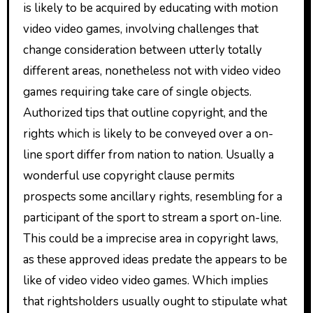
is likely to be acquired by educating with motion
video video games, involving challenges that
change consideration between utterly totally
different areas, nonetheless not with video video
games requiring take care of single objects.
Authorized tips that outline copyright, and the
rights which is likely to be conveyed over a on-
line sport differ from nation to nation. Usually a
wonderful use copyright clause permits
prospects some ancillary rights, resembling for a
participant of the sport to stream a sport on-line.
This could be a imprecise area in copyright laws,
as these approved ideas predate the appears to be
like of video video video games. Which implies
that rightsholders usually ought to stipulate what