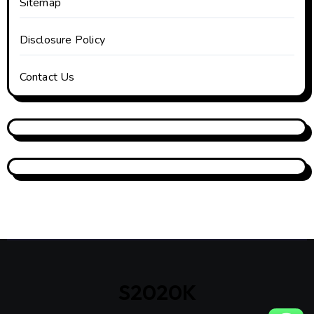
Sitemap
Disclosure Policy
Contact Us
S2020K