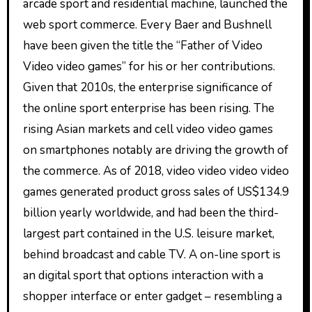
arcade sport and residential machine, launched the
web sport commerce. Every Baer and Bushnell
have been given the title the “Father of Video
Video video games” for his or her contributions.
Given that 2010s, the enterprise significance of
the online sport enterprise has been rising. The
rising Asian markets and cell video video games
on smartphones notably are driving the growth of
the commerce. As of 2018, video video video video
games generated product gross sales of US$134.9
billion yearly worldwide, and had been the third-
largest part contained in the U.S. leisure market,
behind broadcast and cable TV. A on-line sport is
an digital sport that options interaction with a
shopper interface or enter gadget – resembling a