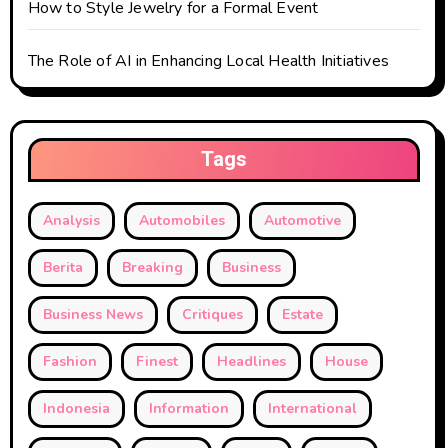
How to Style Jewelry for a Formal Event
The Role of AI in Enhancing Local Health Initiatives
Tags
Analysis
Automobiles
Automotive
Berita
Breaking
Business
Business News
Critiques
Estate
Fashion
Finest
Headlines
House
Indonesia
Information
International