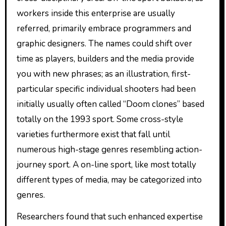
workers inside this enterprise are usually
referred, primarily embrace programmers and
graphic designers. The names could shift over
time as players, builders and the media provide
you with new phrases; as an illustration, first-
particular specific individual shooters had been
initially usually often called “Doom clones” based
totally on the 1993 sport. Some cross-style
varieties furthermore exist that fall until
numerous high-stage genres resembling action-
journey sport. A on-line sport, like most totally
different types of media, may be categorized into
genres.
Researchers found that such enhanced expertise