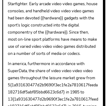
Starfighter. Early arcade video video games, house
consoles, and handheld video video video games
had been devoted {{hardware}} gadgets with the
sport’s logic constructed into the digital
componentry of the {{hardware}}. Since then,
most on-line sport platforms have means to make
use of varied video video video games distributed
on a number of sorts of media or codecs.
In america, furthermore in accordance with
SuperData, the share of video video video video
games throughout the leisure market grew from
5{1a931630477d2b9690f3ec1fe2a7810617feeda
182716df5abf85bbd6623c6d7} in 1985 to
13{1a931630477d2b9690f3ec1fe2a7810617feed