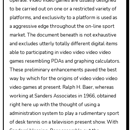
operate. Video video games are usually designed
to be carried out on one or a restricted variety of
platforms, and exclusivity to a platform is used as
a aggressive edge throughout the on-line sport
market. The document beneath is not exhaustive
and excludes utterly totally different digital items
able to participating in video video video video
games resembling PDAs and graphing calculators.
These preliminary enhancements paved the best
way by which for the origins of video video video
video games at present. Ralph H. Baer, whereas
working at Sanders Associates in 1966, obtained
right here up with the thought of using a
administration system to play a rudimentary sport
of desk tennis on a television present show. With