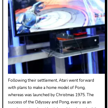
Following their settlement, Atari went forward
with plans to make a home model of Pong,
whereas was launched by Christmas 1975. The
success of the Odyssey and Pong, every as an