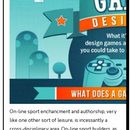
On-line sport enchancment and authorship, very
like one other sort of leisure, is incessantly a
cross-disciplinary area. On-line sport builders, as