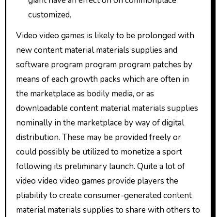
giant have an effect on on commonplace
customized.
Video video games is likely to be prolonged with
new content material materials supplies and
software program program program patches by
means of each growth packs which are often in
the marketplace as bodily media, or as
downloadable content material materials supplies
nominally in the marketplace by way of digital
distribution. These may be provided freely or
could possibly be utilized to monetize a sport
following its preliminary launch. Quite a lot of
video video video games provide players the
pliability to create consumer-generated content
material materials supplies to share with others to