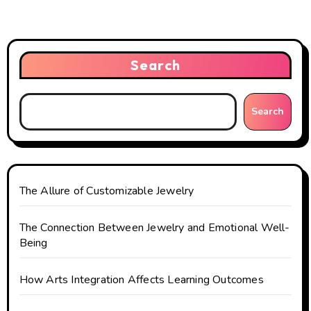
v
i
Search
g
a
Search
t
i
o
The Allure of Customizable Jewelry
n
The Connection Between Jewelry and Emotional Well-
Being
How Arts Integration Affects Learning Outcomes