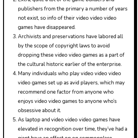
publishers from the primary a number of years
not exist, so info of their video video video
games have disappeared.
Archivists and preservations have labored all
by the scope of copyright laws to avoid
dropping these video video games as a part of
the cultural historic earlier of the enterprise.
Many individuals who play video video video
video games set up as avid players, which may
recommend one factor from anyone who
enjoys video video games to anyone who’s
obsessive about it.
As laptop and video video video games have
elevated in recognition over time, they’ve had a