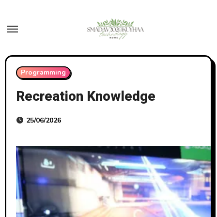
Skip
to
content
Programming
Recreation Knowledge
25/06/2026