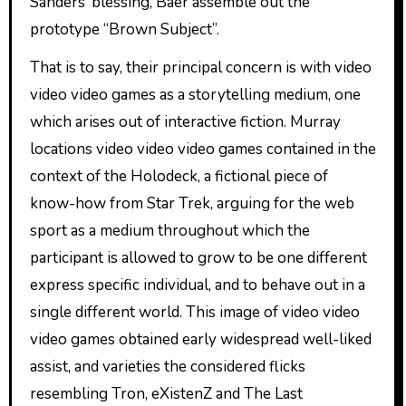
Sanders’ blessing, Baer assemble out the
prototype “Brown Subject”.
That is to say, their principal concern is with video
video video games as a storytelling medium, one
which arises out of interactive fiction. Murray
locations video video video games contained in the
context of the Holodeck, a fictional piece of
know-how from Star Trek, arguing for the web
sport as a medium throughout which the
participant is allowed to grow to be one different
express specific individual, and to behave out in a
single different world. This image of video video
video games obtained early widespread well-liked
assist, and varieties the considered flicks
resembling Tron, eXistenZ and The Last