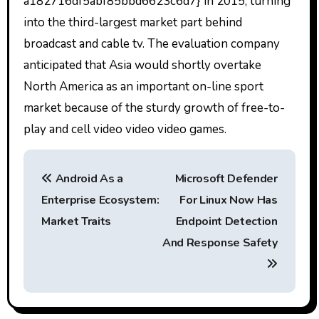
a182716df5abf85bbd6623c6d7} in 2015, turning
into the third-largest market part behind
broadcast and cable tv. The evaluation company
anticipated that Asia would shortly overtake
North America as an important on-line sport
market because of the sturdy growth of free-to-
play and cell video video video games.
P
Android As a
Microsoft Defender
o
Enterprise Ecosystem:
For Linux Now Has
s
Market Traits
Endpoint Detection
t
And Response Safety
n
a