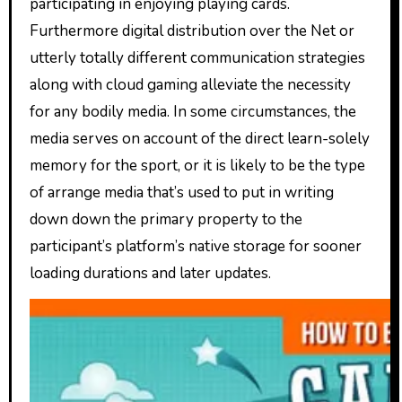
participating in enjoying playing cards.
Furthermore digital distribution over the Net or
utterly totally different communication strategies
along with cloud gaming alleviate the necessity
for any bodily media. In some circumstances, the
media serves on account of the direct learn-solely
memory for the sport, or it is likely to be the type
of arrange media that’s used to put in writing
down down the primary property to the
participant’s platform’s native storage for sooner
loading durations and later updates.