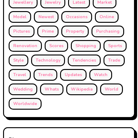
Jewellery
Jewelry
Latest
Market
Model
Newest
Occasions
Online
Pictures
Prime
Property
Purchasing
Renovation
Scores
Shopping
Sports
Style
Technology
Tendencies
Trade
Travel
Trends
Updates
Watch
Wedding
Whats
Wikipedia
World
Worldwide