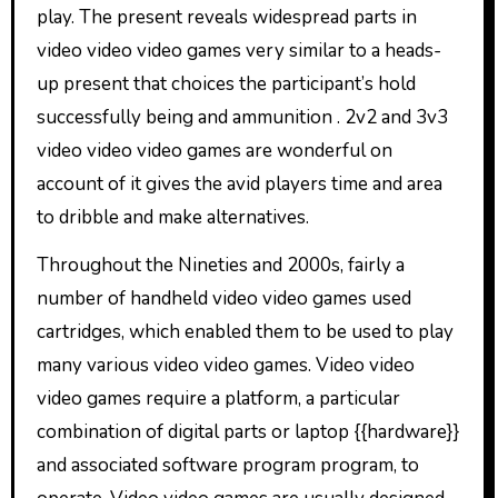
play. The present reveals widespread parts in
video video video games very similar to a heads-
up present that choices the participant’s hold
successfully being and ammunition . 2v2 and 3v3
video video video games are wonderful on
account of it gives the avid players time and area
to dribble and make alternatives.
Throughout the Nineties and 2000s, fairly a
number of handheld video video games used
cartridges, which enabled them to be used to play
many various video video games. Video video
video games require a platform, a particular
combination of digital parts or laptop {{hardware}}
and associated software program program, to