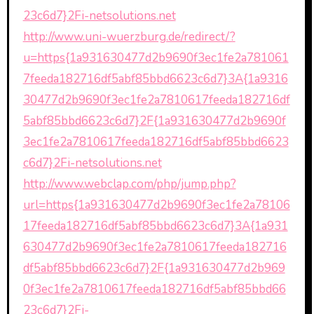
23c6d7}2Fi-netsolutions.net
http://www.uni-wuerzburg.de/redirect/?
u=https{1a931630477d2b9690f3ec1fe2a781061
7feeda182716df5abf85bbd6623c6d7}3A{1a9316
30477d2b9690f3ec1fe2a7810617feeda182716df
5abf85bbd6623c6d7}2F{1a931630477d2b9690f
3ec1fe2a7810617feeda182716df5abf85bbd6623
c6d7}2Fi-netsolutions.net
http://www.webclap.com/php/jump.php?
url=https{1a931630477d2b9690f3ec1fe2a78106
17feeda182716df5abf85bbd6623c6d7}3A{1a931
630477d2b9690f3ec1fe2a7810617feeda182716
df5abf85bbd6623c6d7}2F{1a931630477d2b969
0f3ec1fe2a7810617feeda182716df5abf85bbd66
23c6d7}2Fi-