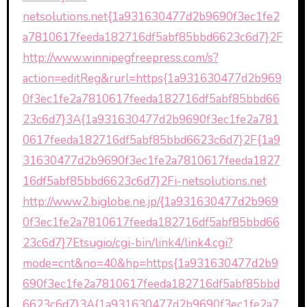
netsolutions.net{1a931630477d2b9690f3ec1fe2
a7810617feeda182716df5abf85bbd6623c6d7}2F
http://www.winnipegfreepress.com/s?
action=editReg&rurl=https{1a931630477d2b969
0f3ec1fe2a7810617feeda182716df5abf85bbd66
23c6d7}3A{1a931630477d2b9690f3ec1fe2a781
0617feeda182716df5abf85bbd6623c6d7}2F{1a9
31630477d2b9690f3ec1fe2a7810617feeda1827
16df5abf85bbd6623c6d7}2Fi-netsolutions.net
http://www2.biglobe.ne.jp/{1a931630477d2b969
0f3ec1fe2a7810617feeda182716df5abf85bbd66
23c6d7}7Etsugio/cgi-bin/link4/link4.cgi?
mode=cnt&no=40&hp=https{1a931630477d2b9
690f3ec1fe2a7810617feeda182716df5abf85bbd
6623c6d7}3A{1a931630477d2b9690f3ec1fe2a7