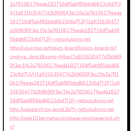
2a7810617feeda182716df5abf85bbd6623c6d7}3
A{1a931630477d2b9690f3ec1fe2a7810617feeda
182716df5abf85bbd6623c6d7}2F{1a931630477
d2b9690f3ec1fe2a7810617feeda182716df5abf8
5bbd6623c6d7}2Fi-netsolutions.net
http://usui.moo.jp/topics-board/topics-board.cgi?
cmd=re_direct&jump=https{1a931630477d2b969
0f3ec1fe2a7810617feeda182716df5abf85bbd66
23c6d7}3A{1a931630477d2b9690f3ec1fe2a781
0617feeda182716df5abf85bbd6623c6d7}2F{1a9
31630477d2b9690f3ec1fe2a7810617feeda1827
16df5abf85bbd6623c6d7}2Fi-netsolutions.net
http://wasearch.loc.gov/e2k/*/i-netsolutions.net
http://web10.bernama.com/pageview/pageclick.ph
p?