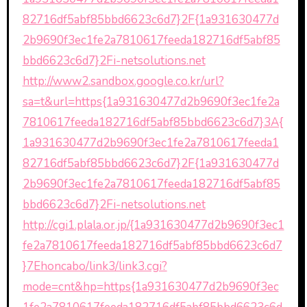
82716df5abf85bbd6623c6d7}2F{1a931630477d
2b9690f3ec1fe2a7810617feeda182716df5abf85
bbd6623c6d7}2Fi-netsolutions.net
http://www2.sandbox.google.co.kr/url?
sa=t&url=https{1a931630477d2b9690f3ec1fe2a
7810617feeda182716df5abf85bbd6623c6d7}3A{
1a931630477d2b9690f3ec1fe2a7810617feeda1
82716df5abf85bbd6623c6d7}2F{1a931630477d
2b9690f3ec1fe2a7810617feeda182716df5abf85
bbd6623c6d7}2Fi-netsolutions.net
http://cgi1.plala.or.jp/{1a931630477d2b9690f3ec1
fe2a7810617feeda182716df5abf85bbd6623c6d7
}7Ehoncabo/link3/link3.cgi?
mode=cnt&hp=https{1a931630477d2b9690f3ec