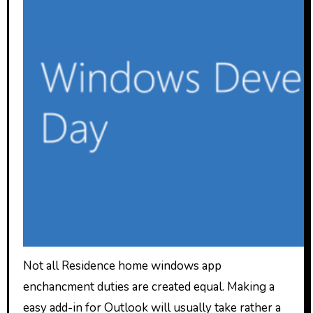
Not all Residence home windows app
enchancment duties are created equal. Making a
easy add-in for Outlook will usually take rather a