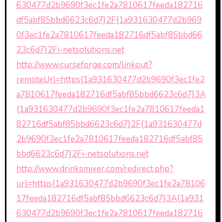
630477d2b9690f3ec1fe2a7810617feeda182716
df5abf85bbd6623c6d7}2F{1a931630477d2b969
0f3ec1fe2a7810617feeda182716df5abf85bbd66
23c6d7}2Fi-netsolutions.net
http://www.curseforge.com/linkout?
remoteUrl=https{1a931630477d2b9690f3ec1fe2
a7810617feeda182716df5abf85bbd6623c6d7}3A
{1a931630477d2b9690f3ec1fe2a7810617feeda1
82716df5abf85bbd6623c6d7}2F{1a931630477d
2b9690f3ec1fe2a7810617feeda182716df5abf85
bbd6623c6d7}2Fi-netsolutions.net
http://www.drinksmixer.com/redirect.php?
url=https{1a931630477d2b9690f3ec1fe2a78106
17feeda182716df5abf85bbd6623c6d7}3A{1a931
630477d2b9690f3ec1fe2a7810617feeda182716