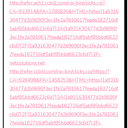
http://refer.ash1.ccbill.com/cgi-bin/clicks.cgi?
CA=933914&PA=1785830&HTML=https{1a9316
30477d2b9690f3ec1fe2a7810617feeda182716df
5abf85bbd6623c6d7}3A{1a931630477d2b9690f
3ec1fe2a7810617feeda182716df5abf85bbd6623
c6d7}2F{1a931630477d2b9690f3ec1fe2a781061
7feeda182716df5abf85bbd6623c6d7}2Fi-
netsolutions.net
http://refer.ccbill.com/cgi-bin/clicks.cgi/https:/?
CA=928498&PA=1458253&HTML=https{1a9316
30477d2b9690f3ec1fe2a7810617feeda182716df
5abf85bbd6623c6d7}3A{1a931630477d2b9690f
3ec1fe2a7810617feeda182716df5abf85bbd6623
c6d7}2F{1a931630477d2b9690f3ec1fe2a781061
7feeda182716df5abf85bbd6623c6d7}2Fi-