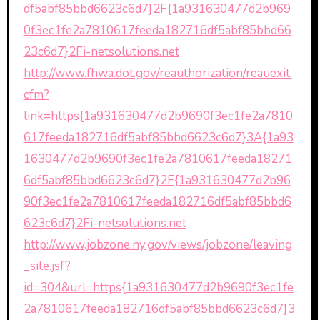
df5abf85bbd6623c6d7}2F{1a931630477d2b969
0f3ec1fe2a7810617feeda182716df5abf85bbd66
23c6d7}2Fi-netsolutions.net
http://www.fhwa.dot.gov/reauthorization/reauexit.
cfm?
link=https{1a931630477d2b9690f3ec1fe2a7810
617feeda182716df5abf85bbd6623c6d7}3A{1a93
1630477d2b9690f3ec1fe2a7810617feeda18271
6df5abf85bbd6623c6d7}2F{1a931630477d2b96
90f3ec1fe2a7810617feeda182716df5abf85bbd6
623c6d7}2Fi-netsolutions.net
http://www.jobzone.ny.gov/views/jobzone/leaving
_site.jsf?
id=304&url=https{1a931630477d2b9690f3ec1fe
2a7810617feeda182716df5abf85bbd6623c6d7}3