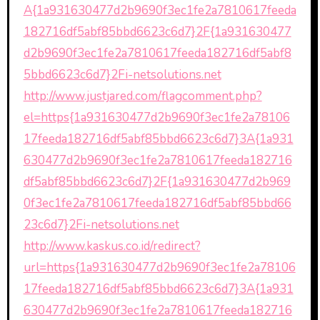
A{1a931630477d2b9690f3ec1fe2a7810617feeda
182716df5abf85bbd6623c6d7}2F{1a931630477
d2b9690f3ec1fe2a7810617feeda182716df5abf8
5bbd6623c6d7}2Fi-netsolutions.net
http://www.justjared.com/flagcomment.php?
el=https{1a931630477d2b9690f3ec1fe2a78106
17feeda182716df5abf85bbd6623c6d7}3A{1a931
630477d2b9690f3ec1fe2a7810617feeda182716
df5abf85bbd6623c6d7}2F{1a931630477d2b969
0f3ec1fe2a7810617feeda182716df5abf85bbd66
23c6d7}2Fi-netsolutions.net
http://www.kaskus.co.id/redirect?
url=https{1a931630477d2b9690f3ec1fe2a78106
17feeda182716df5abf85bbd6623c6d7}3A{1a931
630477d2b9690f3ec1fe2a7810617feeda182716