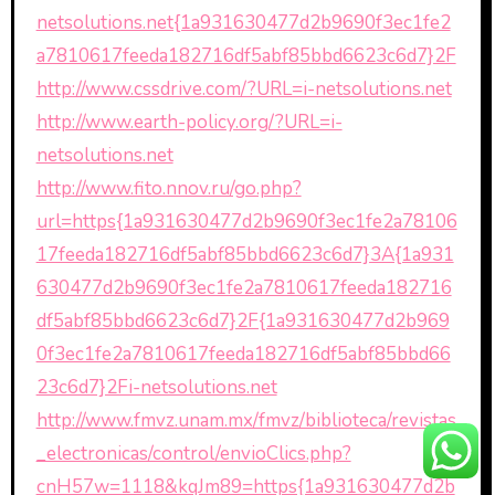
netsolutions.net{1a931630477d2b9690f3ec1fe2
a7810617feeda182716df5abf85bbd6623c6d7}2F
http://www.cssdrive.com/?URL=i-netsolutions.net
http://www.earth-policy.org/?URL=i-
netsolutions.net
http://www.fito.nnov.ru/go.php?
url=https{1a931630477d2b9690f3ec1fe2a78106
17feeda182716df5abf85bbd6623c6d7}3A{1a931
630477d2b9690f3ec1fe2a7810617feeda182716
df5abf85bbd6623c6d7}2F{1a931630477d2b969
0f3ec1fe2a7810617feeda182716df5abf85bbd66
23c6d7}2Fi-netsolutions.net
http://www.fmvz.unam.mx/fmvz/biblioteca/revistas
_electronicas/control/envioClics.php?
cnH57w=1118&kqJm89=https{1a931630477d2b