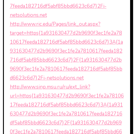
7feeda182716df5abf85bbd6623c6d7}2Fi-
netsolutions.net
http://www.ric.edu/Pages/link_out.aspx?
target=https{1a931630477d2b9690f3ec1fe2a78
10617feeda182716df5abf85bbd6623c6d7}3A{1a
931630477d2b9690f3ec1fe2a7810617feeda182
716df5abf85bbd6623c6d7}2F{1a931630477d2b
9690f3ec1fe2a7810617feeda182716df5abf85bb
d6623c6d7}2Fi-netsolutions.net
http://www.sinp.msu.ru/ru/ext_link?
url=https{1a931630477d2b9690f3ec1fe2a78106
17feeda182716df5abf85bbd6623c6d7}3A{1a931
630477d2b9690f3ec1fe2a7810617feeda182716
df5abf85bbd6623c6d7}2F{1a931630477d2b969
0f3ec1fe2a7810617feeda182716df5abf85bbd66