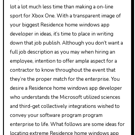
lot a lot much less time than making a on-line
sport for Xbox One. With a transparent image of
your biggest Residence home windows app
developer in ideas, it’s time to place in writing
down that job publish. Although you don’t want a
full job description as you may when hiring an
employee, intention to offer ample aspect for a
contractor to know throughout the event that
they’re the proper match for the enterprise. You
desire a Residence home windows app developer
who understands the Microsoft utilized sciences
and third-get collectively integrations wished to
convey your software program program
enterprise to life. What follows are some ideas for
locating extreme Residence home windows app