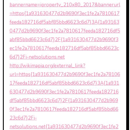
bannername=iproperty_210x80_2017&bannerurl
=https{1a931630477d2b9690f3ec1fe2a7810617
feeda182716df5abf85bbd6623c6d7}3A{1a93163
0477d2b9690f3ec1fe2a7810617feeda182716df5
abf85bbd6623c6d7}2F{1a931630477d2b9690f3
ec1fe2a7810617feeda182716df5abf85bbd6623c
6d7}2Fi-netsolutions.net
http://wikimapia.org/external_link?
url=https{1a931630477d2b9690f3ec1fe2a78106
17feeda182716df5abf85bbd6623c6d7}3A{1a931
630477d2b9690f3ec1fe2a7810617feeda182716
df5abf85bbd6623c6d7}2F{1a931630477d2b969
0f3ec1fe2a7810617feeda182716df5abf85bbd66
23c6d7}2Fi-
netsolutions.net{1a931630477d2b9690f3ec1fe2