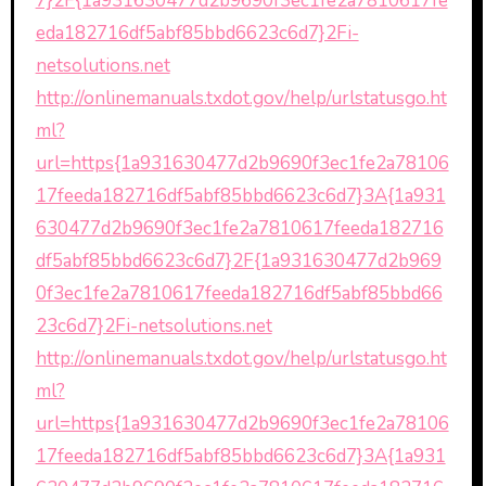
7}2F{1a931630477d2b9690f3ec1fe2a7810617fe
eda182716df5abf85bbd6623c6d7}2Fi-
netsolutions.net
http://onlinemanuals.txdot.gov/help/urlstatusgo.ht
ml?
url=https{1a931630477d2b9690f3ec1fe2a78106
17feeda182716df5abf85bbd6623c6d7}3A{1a931
630477d2b9690f3ec1fe2a7810617feeda182716
df5abf85bbd6623c6d7}2F{1a931630477d2b969
0f3ec1fe2a7810617feeda182716df5abf85bbd66
23c6d7}2Fi-netsolutions.net
http://onlinemanuals.txdot.gov/help/urlstatusgo.ht
ml?
url=https{1a931630477d2b9690f3ec1fe2a78106
17feeda182716df5abf85bbd6623c6d7}3A{1a931