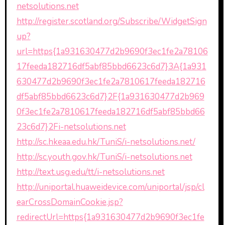
netsolutions.net
http://register.scotland.org/Subscribe/WidgetSign
up?
url=https{1a931630477d2b9690f3ec1fe2a78106
17feeda182716df5abf85bbd6623c6d7}3A{1a931
630477d2b9690f3ec1fe2a7810617feeda182716
df5abf85bbd6623c6d7}2F{1a931630477d2b969
0f3ec1fe2a7810617feeda182716df5abf85bbd66
23c6d7}2Fi-netsolutions.net
http://sc.hkeaa.edu.hk/TuniS/i-netsolutions.net/
http://sc.youth.gov.hk/TuniS/i-netsolutions.net
http://text.usg.edu/tt/i-netsolutions.net
http://uniportal.huaweidevice.com/uniportal/jsp/cl
earCrossDomainCookie.jsp?
redirectUrl=https{1a931630477d2b9690f3ec1fe