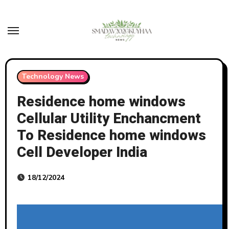
Skip
to
content
Technology News
Residence home windows
Cellular Utility Enchancment
To Residence home windows
Cell Developer India
18/12/2024