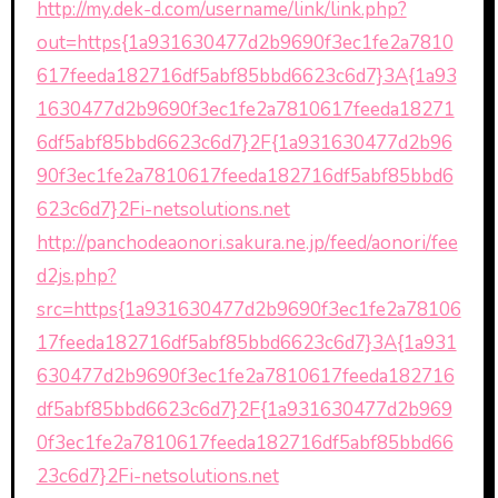
http://my.dek-d.com/username/link/link.php?
out=https{1a931630477d2b9690f3ec1fe2a7810
617feeda182716df5abf85bbd6623c6d7}3A{1a93
1630477d2b9690f3ec1fe2a7810617feeda18271
6df5abf85bbd6623c6d7}2F{1a931630477d2b96
90f3ec1fe2a7810617feeda182716df5abf85bbd6
623c6d7}2Fi-netsolutions.net
http://panchodeaonori.sakura.ne.jp/feed/aonori/fee
d2js.php?
src=https{1a931630477d2b9690f3ec1fe2a78106
17feeda182716df5abf85bbd6623c6d7}3A{1a931
630477d2b9690f3ec1fe2a7810617feeda182716
df5abf85bbd6623c6d7}2F{1a931630477d2b969
0f3ec1fe2a7810617feeda182716df5abf85bbd66
23c6d7}2Fi-netsolutions.net