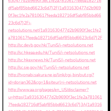
630477d2b9690f3ec1fe2a7810617feeda182716
df5abf85bbd6623c6d7}2F{1a931630477d2b969
0f3ec1fe2a7810617feeda182716df5abf85bbd66
23c6d7}2Fi-
netsolutions.net{1a931630477d2b9690f3ec1fe2
a7810617feeda182716df5abf85bbd6623c6d7}2F
http://sc.devb.gov.hk/TuniS/i-netsolutions.net
http://sc.hkeaa.edu.hk/TuniS/i-netsolutions.net
http://sc.hkexnews.hk/TuniS/i-netsolutions.net
http://sc.sie.gov.hk/TuniS/i-netsolutions.net
http://tyonabi.sakura.ne.jp/link/cgi-bin/out.cgi?
id=dorian362&cg=1&siteurl=i-netsolutions.net
http://www.aa.org/pages/en_US/disclaimer?
u=https{1a931630477d2b9690f3ec1fe2a781061
7feeda182716df5abf85bbd6623c6d7}3A{1a9316