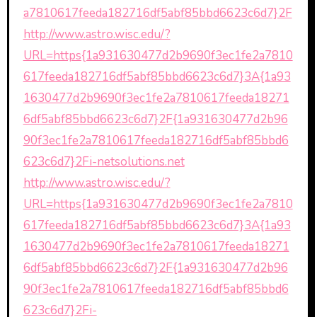
a7810617feeda182716df5abf85bbd6623c6d7}2F
http://www.astro.wisc.edu/?
URL=https{1a931630477d2b9690f3ec1fe2a7810
617feeda182716df5abf85bbd6623c6d7}3A{1a93
1630477d2b9690f3ec1fe2a7810617feeda18271
6df5abf85bbd6623c6d7}2F{1a931630477d2b96
90f3ec1fe2a7810617feeda182716df5abf85bbd6
623c6d7}2Fi-netsolutions.net
http://www.astro.wisc.edu/?
URL=https{1a931630477d2b9690f3ec1fe2a7810
617feeda182716df5abf85bbd6623c6d7}3A{1a93
1630477d2b9690f3ec1fe2a7810617feeda18271
6df5abf85bbd6623c6d7}2F{1a931630477d2b96
90f3ec1fe2a7810617feeda182716df5abf85bbd6
623c6d7}2Fi-