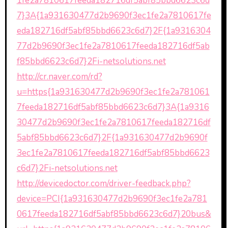
1fe2a7810617feeda182716df5abf85bbd6623c6d
7}3A{1a931630477d2b9690f3ec1fe2a7810617fe
eda182716df5abf85bbd6623c6d7}2F{1a9316304
77d2b9690f3ec1fe2a7810617feeda182716df5ab
f85bbd6623c6d7}2Fi-netsolutions.net
http://cr.naver.com/rd?
u=https{1a931630477d2b9690f3ec1fe2a781061
7feeda182716df5abf85bbd6623c6d7}3A{1a9316
30477d2b9690f3ec1fe2a7810617feeda182716df
5abf85bbd6623c6d7}2F{1a931630477d2b9690f
3ec1fe2a7810617feeda182716df5abf85bbd6623
c6d7}2Fi-netsolutions.net
http://devicedoctor.com/driver-feedback.php?
device=PCI{1a931630477d2b9690f3ec1fe2a781
0617feeda182716df5abf85bbd6623c6d7}20bus&