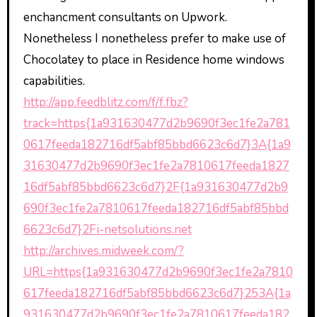
enchancment consultants on Upwork.
Nonetheless I nonetheless prefer to make use of
Chocolatey to place in Residence home windows
capabilities.
http://app.feedblitz.com/f/f.fbz?
track=https{1a931630477d2b9690f3ec1fe2a781
0617feeda182716df5abf85bbd6623c6d7}3A{1a9
31630477d2b9690f3ec1fe2a7810617feeda1827
16df5abf85bbd6623c6d7}2F{1a931630477d2b9
690f3ec1fe2a7810617feeda182716df5abf85bbd
6623c6d7}2Fi-netsolutions.net
http://archives.midweek.com/?
URL=https{1a931630477d2b9690f3ec1fe2a7810
617feeda182716df5abf85bbd6623c6d7}253A{1a
931630477d2b9690f3ec1fe2a7810617feeda182