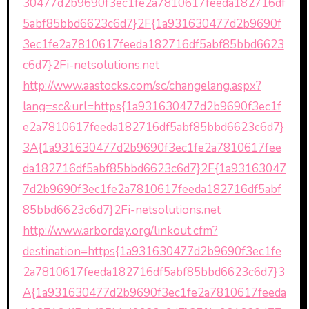
30477d2b9690f3ec1fe2a7810617feeda182716df
5abf85bbd6623c6d7}2F{1a931630477d2b9690f
3ec1fe2a7810617feeda182716df5abf85bbd6623
c6d7}2Fi-netsolutions.net
http://www.aastocks.com/sc/changelang.aspx?
lang=sc&url=https{1a931630477d2b9690f3ec1f
e2a7810617feeda182716df5abf85bbd6623c6d7}
3A{1a931630477d2b9690f3ec1fe2a7810617fee
da182716df5abf85bbd6623c6d7}2F{1a93163047
7d2b9690f3ec1fe2a7810617feeda182716df5abf
85bbd6623c6d7}2Fi-netsolutions.net
http://www.arborday.org/linkout.cfm?
destination=https{1a931630477d2b9690f3ec1fe
2a7810617feeda182716df5abf85bbd6623c6d7}3
A{1a931630477d2b9690f3ec1fe2a7810617feeda