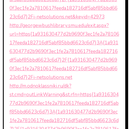
0f3ec1fe2a7810617feeda182716df5abf85bbd66
23c6d7}2Fi-netsolutions.net&keyid=42973
http://georgewbushlibrary.smu.edu/exit.aspx?
url=https{1a931630477d2b9690f3ec1fe2a78106
17feeda182716df5abf85bbd6623c6d7}3A{1a931
630477d2b9690f3ec1fe2a7810617feeda182716
df5abf85bbd6623c6d7}2F{1a931630477d2b969
0f3ec1fe2a7810617feeda182716df5abf85bbd66
23c6d7}2Fi-netsolutions.net
http://m.odnoklassniki.ru/dk?
st.cmd=outLinkWarning&st.rfn=https{1a9316304
77d2b9690f3ec1fe2a7810617feeda182716df5ab
f85bbd6623c6d7}3A{1a931630477d2b9690f3ec
1fe2a7810617feeda182716df5abf85bbd6623c6d