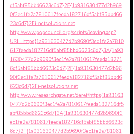
df5abf85bbd6623c6d7}2F{1a931630477d2b969
0f3ec1fe2a7810617feeda182716df5abf85bbd66
23c6d7}2Fi-netsolutions.net
http://www.popcouncil.org/scripts/leaving.asp?
URL=https{1a931630477d2b9690f3ec1fe2a7810
617feeda182716df5abf85bbd6623c6d7}3A{1a93
1630477d2b9690f3ec1fe2a7810617feeda18271
6df5abf85bbd6623c6d7}2F{1a931630477d2b96
90f3ec1fe2a7810617feeda182716df5abf85bbd6
623c6d7}2Fi-netsolutions.net
http://www.researchgate.net/deref/https{1a93163
0477d2b9690f3ec1fe2a7810617feeda182716df5
abf85bbd6623c6d7}3A{1a931630477d2b9690f3
ec1fe2a7810617feeda182716df5abf85bbd6623c
6d7}2F{1a931630477d2b9690f3ec1fe2a781061