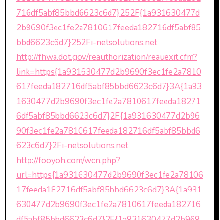
716df5abf85bbd6623c6d7}252F{1a931630477d
2b9690f3ec1fe2a7810617feeda182716df5abf85
bbd6623c6d7}252Fi-netsolutions.net
http://fhwa.dot.gov/reauthorization/reauexit.cfm?
link=https{1a931630477d2b9690f3ec1fe2a7810
617feeda182716df5abf85bbd6623c6d7}3A{1a93
1630477d2b9690f3ec1fe2a7810617feeda18271
6df5abf85bbd6623c6d7}2F{1a931630477d2b96
90f3ec1fe2a7810617feeda182716df5abf85bbd6
623c6d7}2Fi-netsolutions.net
http://fooyoh.com/wcn.php?
url=https{1a931630477d2b9690f3ec1fe2a78106
17feeda182716df5abf85bbd6623c6d7}3A{1a931
630477d2b9690f3ec1fe2a7810617feeda182716
df5abf85bbd6623c6d7}2F{1a931630477d2b969