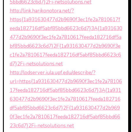
5bbd6623c6d7}2Fi-netsolutions.net
http://link.harikonotora.net/?
https{1a931630477d2b9690f3ec1fe2a7810617f
eeda182716df5abf85bbd6623c6d7}3A{1a931630
477d2b9690f3ec1fe2a7810617feeda182716df5a
bf85bbd6623c6d7}2F{1a931630477d2b9690f3e
c1fe2a7810617feeda182716df5abf85bbd6623c6
d7}2Fi-netsolutions.net
http://lodserver.iula.upf.edu/describe/?
url=https{1a931630477d2b9690f3ec1fe2a78106
17feeda182716df5abf85bbd6623c6d7}3A{1a931
630477d2b9690f3ec1fe2a7810617feeda182716
df5abf85bbd6623c6d7}2F{1a931630477d2b969
0f3ec1fe2a7810617feeda182716df5abf85bbd66
23c6d7}2Fi-netsolutions.net