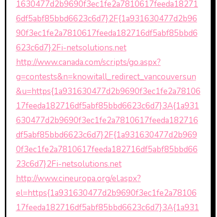
1630477d2b9690f3ec1fe2a7810617feeda18271
6df5abf85bbd6623c6d7}2F{1a931630477d2b96
90f3ec1fe2a7810617feeda182716df5abf85bbd6
623c6d7}2Fi-netsolutions.net
http://www.canada.com/scripts/go.aspx?
g=contests&n=knowitall_redirect_vancouversun
&u=https{1a931630477d2b9690f3ec1fe2a78106
17feeda182716df5abf85bbd6623c6d7}3A{1a931
630477d2b9690f3ec1fe2a7810617feeda182716
df5abf85bbd6623c6d7}2F{1a931630477d2b969
0f3ec1fe2a7810617feeda182716df5abf85bbd66
23c6d7}2Fi-netsolutions.net
http://www.cineuropa.org/el.aspx?
el=https{1a931630477d2b9690f3ec1fe2a78106
17feeda182716df5abf85bbd6623c6d7}3A{1a931