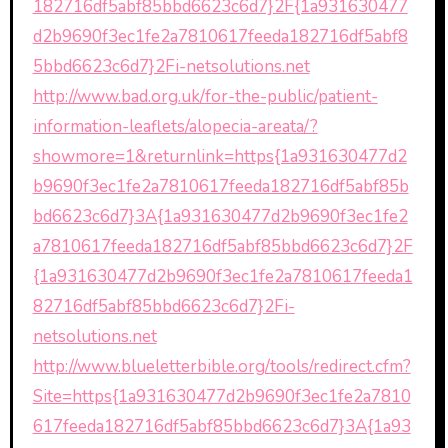
182716df5abf85bbd6623c6d7}2F{1a931630477
d2b9690f3ec1fe2a7810617feeda182716df5abf8
5bbd6623c6d7}2Fi-netsolutions.net
http://www.bad.org.uk/for-the-public/patient-
information-leaflets/alopecia-areata/?
showmore=1&returnlink=https{1a931630477d2
b9690f3ec1fe2a7810617feeda182716df5abf85b
bd6623c6d7}3A{1a931630477d2b9690f3ec1fe2
a7810617feeda182716df5abf85bbd6623c6d7}2F
{1a931630477d2b9690f3ec1fe2a7810617feeda1
82716df5abf85bbd6623c6d7}2Fi-
netsolutions.net
http://www.blueletterbible.org/tools/redirect.cfm?
Site=https{1a931630477d2b9690f3ec1fe2a7810
617feeda182716df5abf85bbd6623c6d7}3A{1a93