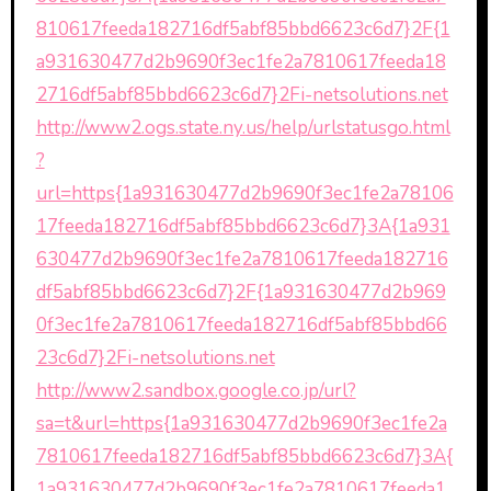
810617feeda182716df5abf85bbd6623c6d7}2F{1
a931630477d2b9690f3ec1fe2a7810617feeda18
2716df5abf85bbd6623c6d7}2Fi-netsolutions.net
http://www2.ogs.state.ny.us/help/urlstatusgo.html
?
url=https{1a931630477d2b9690f3ec1fe2a78106
17feeda182716df5abf85bbd6623c6d7}3A{1a931
630477d2b9690f3ec1fe2a7810617feeda182716
df5abf85bbd6623c6d7}2F{1a931630477d2b969
0f3ec1fe2a7810617feeda182716df5abf85bbd66
23c6d7}2Fi-netsolutions.net
http://www2.sandbox.google.co.jp/url?
sa=t&url=https{1a931630477d2b9690f3ec1fe2a
7810617feeda182716df5abf85bbd6623c6d7}3A{
1a931630477d2b9690f3ec1fe2a7810617feeda1