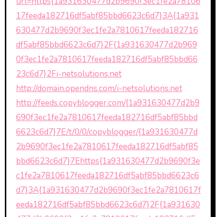
url=https{1a931630477d2b9690f3ec1fe2a78106
17feeda182716df5abf85bbd6623c6d7}3A{1a931
630477d2b9690f3ec1fe2a7810617feeda182716
df5abf85bbd6623c6d7}2F{1a931630477d2b969
0f3ec1fe2a7810617feeda182716df5abf85bbd66
23c6d7}2Fi-netsolutions.net
http://domain.opendns.com/i-netsolutions.net
http://feeds.copyblogger.com/{1a931630477d2b9
690f3ec1fe2a7810617feeda182716df5abf85bbd
6623c6d7}7E/t/0/0/copyblogger/{1a931630477d
2b9690f3ec1fe2a7810617feeda182716df5abf85
bbd6623c6d7}7Ehttps{1a931630477d2b9690f3e
c1fe2a7810617feeda182716df5abf85bbd6623c6
d7}3A{1a931630477d2b9690f3ec1fe2a7810617f
eeda182716df5abf85bbd6623c6d7}2F{1a931630