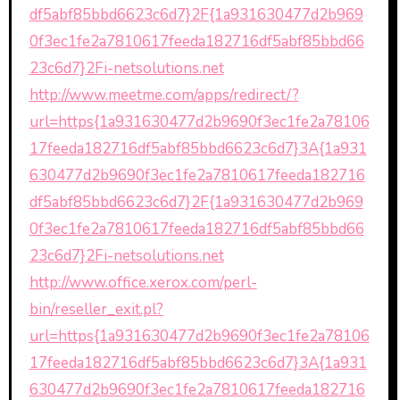
df5abf85bbd6623c6d7}2F{1a931630477d2b969
0f3ec1fe2a7810617feeda182716df5abf85bbd66
23c6d7}2Fi-netsolutions.net
http://www.meetme.com/apps/redirect/?
url=https{1a931630477d2b9690f3ec1fe2a78106
17feeda182716df5abf85bbd6623c6d7}3A{1a931
630477d2b9690f3ec1fe2a7810617feeda182716
df5abf85bbd6623c6d7}2F{1a931630477d2b969
0f3ec1fe2a7810617feeda182716df5abf85bbd66
23c6d7}2Fi-netsolutions.net
http://www.office.xerox.com/perl-
bin/reseller_exit.pl?
url=https{1a931630477d2b9690f3ec1fe2a78106
17feeda182716df5abf85bbd6623c6d7}3A{1a931
630477d2b9690f3ec1fe2a7810617feeda182716