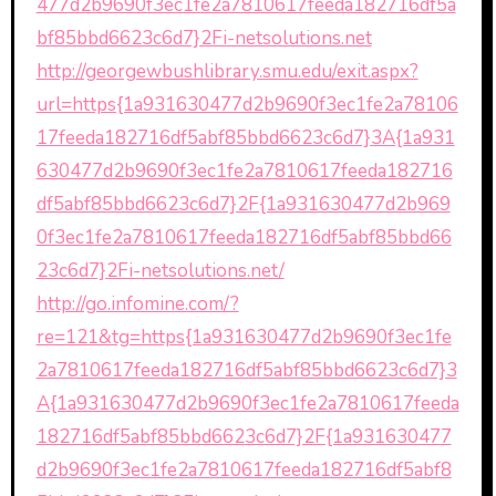
477d2b9690f3ec1fe2a7810617feeda182716df5a
bf85bbd6623c6d7}2Fi-netsolutions.net
http://georgewbushlibrary.smu.edu/exit.aspx?
url=https{1a931630477d2b9690f3ec1fe2a78106
17feeda182716df5abf85bbd6623c6d7}3A{1a931
630477d2b9690f3ec1fe2a7810617feeda182716
df5abf85bbd6623c6d7}2F{1a931630477d2b969
0f3ec1fe2a7810617feeda182716df5abf85bbd66
23c6d7}2Fi-netsolutions.net/
http://go.infomine.com/?
re=121&tg=https{1a931630477d2b9690f3ec1fe
2a7810617feeda182716df5abf85bbd6623c6d7}3
A{1a931630477d2b9690f3ec1fe2a7810617feeda
182716df5abf85bbd6623c6d7}2F{1a931630477
d2b9690f3ec1fe2a7810617feeda182716df5abf8