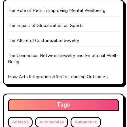
a
t
The Role of Pets in Improving Mental Wellbeing
i
The Impact of Globalization on Sports
o
The Allure of Customizable Jewelry
n
The Connection Between Jewelry and Emotional Well-
Being
How Arts Integration Affects Learning Outcomes
Tags
Analysis
Automobiles
Automotive