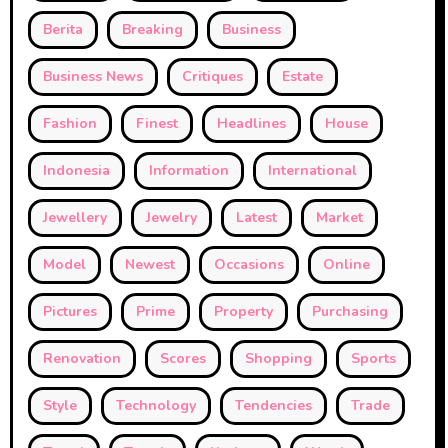
Berita
Breaking
Business
Business News
Critiques
Estate
Fashion
Finest
Headlines
House
Indonesia
Information
International
Jewellery
Jewelry
Latest
Market
Model
Newest
Occasions
Online
Pictures
Prime
Property
Purchasing
Renovation
Scores
Shopping
Sports
Style
Technology
Tendencies
Trade