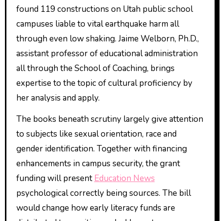
found 119 constructions on Utah public school
campuses liable to vital earthquake harm all
through even low shaking. Jaime Welborn, Ph.D.,
assistant professor of educational administration
all through the School of Coaching, brings
expertise to the topic of cultural proficiency by
her analysis and apply.
The books beneath scrutiny largely give attention
to subjects like sexual orientation, race and
gender identification. Together with financing
enhancements in campus security, the grant
funding will present
Education News
psychological correctly being sources. The bill
would change how early literacy funds are