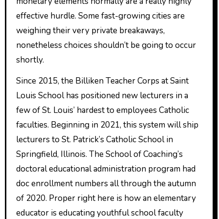
monetary elements normally are a really highly
effective hurdle. Some fast-growing cities are
weighing their very private breakaways,
nonetheless choices shouldn’t be going to occur
shortly.
Since 2015, the Billiken Teacher Corps at Saint
Louis School has positioned new lecturers in a
few of St. Louis’ hardest to employees Catholic
faculties. Beginning in 2021, this system will ship
lecturers to St. Patrick’s Catholic School in
Springfield, Illinois. The School of Coaching’s
doctoral educational administration program had
doc enrollment numbers all through the autumn
of 2020. Proper right here is how an elementary
educator is educating youthful school faculty