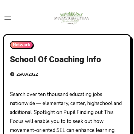
Skip
to
content
Network
School Of Coaching Info
25/03/2022
Search over ten thousand educating jobs
nationwide — elementary, center, highschool and
additional. Spotlight on Pupil Finding out This
Focus will enable you to to seek out how
movement-oriented SEL can enhance learning,