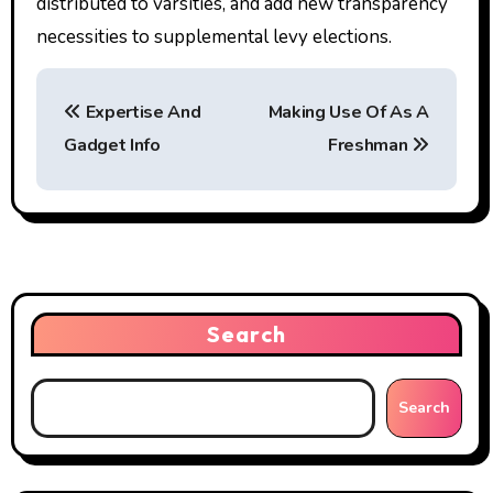
distributed to varsities, and add new transparency
necessities to supplemental levy elections.
P
Expertise And
Making Use Of As A
o
Gadget Info
Freshman
s
t
n
a
Search
v
i
Search
g