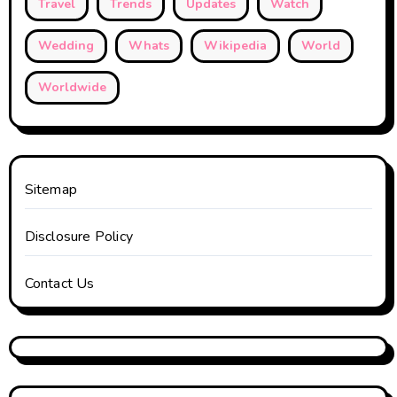
Travel
Trends
Updates
Watch
Wedding
Whats
Wikipedia
World
Worldwide
Sitemap
Disclosure Policy
Contact Us