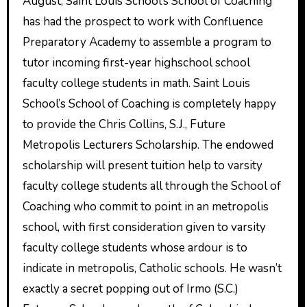
August, Saint Louis School’s School of Coaching
has had the prospect to work with Confluence
Preparatory Academy to assemble a program to
tutor incoming first-year highschool school
faculty college students in math. Saint Louis
School’s School of Coaching is completely happy
to provide the Chris Collins, S.J., Future
Metropolis Lecturers Scholarship. The endowed
scholarship will present tuition help to varsity
faculty college students all through the School of
Coaching who commit to point in an metropolis
school, with first consideration given to varsity
faculty college students whose ardour is to
indicate in metropolis, Catholic schools. He wasn’t
exactly a secret popping out of Irmo (S.C.)