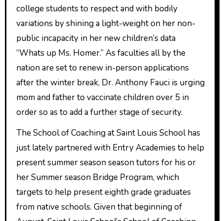
college students to respect and with bodily
variations by shining a light-weight on her non-
public incapacity in her new children’s data
“Whats up Ms. Homer.” As faculties all by the
nation are set to renew in-person applications
after the winter break, Dr. Anthony Fauci is urging
mom and father to vaccinate children over 5 in
order so as to add a further stage of security.
The School of Coaching at Saint Louis School has
just lately partnered with Entry Academies to help
present summer season season tutors for his or
her Summer season Bridge Program, which
targets to help present eighth grade graduates
from native schools. Given that beginning of