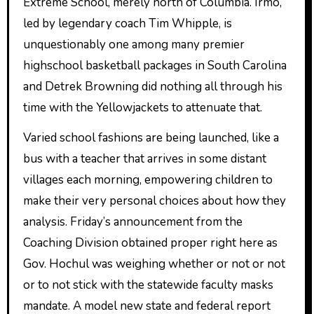
Extreme School, merely north of Columbia. Irmo,
led by legendary coach Tim Whipple, is
unquestionably one among many premier
highschool basketball packages in South Carolina
and Detrek Browning did nothing all through his
time with the Yellowjackets to attenuate that.
Varied school fashions are being launched, like a
bus with a teacher that arrives in some distant
villages each morning, empowering children to
make their very personal choices about how they
analysis. Friday’s announcement from the
Coaching Division obtained proper right here as
Gov. Hochul was weighing whether or not or not
or to not stick with the statewide faculty masks
mandate. A model new state and federal report