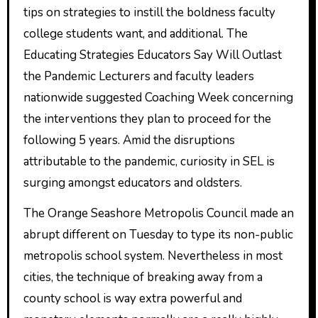
tips on strategies to instill the boldness faculty
college students want, and additional. The
Educating Strategies Educators Say Will Outlast
the Pandemic Lecturers and faculty leaders
nationwide suggested Coaching Week concerning
the interventions they plan to proceed for the
following 5 years. Amid the disruptions
attributable to the pandemic, curiosity in SEL is
surging amongst educators and oldsters.
The Orange Seashore Metropolis Council made an
abrupt different on Tuesday to type its non-public
metropolis school system. Nevertheless in most
cities, the technique of breaking away from a
county school is way extra powerful and