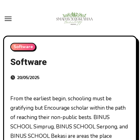
Skip
to
content
Software
Software
20/05/2025
From the earliest begin, schooling must be
gratifying but Encourage scholar within the path
of reaching their non-public bests. BINUS
SCHOOL Simprug, BINUS SCHOOL Serpong, and
BINUS SCHOOL Bekasi are areas the place