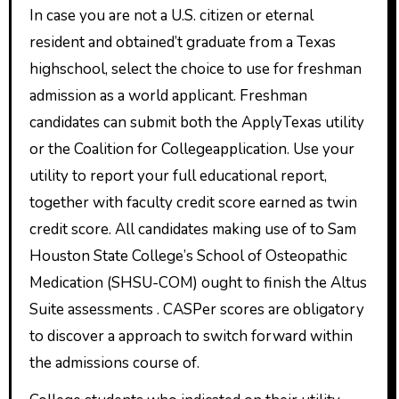
In case you are not a U.S. citizen or eternal
resident and obtained’t graduate from a Texas
highschool, select the choice to use for freshman
admission as a world applicant. Freshman
candidates can submit both the ApplyTexas utility
or the Coalition for Collegeapplication. Use your
utility to report your full educational report,
together with faculty credit score earned as twin
credit score. All candidates making use of to Sam
Houston State College’s School of Osteopathic
Medication (SHSU-COM) ought to finish the Altus
Suite assessments . CASPer scores are obligatory
to discover a approach to switch forward within
the admissions course of.