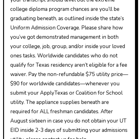
college diploma program chances are you’ll be
graduating beneath, as outlined inside the state’s
Uniform Admission Coverage. Please share how
you’ve got demonstrated management in both
your college, job, group, and/or inside your loved
ones tasks. Worldwide candidates who do not
qualify for Texas residency aren’t eligible for a fee
waiver. Pay the non-refundable $75 utility price—
$90 for worldwide candidates—whenever you
submit your ApplyTexas or Coalition for School
utility. The appliance supplies beneath are
required for ALL freshman candidates. After
August sixteen in case you do not obtain your UT
EID inside 2-3 days of submitting your admissions