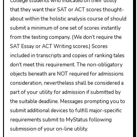
College students who indicated on their utility
that they want their SAT or ACT scores thought-
about within the holistic analysis course of should
submit a minimum of one set of scores instantly
from the testing company. (We don’t require the
SAT Essay or ACT Writing scores.) Scores
included in transcripts and copies of ranking tales
don’t meet this requirement. The non-obligatory
objects beneath are NOT required for admissions
consideration, nevertheless shall be considered a
part of your utility for admission if submitted by
the suitable deadline. Messages prompting you to
submit additional devices to fulfill major-specific
requirements submit to MyStatus following
submission of your on-line utility.