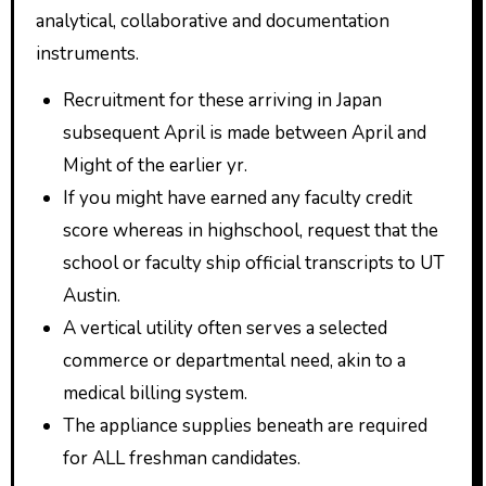
analytical, collaborative and documentation
instruments.
Recruitment for these arriving in Japan
subsequent April is made between April and
Might of the earlier yr.
If you might have earned any faculty credit
score whereas in highschool, request that the
school or faculty ship official transcripts to UT
Austin.
A vertical utility often serves a selected
commerce or departmental need, akin to a
medical billing system.
The appliance supplies beneath are required
for ALL freshman candidates.