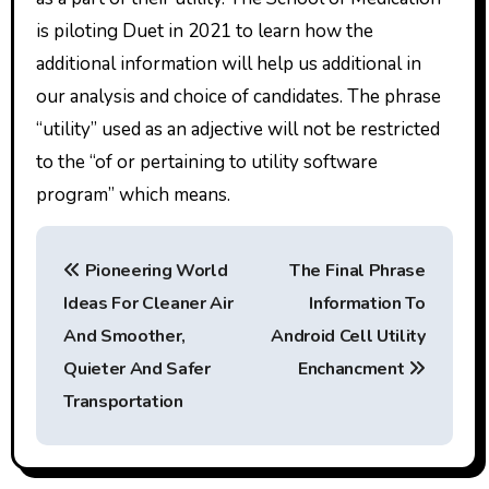
is piloting Duet in 2021 to learn how the
additional information will help us additional in
our analysis and choice of candidates. The phrase
“utility” used as an adjective will not be restricted
to the “of or pertaining to utility software
program” which means.
P
Pioneering World
The Final Phrase
o
Ideas For Cleaner Air
Information To
s
And Smoother,
Android Cell Utility
t
Quieter And Safer
Enchancment
Transportation
n
a