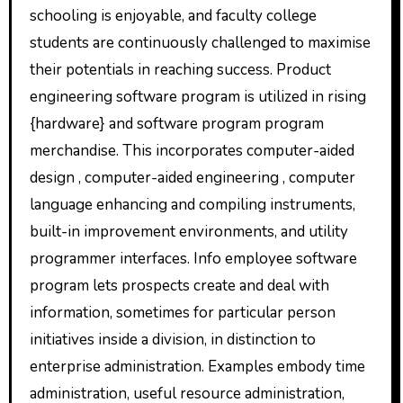
schooling is enjoyable, and faculty college
students are continuously challenged to maximise
their potentials in reaching success. Product
engineering software program is utilized in rising
{hardware} and software program program
merchandise. This incorporates computer-aided
design , computer-aided engineering , computer
language enhancing and compiling instruments,
built-in improvement environments, and utility
programmer interfaces. Info employee software
program lets prospects create and deal with
information, sometimes for particular person
initiatives inside a division, in distinction to
enterprise administration. Examples embody time
administration, useful resource administration,