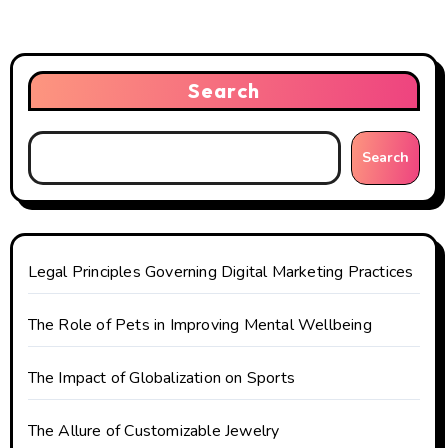
v
i
Search
g
a
Search
t
i
o
Legal Principles Governing Digital Marketing Practices
n
The Role of Pets in Improving Mental Wellbeing
The Impact of Globalization on Sports
The Allure of Customizable Jewelry