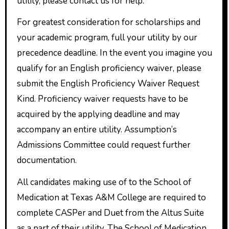
utility, please contact us for help.
For greatest consideration for scholarships and
your academic program, full your utility by our
precedence deadline. In the event you imagine you
qualify for an English proficiency waiver, please
submit the English Proficiency Waiver Request
Kind. Proficiency waiver requests have to be
acquired by the applying deadline and may
accompany an entire utility. Assumption’s
Admissions Committee could request further
documentation.
All candidates making use of to the School of
Medication at Texas A&M College are required to
complete CASPer and Duet from the Altus Suite
as a part of their utility. The School of Medication