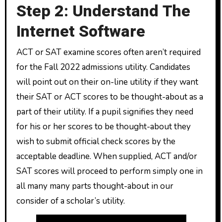
Step 2: Understand The
Internet Software
ACT or SAT examine scores often aren’t required
for the Fall 2022 admissions utility. Candidates
will point out on their on-line utility if they want
their SAT or ACT scores to be thought-about as a
part of their utility. If a pupil signifies they need
for his or her scores to be thought-about they
wish to submit official check scores by the
acceptable deadline. When supplied, ACT and/or
SAT scores will proceed to perform simply one in
all many many parts thought-about in our
consider of a scholar’s utility.