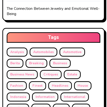
The Connection Between Jewelry and Emotional Well-
Being
Tags
Analysis
Automobiles
Automotive
Berita
Breaking
Business
Business News
Critiques
Estate
Fashion
Finest
Headlines
House
Indonesia
Information
International