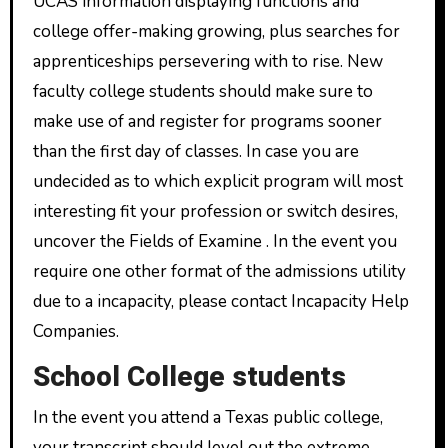
UCAS information displaying functions and
college offer-making growing, plus searches for
apprenticeships persevering with to rise. New
faculty college students should make sure to
make use of and register for programs sooner
than the first day of classes. In case you are
undecided as to which explicit program will most
interesting fit your profession or switch desires,
uncover the Fields of Examine . In the event you
require one other format of the admissions utility
due to a incapacity, please contact Incapacity Help
Companies.
School College students
In the event you attend a Texas public college,
your transcript should level out the extreme