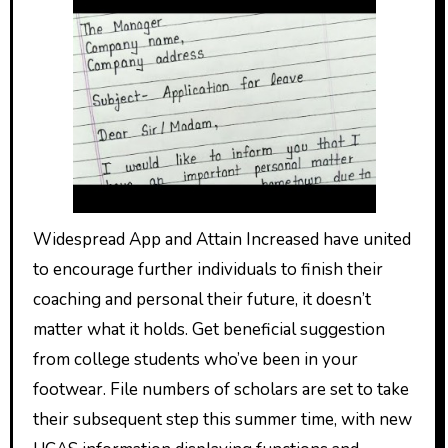
Widespread App and Attain Increased have united
to encourage further individuals to finish their
coaching and personal their future, it doesn’t
matter what it holds. Get beneficial suggestion
from college students who’ve been in your
footwear. File numbers of scholars are set to take
their subsequent step this summer time, with new