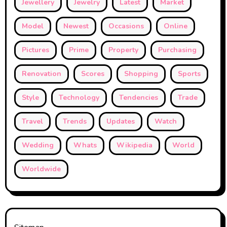
Jewellery
Jewelry
Latest
Market
Model
Newest
Occasions
Online
Pictures
Prime
Property
Purchasing
Renovation
Scores
Shopping
Sports
Style
Technology
Tendencies
Trade
Travel
Trends
Updates
Watch
Wedding
Whats
Wikipedia
World
Worldwide