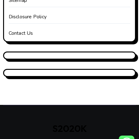
Sitemap
Disclosure Policy
Contact Us
S2020K