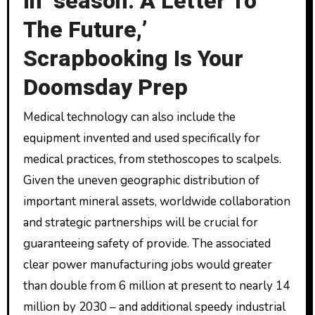
In ‘season: A Letter To
The Future,’
Scrapbooking Is Your
Doomsday Prep
Medical technology can also include the
equipment invented and used specifically for
medical practices, from stethoscopes to scalpels.
Given the uneven geographic distribution of
important mineral assets, worldwide collaboration
and strategic partnerships will be crucial for
guaranteeing safety of provide. The associated
clear power manufacturing jobs would greater
than double from 6 million at present to nearly 14
million by 2030 – and additional speedy industrial