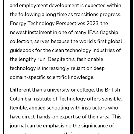
and employment development is expected within
the following a long time as transitions progress.
Energy Technology Perspectives 2023, the
newest instalment in one of many IEA’s flagship
collection, serves because the world’s first global
guidebook for the clean technology industries of
the lengthy run. Despite this, fashionable
technology is increasingly reliant on deep,
domain-specific scientific knowledge.
Different than a university or college, the British
Columbia Institute of Technology offers sensible,
flexible, applied schooling with instructors who
have direct, hands-on expertise of their area. This
journal can be emphasising the significance of