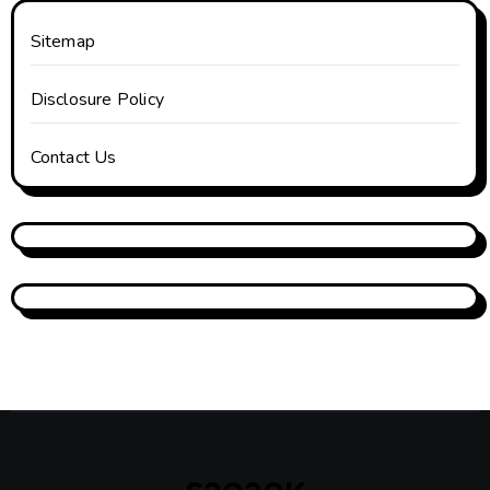
Sitemap
Disclosure Policy
Contact Us