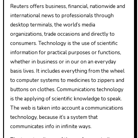
Reuters offers business, financial, nationwide and
international news to professionals through
desktop terminals, the world’s media
organizations, trade occasions and directly to
consumers. Technology is the use of scientific
information for practical purposes or functions,
whether in business or in our on an everyday
basis lives. It includes everything from the wheel
to computer systems to medicines to zippers and
buttons on clothes. Communications technology
is the applying of scientific knowledge to speak.
The web is taken into account a communications
technology, because it’s a system that
communicates info in infinite ways.