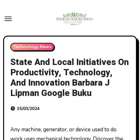
Skip
to
content
Technology News
State And Local Initiatives On
Productivity, Technology,
And Innovation Barbara J
Lipman Google Buku
15/03/2024
Any machine, generator, or device used to do
work uses mechanical technology. Discover the