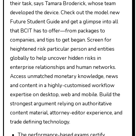
their task, says Tamara Broderick, whose team
developed the device. Check out the model new
Future Student Guide and get a glimpse into all
that BCIT has to offer—from packages to
companies, and tips to get began. Screen for
heightened risk particular person and entities
globally to help uncover hidden risks in
enterprise relationships and human networks.
Access unmatched monetary knowledge, news
and content in a highly-customised workflow
expertise on desktop, web and mobile. Build the
strongest argument relying on authoritative
content material, attorney-editor experience, and
trade defining technology.
The performance-based exams certify