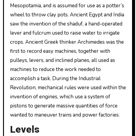
Mesopotamia, and is assumed for use as a potter’s
wheel to throw clay pots. Ancient Egypt and India
saw the invention of the shaduf, a hand-operated
lever and fulcrum used to raise water to irrigate
crops. Ancient Greek thinker Archimedes was the
first to record easy machines, together with
pulleys, levers, and inclined planes, all used as
machines to reduce the work needed to
accomplish a task. During the Industrial
Revolution, mechanical rules were used within the
invention of engines, which use a system of
pistons to generate massive quantities of force
wanted to maneuver trains and power factories.
Levels