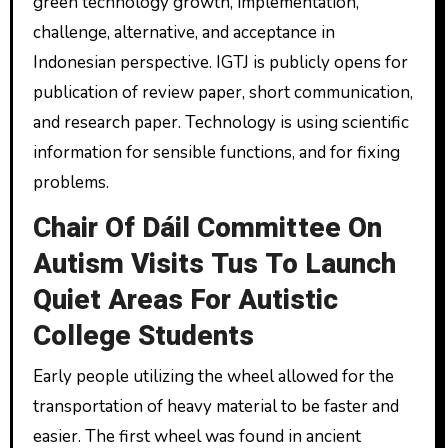
green technology growth, implementation,
challenge, alternative, and acceptance in
Indonesian perspective. IGTJ is publicly opens for
publication of review paper, short communication,
and research paper. Technology is using scientific
information for sensible functions, and for fixing
problems.
Chair Of Dáil Committee On
Autism Visits Tus To Launch
Quiet Areas For Autistic
College Students
Early people utilizing the wheel allowed for the
transportation of heavy material to be faster and
easier. The first wheel was found in ancient