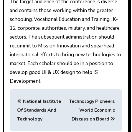
The target audience of the conference is diverse
and contains those working within the greater
schooling, Vocational Education and Training , K-
12, corporate, authorities, military, and healthcare
sectors. The subsequent administration should
recommit to Mission Innovation and spearhead
international efforts to bring new technologies to
market. Each scholar should be in a position to
develop good UI & UX design to help IS
Development.
P
National Institute
Technology Pioneers
o
Of Standards And
World Economic
s
Technology
Discussion Board
t