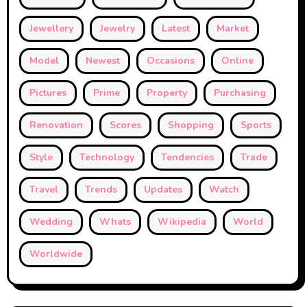
Jewellery
Jewelry
Latest
Market
Model
Newest
Occasions
Online
Pictures
Prime
Property
Purchasing
Renovation
Scores
Shopping
Sports
Style
Technology
Tendencies
Trade
Travel
Trends
Updates
Watch
Wedding
Whats
Wikipedia
World
Worldwide