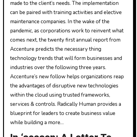
made to the client’s needs. The implementation
can be paired with training activities and elective
maintenance companies. In the wake of the
pandemic, as corporations work to reinvent what
comes next, the twenty first annual report from
Accenture predicts the necessary thing
technology trends that will form businesses and
industries over the following three years.
Accenture’s new follow helps organizations reap
the advantages of disruptive new technologies
within the cloud using trusted frameworks,
services & controls. Radically Human provides a
blueprint for leaders to create business value
while building a more…