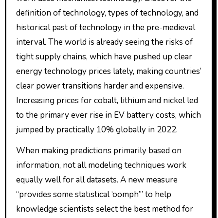
definition of technology, types of technology, and
historical past of technology in the pre-medieval
interval. The world is already seeing the risks of
tight supply chains, which have pushed up clear
energy technology prices lately, making countries’
clear power transitions harder and expensive.
Increasing prices for cobalt, lithium and nickel led
to the primary ever rise in EV battery costs, which
jumped by practically 10% globally in 2022.
When making predictions primarily based on
information, not all modeling techniques work
equally well for all datasets. A new measure
“provides some statistical ‘oomph’” to help
knowledge scientists select the best method for