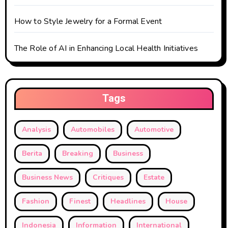
How to Style Jewelry for a Formal Event
The Role of AI in Enhancing Local Health Initiatives
Tags
Analysis
Automobiles
Automotive
Berita
Breaking
Business
Business News
Critiques
Estate
Fashion
Finest
Headlines
House
Indonesia
Information
International