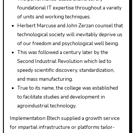
foundational IT expertise throughout a variety
of units and working techniques.
Herbert Marcuse and John Zerzan counsel that
technological society will inevitably deprive us
of our freedom and psychological well being.
This was followed a century later by the
Second Industrial Revolution which led to
speedy scientific discovery, standardization,
and mass manufacturing.
True to its name, the college was established
to facilitate studies and development in
agroindustrial technology.
Implementation Btech supplied a growth service
for impartial infrastructure or platforms tailor-