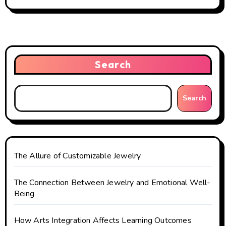
n
a
v
Search
i
g
Search
a
t
The Allure of Customizable Jewelry
i
o
The Connection Between Jewelry and Emotional Well-
Being
n
How Arts Integration Affects Learning Outcomes